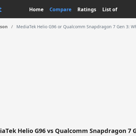
t
Home
Compare
Ratings
List of
ison
/
MediaTek Helio G96 or Qualcomm Snapdragon 7 Gen 3: Wha
aTek Helio G96 vs Qualcomm Snapdragon 7 