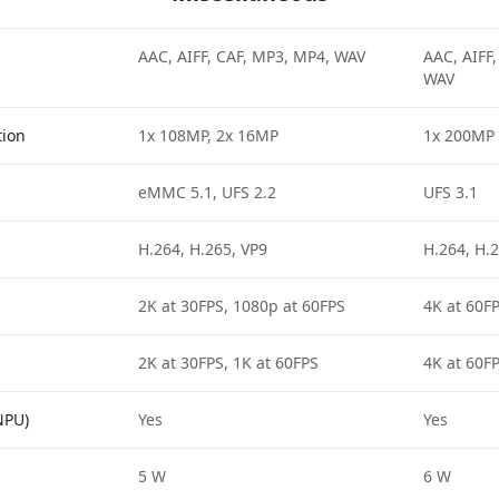
AAC, AIFF, CAF, MP3, MP4, WAV
AAC, AIFF
WAV
tion
1x 108MP, 2x 16MP
1x 200MP
eMMC 5.1, UFS 2.2
UFS 3.1
H.264, H.265, VP9
H.264, H.2
2K at 30FPS, 1080p at 60FPS
4K at 60F
2K at 30FPS, 1K at 60FPS
4K at 60FP
NPU)
Yes
Yes
5 W
6 W