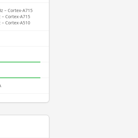
Hz – Cortex-A715
z – Cortex-A715
z – Cortex-A510
A