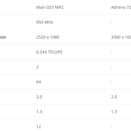
Mali-G57 MP2
Adreno 7
950 MHz
-
tion
2520 x 1080
3360 x 16
0.243 TFLOPS
-
2
-
64
-
2.0
2.0
1.3
1.3
12
-