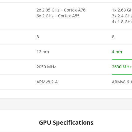
2x 2.05 GHz – Cortex-A76
1x 2.63 G
6x 2 GHz – Cortex-A55
3x 2.4 GH
4x 1.8 GH
8
8
12 nm
4 nm
2050 MHz
2630 MHz
ARMv8.2-A
ARMv8.6-
GPU Specifications