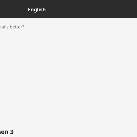
English
t's better?
Gen 3