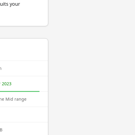
uits your
m
 2023
ne Mid range
B