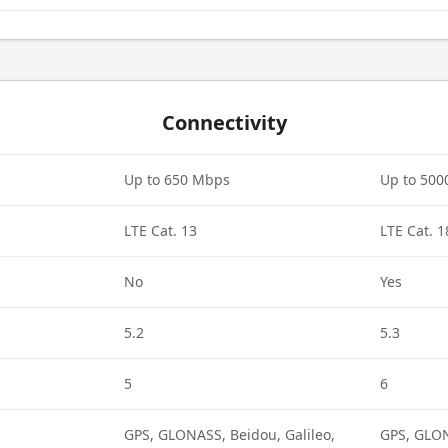
Connectivity
Up to 650 Mbps
Up to 50
LTE Cat. 13
LTE Cat. 1
No
Yes
5.2
5.3
5
6
GPS, GLONASS, Beidou, Galileo,
GPS, GLON