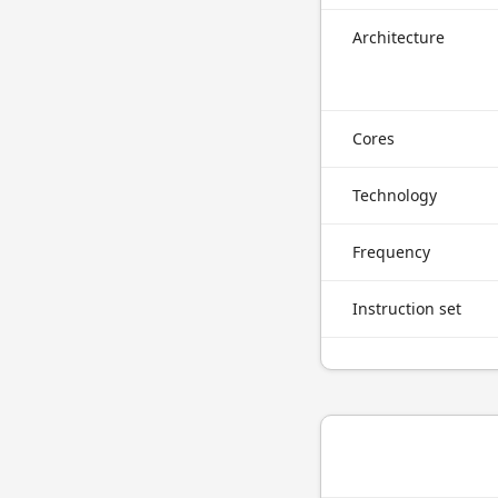
Architecture
Cores
Technology
Frequency
Instruction set