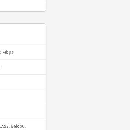
00 Mbps
8
ASS, Beidou,