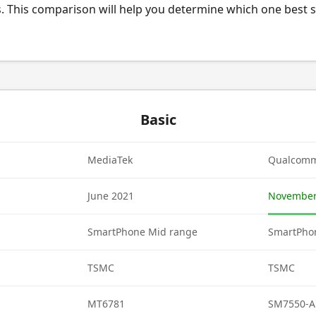
. This comparison will help you determine which one best s
Basic
MediaTek
Qualcom
June 2021
November
SmartPhone Mid range
SmartPho
TSMC
TSMC
MT6781
SM7550-A