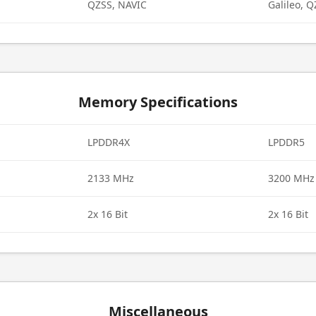
QZSS, NAVIC
Galileo, 
Memory Specifications
LPDDR4X
LPDDR5
2133 MHz
3200 MHz
2x 16 Bit
2x 16 Bit
Miscellaneous