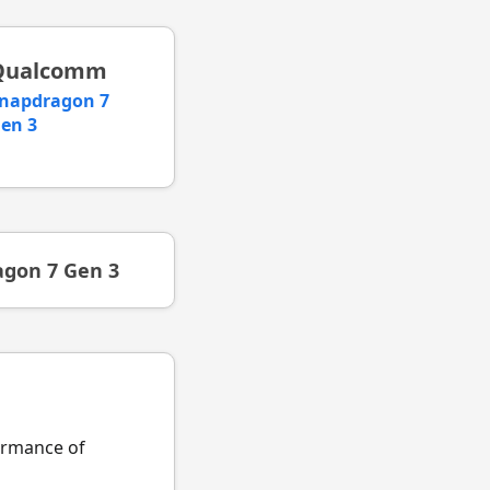
Qualcomm
napdragon 7
en 3
gon 7 Gen 3
formance of