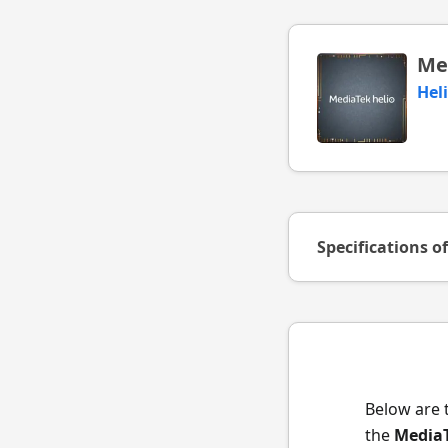
Me
Hel
Specifications o
Below are 
the
MediaT