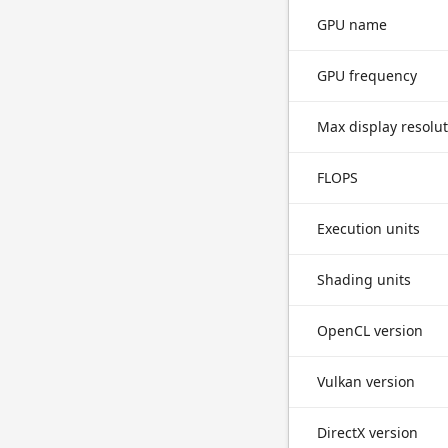
GPU name
GPU frequency
Max display resolu
FLOPS
Execution units
Shading units
OpenCL version
Vulkan version
DirectX version