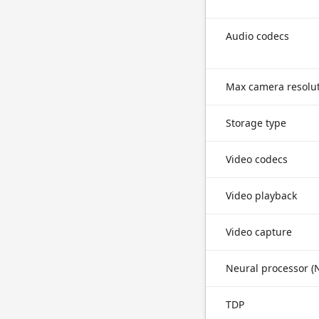
Audio codecs
Max camera resolu
Storage type
Video codecs
Video playback
Video capture
Neural processor (
TDP