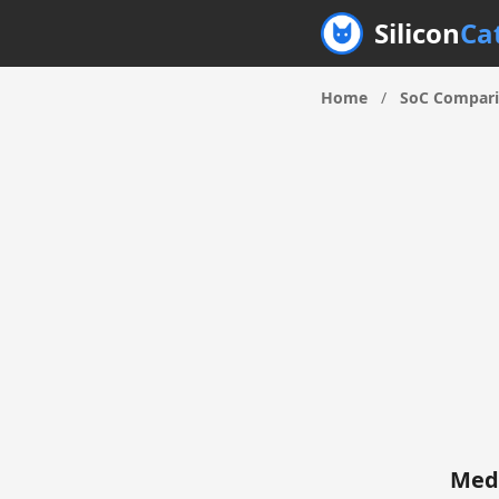
Silicon
Ca
Home
/
SoC Compar
Medi