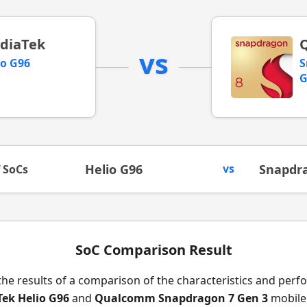
diaTek
vs
io G96
S
G
Helio G96
vs
Snapdra
f SoCs
SoC Comparison Result
the results of a comparison of the characteristics and per
ek Helio G96
and
Qualcomm Snapdragon 7 Gen 3
mobile