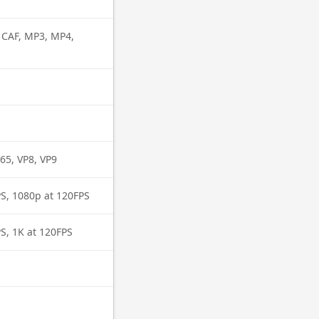
, CAF, MP3, MP4,
65, VP8, VP9
PS, 1080p at 120FPS
S, 1K at 120FPS