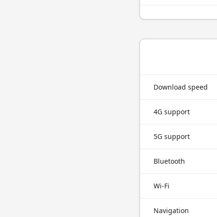
Download speed
4G support
5G support
Bluetooth
Wi-Fi
Navigation