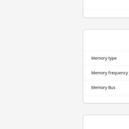
Memory type
Memory frequency
Memory Bus