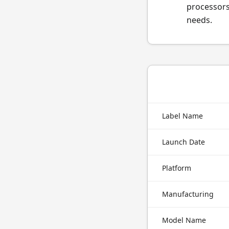
processors
needs.
Label Name
Launch Date
Platform
Manufacturing
Model Name