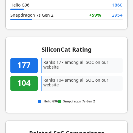
1860
Helio G96
+59%
2954
Snapdragon 7s Gen 2
SiliconCat Rating
Ranks 177 among all SOC on our
177
website
Ranks 104 among all SOC on our
104
website
Helio G96
Snapdragon 7s Gen 2