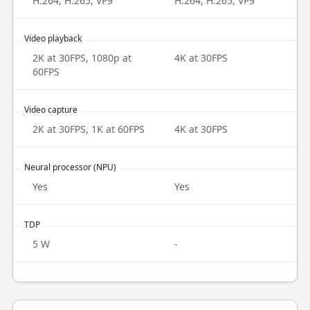
H.264, H.265, VP9
H.264, H.265, VP9
Video playback
2K at 30FPS, 1080p at
4K at 30FPS
60FPS
Video capture
2K at 30FPS, 1K at 60FPS
4K at 30FPS
Neural processor (NPU)
Yes
Yes
TDP
5 W
-