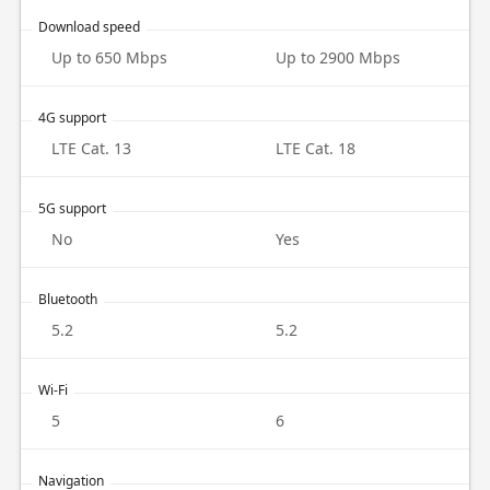
Download speed
Up to 650 Mbps
Up to 2900 Mbps
4G support
LTE Cat. 13
LTE Cat. 18
5G support
No
Yes
Bluetooth
5.2
5.2
Wi-Fi
5
6
Navigation