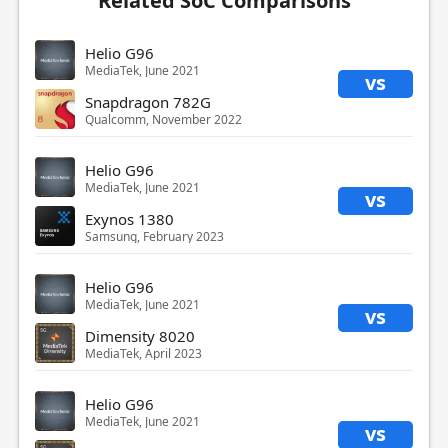
Related SoC Comparisons
Helio G96
MediaTek, June 2021
vs
Snapdragon 782G
Qualcomm, November 2022
Helio G96
MediaTek, June 2021
vs
Exynos 1380
Samsung, February 2023
Helio G96
MediaTek, June 2021
vs
Dimensity 8020
MediaTek, April 2023
Helio G96
MediaTek, June 2021
vs