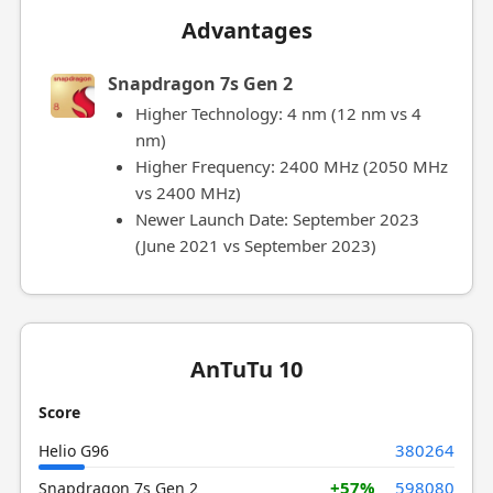
Advantages
Snapdragon 7s Gen 2
Higher Technology: 4 nm (12 nm vs 4
nm)
Higher Frequency: 2400 MHz (2050 MHz
vs 2400 MHz)
Newer Launch Date: September 2023
(June 2021 vs September 2023)
AnTuTu 10
Score
380264
Helio G96
+57%
598080
Snapdragon 7s Gen 2