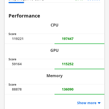
Performance
CPU
Score
119221
197447
GPU
Score
59164
115252
Memory
Score
88878
136090
Show more