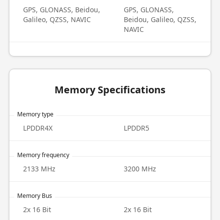
GPS, GLONASS, Beidou,
GPS, GLONASS,
Galileo, QZSS, NAVIC
Beidou, Galileo, QZSS,
NAVIC
Memory Specifications
Memory type
LPDDR4X
LPDDR5
Memory frequency
2133 MHz
3200 MHz
Memory Bus
2x 16 Bit
2x 16 Bit