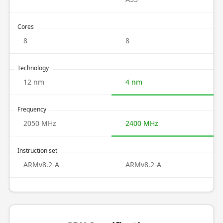
Cores
8
8
Technology
12 nm
4 nm
Frequency
2050 MHz
2400 MHz
Instruction set
ARMv8.2-A
ARMv8.2-A