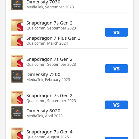
Dimensity 7030
MediaTek, September 2023
Snapdragon 7s Gen 2
Qualcomm, September 2023
vs
Snapdragon 7 Plus Gen 3
Qualcomm, March 2024
Snapdragon 7s Gen 2
Qualcomm, September 2023
vs
Dimensity 7200
MediaTek, February 2023
Snapdragon 7s Gen 2
Qualcomm, September 2023
vs
Dimensity 8020
MediaTek, April 2023
Snapdragon 7s Gen 4
Qualcomm, August 2025