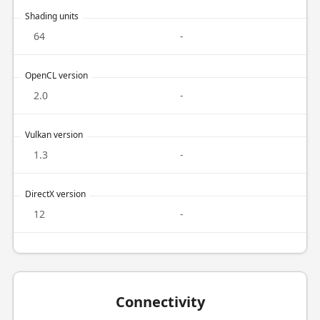
Shading units
64
-
OpenCL version
2.0
-
Vulkan version
1.3
-
DirectX version
12
-
Connectivity