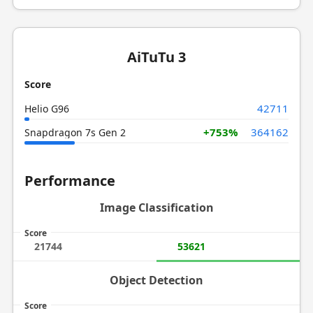
AiTuTu 3
Score
42711
Helio G96
+753%
364162
Snapdragon 7s Gen 2
Performance
Image Classification
Score
21744
53621
Object Detection
Score