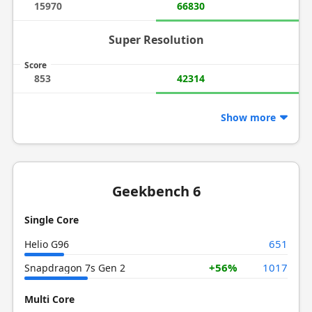
15970
66830
Super Resolution
Score
853
42314
Show more
Geekbench 6
Single Core
651
Helio G96
+56%
1017
Snapdragon 7s Gen 2
Multi Core