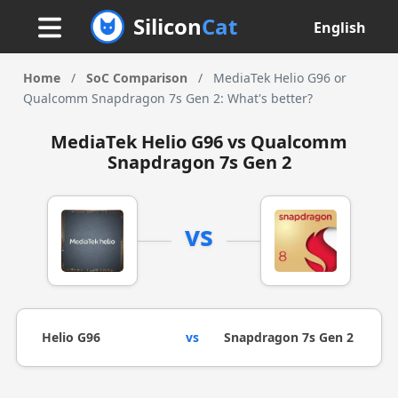
Silicon
Cat
English
Home
/
SoC Comparison
/
MediaTek Helio G96 or
Qualcomm Snapdragon 7s Gen 2: What's better?
MediaTek Helio G96 vs Qualcomm
Snapdragon 7s Gen 2
vs
Helio G96
vs
Snapdragon 7s Gen 2