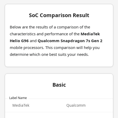
SoC Comparison Result
Below are the results of a comparison of the
characteristics and performance of the
MediaTek
Helio G96
and
Qualcomm Snapdragon 7s Gen 2
mobile processors. This comparison will help you
determine which one best suits your needs.
Basic
Label Name
MediaTek
Qualcomm