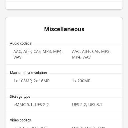
Miscellaneous
Audio codecs
AAC, AIFF, CAF, MP3, MP4,
AAC, AIFF, CAF, MP3,
WAV
MP4, WAV
Max camera resolution
1x 108MP, 2x 16MP
1x 200MP
Storage type
eMMC 5.1, UFS 2.2
UFS 2.2, UFS 3.1
Video codecs