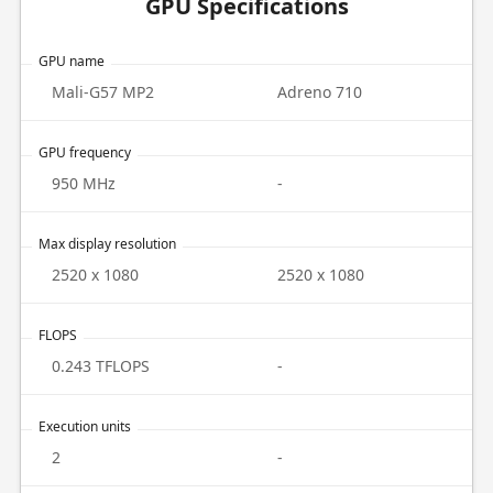
GPU Specifications
GPU name
Mali-G57 MP2
Adreno 710
GPU frequency
950 MHz
-
Max display resolution
2520 x 1080
2520 x 1080
FLOPS
0.243 TFLOPS
-
Execution units
2
-