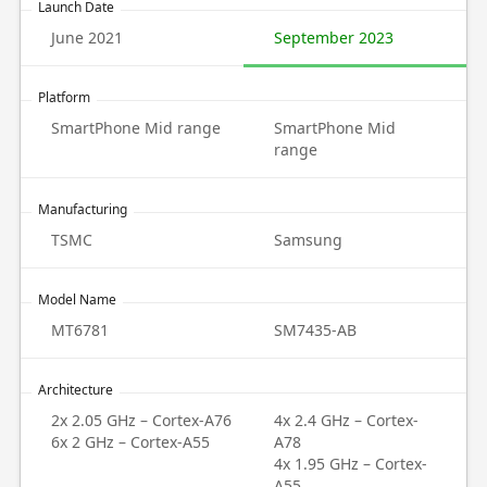
Launch Date
June 2021
September 2023
Platform
SmartPhone Mid range
SmartPhone Mid
range
Manufacturing
TSMC
Samsung
Model Name
MT6781
SM7435-AB
Architecture
2x 2.05 GHz – Cortex-A76
4x 2.4 GHz – Cortex-
6x 2 GHz – Cortex-A55
A78
4x 1.95 GHz – Cortex-
A55