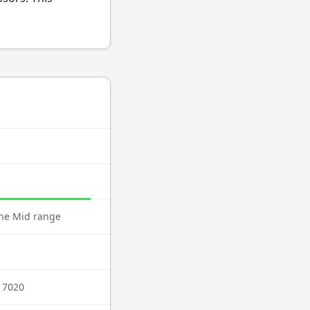
ne Mid range
 7020