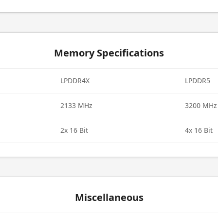
Memory Specifications
LPDDR4X
LPDDR5
2133 MHz
3200 MHz
2x 16 Bit
4x 16 Bit
Miscellaneous