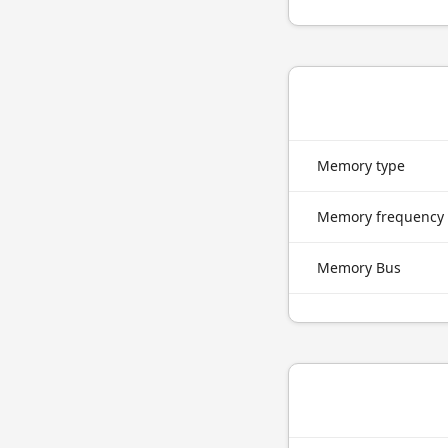
Memory type
Memory frequency
Memory Bus