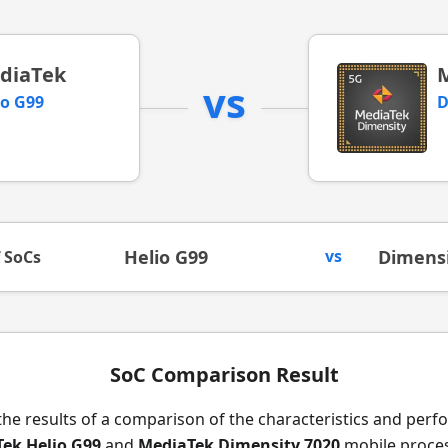
diaTek
vs
io G99
D
Helio G99
vs
Dimensi
f SoCs
SoC Comparison Result
the results of a comparison of the characteristics and per
ek Helio G99
and
MediaTek Dimensity 7020
mobile proces