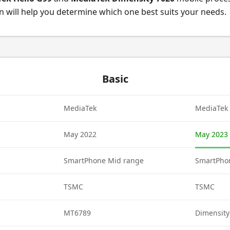
 will help you determine which one best suits your needs.
Basic
MediaTek
MediaTek
May 2022
May 2023
SmartPhone Mid range
SmartPho
TSMC
TSMC
MT6789
Dimensity