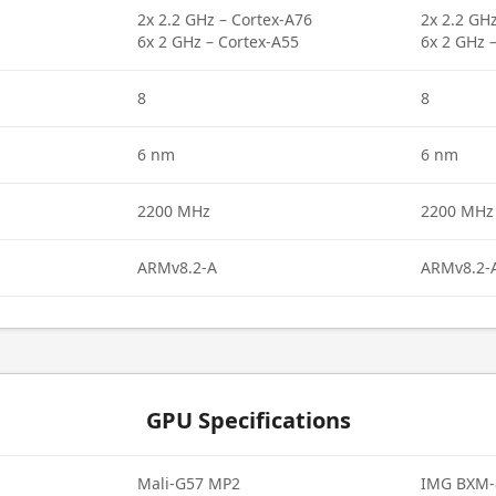
2x 2.2 GHz – Cortex-A76
2x 2.2 GH
6x 2 GHz – Cortex-A55
6x 2 GHz 
8
8
6 nm
6 nm
2200 MHz
2200 MHz
ARMv8.2-A
ARMv8.2-
GPU Specifications
Mali-G57 MP2
IMG BXM-