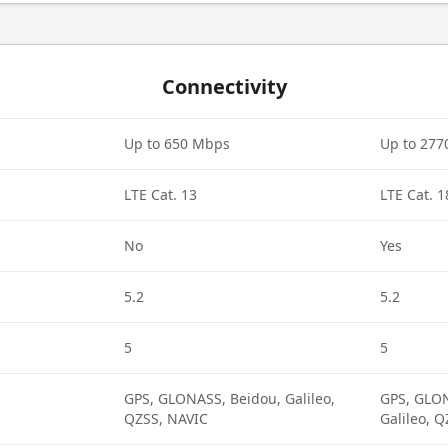
Connectivity
Up to 650 Mbps
Up to 27
LTE Cat. 13
LTE Cat. 1
No
Yes
5.2
5.2
5
5
GPS, GLONASS, Beidou, Galileo,
GPS, GLON
QZSS, NAVIC
Galileo, 