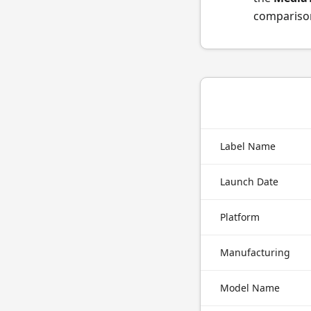
comparison
Label Name
Launch Date
Platform
Manufacturing
Model Name