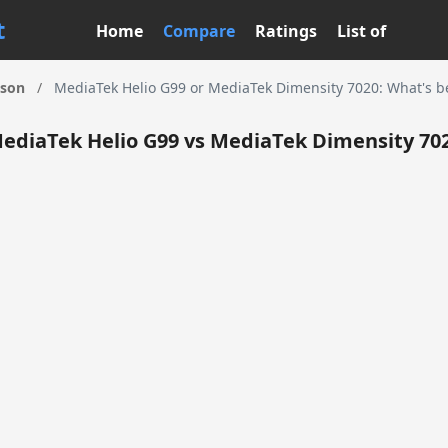
t
Home
Compare
Ratings
List of
ison
/
MediaTek Helio G99 or MediaTek Dimensity 7020: What's be
ediaTek Helio G99 vs MediaTek Dimensity 70