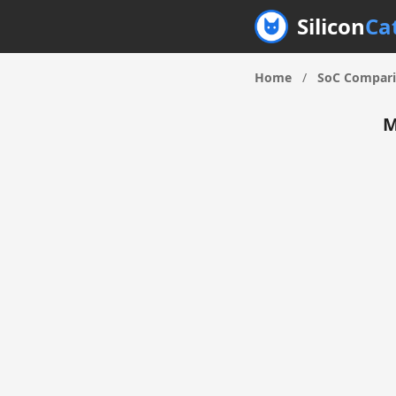
Silicon
Ca
Home
/
SoC Compar
M