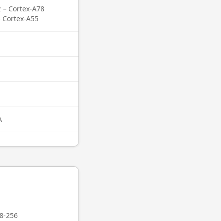
z – Cortex-A78
– Cortex-A55
A
8-256