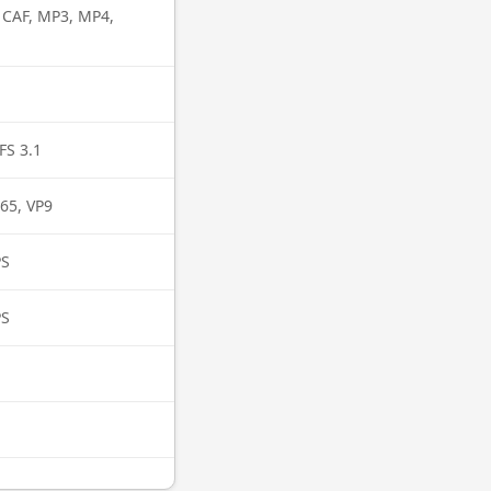
, CAF, MP3, MP4,
FS 3.1
65, VP9
PS
PS