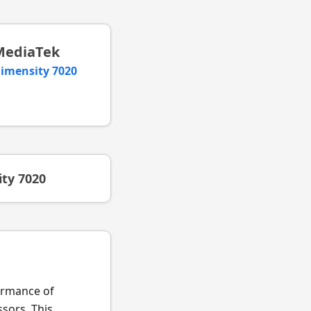
MediaTek
imensity 7020
ty 7020
formance of
sors. This