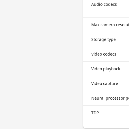
Audio codecs
Max camera resolu
Storage type
Video codecs
Video playback
Video capture
Neural processor (
TDP