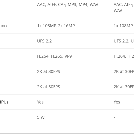
AAC, AIFF, CAF, MP3, MP4, WAV
AAC, AIFF
WAV
tion
1x 108MP, 2x 16MP
1x 108MP
UFS 2.2
UFS 2.2, U
H.264, H.265, VP9
H.264, H.2
2K at 30FPS
2K at 30F
2K at 30FPS
2K at 30F
NPU)
Yes
Yes
5 W
-