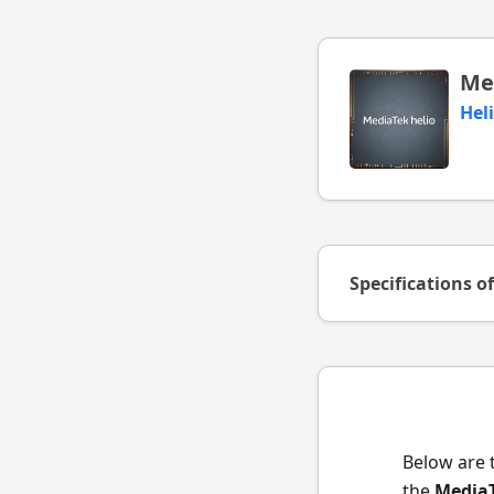
Me
Hel
Specifications o
Below are 
the
MediaT