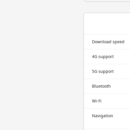
Download speed
4G support
5G support
Bluetooth
Wi-Fi
Navigation