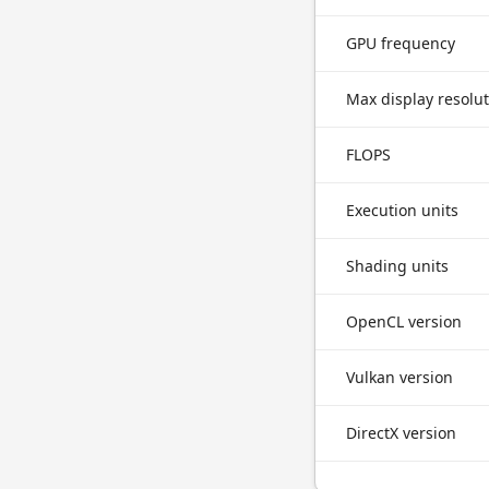
GPU frequency
Max display resolu
FLOPS
Execution units
Shading units
OpenCL version
Vulkan version
DirectX version