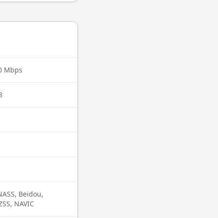
70 Mbps
8
ASS, Beidou,
QZSS, NAVIC