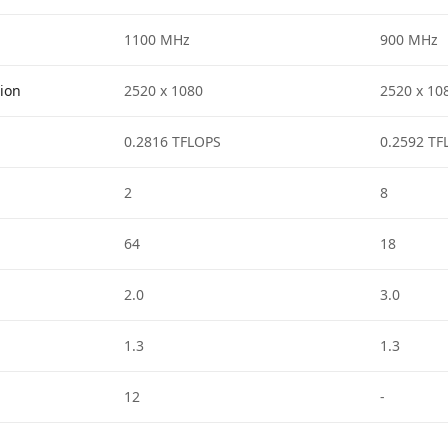
1100 MHz
900 MHz
tion
2520 x 1080
2520 x 10
0.2816 TFLOPS
0.2592 TF
2
8
64
18
2.0
3.0
1.3
1.3
12
-