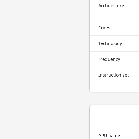
Architecture
Cores
Technology
Frequency
Instruction set
GPU name