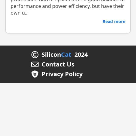
performance and power efficiency, but have their
own u...
Read more
Silicon
Cat
2024
Contact Us
Privacy Policy