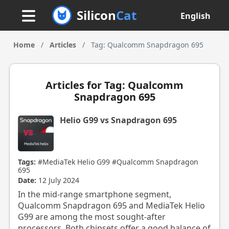
Silicon
Cat
English
Home
/
Articles
/
Tag: Qualcomm Snapdragon 695
Articles for Tag: Qualcomm
Snapdragon 695
Helio G99 vs Snapdragon 695
Tags:
#MediaTek Helio G99
#Qualcomm Snapdragon
695
Date:
12 July 2024
In the mid-range smartphone segment,
Qualcomm Snapdragon 695 and MediaTek Helio
G99 are among the most sought-after
processors. Both chipsets offer a good balance of