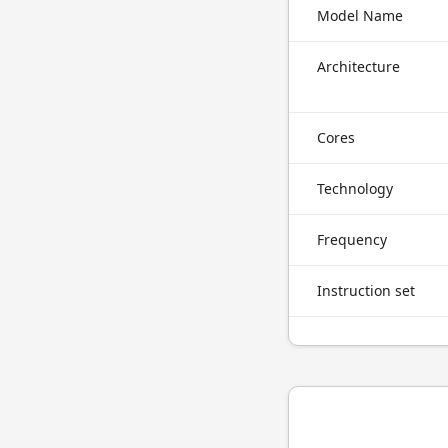
Model Name
Architecture
Cores
Technology
Frequency
Instruction set