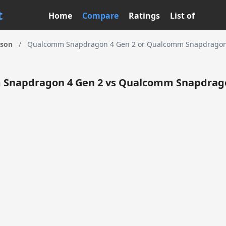
t
Home
Compare
Ratings
List of
ison
/
Qualcomm Snapdragon 4 Gen 2 or Qualcomm Snapdragon 
Snapdragon 4 Gen 2 vs Qualcomm Snapdrago