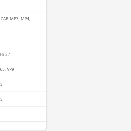
, CAF, MP3, MP4,
FS 3.1
65, VP9
PS
PS