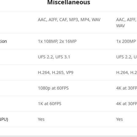
Miscellaneous
AAC, AIFF, CAF, MP3, MP4, WAV
AAC, AIFF
WAV
tion
1x 108MP, 2x 16MP
1x 200MP
UFS 2.2, UFS 3.1
UFS 2.2, U
H.264, H.265, VP9
H.264, H.2
1080p at 60FPS
4K at 30F
1K at 60FPS
4K at 30F
NPU)
Yes
Yes