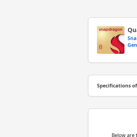
Qu
Sna
Gen
Specifications o
Below are 