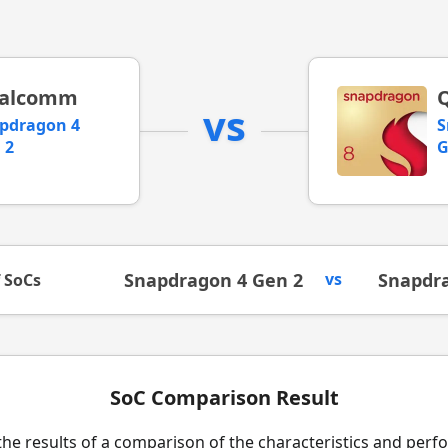
alcomm
vs
pdragon 4
S
 2
G
Snapdragon 4 Gen 2
vs
Snapdra
f SoCs
SoC Comparison Result
the results of a comparison of the characteristics and per