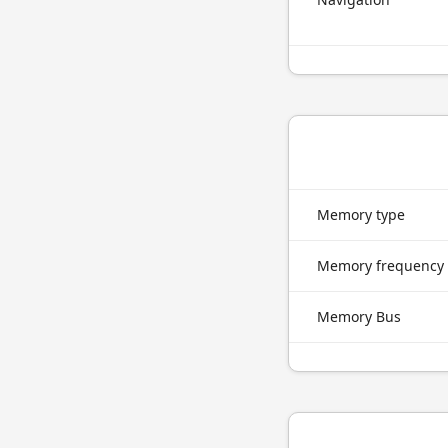
Memory type
Memory frequency
Memory Bus