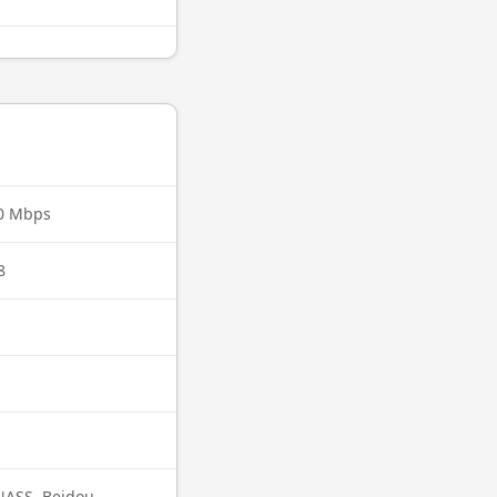
00 Mbps
8
ASS, Beidou,