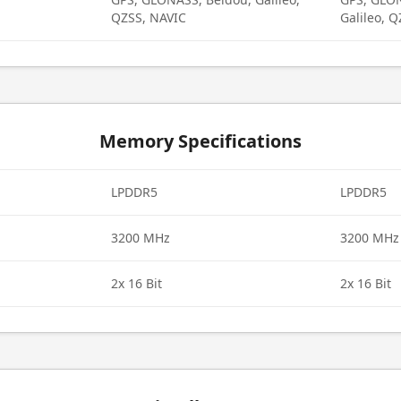
QZSS, NAVIC
Galileo, 
Memory Specifications
LPDDR5
LPDDR5
3200 MHz
3200 MHz
2x 16 Bit
2x 16 Bit