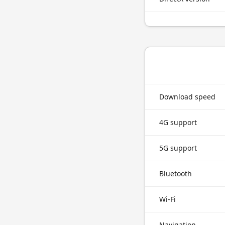
Download speed
4G support
5G support
Bluetooth
Wi-Fi
Navigation