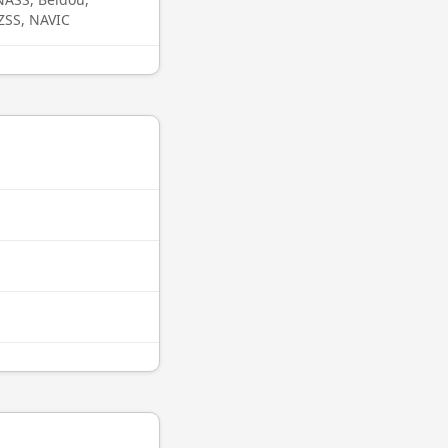
QZSS, NAVIC