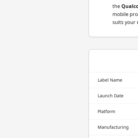
the
Qualc
mobile pro
suits your
Label Name
Launch Date
Platform
Manufacturing