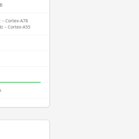
B
z – Cortex-A78
Hz – Cortex-A55
A