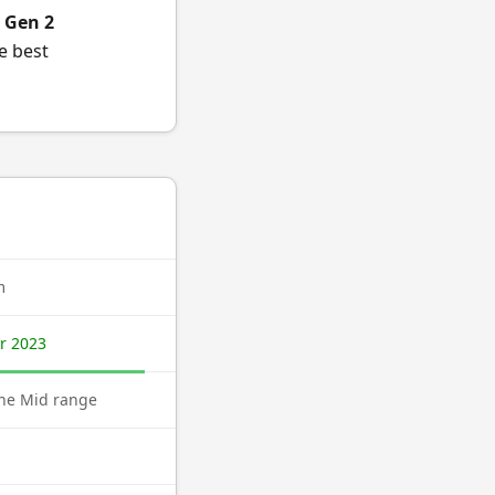
 Gen 2
e best
m
r 2023
ne Mid range