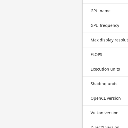
GPU name
GPU frequency
Max display resolu
FLOPS
Execution units
Shading units
OpenCL version
Vulkan version
DirectX version