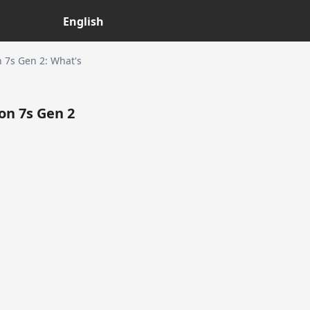
English
7s Gen 2: What's
n 7s Gen 2