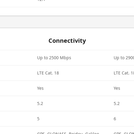
Connectivity
Up to 2500 Mbps
Up to 29
LTE Cat. 18
LTE Cat. 1
Yes
Yes
5.2
5.2
5
6
GPS, GLONASS, Beidou, Galileo,
GPS, GLON