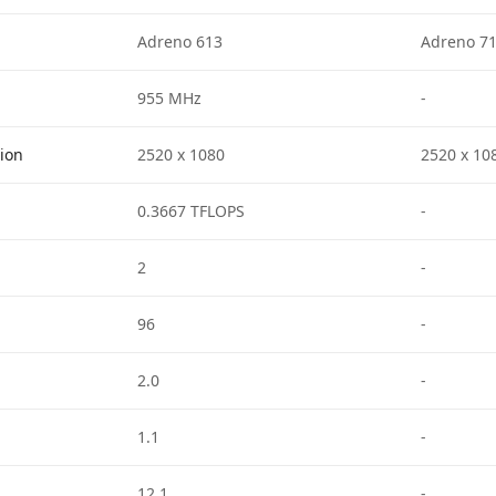
Adreno 613
Adreno 7
955 MHz
-
tion
2520 x 1080
2520 x 10
0.3667 TFLOPS
-
2
-
96
-
2.0
-
1.1
-
12.1
-