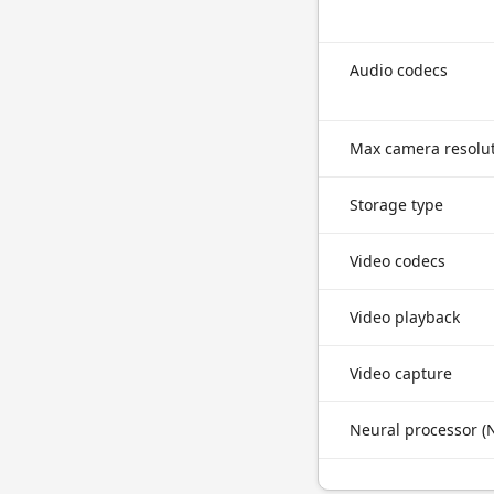
Audio codecs
Max camera resolu
Storage type
Video codecs
Video playback
Video capture
Neural processor (