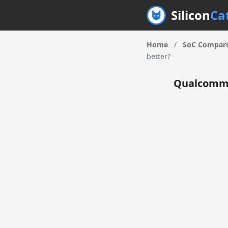
Silicon
Ca
Home
/
SoC Compar
better?
Qualcomm 