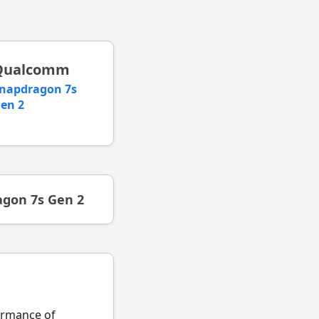
Qualcomm
napdragon 7s
en 2
gon 7s Gen 2
formance of