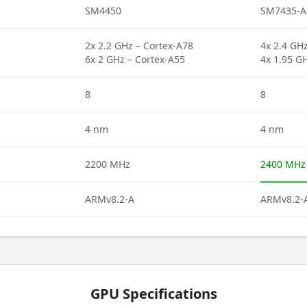
SM4450
SM7435-A
2x 2.2 GHz – Cortex-A78
4x 2.4 GH
6x 2 GHz – Cortex-A55
4x 1.95 G
8
8
4 nm
4 nm
2200 MHz
2400 MHz
ARMv8.2-A
ARMv8.2-
GPU Specifications