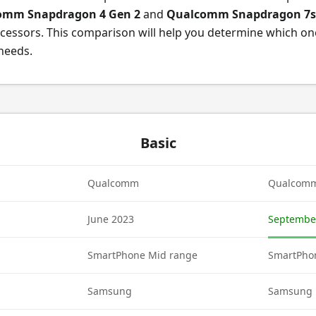
omm Snapdragon 4 Gen 2
and
Qualcomm Snapdragon 7s
cessors. This comparison will help you determine which on
 needs.
Basic
Qualcomm
Qualcom
June 2023
Septembe
SmartPhone Mid range
SmartPho
Samsung
Samsung