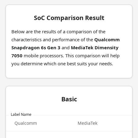
SoC Comparison Result
Below are the results of a comparison of the
characteristics and performance of the
Qualcomm
Snapdragon 6s Gen 3
and
MediaTek Dimensity
7050
mobile processors. This comparison will help
you determine which one best suits your needs.
Basic
Label Name
Qualcomm
MediaTek