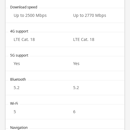
Download speed
Up to 2500 Mbps
Up to 2770 Mbps
4G support
LTE Cat. 18
LTE Cat. 18
5G support
Yes
Yes
Bluetooth
5.2
5.2
Wi-Fi
5
6
Navigation