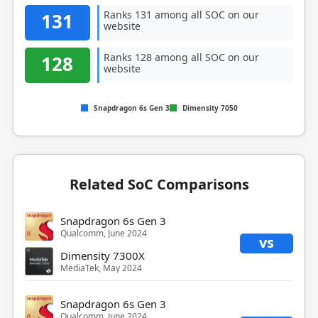
Ranks 131 among all SOC on our
131
website
Ranks 128 among all SOC on our
128
website
Snapdragon 6s Gen 3
Dimensity 7050
Related SoC Comparisons
Snapdragon 6s Gen 3
Qualcomm, June 2024
vs
Dimensity 7300X
MediaTek, May 2024
Snapdragon 6s Gen 3
Qualcomm, June 2024