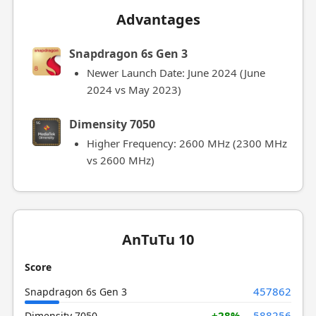
Advantages
Snapdragon 6s Gen 3
Newer Launch Date: June 2024 (June
2024 vs May 2023)
Dimensity 7050
Higher Frequency: 2600 MHz (2300 MHz
vs 2600 MHz)
AnTuTu 10
Score
457862
Snapdragon 6s Gen 3
+28%
588256
Dimensity 7050