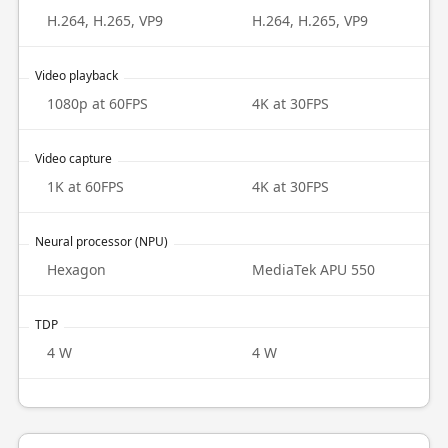
H.264, H.265, VP9
H.264, H.265, VP9
Video playback
1080p at 60FPS
4K at 30FPS
Video capture
1K at 60FPS
4K at 30FPS
Neural processor (NPU)
Hexagon
MediaTek APU 550
TDP
4 W
4 W