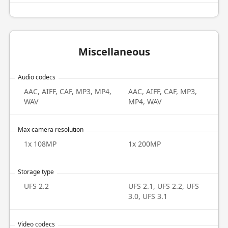
Miscellaneous
Audio codecs
AAC, AIFF, CAF, MP3, MP4,
AAC, AIFF, CAF, MP3,
WAV
MP4, WAV
Max camera resolution
1x 108MP
1x 200MP
Storage type
UFS 2.2
UFS 2.1, UFS 2.2, UFS
3.0, UFS 3.1
Video codecs