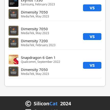
Exynos 1330
Samsung, February 2023
vs
Dimensity 7050
MediaTek, May 2023
Dimensity 7050
MediaTek, May 2023
vs
Dimensity 7200
MediaTek, February 2023
Snapdragon 6 Gen 1
Qualcomm, September 2022
vs
Dimensity 7050
MediaTek, May 2023
Silicon
Cat
2024