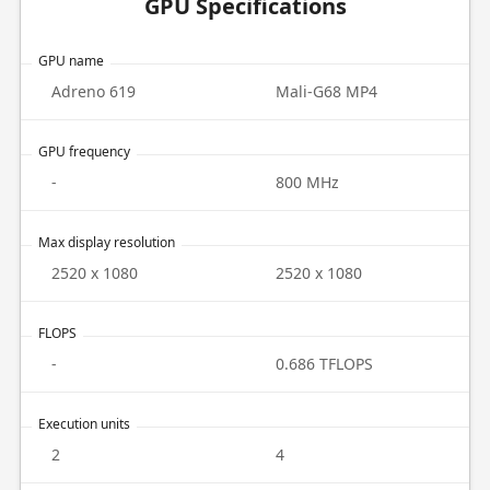
GPU Specifications
GPU name
Adreno 619
Mali-G68 MP4
GPU frequency
-
800 MHz
Max display resolution
2520 x 1080
2520 x 1080
FLOPS
-
0.686 TFLOPS
Execution units
2
4