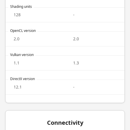
Shading units
128
-
OpenCL version
2.0
2.0
Vulkan version
1.1
1.3
DirectX version
12.1
-
Connectivity