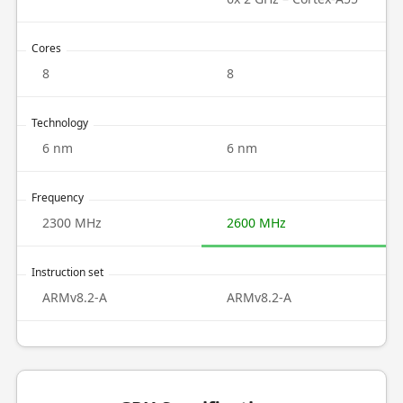
Cores
8
8
Technology
6 nm
6 nm
Frequency
2300 MHz
2600 MHz
Instruction set
ARMv8.2-A
ARMv8.2-A