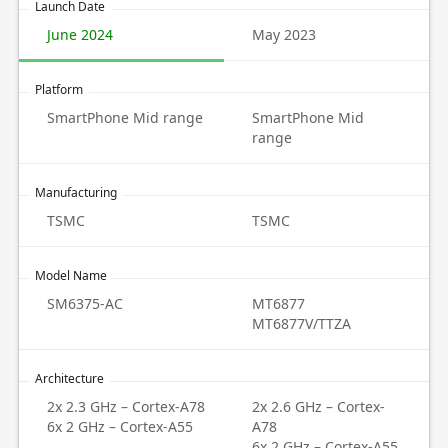
Launch Date
June 2024
May 2023
Platform
SmartPhone Mid range
SmartPhone Mid
range
Manufacturing
TSMC
TSMC
Model Name
SM6375-AC
MT6877
MT6877V/TTZA
Architecture
2x 2.3 GHz – Cortex-A78
2x 2.6 GHz – Cortex-
6x 2 GHz – Cortex-A55
A78
6x 2 GHz – Cortex-A55