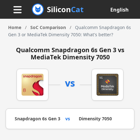
Silicon
Cat
English
Home
/
SoC Comparison
/
Qualcomm Snapdragon 6s
Gen 3 or MediaTek Dimensity 7050: What's better?
Qualcomm Snapdragon 6s Gen 3 vs
MediaTek Dimensity 7050
vs
Snapdragon 6s Gen 3
vs
Dimensity 7050