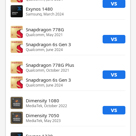
vs
Exynos 1480
Samsung, March 2024
Snapdragon 778G
Qualcomm, May 2021
vs
Snapdragon 6s Gen 3
Qualcomm, June 2024
Snapdragon 778G Plus
Qualcomm, October 2021
vs
Snapdragon 6s Gen 3
Qualcomm, June 2024
Dimensity 1080
MediaTek, October 2022
vs
Dimensity 7050
MediaTek, May 2023