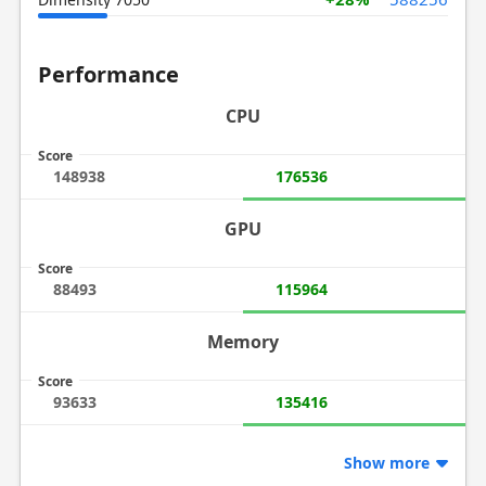
Performance
CPU
Score
148938
176536
GPU
Score
88493
115964
Memory
Score
93633
135416
Show more