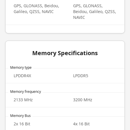
GPS, GLONASS, Beidou,
GPS, GLONASS,
Galileo, QZSS, NAVIC
Beidou, Galileo, QZSS,
NAVIC
Memory Specifications
Memory type
LPDDR4X
LPDDR5
Memory frequency
2133 MHz
3200 MHz
Memory Bus
2x 16 Bit
4x 16 Bit