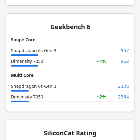
Geekbench 6
Single Core
957
Snapdragon 6s Gen 3
+1%
962
Dimensity 7050
Multi Core
2326
Snapdragon 6s Gen 3
+2%
2364
Dimensity 7050
SiliconCat Rating