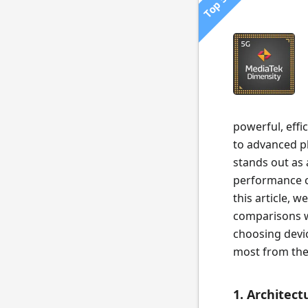
Top 500
powerful, effi
to advanced p
stands out as 
performance ca
this article, 
comparisons wi
choosing devi
most from the
1. Architec