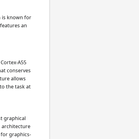
 is known for
features an
 Cortex-A55
that conserves
cture allows
o the task at
t graphical
 architecture
for graphics-