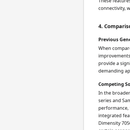
These features
connectivity, 
4. Comparis
Previous Gen
When compared
improvements 
provide a sign
demanding app
Competing S
In the broade
series and Sam
performance, t
integrated fe
Dimensity 7050