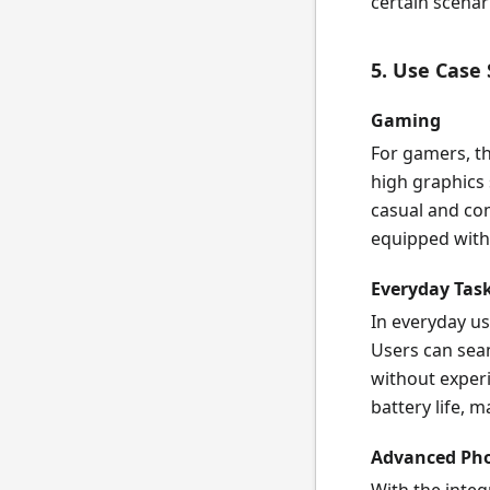
certain scenar
5. Use Case
Gaming
For gamers, th
high graphics 
casual and co
equipped with
Everyday Tas
In everyday us
Users can sea
without exper
battery life, ma
Advanced Pho