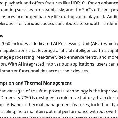
eo playback and offers features like HDR10+ for an enhanc
reaming services run seamlessly, and the SoC's efficient p
sures prolonged battery life during video playback. Additi
leration for various codecs contributes to smooth renderin
ns
 7050 includes a dedicated AI Processing Unit (APU), which
applications that leverage artificial intelligence. This capab
image processing, real-time video enhancements, and more 
ion. With AI integrated into various applications, users can 
smarter functionalities across their devices.
mption and Thermal Management
y advantages of the 6nm process technology is the improv
e Dimensity 7050 is designed to minimize battery drain durin
age. Advanced thermal management features, including dyn
 scaling, help maintain optimal performance without overh