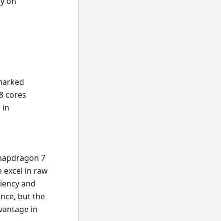
ly on
 marked
8 cores
 in
Snapdragon 7
 excel in raw
ciency and
nce, but the
vantage in