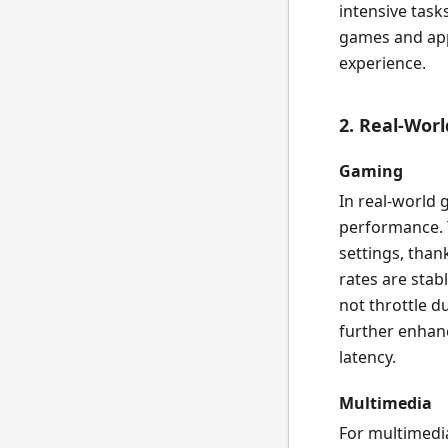
intensive task
games and appl
experience.
2. Real-Wor
Gaming
In real-world
performance. T
settings, than
rates are sta
not throttle 
further enhan
latency.
Multimedia
For multimedia