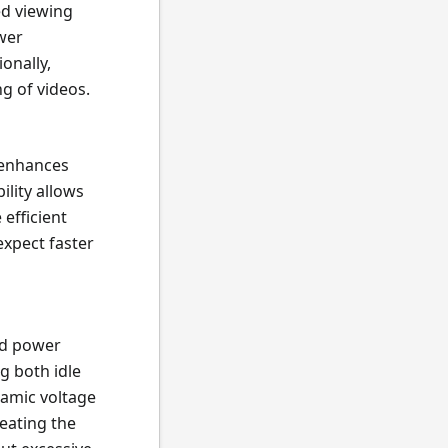
ed viewing
ower
onally,
g of videos.
 enhances
ility allows
efficient
expect faster
ed power
g both idle
amic voltage
eating the