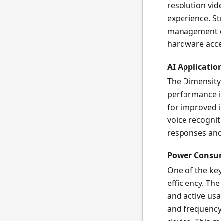
resolution vid
experience. St
management en
hardware acce
AI Applicatio
The Dimensity
performance in 
for improved 
voice recognit
responses and 
Power Consu
One of the ke
efficiency. Th
and active us
and frequency