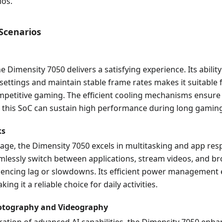
ios.
 Scenarios
e Dimensity 7050 delivers a satisfying experience. Its abilit
settings and maintain stable frame rates makes it suitable 
mpetitive gaming. The efficient cooling mechanisms ensure 
 this SoC can sustain high performance during long gaming
ks
age, the Dimensity 7050 excels in multitasking and app res
mlessly switch between applications, stream videos, and b
iencing lag or slowdowns. Its efficient power management
king it a reliable choice for daily activities.
tography and Videography