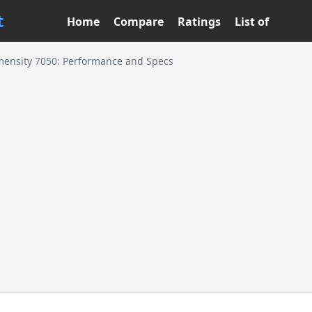
t
Home
Compare
Ratings
List of
ensity 7050: Performance and Specs