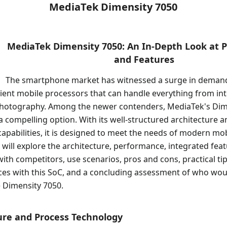
MediaTek Dimensity 7050
MediaTek Dimensity 7050: An In-Depth Look at 
and Features
The smartphone market has witnessed a surge in deman
cient mobile processors that can handle everything from i
hotography. Among the newer contenders, MediaTek's Dim
a compelling option. With its well-structured architecture a
pabilities, it is designed to meet the needs of modern mob
we will explore the architecture, performance, integrated feat
th competitors, use scenarios, pros and cons, practical tip
ces with this SoC, and a concluding assessment of who wou
 Dimensity 7050.
ture and Process Technology