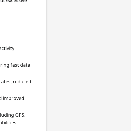
ut excessive
ctivity
ing fast data
 rates, reduced
nd improved
cluding GPS,
ilities.