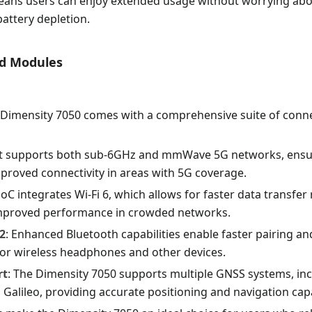
means users can enjoy extended usage without worrying abo
battery depletion.
ed Modules
Dimensity 7050 comes with a comprehensive suite of conne
 It supports both sub-6GHz and mmWave 5G networks, ensur
proved connectivity in areas with 5G coverage.
SoC integrates Wi-Fi 6, which allows for faster data transfer
improved performance in crowded networks.
2
: Enhanced Bluetooth capabilities enable faster pairing a
for wireless headphones and other devices.
rt
: The Dimensity 7050 supports multiple GNSS systems, in
alileo, providing accurate positioning and navigation capab