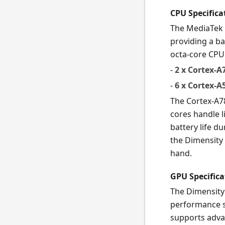
CPU Specifica
The MediaTek 
providing a b
octa-core CPU
-
2 x Cortex-A
-
6 x Cortex-A
The Cortex-A7
cores handle l
battery life d
the Dimensity 
hand.
GPU Specifica
The Dimensity
performance s
supports adva