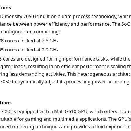
tions
Dimensity 7050 is built on a 6nm process technology, which
alance between power efficiency and performance. The SoC 
 configuration, comprising:
78 cores
clocked at 2.6 GHz
55 cores
clocked at 2.0 GHz
8 cores are designed for high-performance tasks, while the
ighter loads, resulting in an efficient performance scaling 
uring less demanding activities. This heterogeneous archite
7050 to dynamically adjust its processing power according t
tions
 7050 is equipped with a Mali-G610 GPU, which offers robus
uitable for gaming and multimedia applications. The GPU's
nced rendering techniques and provides a fluid experience 