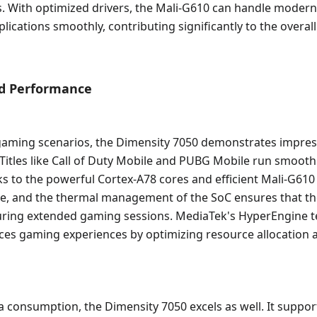
s. With optimized drivers, the Mali-G610 can handle moder
ications smoothly, contributing significantly to the overall
ld Performance
 gaming scenarios, the Dimensity 7050 demonstrates impres
itles like Call of Duty Mobile and PUBG Mobile run smoothl
ks to the powerful Cortex-A78 cores and efficient Mali-G61
ble, and the thermal management of the SoC ensures that th
during extended gaming sessions. MediaTek's HyperEngine 
ces gaming experiences by optimizing resource allocation 
 consumption, the Dimensity 7050 excels as well. It suppor