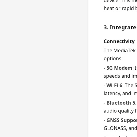
device. This 
heat or rapid 
3. Integrat
Connectivity
The MediaTek 
options:
-
5G Modem
:
speeds and im
-
Wi-Fi 6
: The 
latency, and 
-
Bluetooth 5.
audio quality 
-
GNSS Suppo
GLONASS, and G