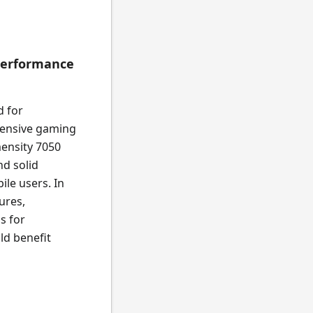
Performance
d for
ntensive gaming
ensity 7050
nd solid
ile users. In
ures,
s for
ld benefit