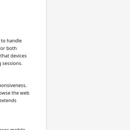
y to handle
for both
that devices
 sessions.
ponsiveness.
rowse the web
 extends