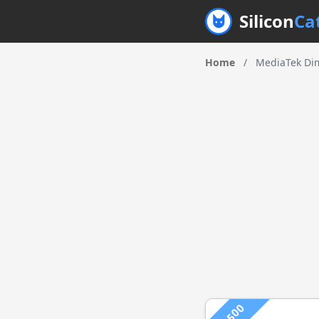
Silicon
Ca
Home
/
MediaTek Dim