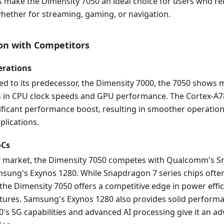
 make the Dimensity 7050 an ideal choice for users who re
whether for streaming, gaming, or navigation.
on with Competitors
erations
 to its predecessor, the Dimensity 7000, the 7050 shows
in CPU clock speeds and GPU performance. The Cortex-A7
ificant performance boost, resulting in smoother operation
lications.
oCs
r market, the Dimensity 7050 competes with Qualcomm's 
sung's Exynos 1280. While Snapdragon 7 series chips often
he Dimensity 7050 offers a competitive edge in power effi
atures. Samsung's Exynos 1280 also provides solid performa
's 5G capabilities and advanced AI processing give it an ad