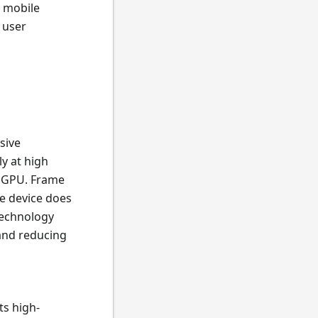
n mobile
 user
sive
y at high
0 GPU. Frame
e device does
technology
and reducing
ts high-