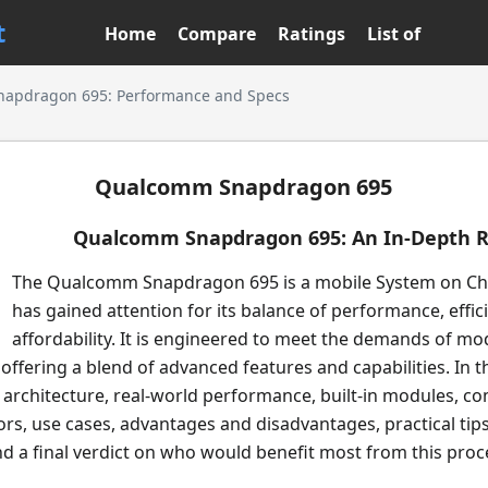
t
Home
Compare
Ratings
List of
apdragon 695: Performance and Specs
Qualcomm Snapdragon 695
Qualcomm Snapdragon 695: An In-Depth 
The Qualcomm Snapdragon 695 is a mobile System on Chi
has gained attention for its balance of performance, effic
affordability. It is engineered to meet the demands of m
ffering a blend of advanced features and capabilities. In th
ts architecture, real-world performance, built-in modules, 
rs, use cases, advantages and disadvantages, practical tips
 a final verdict on who would benefit most from this proc