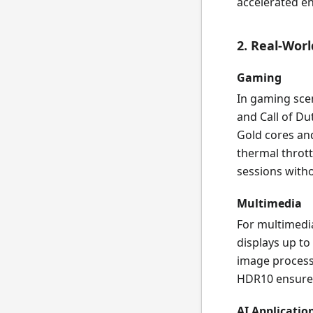
accelerated en
2. Real-Wor
Gaming
In gaming sce
and Call of Du
Gold cores an
thermal throt
sessions witho
Multimedia
For multimedia
displays up t
image processi
HDR10 ensures
AI Applicatio