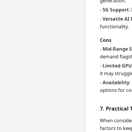
generation.
-
5G Support
:
-
Versatile AI
functionality.
Cons
-
Mid-Range 
demand flagsh
-
Limited GPU
it may struggl
-
Availability
:
options for c
7. Practical
When consider
factors to kee