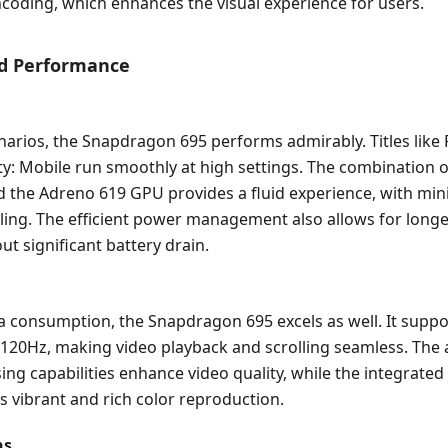
coding, which enhances the visual experience for users.
ld Performance
narios, the Snapdragon 695 performs admirably. Titles lik
ty: Mobile run smoothly at high settings. The combination o
d the Adreno 619 GPU provides a fluid experience, with min
tling. The efficient power management also allows for long
ut significant battery drain.
 consumption, the Snapdragon 695 excels as well. It suppo
o 120Hz, making video playback and scrolling seamless. The
ng capabilities enhance video quality, while the integrated
 vibrant and rich color reproduction.
ns