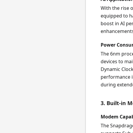
With the rise o
equipped to ha
boost in AI p
enhancements,
Power Consu
The 6nm proces
devices to ma
Dynamic Clock
performance is
during extend
3. Built-in 
Modem Capabi
The Snapdrago