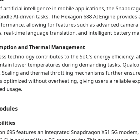
f artificial intelligence in mobile applications, the Snapdrag
ndle AI-driven tasks. The Hexagon 688 AI Engine provides a
erformance, allowing for features such as advanced camera
 real-time language translation, and intelligent battery 
mption and Thermal Management
s technology contributes to the SoC's energy efficiency, a
intain lower temperatures during demanding tasks. Qualc
 Scaling and thermal throttling mechanisms further ensure
 optimized without overheating, giving users a reliable ex
ed usage.
Modules
lities
n 695 features an integrated Snapdragon X51 5G modem,