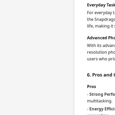
Everyday Tas
For everyday t
the Snapdrago
life, making it
Advanced Pho
With its adva
resolution pho
users who pri
6. Pros and
Pros
-
Strong Perf
multitasking.
-
Energy Effic