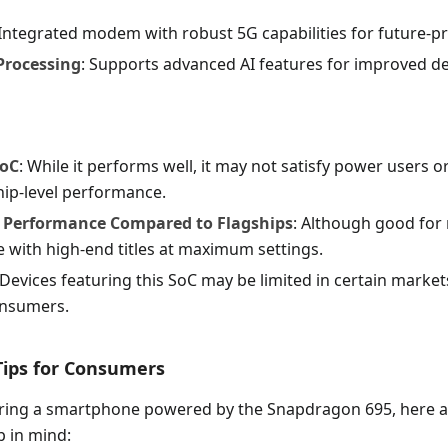
 Integrated modem with robust 5G capabilities for future-p
 Processing
: Supports advanced AI features for improved de
SoC
: While it performs well, it may not satisfy power users
ip-level performance.
 Performance Compared to Flagships
: Although good for
e with high-end titles at maximum settings.
 Devices featuring this SoC may be limited in certain markets
onsumers.
 Tips for Consumers
ing a smartphone powered by the Snapdragon 695, here 
p in mind: