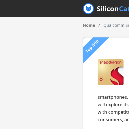
Silicon
Ca
Home
/
Qualcomm Sn
Top 500
smartphones, o
will explore i
with competito
consumers, and