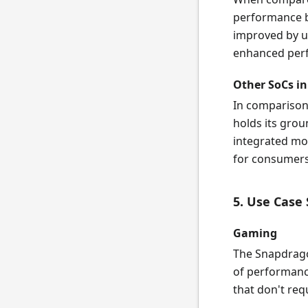
performance b
improved by u
enhanced perf
Other SoCs in
In comparison
holds its gro
integrated mod
for consumers 
5. Use Case
Gaming
The Snapdragon
of performanc
that don't req