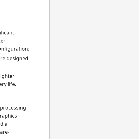
ificant
ter
onfiguration:
are designed
lighter
y life.
 processing
graphics
edia
are-