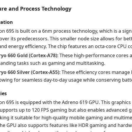
ture and Process Technology
ration
 695 is built on a 6nm process technology, which is a sign
er its predecessors. This smaller node size allows for bet
d energy efficiency. The chip features an octa-core CPU c
ryo 660 Gold (Cortex-A78)
: These high-performance cores 
anding tasks such as gaming and multitasking.
ryo 660 Silver (Cortex-A55)
: These efficiency cores manage 
owing for seamless day-to-day usage while conserving batter
ies
n 695 is equipped with the Adreno 619 GPU. This graphics
 supports up to 120 FPS gaming but also enables advanced 
ing it suitable for high-quality mobile gaming and multim
The GPU also supports features like HDR gaming and hardw