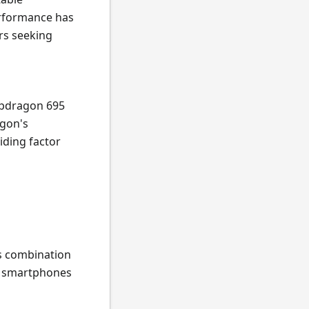
erformance has
rs seeking
apdragon 695
agon's
iding factor
ts combination
ng smartphones