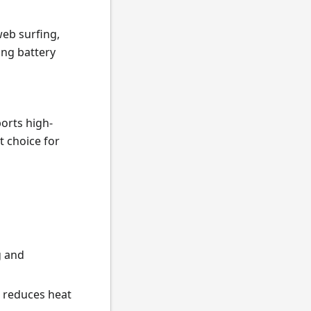
web surfing,
ng battery
orts high-
t choice for
g and
d reduces heat