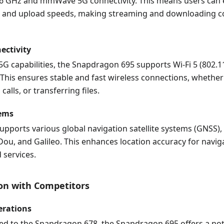
6 GHz and mmWave 5G connectivity. This means users can e
 and upload speeds, making streaming and downloading 
ectivity
 5G capabilities, the Snapdragon 695 supports Wi-Fi 5 (802.1
 This ensures stable and fast wireless connections, whethe
alls, or transferring files.
tems
upports various global navigation satellite systems (GNSS),
ou, and Galileo. This enhances location accuracy for navig
 services.
on with Competitors
erations
 to the Snapdragon 678, the Snapdragon 695 offers a no