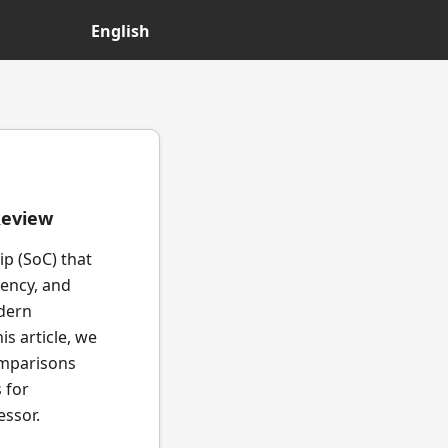
English
Review
p (SoC) that
iency, and
odern
is article, we
comparisons
 for
essor.