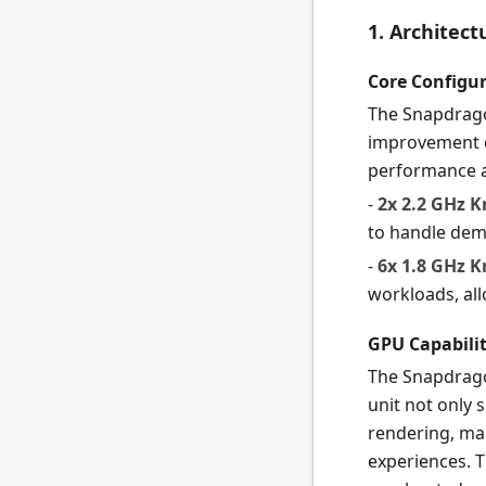
1. Architec
Core Configu
The Snapdragon
improvement ov
performance an
-
2x 2.2 GHz K
to handle dem
-
6x 1.8 GHz K
workloads, all
GPU Capabilit
The Snapdrago
unit not only
rendering, mak
experiences. 