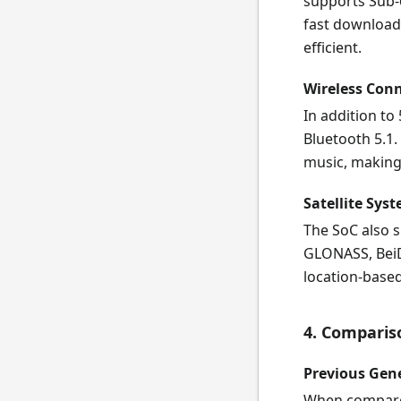
supports Sub-
fast download
efficient.
Wireless Conn
In addition to
Bluetooth 5.1.
music, making c
Satellite Sys
The SoC also s
GLONASS, BeiD
location-based
4. Comparis
Previous Gen
When compared