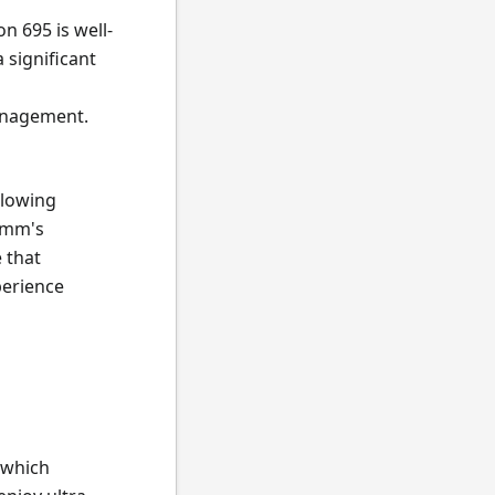
on 695 is well-
 significant
management.
llowing
omm's
 that
perience
 which