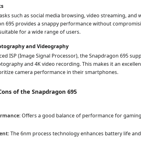
ks
asks such as social media browsing, video streaming, and 
n 695 provides a snappy performance without compromisi
 suitable for a wide range of users.
tography and Videography
nced ISP (Image Signal Processor), the Snapdragon 695 supp
tography and 4K video recording. This makes it an excellen
oritize camera performance in their smartphones.
 Cons of the Snapdragon 695
ormance
: Offers a good balance of performance for gamin
ient
: The 6nm process technology enhances battery life an