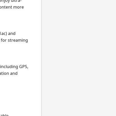
njoy ultra-
content more
1ac) and
r for streaming
 including GPS,
ation and
table