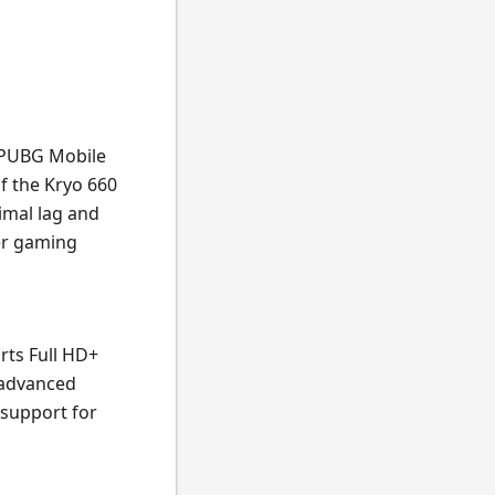
e PUBG Mobile
f the Kryo 660
imal lag and
er gaming
rts Full HD+
 advanced
 support for