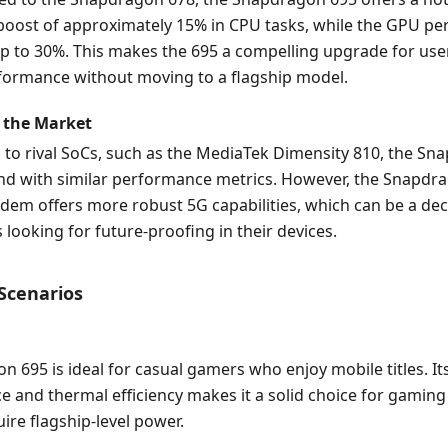
oost of approximately 15% in CPU tasks, while the GPU p
p to 30%. This makes the 695 a compelling upgrade for use
ormance without moving to a flagship model.
 the Market
 to rival SoCs, such as the MediaTek Dimensity 810, the Sn
und with similar performance metrics. However, the Snapdr
em offers more robust 5G capabilities, which can be a dec
looking for future-proofing in their devices.
 Scenarios
 695 is ideal for casual gamers who enjoy mobile titles. I
e and thermal efficiency makes it a solid choice for gami
uire flagship-level power.