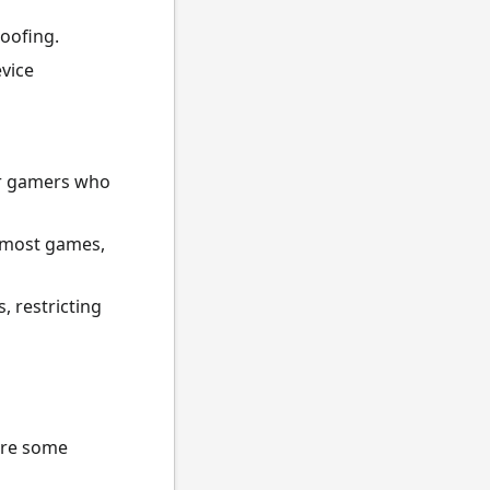
roofing.
vice
 or gamers who
 most games,
, restricting
are some