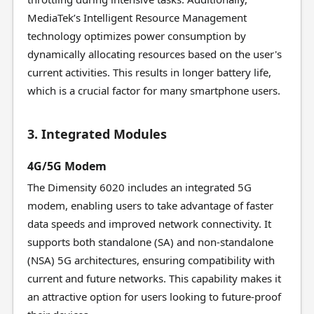
MediaTek’s Intelligent Resource Management
technology optimizes power consumption by
dynamically allocating resources based on the user's
current activities. This results in longer battery life,
which is a crucial factor for many smartphone users.
3. Integrated Modules
4G/5G Modem
The Dimensity 6020 includes an integrated 5G
modem, enabling users to take advantage of faster
data speeds and improved network connectivity. It
supports both standalone (SA) and non-standalone
(NSA) 5G architectures, ensuring compatibility with
current and future networks. This capability makes it
an attractive option for users looking to future-proof