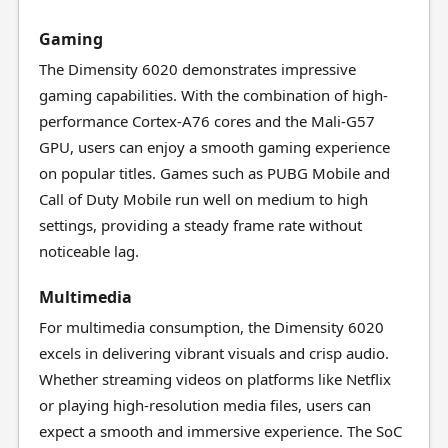
Gaming
The Dimensity 6020 demonstrates impressive
gaming capabilities. With the combination of high-
performance Cortex-A76 cores and the Mali-G57
GPU, users can enjoy a smooth gaming experience
on popular titles. Games such as PUBG Mobile and
Call of Duty Mobile run well on medium to high
settings, providing a steady frame rate without
noticeable lag.
Multimedia
For multimedia consumption, the Dimensity 6020
excels in delivering vibrant visuals and crisp audio.
Whether streaming videos on platforms like Netflix
or playing high-resolution media files, users can
expect a smooth and immersive experience. The SoC