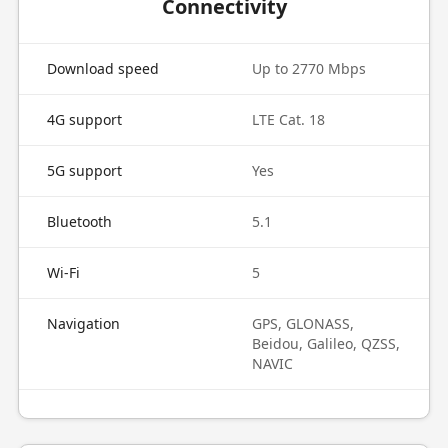
Connectivity
Download speed
Up to 2770 Mbps
4G support
LTE Cat. 18
5G support
Yes
Bluetooth
5.1
Wi-Fi
5
Navigation
GPS, GLONASS,
Beidou, Galileo, QZSS,
NAVIC