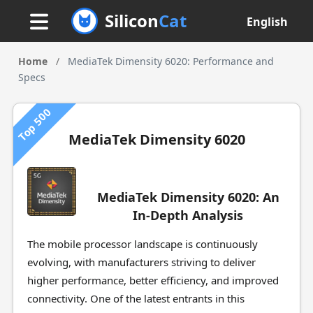
Silicon
Cat
English
Home
/
MediaTek Dimensity 6020: Performance and
Specs
Top 500
MediaTek Dimensity 6020
MediaTek Dimensity 6020: An
In-Depth Analysis
The mobile processor landscape is continuously
evolving, with manufacturers striving to deliver
higher performance, better efficiency, and improved
connectivity. One of the latest entrants in this