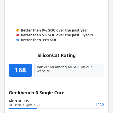
Better then 0% SOC over the past year
Better then 5% SOC over the past 3 years
Better then 39% SOC
SiliconCat Rating
Ranks 168 among all SOC on our
168
website
Geekbench 6 Single Core
Kirin 9000S
1222
HiSilicon, August 2023