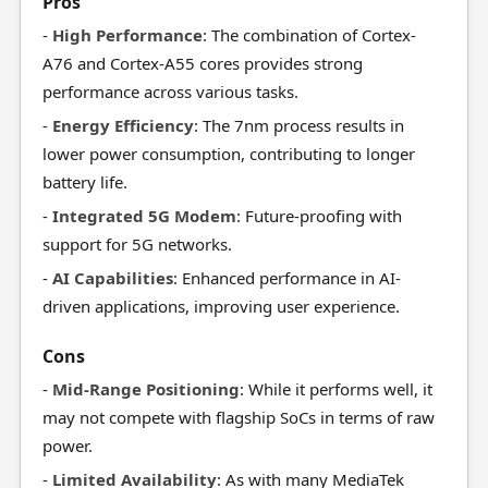
Pros
-
High Performance
: The combination of Cortex-
A76 and Cortex-A55 cores provides strong
performance across various tasks.
-
Energy Efficiency
: The 7nm process results in
lower power consumption, contributing to longer
battery life.
-
Integrated 5G Modem
: Future-proofing with
support for 5G networks.
-
AI Capabilities
: Enhanced performance in AI-
driven applications, improving user experience.
Cons
-
Mid-Range Positioning
: While it performs well, it
may not compete with flagship SoCs in terms of raw
power.
-
Limited Availability
: As with many MediaTek