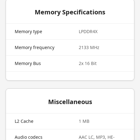
Memory Specifications
Memory type
LPDDR4X
Memory frequency
2133 MHz
Memory Bus
2x 16 Bit
Miscellaneous
L2 Cache
1 MB
Audio codecs
AAC LC, MP3, HE-