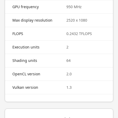
GPU frequency
950 MHz
Max display resolution
2520 x 1080
FLOPS
0.2432 TFLOPS
Execution units
2
Shading units
64
OpenCL version
2.0
Vulkan version
1.3