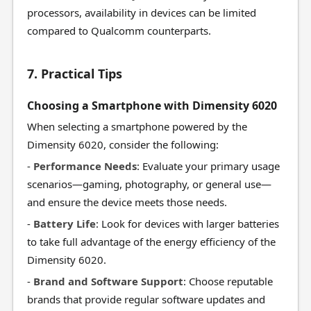
processors, availability in devices can be limited
compared to Qualcomm counterparts.
7. Practical Tips
Choosing a Smartphone with Dimensity 6020
When selecting a smartphone powered by the
Dimensity 6020, consider the following:
-
Performance Needs
: Evaluate your primary usage
scenarios—gaming, photography, or general use—
and ensure the device meets those needs.
-
Battery Life
: Look for devices with larger batteries
to take full advantage of the energy efficiency of the
Dimensity 6020.
-
Brand and Software Support
: Choose reputable
brands that provide regular software updates and