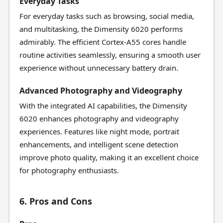
Everyday Tasks
For everyday tasks such as browsing, social media,
and multitasking, the Dimensity 6020 performs
admirably. The efficient Cortex-A55 cores handle
routine activities seamlessly, ensuring a smooth user
experience without unnecessary battery drain.
Advanced Photography and Videography
With the integrated AI capabilities, the Dimensity
6020 enhances photography and videography
experiences. Features like night mode, portrait
enhancements, and intelligent scene detection
improve photo quality, making it an excellent choice
for photography enthusiasts.
6. Pros and Cons