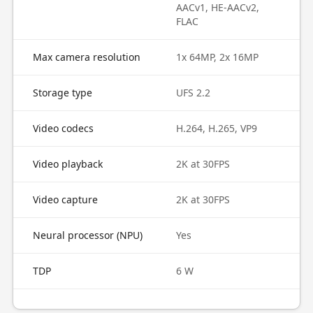
AACv1, HE-AACv2,
FLAC
Max camera resolution
1x 64MP, 2x 16MP
Storage type
UFS 2.2
Video codecs
H.264, H.265, VP9
Video playback
2K at 30FPS
Video capture
2K at 30FPS
Neural processor (NPU)
Yes
TDP
6 W