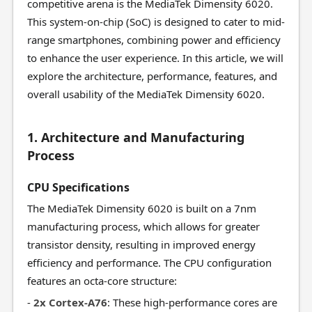
competitive arena is the MediaTek Dimensity 6020.
This system-on-chip (SoC) is designed to cater to mid-
range smartphones, combining power and efficiency
to enhance the user experience. In this article, we will
explore the architecture, performance, features, and
overall usability of the MediaTek Dimensity 6020.
1. Architecture and Manufacturing
Process
CPU Specifications
The MediaTek Dimensity 6020 is built on a 7nm
manufacturing process, which allows for greater
transistor density, resulting in improved energy
efficiency and performance. The CPU configuration
features an octa-core structure:
-
2x Cortex-A76
: These high-performance cores are