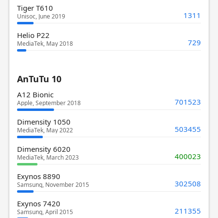
Tiger T610
1311
Unisoc, June 2019
Helio P22
729
MediaTek, May 2018
AnTuTu 10
A12 Bionic
701523
Apple, September 2018
Dimensity 1050
503455
MediaTek, May 2022
Dimensity 6020
400023
MediaTek, March 2023
Exynos 8890
302508
Samsung, November 2015
Exynos 7420
211355
Samsung, April 2015