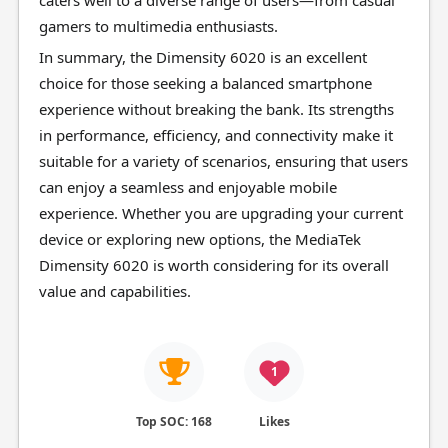
caters well to a diverse range of users—from casual
gamers to multimedia enthusiasts.
In summary, the Dimensity 6020 is an excellent
choice for those seeking a balanced smartphone
experience without breaking the bank. Its strengths
in performance, efficiency, and connectivity make it
suitable for a variety of scenarios, ensuring that users
can enjoy a seamless and enjoyable mobile
experience. Whether you are upgrading your current
device or exploring new options, the MediaTek
Dimensity 6020 is worth considering for its overall
value and capabilities.
1
Top SOC: 168
Likes