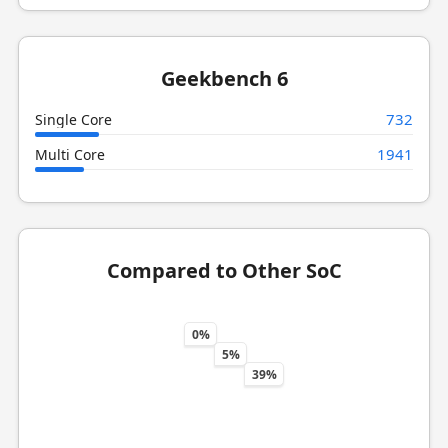
Geekbench 6
732
Single Core
1941
Multi Core
Compared to Other SoC
0%
5%
39%