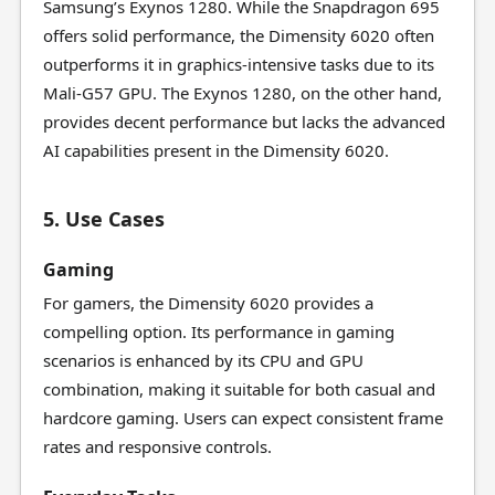
Samsung’s Exynos 1280. While the Snapdragon 695
offers solid performance, the Dimensity 6020 often
outperforms it in graphics-intensive tasks due to its
Mali-G57 GPU. The Exynos 1280, on the other hand,
provides decent performance but lacks the advanced
AI capabilities present in the Dimensity 6020.
5. Use Cases
Gaming
For gamers, the Dimensity 6020 provides a
compelling option. Its performance in gaming
scenarios is enhanced by its CPU and GPU
combination, making it suitable for both casual and
hardcore gaming. Users can expect consistent frame
rates and responsive controls.