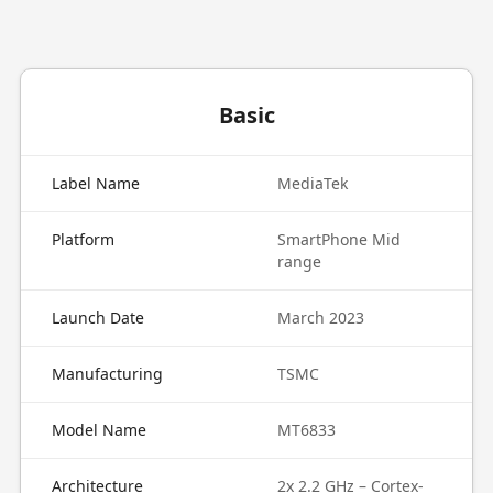
Basic
Label Name
MediaTek
Platform
SmartPhone Mid
range
Launch Date
March 2023
Manufacturing
TSMC
Model Name
MT6833
Architecture
2x 2.2 GHz – Cortex-