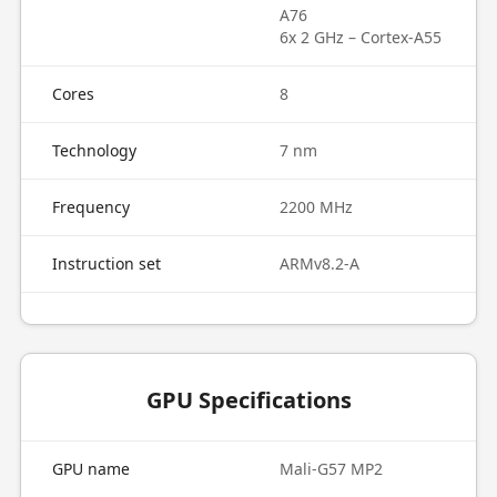
A76
6x 2 GHz – Cortex-A55
Cores
8
Technology
7 nm
Frequency
2200 MHz
Instruction set
ARMv8.2-A
GPU Specifications
GPU name
Mali-G57 MP2