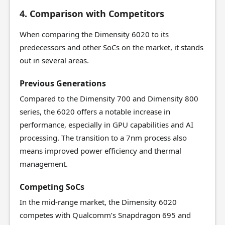
4. Comparison with Competitors
When comparing the Dimensity 6020 to its
predecessors and other SoCs on the market, it stands
out in several areas.
Previous Generations
Compared to the Dimensity 700 and Dimensity 800
series, the 6020 offers a notable increase in
performance, especially in GPU capabilities and AI
processing. The transition to a 7nm process also
means improved power efficiency and thermal
management.
Competing SoCs
In the mid-range market, the Dimensity 6020
competes with Qualcomm’s Snapdragon 695 and