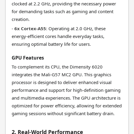
clocked at 2.2 GHz, providing the necessary power
for demanding tasks such as gaming and content
creation.
-
6x Cortex-A55
: Operating at 2.0 GHz, these
energy-efficient cores handle everyday tasks,
ensuring optimal battery life for users.
GPU Features
To complement its CPU, the Dimensity 6020
integrates the Mali-G57 MC2 GPU. This graphics
processor is designed to deliver enhanced visual
performance and support for high-definition gaming
and multimedia experiences. The GPU architecture is
optimized for power efficiency, allowing for extended
gaming sessions without significant battery drain.
2. Real-World Performance