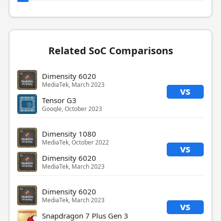
Related SoC Comparisons
Dimensity 6020
MediaTek, March 2023
vs
Tensor G3
Google, October 2023
Dimensity 1080
MediaTek, October 2022
vs
Dimensity 6020
MediaTek, March 2023
Dimensity 6020
MediaTek, March 2023
vs
Snapdragon 7 Plus Gen 3