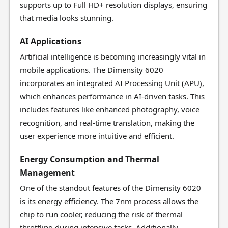
supports up to Full HD+ resolution displays, ensuring
that media looks stunning.
AI Applications
Artificial intelligence is becoming increasingly vital in
mobile applications. The Dimensity 6020
incorporates an integrated AI Processing Unit (APU),
which enhances performance in AI-driven tasks. This
includes features like enhanced photography, voice
recognition, and real-time translation, making the
user experience more intuitive and efficient.
Energy Consumption and Thermal
Management
One of the standout features of the Dimensity 6020
is its energy efficiency. The 7nm process allows the
chip to run cooler, reducing the risk of thermal
throttling during intensive tasks. Additionally,