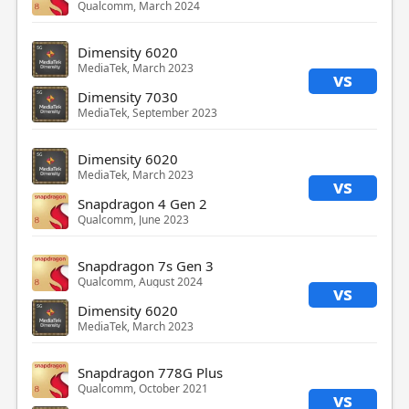
Qualcomm, March 2024
Dimensity 6020
MediaTek, March 2023
vs
Dimensity 7030
MediaTek, September 2023
Dimensity 6020
MediaTek, March 2023
vs
Snapdragon 4 Gen 2
Qualcomm, June 2023
Snapdragon 7s Gen 3
Qualcomm, August 2024
vs
Dimensity 6020
MediaTek, March 2023
Snapdragon 778G Plus
Qualcomm, October 2021
vs