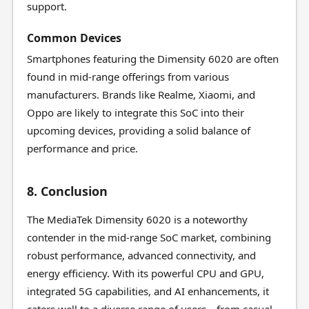
support.
Common Devices
Smartphones featuring the Dimensity 6020 are often
found in mid-range offerings from various
manufacturers. Brands like Realme, Xiaomi, and
Oppo are likely to integrate this SoC into their
upcoming devices, providing a solid balance of
performance and price.
8. Conclusion
The MediaTek Dimensity 6020 is a noteworthy
contender in the mid-range SoC market, combining
robust performance, advanced connectivity, and
energy efficiency. With its powerful CPU and GPU,
integrated 5G capabilities, and AI enhancements, it