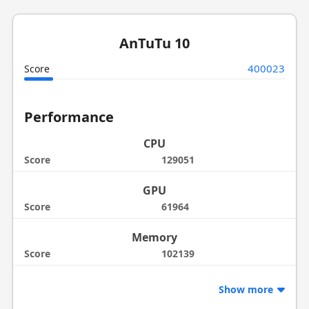
AnTuTu 10
400023
Score
Performance
CPU
Score
129051
GPU
Score
61964
Memory
Score
102139
Show more