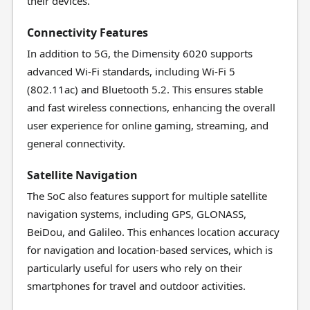
their devices.
Connectivity Features
In addition to 5G, the Dimensity 6020 supports
advanced Wi-Fi standards, including Wi-Fi 5
(802.11ac) and Bluetooth 5.2. This ensures stable
and fast wireless connections, enhancing the overall
user experience for online gaming, streaming, and
general connectivity.
Satellite Navigation
The SoC also features support for multiple satellite
navigation systems, including GPS, GLONASS,
BeiDou, and Galileo. This enhances location accuracy
for navigation and location-based services, which is
particularly useful for users who rely on their
smartphones for travel and outdoor activities.