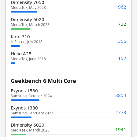
Dimensity 7050
962
MediaTek, May 2023
Dimensity 6020
732
MediaTek, March 2023
Kirin 710
356
HiSilicon, July 2018
Helio A25
152
MediaTek, June 2018
Geekbench 6 Multi Core
Exynos 1580
3854
Samsung, October 2024
Exynos 1380
2773
Samsung, February 2023
Dimensity 6020
1941
MediaTek, March 2023