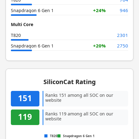
+24%
946
Snapdragon 6 Gen 1
Multi Core
2301
T820
+20%
2750
Snapdragon 6 Gen 1
SiliconCat Rating
Ranks 151 among all SOC on our
151
website
Ranks 119 among all SOC on our
119
website
T820
Snapdragon 6 Gen 1