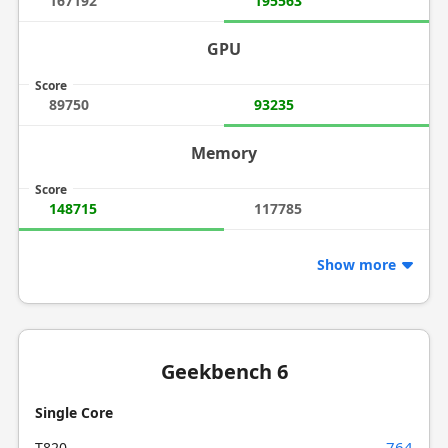
167192
195563
GPU
Score
89750
93235
Memory
Score
148715
117785
Show more
Geekbench 6
Single Core
764
T820