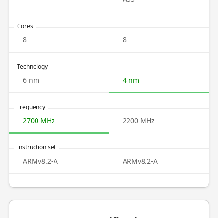
Cores
8
8
Technology
6 nm
4 nm
Frequency
2700 MHz
2200 MHz
Instruction set
ARMv8.2-A
ARMv8.2-A