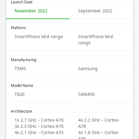
Launch Date
November 2022
September 2022
Platform
SmartPhone Mid range
SmartPhone Mid
range
Manufacturing
TSMC
Samsung
Model Name
T820
SM6450
Architecture
1x 2.7 GHz – Cortex-A76
4x 2.2 GHz – Cortex-
3x 2.3 GHz – Cortex-A76
A78
4x 2.1 GHz – Cortex-A55
4x 1.8 GHz – Cortex-
A55