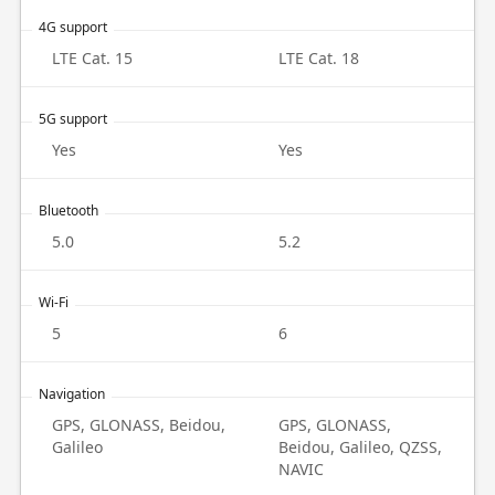
4G support
LTE Cat. 15
LTE Cat. 18
5G support
Yes
Yes
Bluetooth
5.0
5.2
Wi-Fi
5
6
Navigation
GPS, GLONASS, Beidou,
GPS, GLONASS,
Galileo
Beidou, Galileo, QZSS,
NAVIC