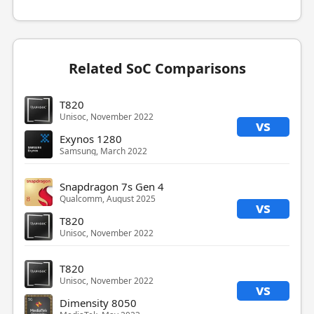
Related SoC Comparisons
T820
Unisoc, November 2022
vs
Exynos 1280
Samsung, March 2022
Snapdragon 7s Gen 4
Qualcomm, August 2025
vs
T820
Unisoc, November 2022
T820
Unisoc, November 2022
vs
Dimensity 8050