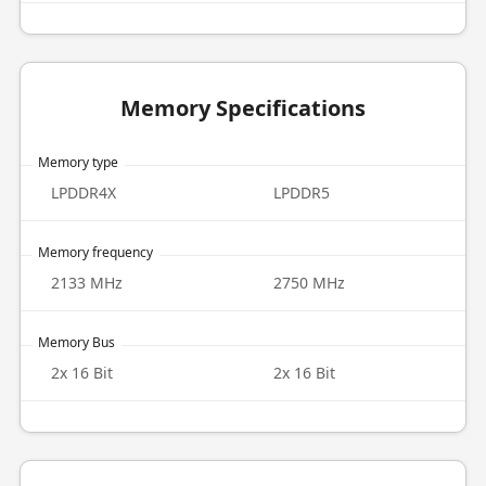
Memory Specifications
Memory type
LPDDR4X
LPDDR5
Memory frequency
2133 MHz
2750 MHz
Memory Bus
2x 16 Bit
2x 16 Bit