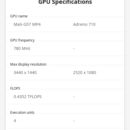
GPU Specifications
GPU name
Mali-G57 MP4
Adreno 710
GPU frequency
780 MHz
-
Max display resolution
3440 x 1440
2520 x 1080
FLOPS
0.4352 TFLOPS
-
Execution units
4
-