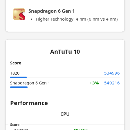
Snapdragon 6 Gen 1
Higher Technology: 4 nm (6 nm vs 4 nm)
AnTuTu 10
Score
534996
T820
+3%
549216
Snapdragon 6 Gen 1
Performance
CPU
Score