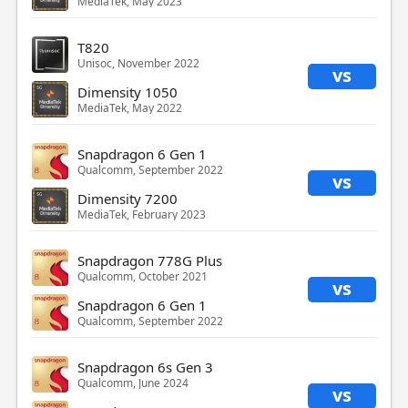
MediaTek, May 2023
T820
Unisoc, November 2022
vs
Dimensity 1050
MediaTek, May 2022
Snapdragon 6 Gen 1
Qualcomm, September 2022
vs
Dimensity 7200
MediaTek, February 2023
Snapdragon 778G Plus
Qualcomm, October 2021
vs
Snapdragon 6 Gen 1
Qualcomm, September 2022
Snapdragon 6s Gen 3
Qualcomm, June 2024
vs