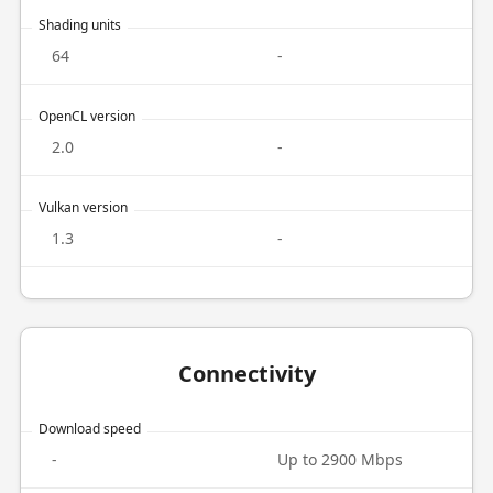
Shading units
64
-
OpenCL version
2.0
-
Vulkan version
1.3
-
Connectivity
Download speed
-
Up to 2900 Mbps