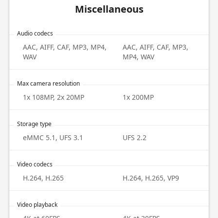
Miscellaneous
Audio codecs
AAC, AIFF, CAF, MP3, MP4,
AAC, AIFF, CAF, MP3,
WAV
MP4, WAV
Max camera resolution
1x 108MP, 2x 20MP
1x 200MP
Storage type
eMMC 5.1, UFS 3.1
UFS 2.2
Video codecs
H.264, H.265
H.264, H.265, VP9
Video playback