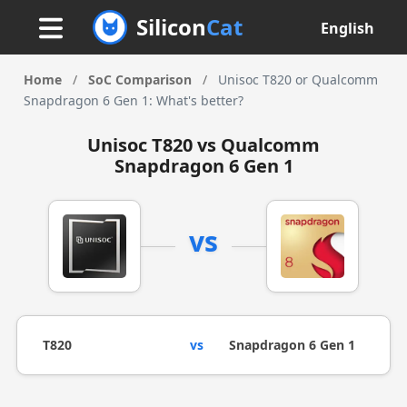
Silicon
Cat
English
Home
/
SoC Comparison
/
Unisoc T820 or Qualcomm
Snapdragon 6 Gen 1: What's better?
Unisoc T820 vs Qualcomm
Snapdragon 6 Gen 1
vs
T820
vs
Snapdragon 6 Gen 1