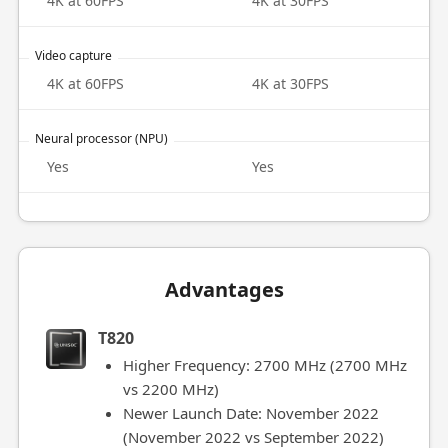
4K at 60FPS
4K at 30FPS
Video capture
4K at 60FPS
4K at 30FPS
Neural processor (NPU)
Yes
Yes
Advantages
T820
Higher Frequency: 2700 MHz (2700 MHz
vs 2200 MHz)
Newer Launch Date: November 2022
(November 2022 vs September 2022)