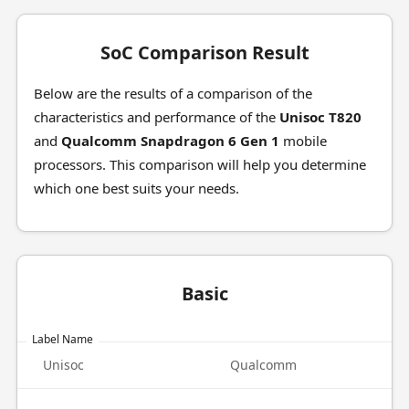
SoC Comparison Result
Below are the results of a comparison of the
characteristics and performance of the
Unisoc T820
and
Qualcomm Snapdragon 6 Gen 1
mobile
processors. This comparison will help you determine
which one best suits your needs.
Basic
Label Name
Unisoc
Qualcomm