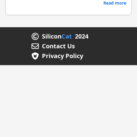
Read more
Silicon
Cat
2024
Contact Us
Privacy Policy