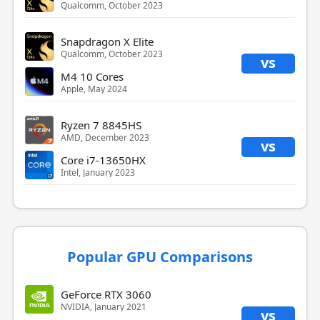
Qualcomm, October 2023
Snapdragon X Elite
Qualcomm, October 2023
vs
M4 10 Cores
Apple, May 2024
Ryzen 7 8845HS
AMD, December 2023
vs
Core i7-13650HX
Intel, January 2023
Popular GPU Comparisons
GeForce RTX 3060
NVIDIA, January 2021
vs