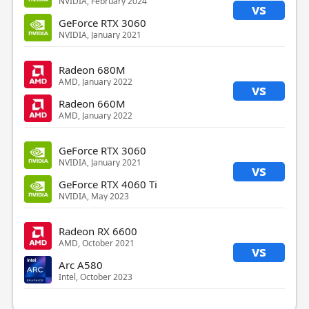
NVIDIA, February 2024
vs
GeForce RTX 3060
NVIDIA, January 2021
Radeon 680M
AMD, January 2022
vs
Radeon 660M
AMD, January 2022
GeForce RTX 3060
NVIDIA, January 2021
vs
GeForce RTX 4060 Ti
NVIDIA, May 2023
Radeon RX 6600
AMD, October 2021
vs
Arc A580
Intel, October 2023