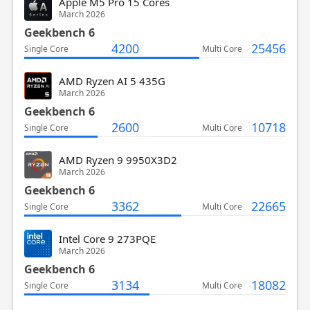
Apple M5 Pro 15 Cores
March 2026
Geekbench 6
4200
25456
Single Core
Multi Core
AMD Ryzen AI 5 435G
March 2026
Geekbench 6
2600
10718
Single Core
Multi Core
AMD Ryzen 9 9950X3D2
March 2026
Geekbench 6
3362
22665
Single Core
Multi Core
Intel Core 9 273PQE
March 2026
Geekbench 6
3134
18082
Single Core
Multi Core