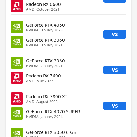
Radeon RX 6600
AMD, October 2021
GeForce RTX 4050
NVIDIA, January 2023
vs
GeForce RTX 3060
NVIDIA, January 2021
GeForce RTX 3060
NVIDIA, January 2021
vs
Radeon RX 7600
AMD, May 2023
Radeon RX 7800 XT
AMD, August 2023
vs
GeForce RTX 4070 SUPER
NVIDIA, January 2024
GeForce RTX 3050 6 GB