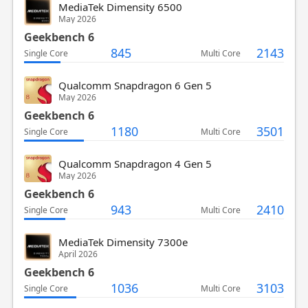
MediaTek Dimensity 6500
May 2026
Geekbench 6
845
2143
Single Core
Multi Core
Qualcomm Snapdragon 6 Gen 5
May 2026
Geekbench 6
1180
3501
Single Core
Multi Core
Qualcomm Snapdragon 4 Gen 5
May 2026
Geekbench 6
943
2410
Single Core
Multi Core
MediaTek Dimensity 7300e
April 2026
Geekbench 6
1036
3103
Single Core
Multi Core