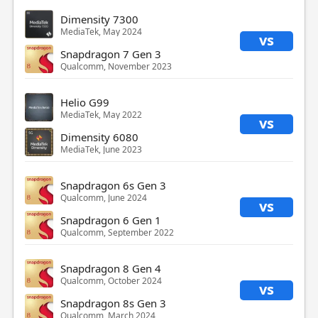
Dimensity 7300
MediaTek, May 2024
vs
Snapdragon 7 Gen 3
Qualcomm, November 2023
Helio G99
MediaTek, May 2022
vs
Dimensity 6080
MediaTek, June 2023
Snapdragon 6s Gen 3
Qualcomm, June 2024
vs
Snapdragon 6 Gen 1
Qualcomm, September 2022
Snapdragon 8 Gen 4
Qualcomm, October 2024
vs
Snapdragon 8s Gen 3
Qualcomm, March 2024