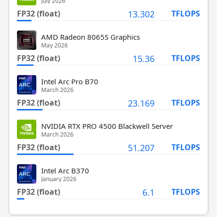
July 2026
FP32 (float)
13.302
TFLOPS
AMD Radeon 8065S Graphics
May 2026
FP32 (float)
15.36
TFLOPS
Intel Arc Pro B70
March 2026
FP32 (float)
23.169
TFLOPS
NVIDIA RTX PRO 4500 Blackwell Server
March 2026
FP32 (float)
51.207
TFLOPS
Intel Arc B370
January 2026
FP32 (float)
6.1
TFLOPS