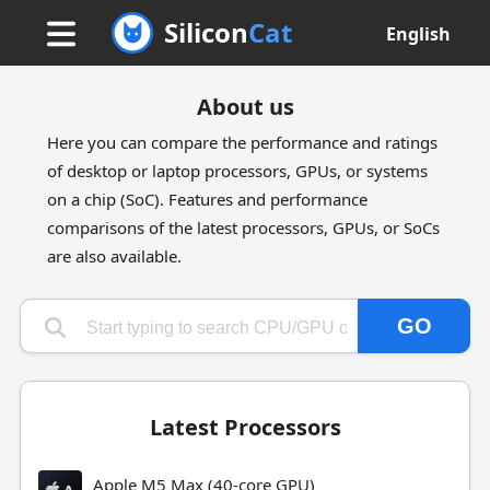
Silicon
Cat
English
About us
Here you can compare the performance and ratings
of desktop or laptop processors, GPUs, or systems
on a chip (SoC). Features and performance
comparisons of the latest processors, GPUs, or SoCs
are also available.
GO
Type 1 or more characters for results.
Latest Processors
Apple M5 Max (40-core GPU)