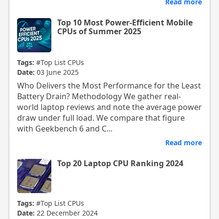
Read more
Top 10 Most Power-Efficient Mobile
CPUs of Summer 2025
Tags:
#Top List CPUs
Date:
03 June 2025
Who Delivers the Most Performance for the Least
Battery Drain? Methodology We gather real-
world laptop reviews and note the average power
draw under full load. We compare that figure
with Geekbench 6 and C...
Read more
Top 20 Laptop CPU Ranking 2024
Tags:
#Top List CPUs
Date:
22 December 2024