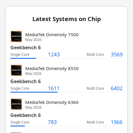
Latest Systems on Chip
MediaTek Dimensity 7500
May 2026
Geekbench 6
1243
3569
Single Core
Multi Core
MediaTek Dimensity 8550
May 2026
Geekbench 6
1611
6402
Single Core
Multi Core
MediaTek Dimensity 6360
May 2026
Geekbench 6
783
1966
Single Core
Multi Core