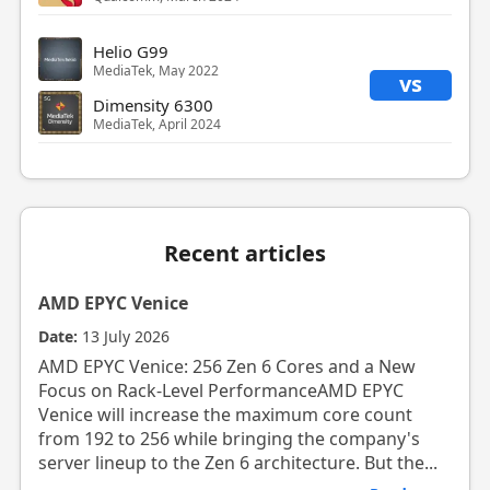
Helio G99
MediaTek, May 2022
vs
Dimensity 6300
MediaTek, April 2024
Recent articles
AMD EPYC Venice
Date:
13 July 2026
AMD EPYC Venice: 256 Zen 6 Cores and a New
Focus on Rack-Level PerformanceAMD EPYC
Venice will increase the maximum core count
from 192 to 256 while bringing the company's
server lineup to the Zen 6 architecture. But the...