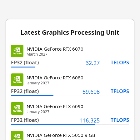
Latest Graphics Processing Unit
NVIDIA GeForce RTX 6070
March 2027
FP32 (float)
32.27
TFLOPS
NVIDIA GeForce RTX 6080
January 2027
FP32 (float)
59.608
TFLOPS
NVIDIA GeForce RTX 6090
January 2027
FP32 (float)
116.325
TFLOPS
NVIDIA GeForce RTX 5050 9 GB