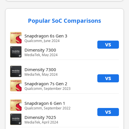
Popular SoC Comparisons
Snapdragon 6s Gen 3
Qualcomm, June 2024
vs
Dimensity 7300
MediaTek, May 2024
Dimensity 7300
MediaTek, May 2024
vs
Snapdragon 7s Gen 2
Qualcomm, September 2023
Snapdragon 6 Gen 1
Qualcomm, September 2022
vs
Dimensity 7025
MediaTek, April 2024