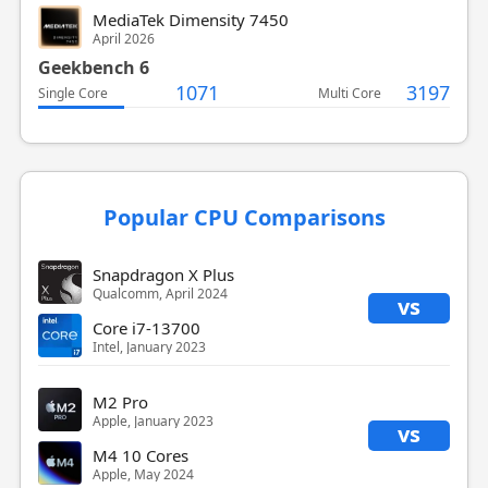
MediaTek Dimensity 7450
April 2026
Geekbench 6
1071
3197
Single Core
Multi Core
Popular CPU Comparisons
Snapdragon X Plus
Qualcomm, April 2024
vs
Core i7-13700
Intel, January 2023
M2 Pro
Apple, January 2023
vs
M4 10 Cores
Apple, May 2024