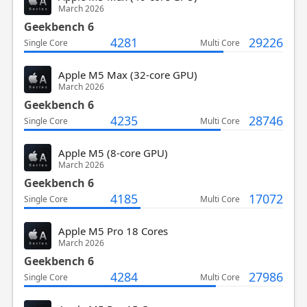
March 2026
Geekbench 6
4281
29226
Single Core
Multi Core
Apple M5 Max (32-core GPU)
March 2026
Geekbench 6
4235
28746
Single Core
Multi Core
Apple M5 (8-core GPU)
March 2026
Geekbench 6
4185
17072
Single Core
Multi Core
Apple M5 Pro 18 Cores
March 2026
Geekbench 6
4284
27986
Single Core
Multi Core