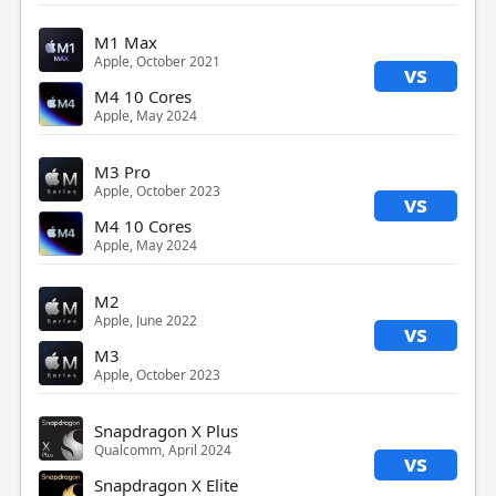
M1 Max
Apple, October 2021
vs
M4 10 Cores
Apple, May 2024
M3 Pro
Apple, October 2023
vs
M4 10 Cores
Apple, May 2024
M2
Apple, June 2022
vs
M3
Apple, October 2023
Snapdragon X Plus
Qualcomm, April 2024
vs
Snapdragon X Elite