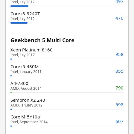
497
Intel, July 2017
Core i3-3240T
476
Intel, July 2012
Geekbench 5 Multi Core
Xeon Platinum 8160
958
Intel, July 2017
Core i5-480M
855
Intel, January 2011
A4-7300
790
AMD, August 2014
Sempron X2 240
698
AMD, January 2012
Core M-5Y10a
607
Intel, September 2014