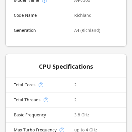
Model Name
A4-7300
?
Code Name
Richland
Generation
A4 (Richland)
CPU Specifications
Total Cores
2
?
Total Threads
2
?
Basic Frequency
3.8 GHz
Max Turbo Frequency
up to 4 GHz
?