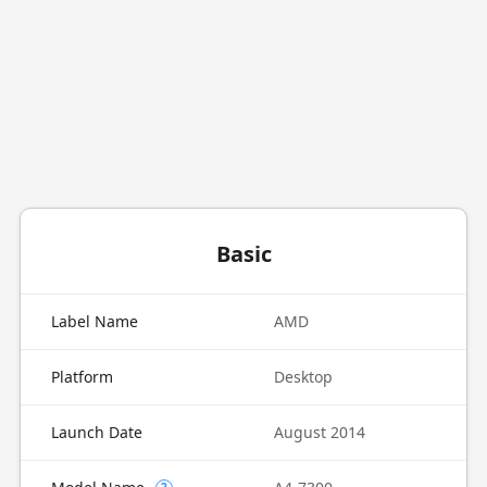
Basic
Label Name
AMD
Platform
Desktop
Launch Date
August 2014