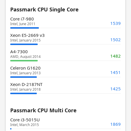
Passmark CPU Single Core
Core i7-980
1539
Intel, June 2011
Xeon E5-2669 v3
1502
Intel, January 2015
A4-7300
1482
AMD, August 2014
Celeron G1620
1451
Intel, January 2013
Xeon D-2187NT
1425
Intel, January 2018
Passmark CPU Multi Core
Core i3-5015U
1869
Intel, March 2015