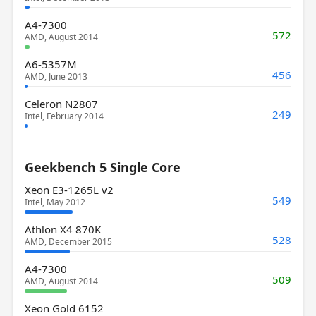
A4-7300
572
AMD, August 2014
A6-5357M
456
AMD, June 2013
Celeron N2807
249
Intel, February 2014
Geekbench 5 Single Core
Xeon E3-1265L v2
549
Intel, May 2012
Athlon X4 870K
528
AMD, December 2015
A4-7300
509
AMD, August 2014
Xeon Gold 6152