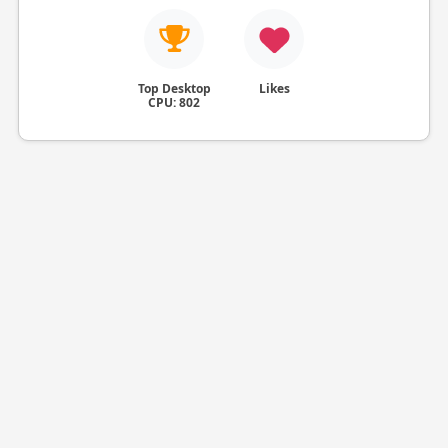
Top Desktop
Likes
CPU: 802