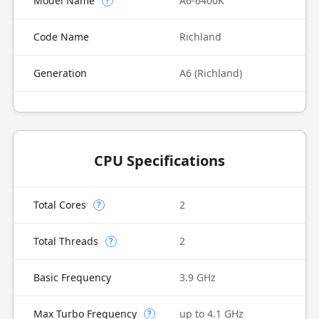
Model Name
A6-6400K
?
Code Name
Richland
Generation
A6 (Richland)
CPU Specifications
Total Cores
2
?
Total Threads
2
?
Basic Frequency
3.9 GHz
Max Turbo Frequency
up to 4.1 GHz
?