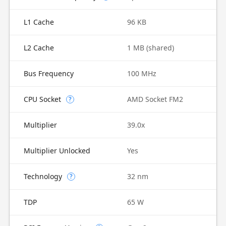
L1 Cache
96 KB
L2 Cache
1 MB (shared)
Bus Frequency
100 MHz
CPU Socket
AMD Socket FM2
?
Multiplier
39.0x
Multiplier Unlocked
Yes
Technology
32 nm
?
TDP
65 W