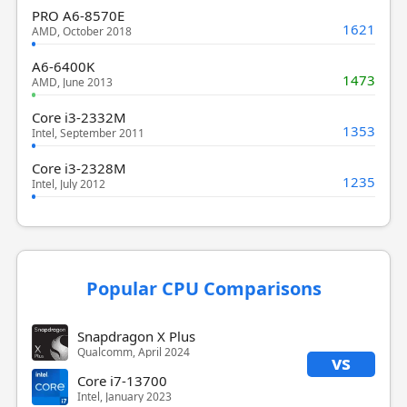
PRO A6-8570E
1621
AMD, October 2018
A6-6400K
1473
AMD, June 2013
Core i3-2332M
1353
Intel, September 2011
Core i3-2328M
1235
Intel, July 2012
Popular CPU Comparisons
Snapdragon X Plus
Qualcomm, April 2024
vs
Core i7-13700
Intel, January 2023