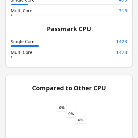
715
Multi Core
Passmark CPU
1423
Single Core
1473
Multi Core
Compared to Other CPU
0%
0%
4%