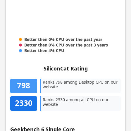
Better then 0% CPU over the past year
Better then 0% CPU over the past 3 years
Better then 4% CPU
SiliconCat Rating
Ranks 798 among Desktop CPU on our
798
website
Ranks 2330 among all CPU on our
2330
website
Geekbench 6 Single Core