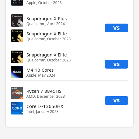
Apple, October 2023
Snapdragon X Plus
Qualcomm, April 2024
vs
Snapdragon X Elite
Qualcomm, October 2023
Snapdragon X Elite
Qualcomm, October 2023
vs
M4 10 Cores
Apple, May 2024
Ryzen 7 8845HS
AMD, December 2023
vs
Core i7-13650HX
Intel, January 2023