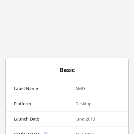
Basic
Label Name
AMD
Platform
Desktop
Launch Date
June 2013