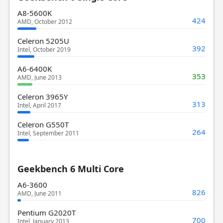
A8-5600K
424
AMD, October 2012
Celeron 5205U
392
Intel, October 2019
A6-6400K
353
AMD, June 2013
Celeron 3965Y
313
Intel, April 2017
Celeron G550T
264
Intel, September 2011
Geekbench 6 Multi Core
A6-3600
826
AMD, June 2011
Pentium G2020T
700
Intel, January 2013