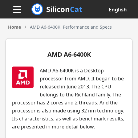
Silicon
Cat
English
Home
/
AMD A6-6400K: Performance and Specs
AMD A6-6400K
AMD A6-6400K is a Desktop
processor from AMD. It began to be
released in June 2013. The CPU
belongs to the Richland family. The
processor has 2 cores and 2 threads. And the
processor is also made using 32 nm technology.
Its characteristics, as well as benchmark results,
are presented in more detail below.