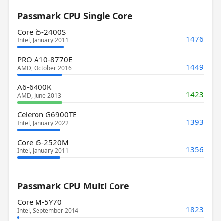
Passmark CPU Single Core
Core i5-2400S
1476
Intel, January 2011
PRO A10-8770E
1449
AMD, October 2016
A6-6400K
1423
AMD, June 2013
Celeron G6900TE
1393
Intel, January 2022
Core i5-2520M
1356
Intel, January 2011
Passmark CPU Multi Core
Core M-5Y70
1823
Intel, September 2014