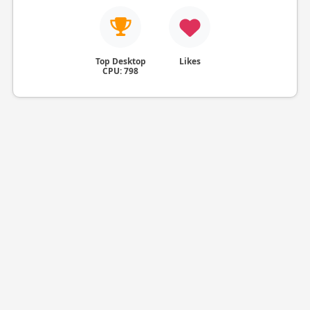
Top Desktop
Likes
CPU: 798