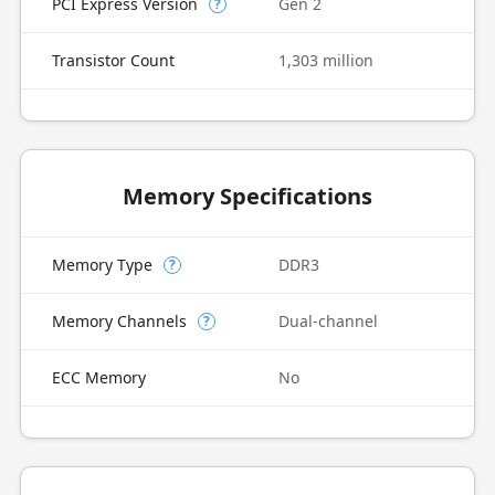
PCI Express Version
Gen 2
?
Transistor Count
1,303 million
Memory Specifications
Memory Type
DDR3
?
Memory Channels
Dual-channel
?
ECC Memory
No