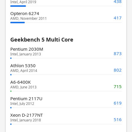
438
Intel, April 2019
Opteron 6274
417
AMD, November 2011
Geekbench 5 Multi Core
Pentium 2030M
873
Intel, January 2013
Athlon 5350
802
AMD, April 2014
A6-6400K
715
AMD, June 2013
Pentium 2117U
619
Intel, July 2012
Xeon D-2177NT
516
Intel, January 2018