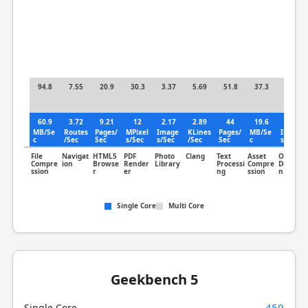
94.8
7.55
20.9
30.3
3.37
5.69
51.8
37.3
1.72
60.9
3.72
9.21
12
2.17
2.89
44
19.6
1.3
MB/Se
Routes
Pages/
MPixel
Image
KLines
Pages/
MB/Se
Image
c
/Sec
Sec
s/Sec
s/Sec
/Sec
Sec
c
s/Sec
File
Navigat
HTML5
PDF
Photo
Clang
Text
Asset
Object
Compre
ion
Browse
Render
Library
Processi
Compre
Detectio
ssion
r
er
ng
ssion
n
Single Core
Multi Core
Geekbench 5
459
Single Core