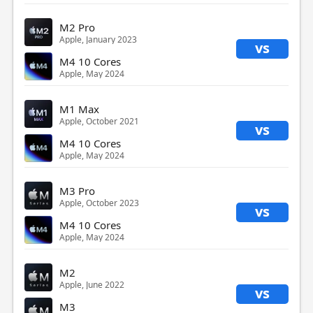
M2 Pro
Apple, January 2023
vs
M4 10 Cores
Apple, May 2024
M1 Max
Apple, October 2021
vs
M4 10 Cores
Apple, May 2024
M3 Pro
Apple, October 2023
vs
M4 10 Cores
Apple, May 2024
M2
Apple, June 2022
vs
M3