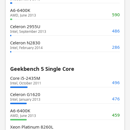
A6-6400K
590
AMD, June 2013
Celeron 2955U
486
Intel, September 2013
Celeron N2830
286
Intel, February 2014
Geekbench 5 Single Core
Core i5-2435M
496
Intel, October 2011
Celeron G1620
476
Intel, January 2013
A6-6400K
459
AMD, June 2013
Xeon Platinum 8260L