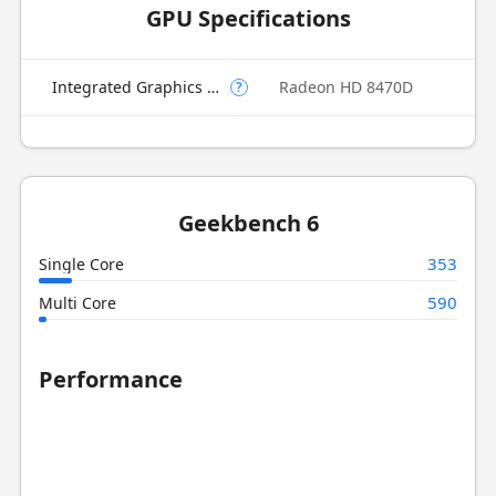
GPU Specifications
Integrated Graphics Model
Radeon HD 8470D
?
Geekbench 6
353
Single Core
590
Multi Core
Performance