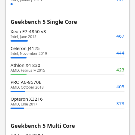
Geekbench 5 Single Core
Xeon E7-4850 v3
467
Intel, June 2015
Celeron J4125
444
Intel, November 2019
Athlon X4 830
423
AMD, February 2015
PRO A6-8570E
405
AMD, October 2018
Opteron X3216
373
AMD, June 2017
Geekbench 5 Multi Core