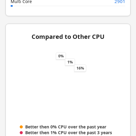
2901
Multi Core
Compared to Other CPU
0%
1%
16%
Better then 0% CPU over the past year
Better then 1% CPU over the past 3 years