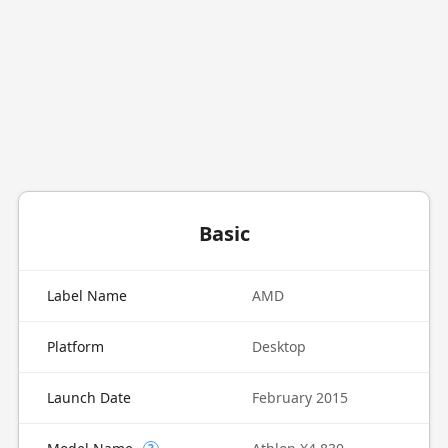
Basic
Label Name
AMD
Platform
Desktop
Launch Date
February 2015