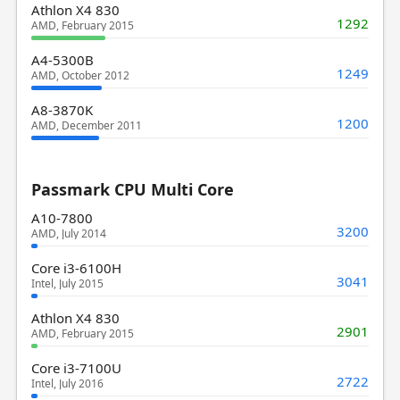
Athlon X4 830
1292
AMD, February 2015
A4-5300B
1249
AMD, October 2012
A8-3870K
1200
AMD, December 2011
Passmark CPU Multi Core
A10-7800
3200
AMD, July 2014
Core i3-6100H
3041
Intel, July 2015
Athlon X4 830
2901
AMD, February 2015
Core i3-7100U
2722
Intel, July 2016