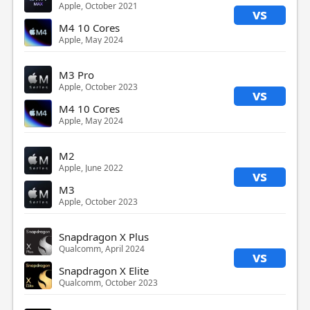
Apple, October 2021
vs
M4 10 Cores
Apple, May 2024
M3 Pro
Apple, October 2023
vs
M4 10 Cores
Apple, May 2024
M2
Apple, June 2022
vs
M3
Apple, October 2023
Snapdragon X Plus
Qualcomm, April 2024
vs
Snapdragon X Elite
Qualcomm, October 2023