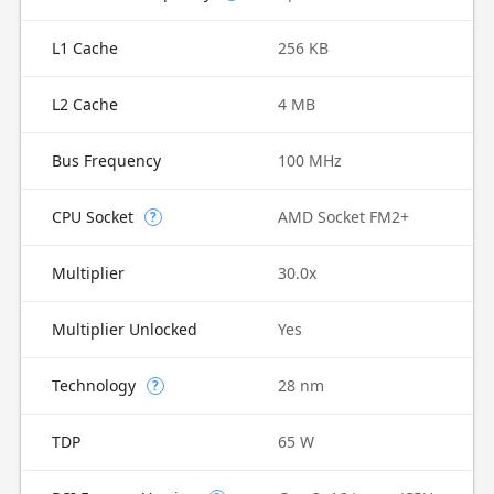
L1 Cache
256 KB
L2 Cache
4 MB
Bus Frequency
100 MHz
CPU Socket
AMD Socket FM2+
?
Multiplier
30.0x
Multiplier Unlocked
Yes
Technology
28 nm
?
TDP
65 W