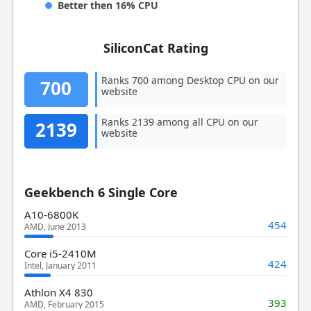
Better then 16% CPU
SiliconCat Rating
Ranks 700 among Desktop CPU on our
700
website
Ranks 2139 among all CPU on our
2139
website
Geekbench 6 Single Core
A10-6800K
454
AMD, June 2013
Core i5-2410M
424
Intel, January 2011
Athlon X4 830
393
AMD, February 2015