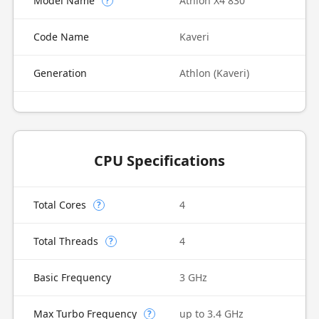
Model Name
Athlon X4 830
?
Code Name
Kaveri
Generation
Athlon (Kaveri)
CPU Specifications
Total Cores
4
?
Total Threads
4
?
Basic Frequency
3 GHz
Max Turbo Frequency
up to 3.4 GHz
?