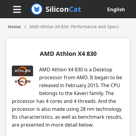
Silicon
Cat
English
Home
/
AMD Athlon X4 830: Performance and Specs
AMD Athlon X4 830
AMD Athlon X4 830 is a Desktop
processor from AMD. It began to be
released in February 2015. The CPU
belongs to the Kaveri family. The
processor has 4 cores and 4 threads. And the
processor is also made using 28 nm technology.
Its characteristics, as well as benchmark results,
are presented in more detail below.