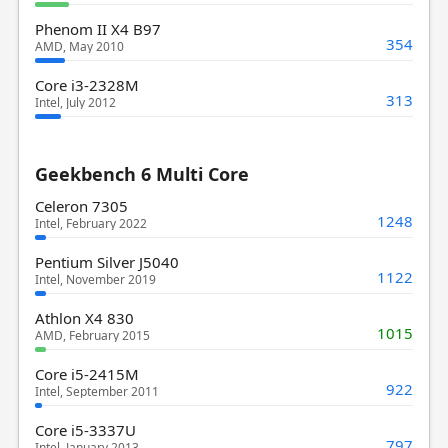
Phenom II X4 B97
354
AMD, May 2010
Core i3-2328M
313
Intel, July 2012
Geekbench 6 Multi Core
Celeron 7305
1248
Intel, February 2022
Pentium Silver J5040
1122
Intel, November 2019
Athlon X4 830
1015
AMD, February 2015
Core i5-2415M
922
Intel, September 2011
Core i5-3337U
797
Intel, January 2013