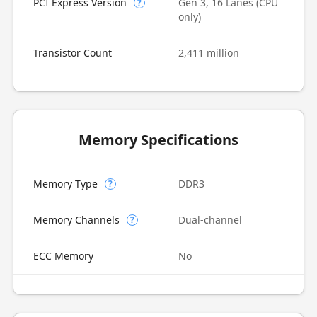
PCI Express Version
Gen 3, 16 Lanes (CPU
?
only)
Transistor Count
2,411 million
Memory Specifications
Memory Type
DDR3
?
Memory Channels
Dual-channel
?
ECC Memory
No