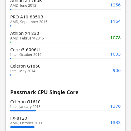
Athlon X4 760K
1256
AMD, June 2013
PRO A10-8850B
1164
AMD, September 2015
Athlon X4 830
1078
AMD, February 2015
Core i3-6006U
1003
Intel, October 2016
Celeron G1850
906
Intel, May 2014
Passmark CPU Single Core
Celeron G1610
1376
Intel, January 2013
FX-8120
1333
AMD, October 2011