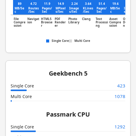
89
4.72
11.9
14.9
2.24
3.64
51.4
19.6
1.25
MB/Se
Routes
Pages/
MPixel
Image
KLines
Pages/
MB/Se
Image
c
/Sec
Sec
s/Sec
s/Sec
/Sec
Sec
c
s/Sec
File
Navigat
HTML5
PDF
Photo
Clang
Text
Asset
Object
Compre
ion
Browse
Render
Library
Processi
Compre
Detectio
ssion
r
er
ng
ssion
n
Single Core
Multi Core
Geekbench 5
423
Single Core
1078
Multi Core
Passmark CPU
1292
Single Core