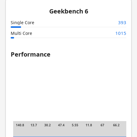
Geekbench 6
393
Single Core
1015
Multi Core
Performance
140.8
13.7
30.2
47.4
5.55
11.8
67
66.2
2.74