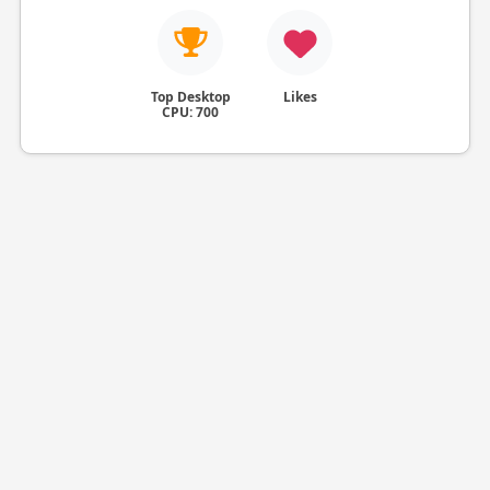
Top Desktop
Likes
CPU: 700