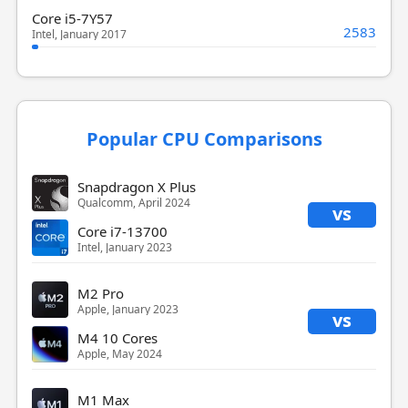
Core i5-7Y57
2583
Intel, January 2017
Popular CPU Comparisons
Snapdragon X Plus
Qualcomm, April 2024
vs
Core i7-13700
Intel, January 2023
M2 Pro
Apple, January 2023
vs
M4 10 Cores
Apple, May 2024
M1 Max