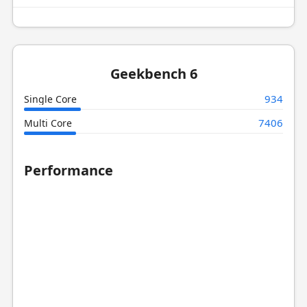
Geekbench 6
934
Single Core
7406
Multi Core
Performance