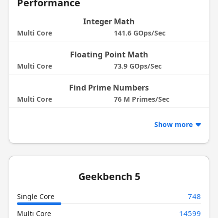
Performance
Integer Math
Multi Core
141.6 GOps/Sec
Floating Point Math
Multi Core
73.9 GOps/Sec
Find Prime Numbers
Multi Core
76 M Primes/Sec
Show more
Geekbench 5
748
Single Core
14599
Multi Core