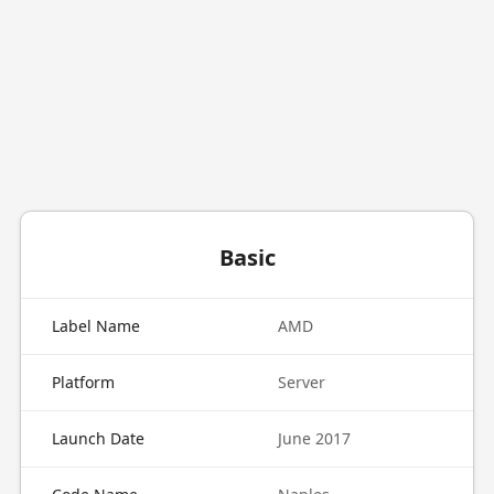
Basic
Label Name
AMD
Platform
Server
Launch Date
June 2017