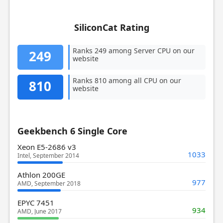
SiliconCat Rating
Ranks 249 among Server CPU on our
249
website
Ranks 810 among all CPU on our
810
website
Geekbench 6 Single Core
Xeon E5-2686 v3
1033
Intel, September 2014
Athlon 200GE
977
AMD, September 2018
EPYC 7451
934
AMD, June 2017