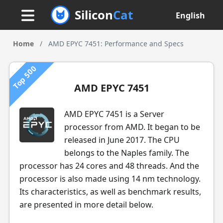
Silicon
Cat
English
Home
/
AMD EPYC 7451: Performance and Specs
Top 500
AMD EPYC 7451
AMD EPYC 7451 is a Server
processor from AMD. It began to be
released in June 2017. The CPU
belongs to the Naples family. The
processor has 24 cores and 48 threads. And the
processor is also made using 14 nm technology.
Its characteristics, as well as benchmark results,
are presented in more detail below.