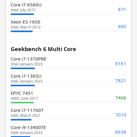
Core i7-6560U
871
Intel, July 2015
Xeon E5-1650
800
Intel, March 2012
Geekbench 6 Multi Core
Core i7-1370PRE
8161
Intel, January 2023
Core i7-1365U
7821
Intel, January 2023
EPYC 7451
7406
AMD, June 2017
Core i7-11700T
7010
Intel, March 2021
Core i9-13900TE
6638
Intel, January 2023