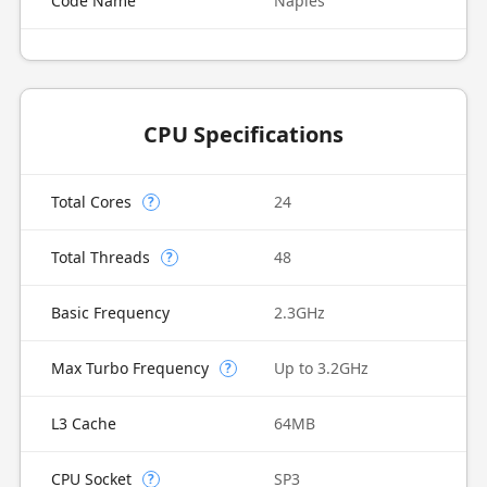
Code Name
Naples
CPU Specifications
Total Cores
24
?
Total Threads
48
?
Basic Frequency
2.3GHz
Max Turbo Frequency
Up to 3.2GHz
?
L3 Cache
64MB
CPU Socket
SP3
?