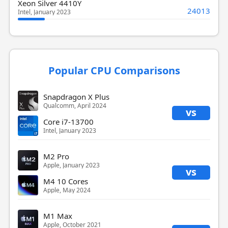
Xeon Silver 4410Y
24013
Intel, January 2023
Popular CPU Comparisons
Snapdragon X Plus
Qualcomm, April 2024
vs
Core i7-13700
Intel, January 2023
M2 Pro
Apple, January 2023
vs
M4 10 Cores
Apple, May 2024
M1 Max
Apple, October 2021