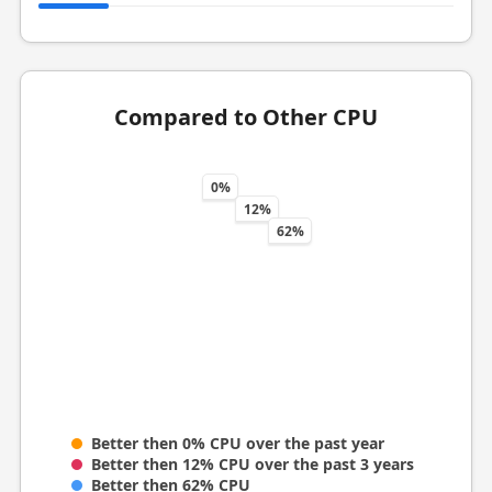
Compared to Other CPU
0%
12%
62%
Better then 0% CPU over the past year
Better then 12% CPU over the past 3 years
Better then 62% CPU