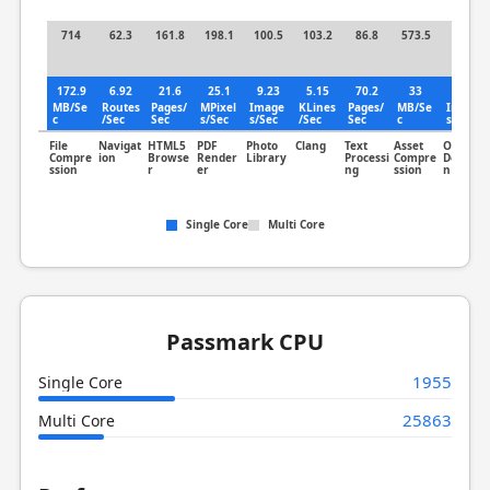
714
62.3
161.8
198.1
100.5
103.2
86.8
573.5
82.7
172.9
6.92
21.6
25.1
9.23
5.15
70.2
33
9.54
MB/Se
Routes
Pages/
MPixel
Image
KLines
Pages/
MB/Se
Image
c
/Sec
Sec
s/Sec
s/Sec
/Sec
Sec
c
s/Sec
File
Navigat
HTML5
PDF
Photo
Clang
Text
Asset
Object
Compre
ion
Browse
Render
Library
Processi
Compre
Detectio
ssion
r
er
ng
ssion
n
Single Core
Multi Core
Passmark CPU
1955
Single Core
25863
Multi Core