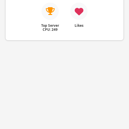
Top Server
Likes
CPU: 249