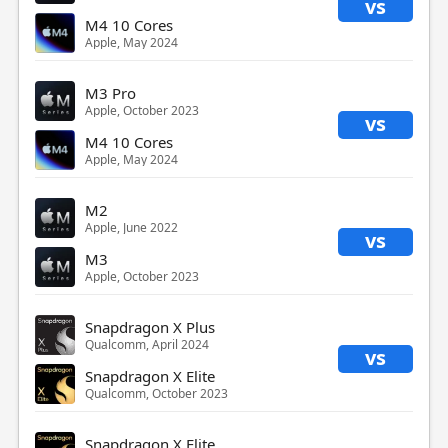
vs
M4 10 Cores
Apple, May 2024
M3 Pro
Apple, October 2023
vs
M4 10 Cores
Apple, May 2024
M2
Apple, June 2022
vs
M3
Apple, October 2023
Snapdragon X Plus
Qualcomm, April 2024
vs
Snapdragon X Elite
Qualcomm, October 2023
Snapdragon X Elite