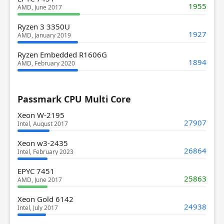
1955
AMD, June 2017
Ryzen 3 3350U
1927
AMD, January 2019
Ryzen Embedded R1606G
1894
AMD, February 2020
Passmark CPU Multi Core
Xeon W-2195
27907
Intel, August 2017
Xeon w3-2435
26864
Intel, February 2023
EPYC 7451
25863
AMD, June 2017
Xeon Gold 6142
24938
Intel, July 2017