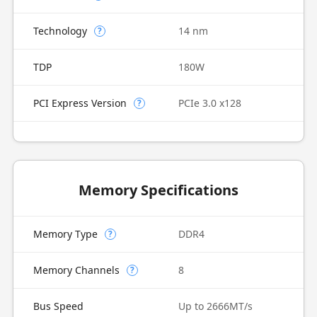
Technology
14 nm
?
TDP
180W
PCI Express Version
PCIe 3.0 x128
?
Memory Specifications
Memory Type
DDR4
?
Memory Channels
8
?
Bus Speed
Up to 2666MT/s