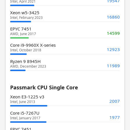
19547
Intel, April 2021
Xeon w5-3425
16860
Intel, February 2023
EPYC 7451
14599
AMD, June 2017
Core i9-9960X X-series
12923
Intel, October 2018
Ryzen 9 8945H
11989
AMD, December 2023
Passmark CPU Single Core
Xeon E3-1225 v3
2007
Intel, June 2013
Core i5-7267U
1977
Intel, January 2017
EPYC 7451