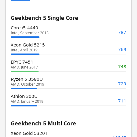
Geekbench 5 Single Core
Core i5-4440
787
Intel, September 2013
Xeon Gold 5215
769
Intel, April 2019
EPYC 7451
748
AMD, June 2017
Ryzen 5 3580U
729
AMD, October 2019
Athlon 300U
711
AMD, January 2019
Geekbench 5 Multi Core
Xeon Gold 5320T