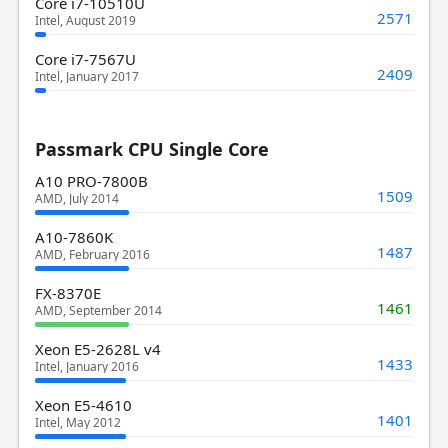
Core i7-10510U
2571
Intel, August 2019
Core i7-7567U
2409
Intel, January 2017
Passmark CPU Single Core
A10 PRO-7800B
1509
AMD, July 2014
A10-7860K
1487
AMD, February 2016
FX-8370E
1461
AMD, September 2014
Xeon E5-2628L v4
1433
Intel, January 2016
Xeon E5-4610
1401
Intel, May 2012