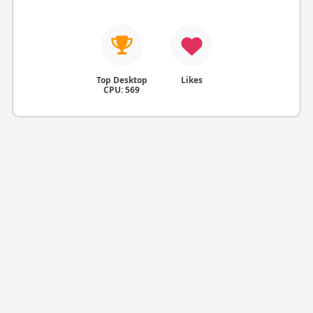
Top Desktop
Likes
CPU: 569