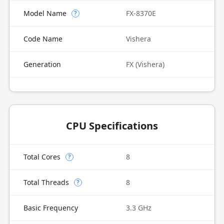
Model Name
FX-8370E
?
Code Name
Vishera
Generation
FX (Vishera)
CPU Specifications
Total Cores
8
?
Total Threads
8
?
Basic Frequency
3.3 GHz