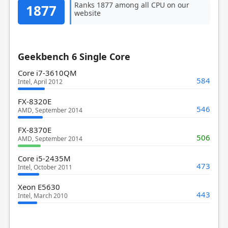
Ranks 1877 among all CPU on our
1877
website
Geekbench 6 Single Core
Core i7-3610QM
584
Intel, April 2012
FX-8320E
546
AMD, September 2014
FX-8370E
506
AMD, September 2014
Core i5-2435M
473
Intel, October 2011
Xeon E5630
443
Intel, March 2010