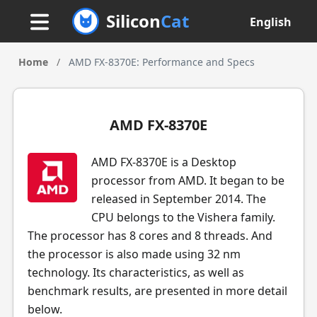
Silicon
Cat
English
Home
/
AMD FX-8370E: Performance and Specs
AMD FX-8370E
AMD FX-8370E is a Desktop
processor from AMD. It began to be
released in September 2014. The
CPU belongs to the Vishera family.
The processor has 8 cores and 8 threads. And
the processor is also made using 32 nm
technology. Its characteristics, as well as
benchmark results, are presented in more detail
below.