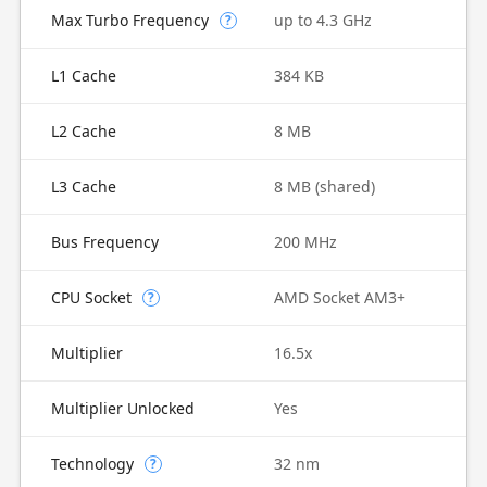
Max Turbo Frequency
up to 4.3 GHz
?
L1 Cache
384 KB
L2 Cache
8 MB
L3 Cache
8 MB (shared)
Bus Frequency
200 MHz
CPU Socket
AMD Socket AM3+
?
Multiplier
16.5x
Multiplier Unlocked
Yes
Technology
32 nm
?