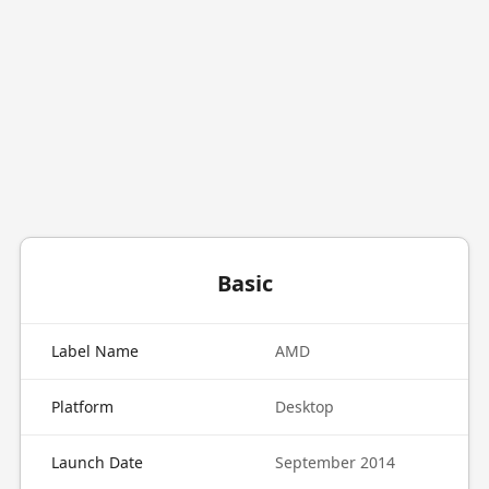
Basic
Label Name
AMD
Platform
Desktop
Launch Date
September 2014