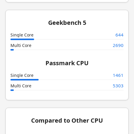
Geekbench 5
644
Single Core
2690
Multi Core
Passmark CPU
1461
Single Core
5303
Multi Core
Compared to Other CPU