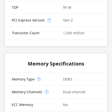
TDP
95 W
PCI Express Version
Gen 2
?
Transistor Count
1,200 million
Memory Specifications
Memory Type
DDR3
?
Memory Channels
Dual-channel
?
ECC Memory
No