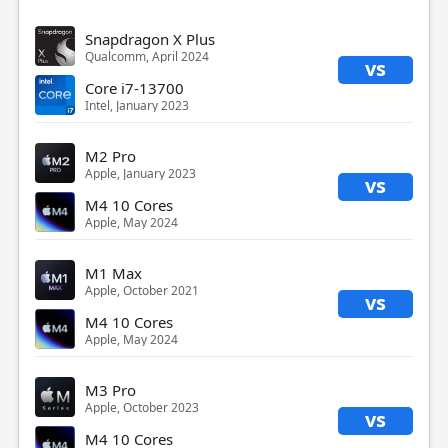
Snapdragon X Plus
Qualcomm, April 2024
vs
Core i7-13700
Intel, January 2023
M2 Pro
Apple, January 2023
vs
M4 10 Cores
Apple, May 2024
M1 Max
Apple, October 2021
vs
M4 10 Cores
Apple, May 2024
M3 Pro
Apple, October 2023
vs
M4 10 Cores