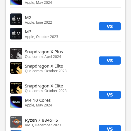
Apple, May 2024
M2
Apple, June 2022
vs
M3
Apple, October 2023
Snapdragon X Plus
Qualcomm, April 2024
vs
Snapdragon X Elite
Qualcomm, October 2023
Snapdragon X Elite
Qualcomm, October 2023
vs
M4 10 Cores
Apple, May 2024
Ryzen 7 8845HS
AMD, December 2023
vs