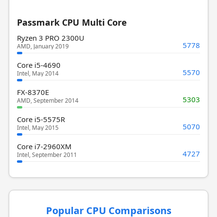
Passmark CPU Multi Core
Ryzen 3 PRO 2300U
5778
AMD, January 2019
Core i5-4690
5570
Intel, May 2014
FX-8370E
5303
AMD, September 2014
Core i5-5575R
5070
Intel, May 2015
Core i7-2960XM
4727
Intel, September 2011
Popular CPU Comparisons