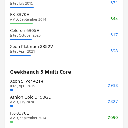
671
Intel, July 2015
FX-8370E
644
AMD, September 2014
Celeron 6305E
617
Intel, October 2020
Xeon Platinum 8352V
598
Intel, April 2021
Geekbench 5 Multi Core
Xeon Silver 4214
2938
Intel, April 2019
Athlon Gold 3150GE
2827
AMD, July 2020
FX-8370E
2690
AMD, September 2014