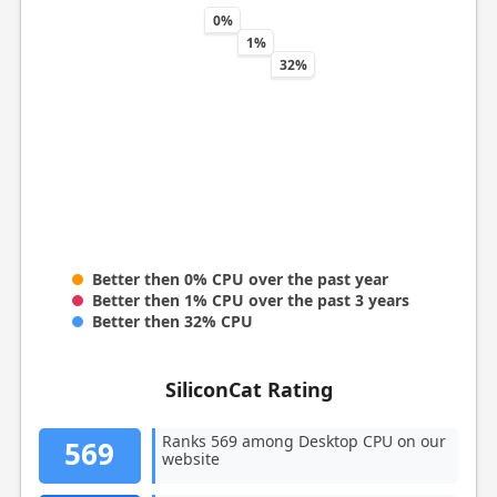
0%
1%
32%
Better then 0% CPU over the past year
Better then 1% CPU over the past 3 years
Better then 32% CPU
SiliconCat Rating
Ranks 569 among Desktop CPU on our
569
website