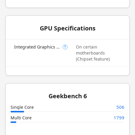
GPU Specifications
Integrated Graphics Model
On certain
?
motherboards
(Chipset feature)
Geekbench 6
506
Single Core
1799
Multi Core