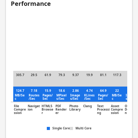
Performance
305.7
29.5
61.9
79.3
9.37
19.9
81.1
117.3
5.35
124.7
7.18
15.9
18.6
2.86
4.74
64.9
22
1.62
MB/Se
Routes
Pages/
MPixel
Image
KLines
Pages/
MB/Se
Image
c
/Sec
Sec
s/Sec
s/Sec
/Sec
Sec
c
s/Sec
File
Navigat
HTML5
PDF
Photo
Clang
Text
Asset
Object
Compre
ion
Browse
Render
Library
Processi
Compre
Detectio
ssion
r
er
ng
ssion
n
Single Core
Multi Core