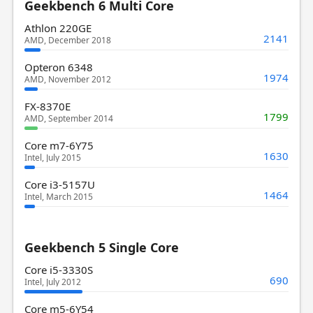
Geekbench 6 Multi Core
Athlon 220GE
2141
AMD, December 2018
Opteron 6348
1974
AMD, November 2012
FX-8370E
1799
AMD, September 2014
Core m7-6Y75
1630
Intel, July 2015
Core i3-5157U
1464
Intel, March 2015
Geekbench 5 Single Core
Core i5-3330S
690
Intel, July 2012
Core m5-6Y54