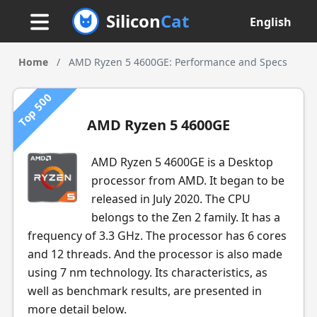
Silicon
Cat
English
Home
/
AMD Ryzen 5 4600GE: Performance and Specs
Top 500
AMD Ryzen 5 4600GE
AMD Ryzen 5 4600GE is a Desktop
processor from AMD. It began to be
released in July 2020. The CPU
belongs to the Zen 2 family. It has a
frequency of 3.3 GHz. The processor has 6 cores
and 12 threads. And the processor is also made
using 7 nm technology. Its characteristics, as
well as benchmark results, are presented in
more detail below.