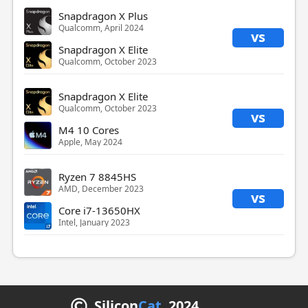
Snapdragon X Plus
Qualcomm, April 2024
vs
Snapdragon X Elite
Qualcomm, October 2023
Snapdragon X Elite
Qualcomm, October 2023
vs
M4 10 Cores
Apple, May 2024
Ryzen 7 8845HS
AMD, December 2023
vs
Core i7-13650HX
Intel, January 2023
Silicon
Cat
2024