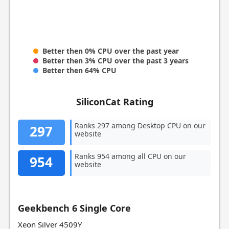
Better then 0% CPU over the past year
Better then 3% CPU over the past 3 years
Better then 64% CPU
SiliconCat Rating
Ranks 297 among Desktop CPU on our
297
website
Ranks 954 among all CPU on our
954
website
Geekbench 6 Single Core
Xeon Silver 4509Y