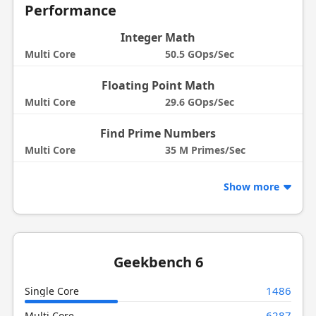
Performance
Integer Math
Multi Core
50.5 GOps/Sec
Floating Point Math
Multi Core
29.6 GOps/Sec
Find Prime Numbers
Multi Core
35 M Primes/Sec
Show more
Geekbench 6
1486
Single Core
6287
Multi Core