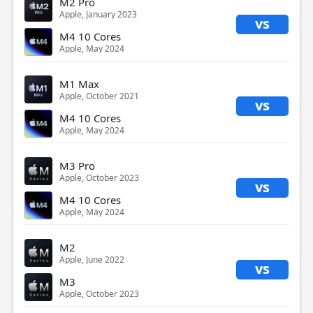
M2 Pro
Apple, January 2023
vs
M4 10 Cores
Apple, May 2024
M1 Max
Apple, October 2021
vs
M4 10 Cores
Apple, May 2024
M3 Pro
Apple, October 2023
vs
M4 10 Cores
Apple, May 2024
M2
Apple, June 2022
vs
M3
Apple, October 2023