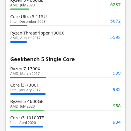
6287
AMD, July 2020
Core Ultra 5 115U
5872
Intel, December 2023
Ryzen Threadripper 1900X
5592
AMD, August 2017
Geekbench 5 Single Core
Ryzen 7 1700X
999
AMD, March 2017
Core i3-7300T
982
Intel, January 2017
Ryzen 5 4600GE
958
AMD, July 2020
Core i3-10100TE
934
Intel, April 2020