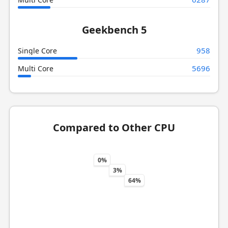
Geekbench 5
958
Single Core
5696
Multi Core
Compared to Other CPU
0%
3%
64%