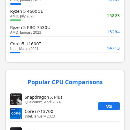
Ryzen 5 4600GE
15823
AMD, July 2020
Ryzen 5 PRO 7530U
15284
AMD, January 2023
Core i5-11600T
14713
Intel, March 2021
Popular CPU Comparisons
Snapdragon X Plus
Qualcomm, April 2024
vs
Core i7-13700
Intel, January 2023