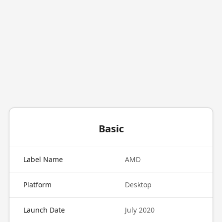
Basic
Label Name
AMD
Platform
Desktop
Launch Date
July 2020