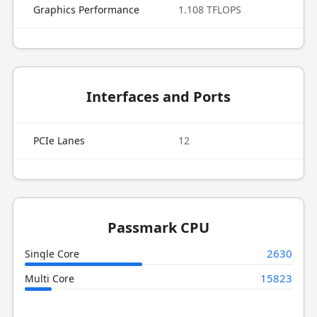
Graphics Performance
1.108 TFLOPS
Interfaces and Ports
PCIe Lanes
12
Passmark CPU
2630
Single Core
15823
Multi Core