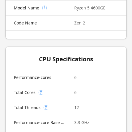
Model Name
Ryzen 5 4600GE
?
Code Name
Zen 2
CPU Specifications
Performance-cores
6
Total Cores
6
?
Total Threads
12
?
Performance-core Base Frequency
3.3 GHz