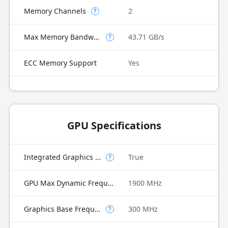
Memory Channels
2
?
Max Memory Bandwidth
43.71 GB/s
?
ECC Memory Support
Yes
GPU Specifications
Integrated Graphics Model
True
?
GPU Max Dynamic Frequency
1900 MHz
Graphics Base Frequency
300 MHz
?