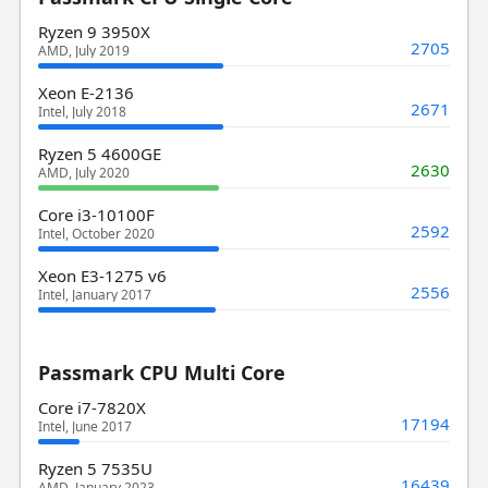
Ryzen 9 3950X
2705
AMD, July 2019
Xeon E-2136
2671
Intel, July 2018
Ryzen 5 4600GE
2630
AMD, July 2020
Core i3-10100F
2592
Intel, October 2020
Xeon E3-1275 v6
2556
Intel, January 2017
Passmark CPU Multi Core
Core i7-7820X
17194
Intel, June 2017
Ryzen 5 7535U
16439
AMD, January 2023