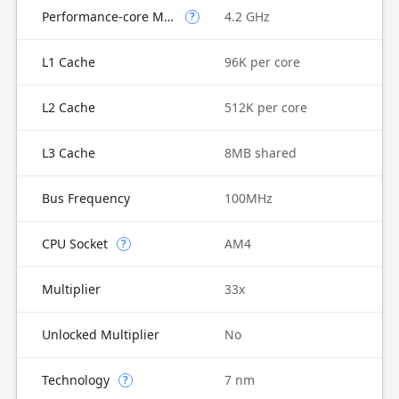
Performance-core Max Turbo Frequency
4.2 GHz
?
L1 Cache
96K per core
L2 Cache
512K per core
L3 Cache
8MB shared
Bus Frequency
100MHz
CPU Socket
AM4
?
Multiplier
33x
Unlocked Multiplier
No
Technology
7 nm
?