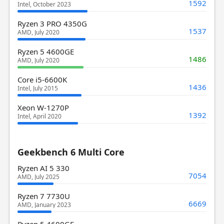
1592
Intel, October 2023
Ryzen 3 PRO 4350G
1537
AMD, July 2020
Ryzen 5 4600GE
1486
AMD, July 2020
Core i5-6600K
1436
Intel, July 2015
Xeon W-1270P
1392
Intel, April 2020
Geekbench 6 Multi Core
Ryzen AI 5 330
7054
AMD, July 2025
Ryzen 7 7730U
6669
AMD, January 2023
Ryzen 5 4600GE