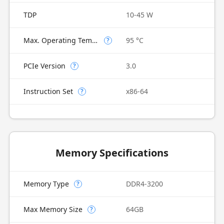
TDP
10-45 W
Max. Operating Temperature
95 °C
?
PCIe Version
3.0
?
Instruction Set
x86-64
?
Memory Specifications
Memory Type
DDR4-3200
?
Max Memory Size
64GB
?