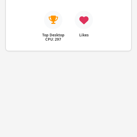
Top Desktop
Likes
CPU: 297