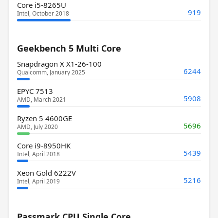
Core i5-8265U
919
Intel, October 2018
Geekbench 5 Multi Core
Snapdragon X X1-26-100
6244
Qualcomm, January 2025
EPYC 7513
5908
AMD, March 2021
Ryzen 5 4600GE
5696
AMD, July 2020
Core i9-8950HK
5439
Intel, April 2018
Xeon Gold 6222V
5216
Intel, April 2019
Passmark CPU Single Core