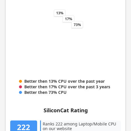
13%
17%
73%
Better then 13% CPU over the past year
Better then 17% CPU over the past 3 years
Better then 73% CPU
SiliconCat Rating
Ranks 222 among Laptop/Mobile CPU
222
on our website