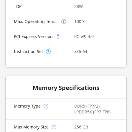
TDP
28W
Max. Operating Temperature
100°C
?
PCI Express Version
PCIe® 4.0
?
Instruction Set
x86-64
?
Memory Specifications
Memory Type
DDR5 (FP7r2),
?
LPDDR5X (FP7-FP8)
Max Memory Size
256 GB
?