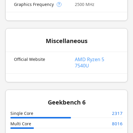
Graphics Frequency
2500 MHz
?
Miscellaneous
AMD Ryzen 5
Official Website
7540U
Geekbench 6
2317
Single Core
8016
Multi Core