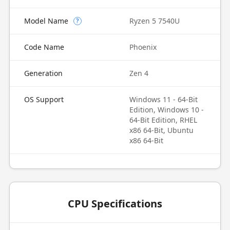
Model Name
Ryzen 5 7540U
?
Code Name
Phoenix
Generation
Zen 4
OS Support
Windows 11 - 64-Bit
Edition, Windows 10 -
64-Bit Edition, RHEL
x86 64-Bit, Ubuntu
x86 64-Bit
CPU Specifications