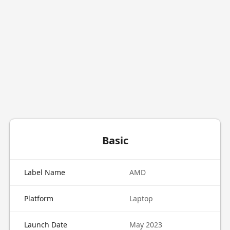
Basic
Label Name
AMD
Platform
Laptop
Launch Date
May 2023