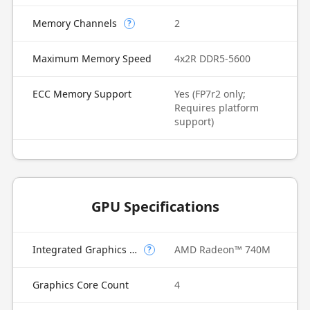
Memory Channels
2
?
Maximum Memory Speed
4x2R DDR5-5600
ECC Memory Support
Yes (FP7r2 only;
Requires platform
support)
GPU Specifications
Integrated Graphics Model
AMD Radeon™ 740M
?
Graphics Core Count
4