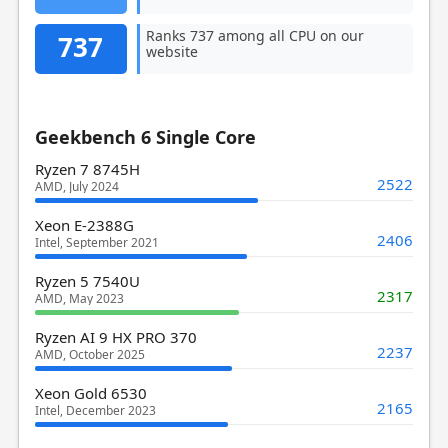
Ranks 737 among all CPU on our
737
website
Geekbench 6 Single Core
Ryzen 7 8745H
2522
AMD, July 2024
Xeon E-2388G
2406
Intel, September 2021
Ryzen 5 7540U
2317
AMD, May 2023
Ryzen AI 9 HX PRO 370
2237
AMD, October 2025
Xeon Gold 6530
2165
Intel, December 2023