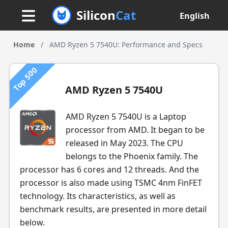
Silicon
Cat
English
Home
/
AMD Ryzen 5 7540U: Performance and Specs
Top 500
AMD Ryzen 5 7540U
AMD Ryzen 5 7540U is a Laptop
processor from AMD. It began to be
released in May 2023. The CPU
belongs to the Phoenix family. The
processor has 6 cores and 12 threads. And the
processor is also made using TSMC 4nm FinFET
technology. Its characteristics, as well as
benchmark results, are presented in more detail
below.