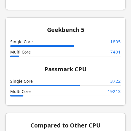
Geekbench 5
1805
Single Core
7401
Multi Core
Passmark CPU
3722
Single Core
19213
Multi Core
Compared to Other CPU