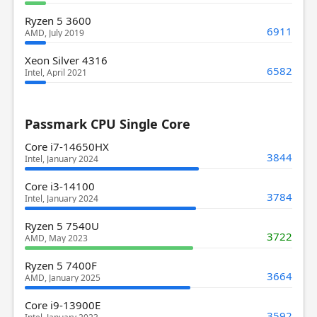
Ryzen 5 3600
6911
AMD, July 2019
Xeon Silver 4316
6582
Intel, April 2021
Passmark CPU Single Core
Core i7-14650HX
3844
Intel, January 2024
Core i3-14100
3784
Intel, January 2024
Ryzen 5 7540U
3722
AMD, May 2023
Ryzen 5 7400F
3664
AMD, January 2025
Core i9-13900E
3592