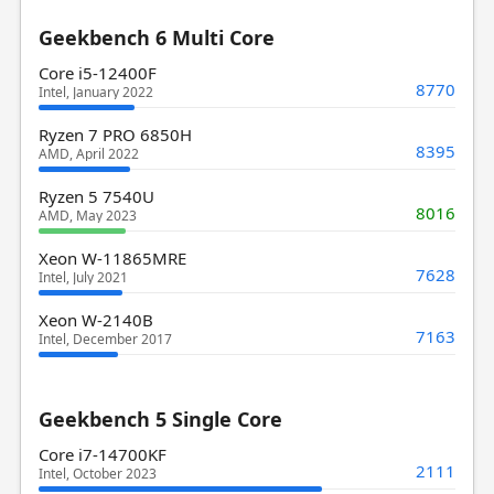
Geekbench 6 Multi Core
Core i5-12400F
8770
Intel, January 2022
Ryzen 7 PRO 6850H
8395
AMD, April 2022
Ryzen 5 7540U
8016
AMD, May 2023
Xeon W-11865MRE
7628
Intel, July 2021
Xeon W-2140B
7163
Intel, December 2017
Geekbench 5 Single Core
Core i7-14700KF
2111
Intel, October 2023