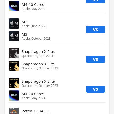
M4 10 Cores
Apple, May 2024
M2
Apple, June 2022
vs
M3
Apple, October 2023
Snapdragon X Plus
Qualcomm, April 2024
vs
Snapdragon X Elite
Qualcomm, October 2023
Snapdragon X Elite
Qualcomm, October 2023
vs
M4 10 Cores
Apple, May 2024
Ryzen 7 8845HS