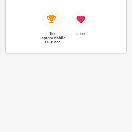
Top
Likes
Laptop/Mobile
CPU: 222