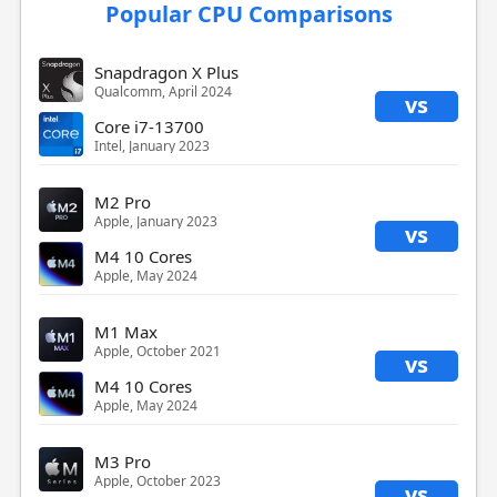
Popular CPU Comparisons
Snapdragon X Plus
Qualcomm, April 2024
vs
Core i7-13700
Intel, January 2023
M2 Pro
Apple, January 2023
vs
M4 10 Cores
Apple, May 2024
M1 Max
Apple, October 2021
vs
M4 10 Cores
Apple, May 2024
M3 Pro
Apple, October 2023
vs