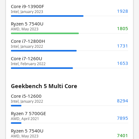
Core i9-13900F
1928
Intel, January 2023
Ryzen 5 7540U
1805
AMD, May 2023
Core i7-12800H
1731
Intel, January 2022
Core i7-1260U
1653
Intel, February 2022
Geekbench 5 Multi Core
Core i5-12600
8294
Intel, January 2022
Ryzen 7 5700GE
7895
AMD, April 2021
Ryzen 5 7540U
7401
AMD, May 2023