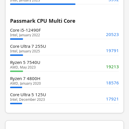
Intel, January 2023
Passmark CPU Multi Core
Core i5-12490F
20523
Intel, January 2022
Core Ultra 7 255U
19791
Intel, January 2025
Ryzen 5 7540U
19213
AMD, May 2023
Ryzen 7 4800H
18576
AMD, January 2020
Core Ultra 5 125U
17921
Intel, December 2023