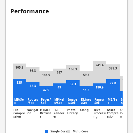
Performance
241.4
805.8
388.3
136.3
56.3
197
144.9
59.3
141.3
335
72.8
32.3
12.3
49
180.9
42.9
11.3
69.2
MB/Se
Routes
Pages/
MPixel
Image
KLines
Pages/
MB/Se
Image
c
/Sec
Sec
s/Sec
s/Sec
/Sec
Sec
c
s/Sec
File
Navigat
HTML5
PDF
Photo
Clang
Text
Asset
Object
Compre
ion
Browse
Render
Library
Processi
Compre
Detectio
ssion
r
er
ng
ssion
n
Single Core
Multi Core