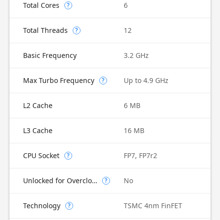
Total Cores
6
?
Total Threads
12
?
Basic Frequency
3.2 GHz
Max Turbo Frequency
Up to 4.9 GHz
?
L2 Cache
6 MB
L3 Cache
16 MB
CPU Socket
FP7, FP7r2
?
Unlocked for Overclocking
No
?
Technology
TSMC 4nm FinFET
?