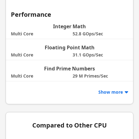
Performance
Integer Math
Multi Core
52.8 GOps/Sec
Floating Point Math
Multi Core
31.1 GOps/Sec
Find Prime Numbers
Multi Core
29 M Primes/Sec
Show more
Compared to Other CPU