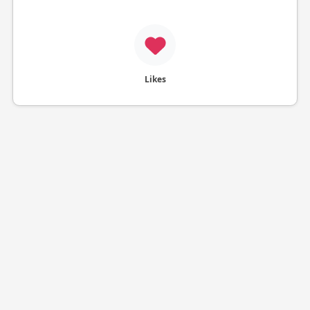
Likes