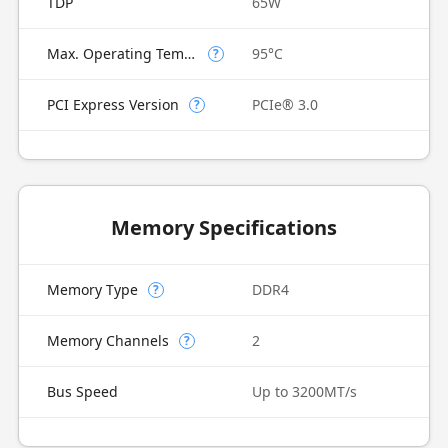
TDP
65W
Max. Operating Temperature
95°C
?
PCI Express Version
PCIe® 3.0
?
Memory Specifications
Memory Type
DDR4
?
Memory Channels
2
?
Bus Speed
Up to 3200MT/s