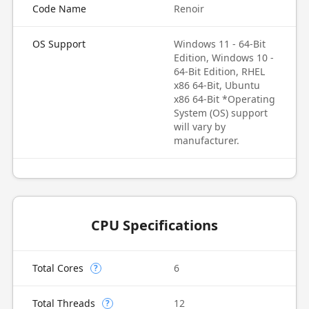
Code Name
Renoir
OS Support
Windows 11 - 64-Bit
Edition, Windows 10 -
64-Bit Edition, RHEL
x86 64-Bit, Ubuntu
x86 64-Bit *Operating
System (OS) support
will vary by
manufacturer.
CPU Specifications
Total Cores
6
?
Total Threads
12
?