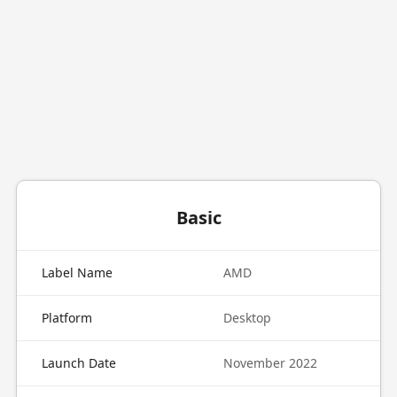
Basic
Label Name
AMD
Platform
Desktop
Launch Date
November 2022