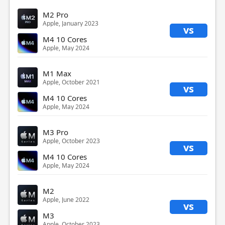
M2 Pro
Apple, January 2023
vs
M4 10 Cores
Apple, May 2024
M1 Max
Apple, October 2021
vs
M4 10 Cores
Apple, May 2024
M3 Pro
Apple, October 2023
vs
M4 10 Cores
Apple, May 2024
M2
Apple, June 2022
vs
M3
Apple, October 2023