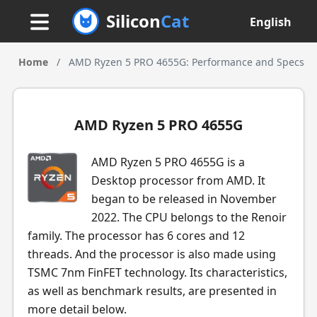
Silicon
Cat
English
Home
/
AMD Ryzen 5 PRO 4655G: Performance and Specs
AMD Ryzen 5 PRO 4655G
AMD Ryzen 5 PRO 4655G is a
Desktop processor from AMD. It
began to be released in November
2022. The CPU belongs to the Renoir
family. The processor has 6 cores and 12
threads. And the processor is also made using
TSMC 7nm FinFET technology. Its characteristics,
as well as benchmark results, are presented in
more detail below.