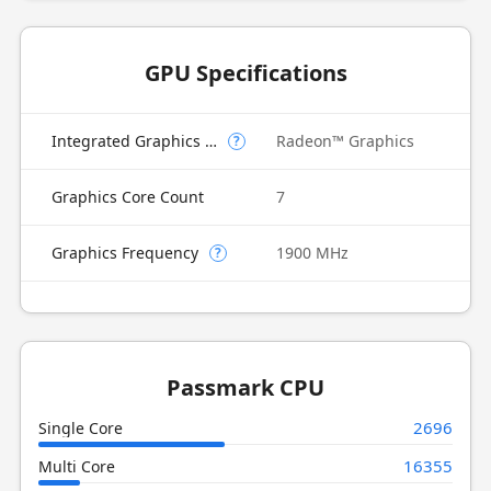
GPU Specifications
Integrated Graphics Model
Radeon™ Graphics
?
Graphics Core Count
7
Graphics Frequency
1900 MHz
?
Passmark CPU
2696
Single Core
16355
Multi Core