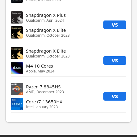
Snapdragon X Plus
Qualcomm, April 2024
vs
Snapdragon X Elite
Qualcomm, October 2023
Snapdragon X Elite
Qualcomm, October 2023
vs
M4 10 Cores
Apple, May 2024
Ryzen 7 8845HS
AMD, December 2023
vs
Core i7-13650HX
Intel, January 2023