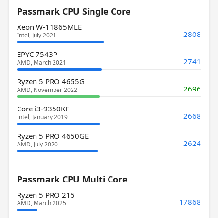
Passmark CPU Single Core
Xeon W-11865MLE
2808
Intel, July 2021
EPYC 7543P
2741
AMD, March 2021
Ryzen 5 PRO 4655G
2696
AMD, November 2022
Core i3-9350KF
2668
Intel, January 2019
Ryzen 5 PRO 4650GE
2624
AMD, July 2020
Passmark CPU Multi Core
Ryzen 5 PRO 215
17868
AMD, March 2025