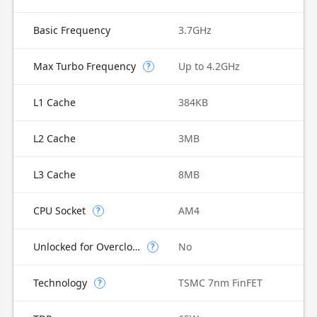
Basic Frequency
3.7GHz
Max Turbo Frequency
Up to 4.2GHz
?
L1 Cache
384KB
L2 Cache
3MB
L3 Cache
8MB
CPU Socket
AM4
?
Unlocked for Overclocking
No
?
Technology
TSMC 7nm FinFET
?