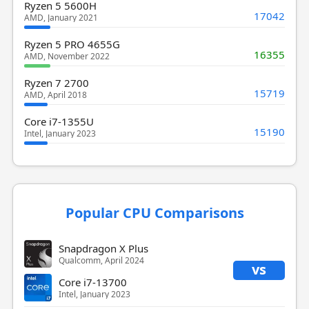
Ryzen 5 5600H
17042
AMD, January 2021
Ryzen 5 PRO 4655G
16355
AMD, November 2022
Ryzen 7 2700
15719
AMD, April 2018
Core i7-1355U
15190
Intel, January 2023
Popular CPU Comparisons
Snapdragon X Plus
Qualcomm, April 2024
vs
Core i7-13700
Intel, January 2023