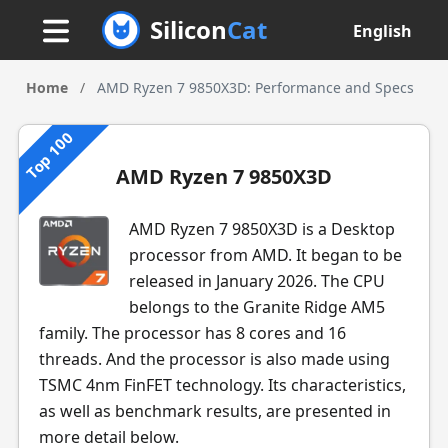
Silicon
Cat
English
Home
/
AMD Ryzen 7 9850X3D: Performance and Specs
Top 100
AMD Ryzen 7 9850X3D
AMD Ryzen 7 9850X3D is a Desktop
processor from AMD. It began to be
released in January 2026. The CPU
belongs to the Granite Ridge AM5
family. The processor has 8 cores and 16
threads. And the processor is also made using
TSMC 4nm FinFET technology. Its characteristics,
as well as benchmark results, are presented in
more detail below.