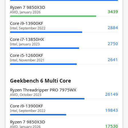
Ryzen 7 9850X3D
3439
AMD, January 2026
Core i9-13900KF
2884
Intel, September 2022
Core i7-13850HX
2750
Intel, January 2023
Core i5-12600KF
2641
Intel, November 2021
Geekbench 6 Multi Core
Ryzen Threadripper PRO 7975WX
26149
AMD, October 2023
Core i9-13900KF
19843
Intel, September 2022
Ryzen 7 9850X3D
17530
AMD, January 2026