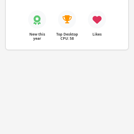
New this
Top Desktop
Likes
year
CPU: 58