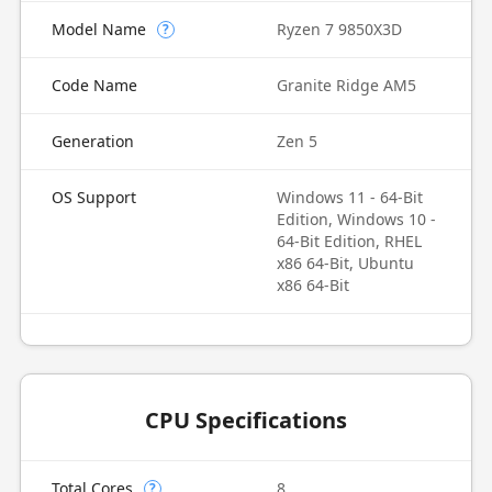
Model Name
Ryzen 7 9850X3D
?
Code Name
Granite Ridge AM5
Generation
Zen 5
OS Support
Windows 11 - 64-Bit
Edition, Windows 10 -
64-Bit Edition, RHEL
x86 64-Bit, Ubuntu
x86 64-Bit
CPU Specifications
Total Cores
8
?