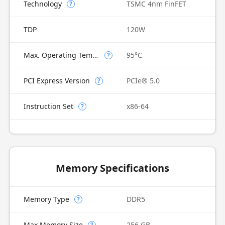
Technology
TSMC 4nm FinFET
?
TDP
120W
Max. Operating Temperature
95°C
?
PCI Express Version
PCIe® 5.0
?
Instruction Set
x86-64
?
Memory Specifications
Memory Type
DDR5
?
Max Memory Size
256 GB
?