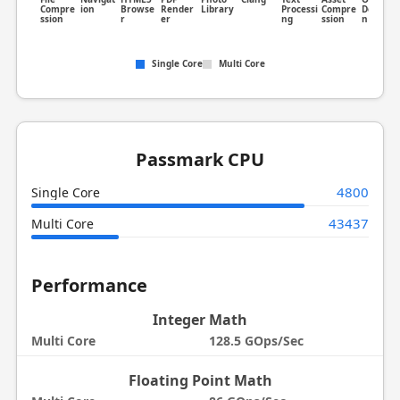
Compre
ion
Browse
Render
Library
Processi
Compre
Detectio
ssion
r
er
ng
ssion
n
Single Core
Multi Core
Passmark CPU
4800
Single Core
43437
Multi Core
Performance
Integer Math
Multi Core
128.5 GOps/Sec
Floating Point Math