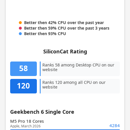
Better then 42% CPU over the past year
Better then 59% CPU over the past 3 years
Better then 93% CPU
SiliconCat Rating
Ranks 58 among Desktop CPU on our
58
website
Ranks 120 among all CPU on our
120
website
Geekbench 6 Single Core
M5 Pro 18 Cores
4284
Apple, March 2026