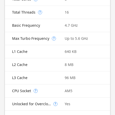
Total Threads
16
?
Basic Frequency
4.7 GHz
Max Turbo Frequency
Up to 5.6 GHz
?
L1 Cache
640 KB
L2 Cache
8 MB
L3 Cache
96 MB
CPU Socket
AM5
?
Unlocked for Overclocking
Yes
?