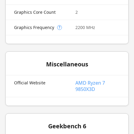
Graphics Core Count
2
Graphics Frequency
2200 MHz
?
Miscellaneous
AMD Ryzen 7
Official Website
9850X3D
Geekbench 6