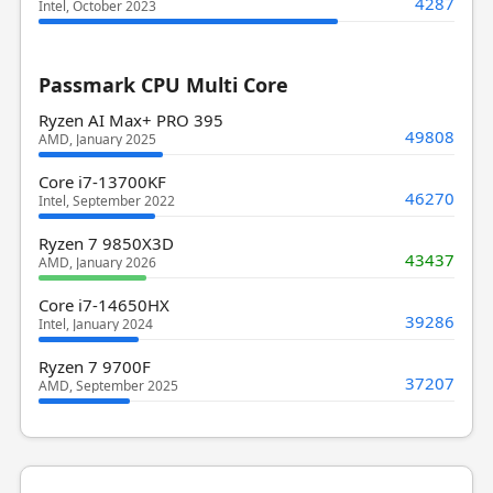
4287
Intel, October 2023
Passmark CPU Multi Core
Ryzen AI Max+ PRO 395
49808
AMD, January 2025
Core i7-13700KF
46270
Intel, September 2022
Ryzen 7 9850X3D
43437
AMD, January 2026
Core i7-14650HX
39286
Intel, January 2024
Ryzen 7 9700F
37207
AMD, September 2025