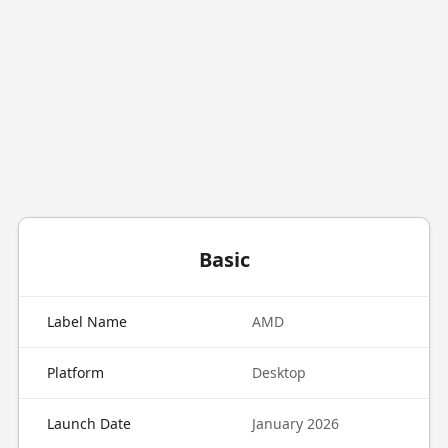
Basic
Label Name
AMD
Platform
Desktop
Launch Date
January 2026