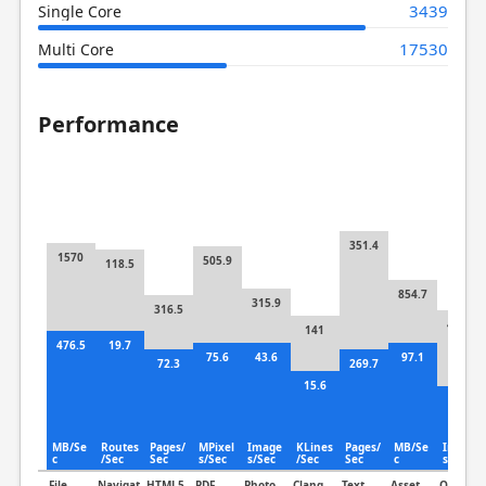
3439
Single Core
17530
Multi Core
Performance
351.4
1570
505.9
118.5
854.7
315.9
316.5
401.5
141
476.5
19.7
75.6
43.6
97.1
72.3
269.7
15.6
105
MB/Se
Routes
Pages/
MPixel
Image
KLines
Pages/
MB/Se
Image
c
/Sec
Sec
s/Sec
s/Sec
/Sec
Sec
c
s/Sec
File
Navigat
HTML5
PDF
Photo
Clang
Text
Asset
Object