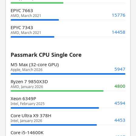
EPYC 7663
15776
AMD, March 2021
EPYC 7343
14458
AMD, March 2021
Passmark CPU Single Core
M5 Max (32-core GPU)
5947
Apple, March 2026
Ryzen 7 9850X3D
4800
AMD, January 2026
Xeon 6349P
4594
Intel, February 2025
Core Ultra X9 378H
4453
Intel, January 2026
Core i5-14600K