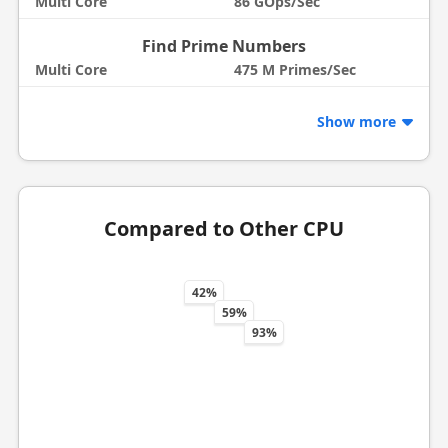
Multi Core
86 GOps/Sec
Find Prime Numbers
Multi Core
475 M Primes/Sec
Show more
Compared to Other CPU
42%
59%
93%