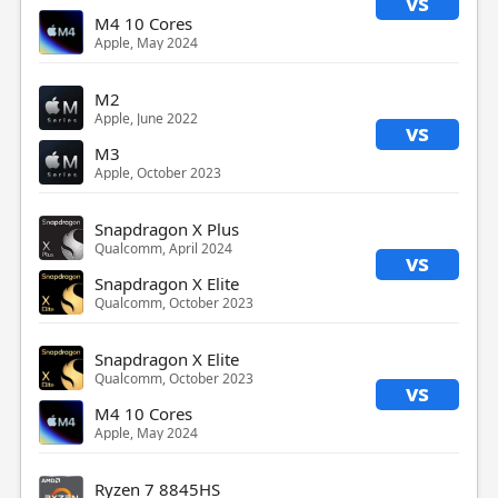
vs
M4 10 Cores
Apple, May 2024
M2
Apple, June 2022
vs
M3
Apple, October 2023
Snapdragon X Plus
Qualcomm, April 2024
vs
Snapdragon X Elite
Qualcomm, October 2023
Snapdragon X Elite
Qualcomm, October 2023
vs
M4 10 Cores
Apple, May 2024
Ryzen 7 8845HS