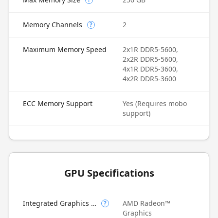
Memory Channels
2
?
Maximum Memory Speed
2x1R DDR5-5600,
2x2R DDR5-5600,
4x1R DDR5-3600,
4x2R DDR5-3600
ECC Memory Support
Yes (Requires mobo
support)
GPU Specifications
Integrated Graphics Model
AMD Radeon™
?
Graphics