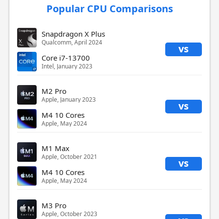
Popular CPU Comparisons
Snapdragon X Plus
Qualcomm, April 2024
vs
Core i7-13700
Intel, January 2023
M2 Pro
Apple, January 2023
vs
M4 10 Cores
Apple, May 2024
M1 Max
Apple, October 2021
vs
M4 10 Cores
Apple, May 2024
M3 Pro
Apple, October 2023