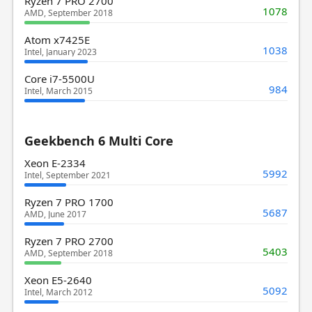
Ryzen 7 PRO 2700
1078
AMD, September 2018
Atom x7425E
1038
Intel, January 2023
Core i7-5500U
984
Intel, March 2015
Geekbench 6 Multi Core
Xeon E-2334
5992
Intel, September 2021
Ryzen 7 PRO 1700
5687
AMD, June 2017
Ryzen 7 PRO 2700
5403
AMD, September 2018
Xeon E5-2640
5092
Intel, March 2012