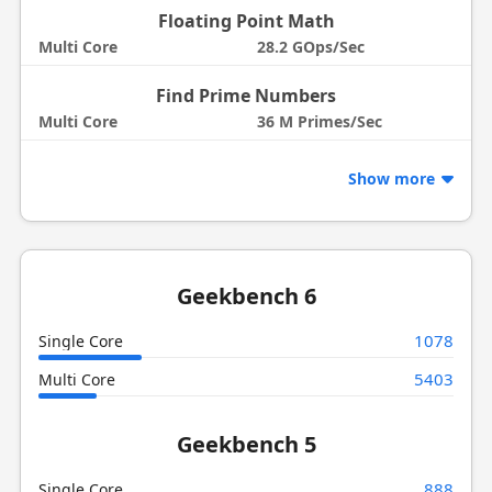
Floating Point Math
Multi Core
28.2 GOps/Sec
Find Prime Numbers
Multi Core
36 M Primes/Sec
Show more
Geekbench 6
1078
Single Core
5403
Multi Core
Geekbench 5
888
Single Core