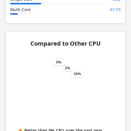
6173
Multi Core
Compared to Other CPU
0%
2%
59%
Better then 0% CPU over the past year