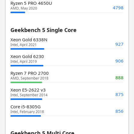
Ryzen 5 PRO 4650U
4798
AMD, May 2020
Geekbench 5 Single Core
Xeon Gold 6338N
927
Intel, April 2021
Xeon Gold 6230
906
Intel, April 2019
Ryzen 7 PRO 2700
888
AMD, September 2018
Xeon E5-2622 v3
875
Intel, September 2014
Core i5-8305G
856
Intel, February 2018
Geekbench 5 Multi Core