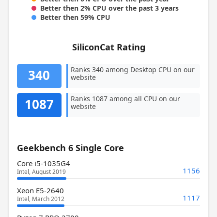
Better then 2% CPU over the past 3 years
Better then 59% CPU
SiliconCat Rating
Ranks 340 among Desktop CPU on our
340
website
Ranks 1087 among all CPU on our
1087
website
Geekbench 6 Single Core
Core i5-1035G4
1156
Intel, August 2019
Xeon E5-2640
1117
Intel, March 2012