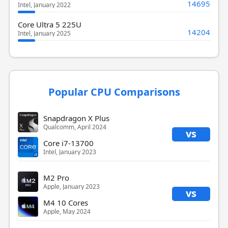
14695
Intel, January 2022
Core Ultra 5 225U
14204
Intel, January 2025
Popular CPU Comparisons
Snapdragon X Plus
Qualcomm, April 2024
vs
Core i7-13700
Intel, January 2023
M2 Pro
Apple, January 2023
vs
M4 10 Cores
Apple, May 2024