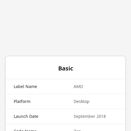
Basic
Label Name
AMD
Platform
Desktop
Launch Date
September 2018