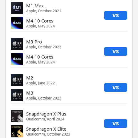
M1 Max
Apple, October 2021
vs
M4 10 Cores
Apple, May 2024
M3 Pro
Apple, October 2023
vs
M4 10 Cores
Apple, May 2024
M2
Apple, June 2022
vs
M3
Apple, October 2023
Snapdragon X Plus
Qualcomm, April 2024
vs
Snapdragon X Elite
Qualcomm, October 2023