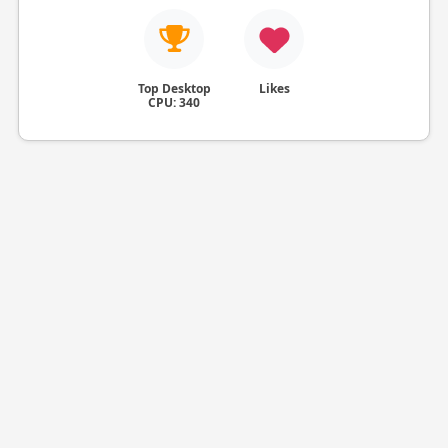
Top Desktop
Likes
CPU: 340