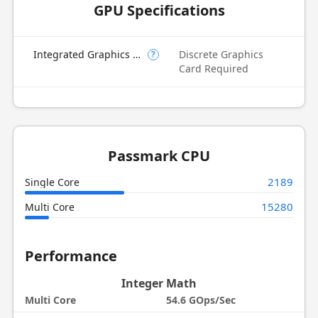
GPU Specifications
Integrated Graphics Model
Discrete Graphics
?
Card Required
Passmark CPU
2189
Single Core
15280
Multi Core
Performance
Integer Math
Multi Core
54.6 GOps/Sec