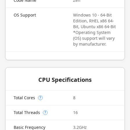
Code Name
Zen
OS Support
Windows 10 - 64-Bit
Edition, RHEL x86 64-
Bit, Ubuntu x86 64-Bit
*Operating System
(OS) support will vary
by manufacturer.
CPU Specifications
Total Cores
8
?
Total Threads
16
?
Basic Frequency
3.2GHz