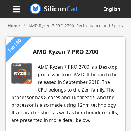
Silicon
Cat
English
Home
/
AMD Ryzen 7 PRO 2700: Performance and Specs
Top 500
AMD Ryzen 7 PRO 2700
AMD Ryzen 7 PRO 2700 is a Desktop
processor from AMD. It began to be
released in September 2018. The
CPU belongs to the Zen family. The
processor has 8 cores and 16 threads. And the
processor is also made using 12nm technology.
Its characteristics, as well as benchmark results,
are presented in more detail below.