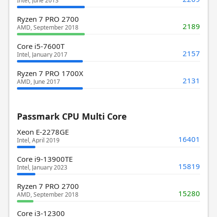
Intel, June 2013
Ryzen 7 PRO 2700
2189
AMD, September 2018
Core i5-7600T
2157
Intel, January 2017
Ryzen 7 PRO 1700X
2131
AMD, June 2017
Passmark CPU Multi Core
Xeon E-2278GE
16401
Intel, April 2019
Core i9-13900TE
15819
Intel, January 2023
Ryzen 7 PRO 2700
15280
AMD, September 2018
Core i3-12300