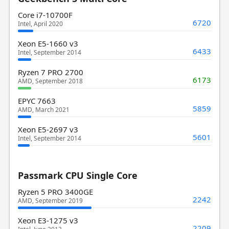
Core i7-10700F
6720
Intel, April 2020
Xeon E5-1660 v3
6433
Intel, September 2014
Ryzen 7 PRO 2700
6173
AMD, September 2018
EPYC 7663
5859
AMD, March 2021
Xeon E5-2697 v3
5601
Intel, September 2014
Passmark CPU Single Core
Ryzen 5 PRO 3400GE
2242
AMD, September 2019
Xeon E3-1275 v3
2209