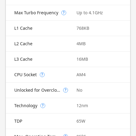
Max Turbo Frequency
Up to 4.1GHz
?
L1 Cache
768KB
L2 Cache
4MB
L3 Cache
16MB
CPU Socket
AM4
?
Unlocked for Overclocking
No
?
Technology
12nm
?
TDP
65W