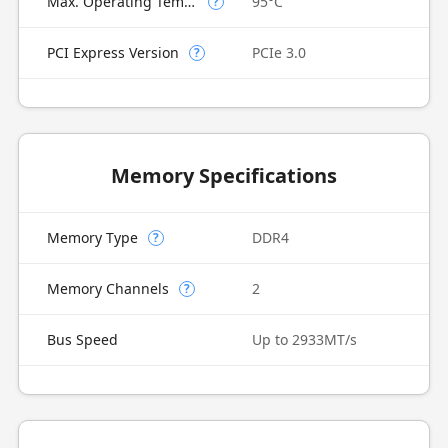
Max. Operating Temperature
95°C
?
PCI Express Version
PCIe 3.0
?
Memory Specifications
Memory Type
DDR4
?
Memory Channels
2
?
Bus Speed
Up to 2933MT/s