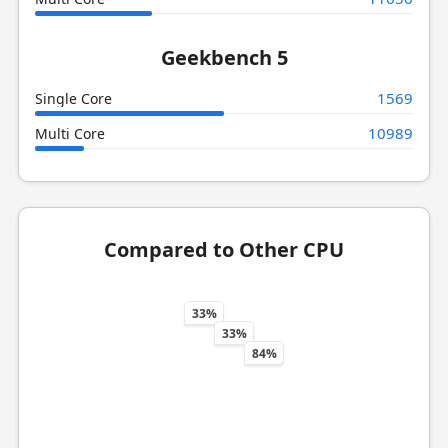
Geekbench 5
1569
Single Core
10989
Multi Core
Compared to Other CPU
33%
33%
84%