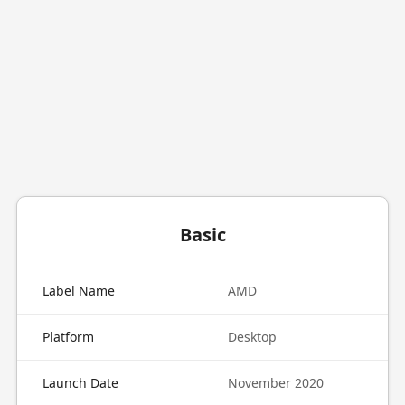
Basic
Label Name
AMD
Platform
Desktop
Launch Date
November 2020