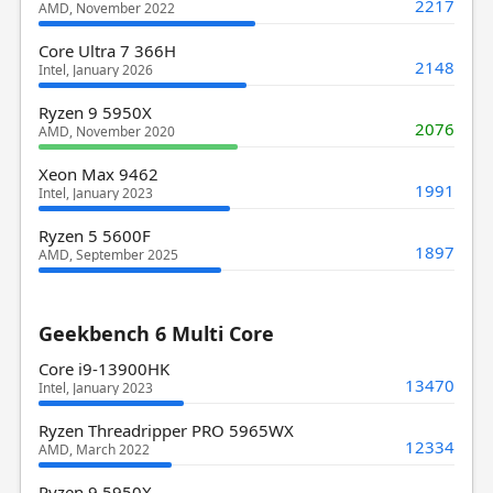
2217
AMD, November 2022
Core Ultra 7 366H
2148
Intel, January 2026
Ryzen 9 5950X
2076
AMD, November 2020
Xeon Max 9462
1991
Intel, January 2023
Ryzen 5 5600F
1897
AMD, September 2025
Geekbench 6 Multi Core
Core i9-13900HK
13470
Intel, January 2023
Ryzen Threadripper PRO 5965WX
12334
AMD, March 2022
Ryzen 9 5950X