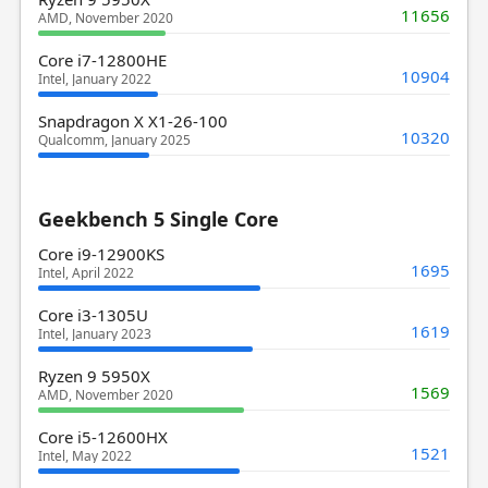
11656
AMD, November 2020
Core i7-12800HE
10904
Intel, January 2022
Snapdragon X X1-26-100
10320
Qualcomm, January 2025
Geekbench 5 Single Core
Core i9-12900KS
1695
Intel, April 2022
Core i3-1305U
1619
Intel, January 2023
Ryzen 9 5950X
1569
AMD, November 2020
Core i5-12600HX
1521
Intel, May 2022