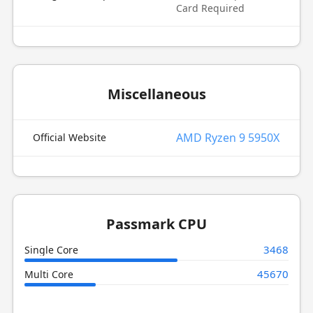
Card Required
Miscellaneous
AMD Ryzen 9 5950X
Official Website
Passmark CPU
3468
Single Core
45670
Multi Core