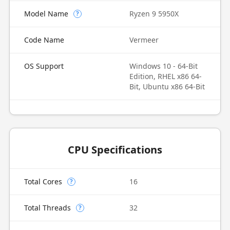
Model Name
Ryzen 9 5950X
?
Code Name
Vermeer
OS Support
Windows 10 - 64-Bit
Edition, RHEL x86 64-
Bit, Ubuntu x86 64-Bit
CPU Specifications
Total Cores
16
?
Total Threads
32
?