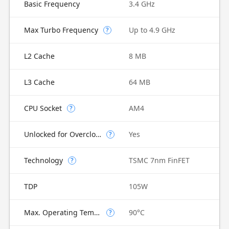
Basic Frequency
3.4 GHz
Max Turbo Frequency
Up to 4.9 GHz
?
L2 Cache
8 MB
L3 Cache
64 MB
CPU Socket
AM4
?
Unlocked for Overclocking
Yes
?
Technology
TSMC 7nm FinFET
?
TDP
105W
Max. Operating Temperature
90°C
?