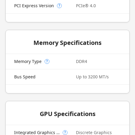
PCI Express Version
PCIe® 4.0
?
Memory Specifications
Memory Type
DDR4
?
Bus Speed
Up to 3200 MT/s
GPU Specifications
Integrated Graphics Model
Discrete Graphics
?