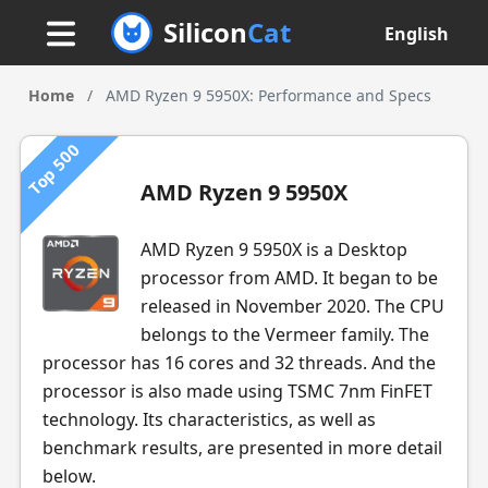
Silicon
Cat
English
Home
/
AMD Ryzen 9 5950X: Performance and Specs
Top 500
AMD Ryzen 9 5950X
AMD Ryzen 9 5950X is a Desktop
processor from AMD. It began to be
released in November 2020. The CPU
belongs to the Vermeer family. The
processor has 16 cores and 32 threads. And the
processor is also made using TSMC 7nm FinFET
technology. Its characteristics, as well as
benchmark results, are presented in more detail
below.