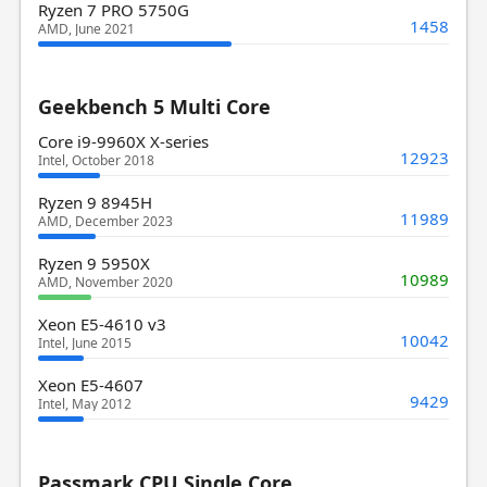
Ryzen 7 PRO 5750G
1458
AMD, June 2021
Geekbench 5 Multi Core
Core i9-9960X X-series
12923
Intel, October 2018
Ryzen 9 8945H
11989
AMD, December 2023
Ryzen 9 5950X
10989
AMD, November 2020
Xeon E5-4610 v3
10042
Intel, June 2015
Xeon E5-4607
9429
Intel, May 2012
Passmark CPU Single Core