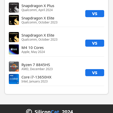
Snapdragon X Plus
Qualcomm, April 2024
vs
Snapdragon X Elite
Qualcomm, October 2023
Snapdragon X Elite
Qualcomm, October 2023
vs
M4 10 Cores
Apple, May 2024
Ryzen 7 8845HS
AMD, December 2023
vs
Core i7-13650HX
Intel, January 2023
Silicon
Cat
2024