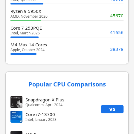
Ryzen 9 5950X
45670
AMD, November 2020
Core 7 253PQE
41656
Intel, March 2026
M4 Max 14 Cores
38378
Apple, October 2024
Popular CPU Comparisons
Snapdragon X Plus
Qualcomm, April 2024
vs
Core i7-13700
Intel, January 2023