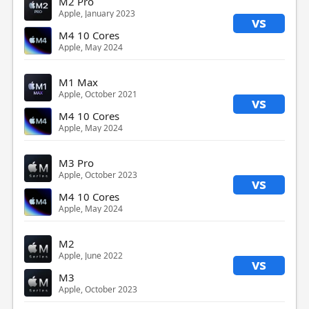
M2 Pro
Apple, January 2023
vs
M4 10 Cores
Apple, May 2024
M1 Max
Apple, October 2021
vs
M4 10 Cores
Apple, May 2024
M3 Pro
Apple, October 2023
vs
M4 10 Cores
Apple, May 2024
M2
Apple, June 2022
vs
M3
Apple, October 2023