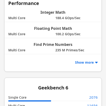
Performance
Integer Math
Multi Core
188.4 GOps/Sec
Floating Point Math
Multi Core
100.2 GOps/Sec
Find Prime Numbers
Multi Core
235 M Primes/Sec
Show more
Geekbench 6
2076
Single Core
11656
Multi Core