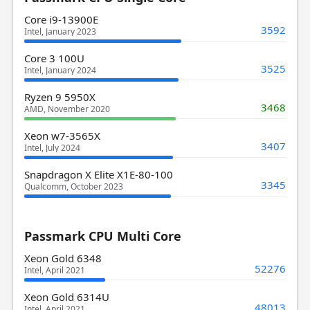
Core i9-13900E
3592
Intel, January 2023
Core 3 100U
3525
Intel, January 2024
Ryzen 9 5950X
3468
AMD, November 2020
Xeon w7-3565X
3407
Intel, July 2024
Snapdragon X Elite X1E-80-100
3345
Qualcomm, October 2023
Passmark CPU Multi Core
Xeon Gold 6348
52276
Intel, April 2021
Xeon Gold 6314U
48013
Intel, April 2021