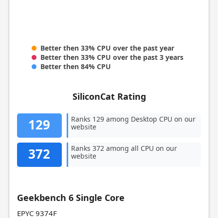
Better then 33% CPU over the past year
Better then 33% CPU over the past 3 years
Better then 84% CPU
SiliconCat Rating
Ranks 129 among Desktop CPU on our
129
website
Ranks 372 among all CPU on our
372
website
Geekbench 6 Single Core
EPYC 9374F