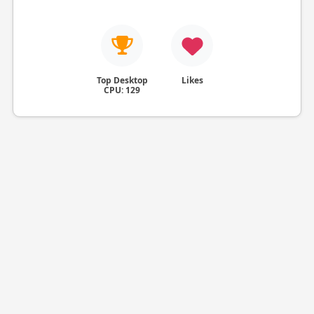
Top Desktop
Likes
CPU: 129