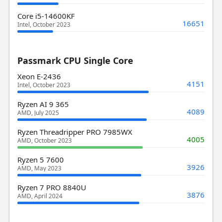
Core i5-14600KF
16651
Intel, October 2023
Passmark CPU Single Core
Xeon E-2436
4151
Intel, October 2023
Ryzen AI 9 365
4089
AMD, July 2025
Ryzen Threadripper PRO 7985WX
4005
AMD, October 2023
Ryzen 5 7600
3926
AMD, May 2023
Ryzen 7 PRO 8840U
3876
AMD, April 2024