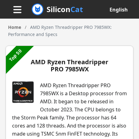
Silicon
Cat
English
Home
/
AMD Ryzen Threadripper PRO 7985WX:
Performance and Specs
Top 50
AMD Ryzen Threadripper
PRO 7985WX
AMD Ryzen Threadripper PRO
7985WX is a Desktop processor from
AMD. It began to be released in
October 2023. The CPU belongs to
the Storm Peak family. The processor has 64
cores and 128 threads. And the processor is also
made using TSMC 5nm FinFET technology. Its