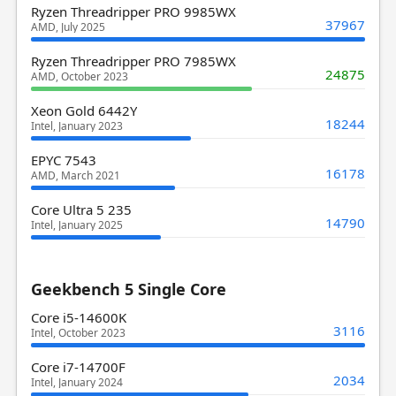
Ryzen Threadripper PRO 9985WX
37967
AMD, July 2025
Ryzen Threadripper PRO 7985WX
24875
AMD, October 2023
Xeon Gold 6442Y
18244
Intel, January 2023
EPYC 7543
16178
AMD, March 2021
Core Ultra 5 235
14790
Intel, January 2025
Geekbench 5 Single Core
Core i5-14600K
3116
Intel, October 2023
Core i7-14700F
2034
Intel, January 2024