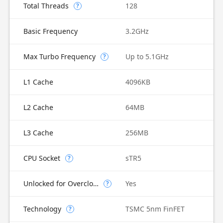
Total Threads
128
?
Basic Frequency
3.2GHz
Max Turbo Frequency
Up to 5.1GHz
?
L1 Cache
4096KB
L2 Cache
64MB
L3 Cache
256MB
CPU Socket
sTR5
?
Unlocked for Overclocking
Yes
?
Technology
TSMC 5nm FinFET
?