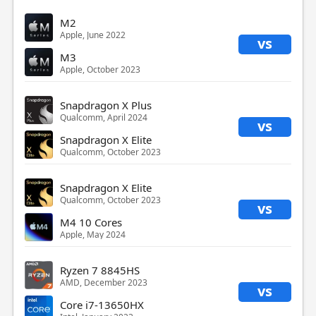
M2
Apple, June 2022
vs
M3
Apple, October 2023
Snapdragon X Plus
Qualcomm, April 2024
vs
Snapdragon X Elite
Qualcomm, October 2023
Snapdragon X Elite
Qualcomm, October 2023
vs
M4 10 Cores
Apple, May 2024
Ryzen 7 8845HS
AMD, December 2023
vs
Core i7-13650HX