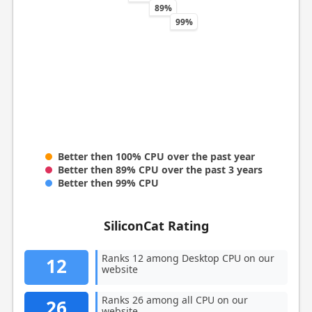
89%
99%
Better then 100% CPU over the past year
Better then 89% CPU over the past 3 years
Better then 99% CPU
SiliconCat Rating
Ranks 12 among Desktop CPU on our
12
website
Ranks 26 among all CPU on our
26
website