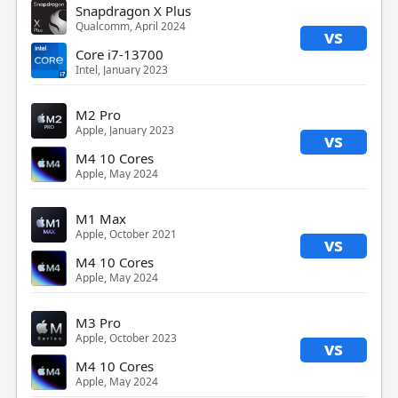
Snapdragon X Plus
Qualcomm, April 2024
vs
Core i7-13700
Intel, January 2023
M2 Pro
Apple, January 2023
vs
M4 10 Cores
Apple, May 2024
M1 Max
Apple, October 2021
vs
M4 10 Cores
Apple, May 2024
M3 Pro
Apple, October 2023
vs
M4 10 Cores
Apple, May 2024