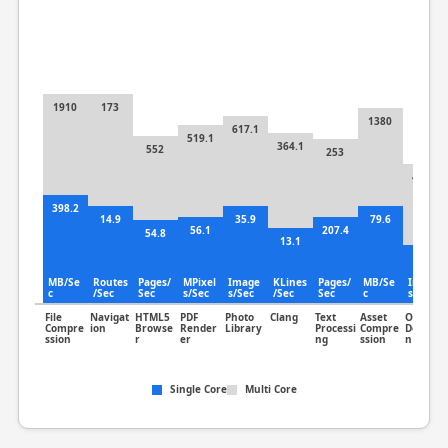
1910
173
1380
617.1
519.1
364.1
552
253
453.5
398.2
14.9
35.9
79.6
56.1
207.4
54.8
13.1
81.5
MB/Se
Routes
Pages/
MPixel
Image
KLines
Pages/
MB/Se
Image
c
/Sec
Sec
s/Sec
s/Sec
/Sec
Sec
c
s/Sec
File
Navigat
HTML5
PDF
Photo
Clang
Text
Asset
Object
Compre
ion
Browse
Render
Library
Processi
Compre
Detectio
ssion
r
er
ng
ssion
n
Single Core
Multi Core