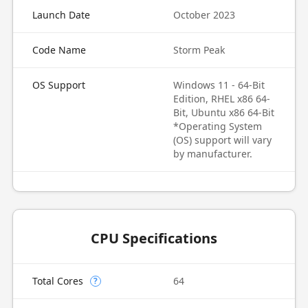
Launch Date
October 2023
Code Name
Storm Peak
OS Support
Windows 11 - 64-Bit
Edition, RHEL x86 64-
Bit, Ubuntu x86 64-Bit
*Operating System
(OS) support will vary
by manufacturer.
CPU Specifications
Total Cores
64
?