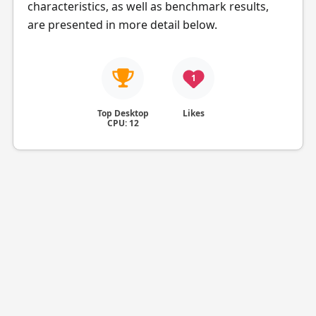
characteristics, as well as benchmark results,
are presented in more detail below.
1
Top Desktop
Likes
CPU: 12