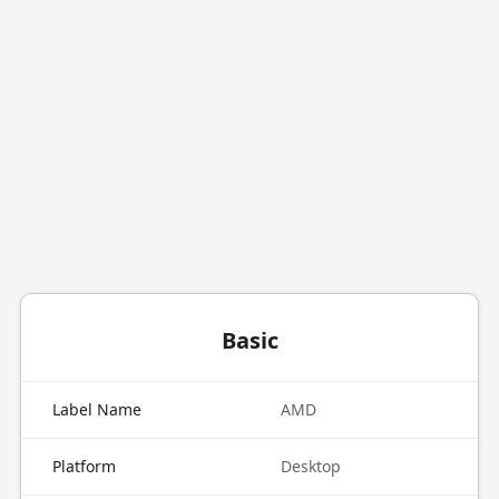
Basic
Label Name
AMD
Platform
Desktop