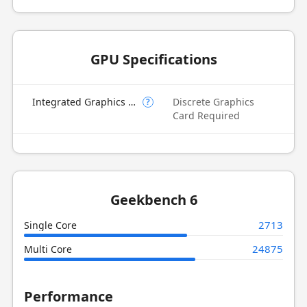
GPU Specifications
Integrated Graphics Model
Discrete Graphics
?
Card Required
Geekbench 6
2713
Single Core
24875
Multi Core
Performance