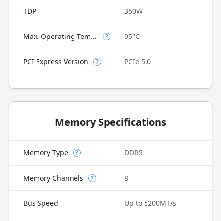
TDP
350W
Max. Operating Temperature
95°C
?
PCI Express Version
PCIe 5.0
?
Memory Specifications
Memory Type
DDR5
?
Memory Channels
8
?
Bus Speed
Up to 5200MT/s