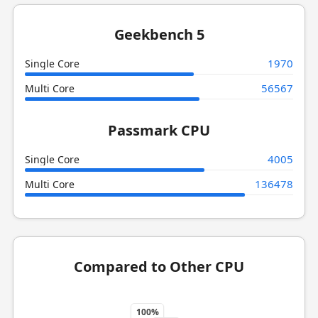
Geekbench 5
1970
Single Core
56567
Multi Core
Passmark CPU
4005
Single Core
136478
Multi Core
Compared to Other CPU
100%