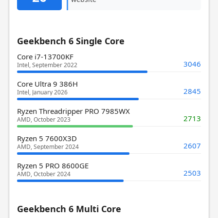
Geekbench 6 Single Core
Core i7-13700KF
3046
Intel, September 2022
Core Ultra 9 386H
2845
Intel, January 2026
Ryzen Threadripper PRO 7985WX
2713
AMD, October 2023
Ryzen 5 7600X3D
2607
AMD, September 2024
Ryzen 5 PRO 8600GE
2503
AMD, October 2024
Geekbench 6 Multi Core