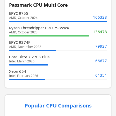
Passmark CPU Multi Core
EPYC 9755
166328
AMD, October 2024
Ryzen Threadripper PRO 7985WX
136478
AMD, October 2023
EPYC 9374F
79927
AMD, November 2022
Core Ultra 7 270K Plus
66677
Intel, March 2026
Xeon 654
61351
Intel, February 2026
Popular CPU Comparisons