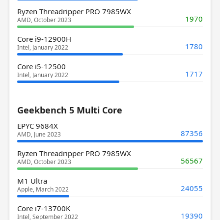
Ryzen Threadripper PRO 7985WX
1970
AMD, October 2023
Core i9-12900H
1780
Intel, January 2022
Core i5-12500
1717
Intel, January 2022
Geekbench 5 Multi Core
EPYC 9684X
87356
AMD, June 2023
Ryzen Threadripper PRO 7985WX
56567
AMD, October 2023
M1 Ultra
24055
Apple, March 2022
Core i7-13700K
19390
Intel, September 2022