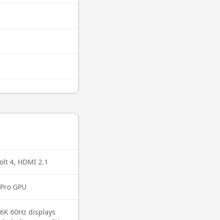
s
lt 4, HDMI 2.1
 Pro GPU
 6K 60Hz displays