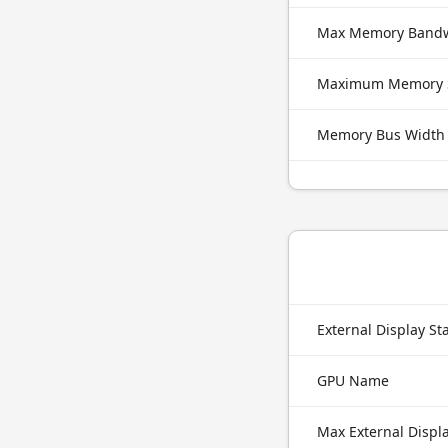
Max Memory Band
Maximum Memory 
Memory Bus Width
External Display S
GPU Name
Max External Displ