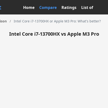
t
Home
Compare
Ratings
List of
ison
/
Intel Core i7-13700HX or Apple M3 Pro: What's better?
Intel Core i7-13700HX vs Apple M3 Pro