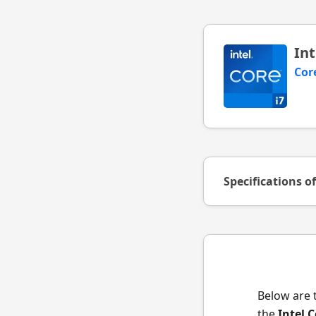
Int
Cor
Specifications o
Below are 
the
Intel 