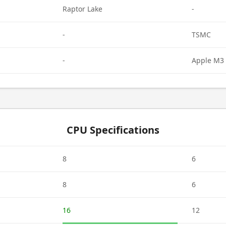
Raptor Lake
-
-
TSMC
-
Apple M3 
CPU Specifications
8
6
8
6
16
12