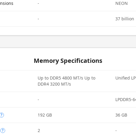
ensions
-
NEON
-
37 billion
Memory Specifications
Up to DDR5 4800 MT/s Up to
Unified L
DDR4 3200 MT/s
-
LPDDR5-6
192 GB
36 GB
?
2
-
?