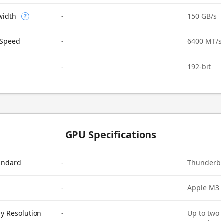
width
-
150 GB/s
?
Speed
-
6400 MT/
-
192-bit
GPU Specifications
tandard
-
Thunderbo
-
Apple M3
ay Resolution
-
Up to two