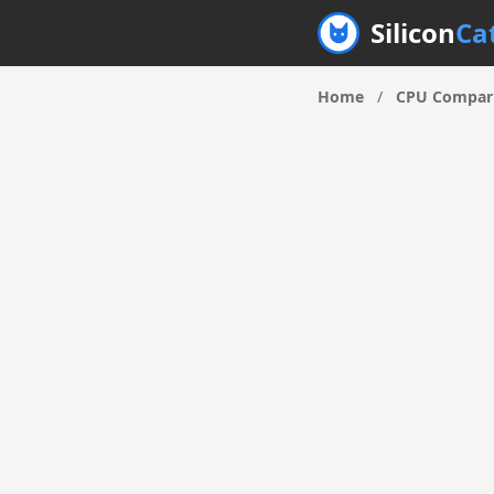
Silicon
Ca
Home
/
CPU Compar