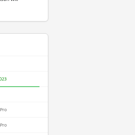
023
Pro
Pro