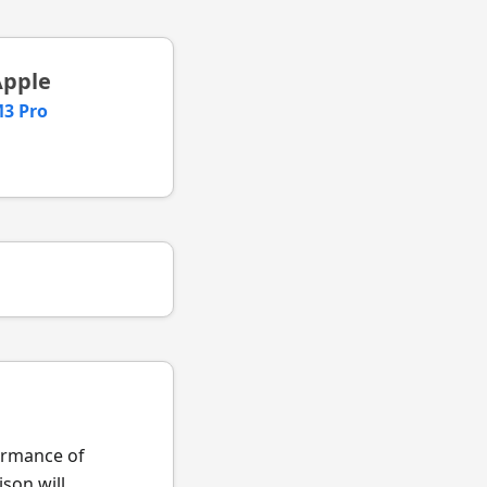
Apple
3 Pro
formance of
son will