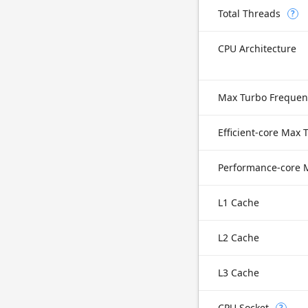
Total Threads
?
CPU Architecture
Max Turbo Frequen
L1 Cache
L2 Cache
L3 Cache
CPU Socket
?