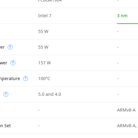
Intel 7
3 nm
55 W
-
wer
55 W
-
?
wer
157 W
-
?
mperature
100°C
-
?
n
5.0 and 4.0
-
?
-
ARMv8-A
on Set
-
ARMv8-A,