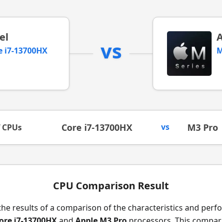
el
vs
e i7-13700HX
M
Core i7-13700HX
vs
M3 Pro
f CPUs
CPU Comparison Result
the results of a comparison of the characteristics and per
Core i7-13700HX
and
Apple M3 Pro
processors. This compari