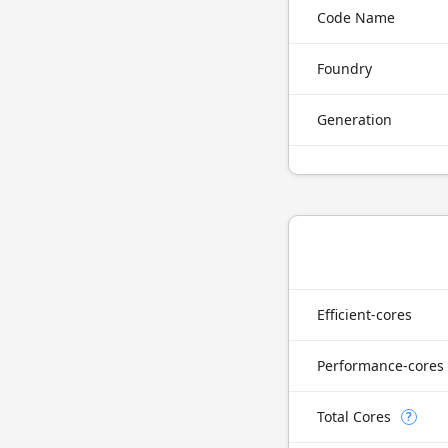
Code Name
Foundry
Generation
Efficient-cores
Performance-cores
Total Cores
?