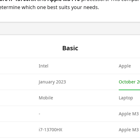
etermine which one best suits your needs.
Basic
Intel
Apple
January 2023
October 2
Mobile
Laptop
-
Apple M3 
i7-13700HX
Apple M3 