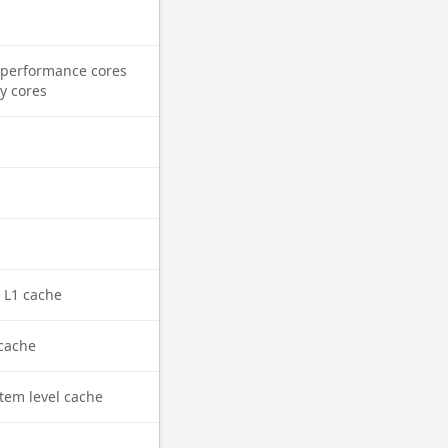
performance cores
cy cores
l L1 cache
cache
tem level cache