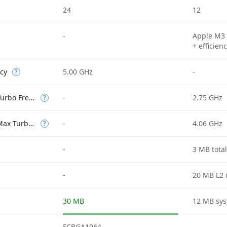
24
12
-
Apple M3 
+ efficien
cy
5.00 GHz
-
?
Efficient-core Max Turbo Frequency
-
2.75 GHz
?
Performance-core Max Turbo Frequency
-
4.06 GHz
?
-
3 MB tota
-
20 MB L2 
30 MB
12 MB sys
FCBGA1964
-