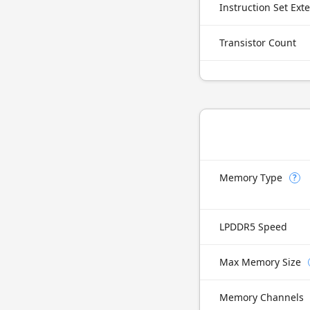
Instruction Set Ext
Transistor Count
Memory Type
?
LPDDR5 Speed
Max Memory Size
Memory Channels