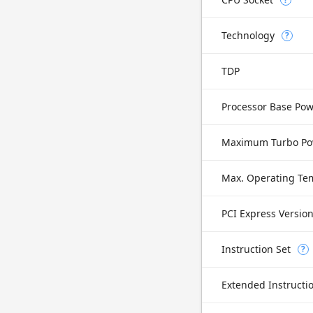
Technology
?
TDP
Processor Base Po
Maximum Turbo Po
Max. Operating Te
PCI Express Versio
Instruction Set
?
Extended Instructi