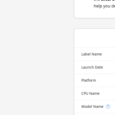
help you d
Label Name
Launch Date
Platform
CPU Name
Model Name
?