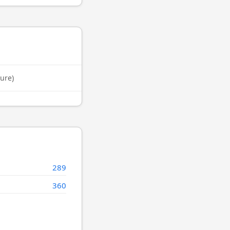
ure)
289
360