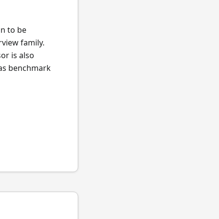
an to be
view family.
or is also
l as benchmark