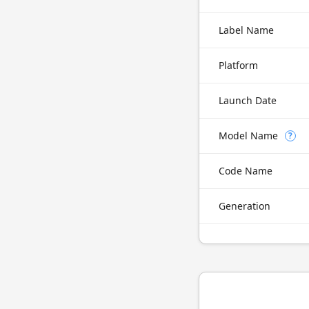
Label Name
Platform
Launch Date
Model Name
?
Code Name
Generation