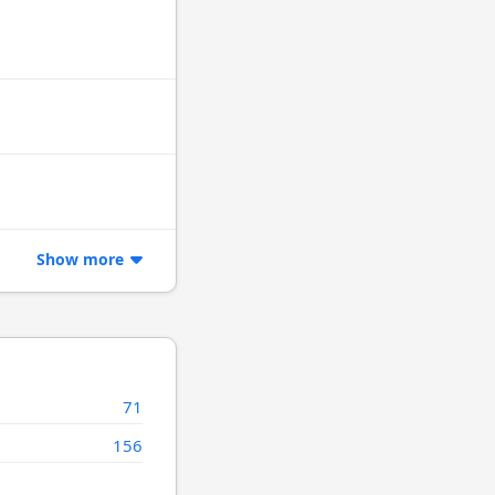
Show more
71
156