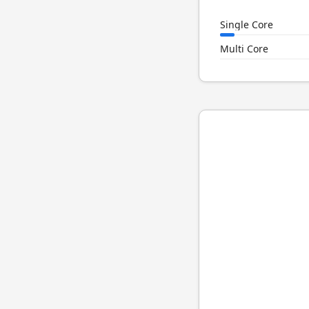
Single Core
Multi Core