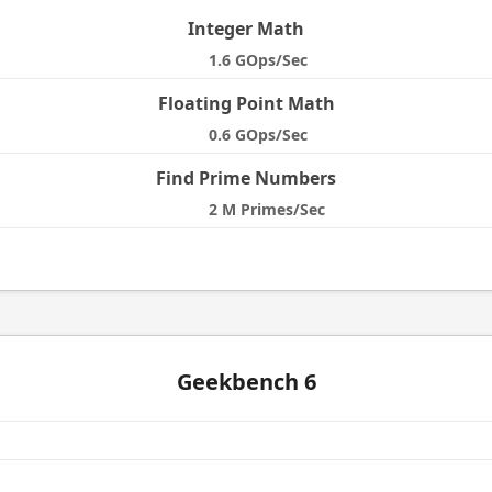
Integer Math
1.6 GOps/Sec
Floating Point Math
0.6 GOps/Sec
Find Prime Numbers
2 M Primes/Sec
Geekbench 6