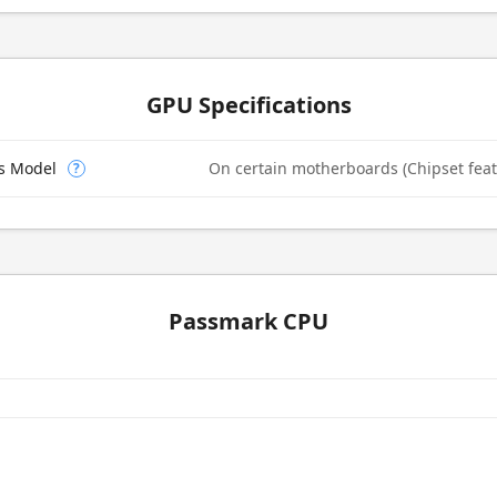
GPU Specifications
cs Model
On certain motherboards (Chipset feat
?
Passmark CPU
e