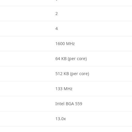
2
4
1600 MHz
64 KB (per core)
512 KB (per core)
133 MHz
Intel BGA 559
13.0x