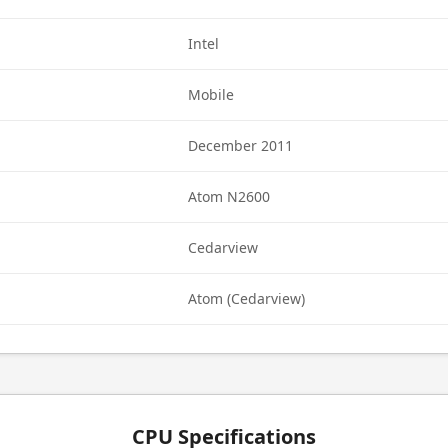
Intel
Mobile
December 2011
Atom N2600
Cedarview
Atom (Cedarview)
CPU Specifications