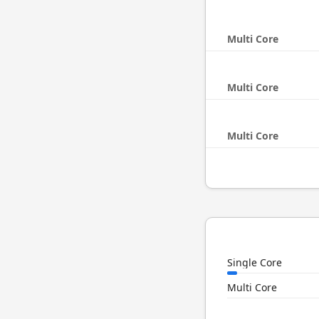
Multi Core
Multi Core
Multi Core
Single Core
Multi Core