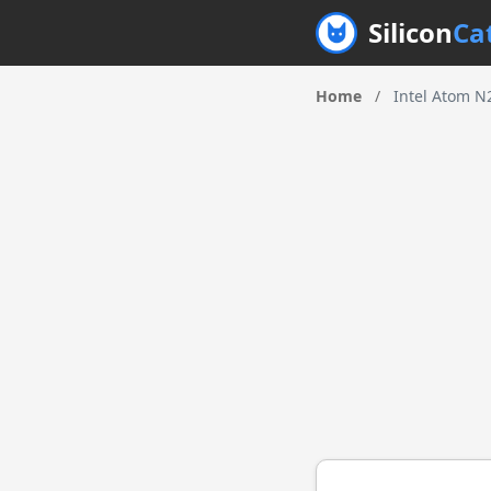
Silicon
Ca
Home
/
Intel Atom N