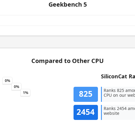
Geekbench 5
Compared to Other CPU
SiliconCat R
0%
0%
Ranks 825 amo
825
1%
CPU on our web
Ranks 2454 amo
2454
website