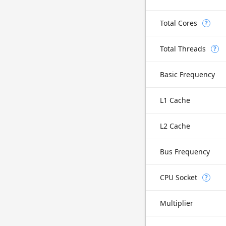
Total Cores
?
Total Threads
?
Basic Frequency
L1 Cache
L2 Cache
Bus Frequency
CPU Socket
?
Multiplier