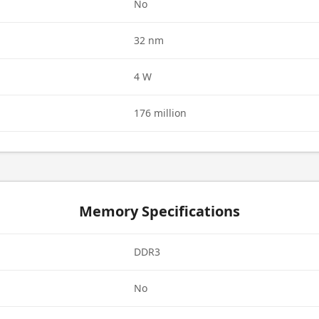
d
No
32 nm
4 W
176 million
Memory Specifications
DDR3
No