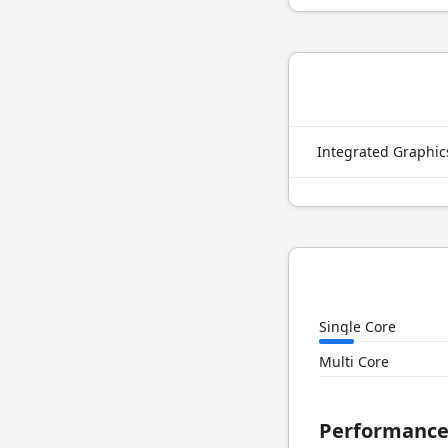
Integrated Graphi
Single Core
Multi Core
Performanc