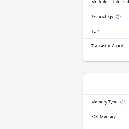
Multiplier Unlocke
Technology
?
TDP
Transistor Count
Memory Type
?
ECC Memory