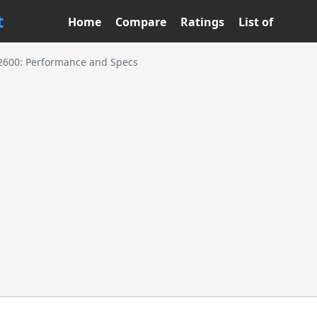
t
Home
Compare
Ratings
List of
2600: Performance and Specs