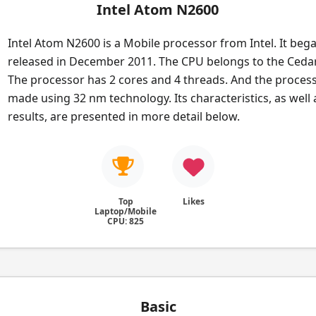
Intel Atom N2600
Intel Atom N2600 is a Mobile processor from Intel. It beg
released in December 2011. The CPU belongs to the Cedar
The processor has 2 cores and 4 threads. And the process
made using 32 nm technology. Its characteristics, as wel
results, are presented in more detail below.
Top
Likes
Laptop/Mobile
CPU: 825
Basic