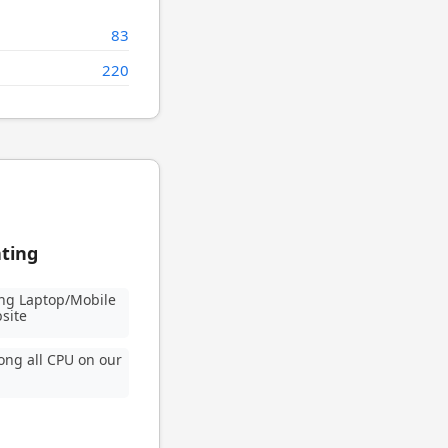
83
220
ating
ng Laptop/Mobile
site
ng all CPU on our