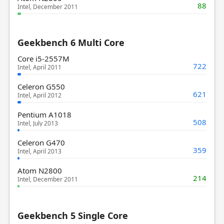
88
Intel, December 2011
Geekbench 6 Multi Core
Core i5-2557M
722
Intel, April 2011
Celeron G550
621
Intel, April 2012
Pentium A1018
508
Intel, July 2013
Celeron G470
359
Intel, April 2013
Atom N2800
214
Intel, December 2011
Geekbench 5 Single Core