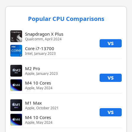
Popular CPU Comparisons
Snapdragon X Plus
Qualcomm, April 2024
vs
Core i7-13700
Intel, January 2023
M2 Pro
Apple, January 2023
vs
M4 10 Cores
Apple, May 2024
M1 Max
Apple, October 2021
vs
M4 10 Cores
Apple, May 2024