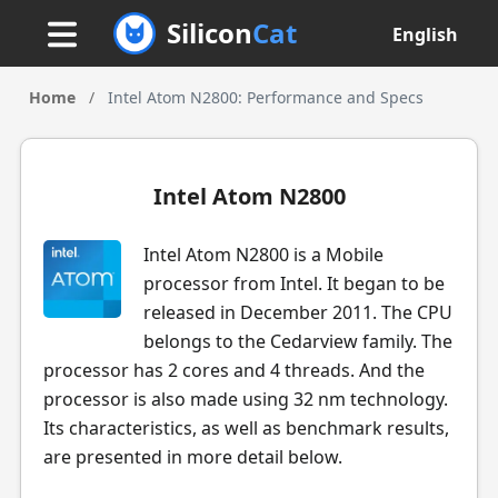
Silicon
Cat
English
Home
/
Intel Atom N2800: Performance and Specs
Intel Atom N2800
Intel Atom N2800 is a Mobile
processor from Intel. It began to be
released in December 2011. The CPU
belongs to the Cedarview family. The
processor has 2 cores and 4 threads. And the
processor is also made using 32 nm technology.
Its characteristics, as well as benchmark results,
are presented in more detail below.