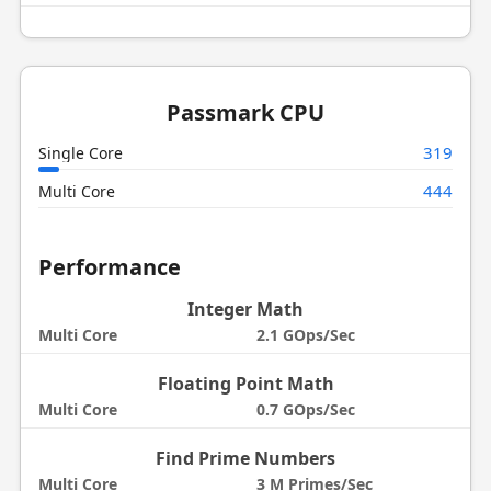
Passmark CPU
319
Single Core
444
Multi Core
Performance
Integer Math
Multi Core
2.1 GOps/Sec
Floating Point Math
Multi Core
0.7 GOps/Sec
Find Prime Numbers
Multi Core
3 M Primes/Sec