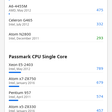
A6-4455M
475
AMD, May 2012
Celeron G465
332
Intel, July 2012
Atom N2800
293
Intel, December 2011
Passmark CPU Single Core
Xeon E5-2403
789
Intel, May 2012
Atom x7-Z8750
679
Intel, January 2016
Pentium 957
574
Intel, April 2011
Atom x5-Z8330
457
Intel, January 2016