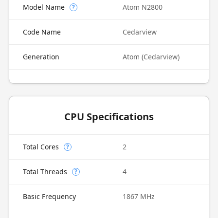
Model Name
Atom N2800
?
Code Name
Cedarview
Generation
Atom (Cedarview)
CPU Specifications
Total Cores
2
?
Total Threads
4
?
Basic Frequency
1867 MHz