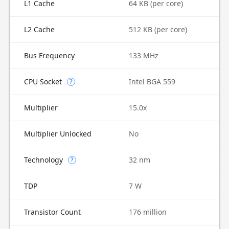
L1 Cache
64 KB (per core)
L2 Cache
512 KB (per core)
Bus Frequency
133 MHz
CPU Socket
Intel BGA 559
?
Multiplier
15.0x
Multiplier Unlocked
No
Technology
32 nm
?
TDP
7 W
Transistor Count
176 million