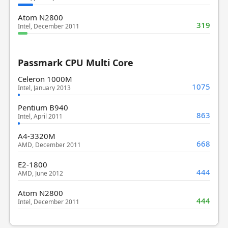
Atom N2800
319
Intel, December 2011
Passmark CPU Multi Core
Celeron 1000M
1075
Intel, January 2013
Pentium B940
863
Intel, April 2011
A4-3320M
668
AMD, December 2011
E2-1800
444
AMD, June 2012
Atom N2800
444
Intel, December 2011