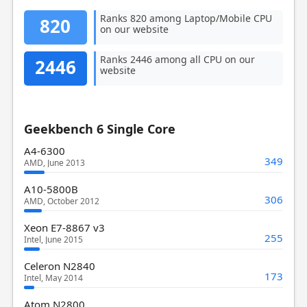
Ranks 820 among Laptop/Mobile CPU
820
on our website
Ranks 2446 among all CPU on our
2446
website
Geekbench 6 Single Core
A4-6300
349
AMD, June 2013
A10-5800B
306
AMD, October 2012
Xeon E7-8867 v3
255
Intel, June 2015
Celeron N2840
173
Intel, May 2014
Atom N2800