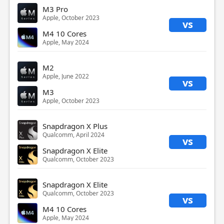
M3 Pro
Apple, October 2023
vs
M4 10 Cores
Apple, May 2024
M2
Apple, June 2022
vs
M3
Apple, October 2023
Snapdragon X Plus
Qualcomm, April 2024
vs
Snapdragon X Elite
Qualcomm, October 2023
Snapdragon X Elite
Qualcomm, October 2023
vs
M4 10 Cores
Apple, May 2024