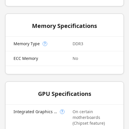
Memory Specifications
Memory Type
DDR3
?
ECC Memory
No
GPU Specifications
Integrated Graphics Model
On certain
?
motherboards
(Chipset feature)