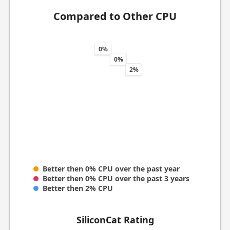
Compared to Other CPU
0%
0%
2%
Better then 0% CPU over the past year
Better then 0% CPU over the past 3 years
Better then 2% CPU
SiliconCat Rating