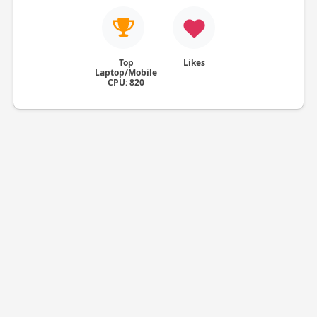
Top
Likes
Laptop/Mobile
CPU: 820