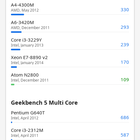
A4-4300M
330
AMD, May 2012
A6-3420M
293
AMD, December 2011
Core i3-3229Y
239
Intel, January 2013
Xeon E7-8890 v2
170
Intel, January 2014
Atom N2800
109
Intel, December 2011
Geekbench 5 Multi Core
Pentium G640T
686
Intel, April 2012
Core i3-2312M
587
Intel, April 2011