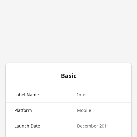
Basic
Label Name
Intel
Platform
Mobile
Launch Date
December 2011