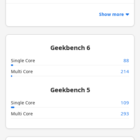
Show more
Geekbench 6
88
Single Core
214
Multi Core
Geekbench 5
109
Single Core
293
Multi Core