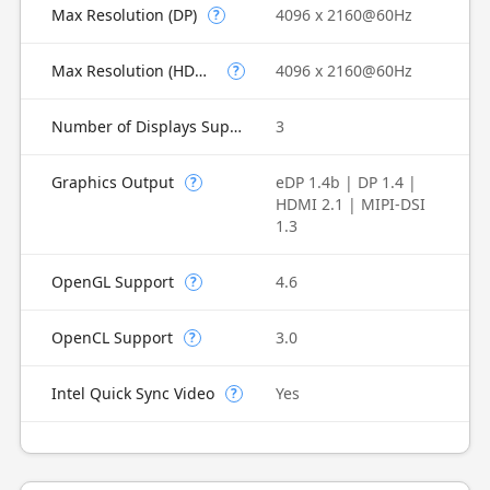
Max Resolution (DP)
4096 x 2160@60Hz
?
Max Resolution (HDMI)
4096 x 2160@60Hz
?
Number of Displays Supported
3
Graphics Output
eDP 1.4b | DP 1.4 |
?
HDMI 2.1 | MIPI-DSI
1.3
OpenGL Support
4.6
?
OpenCL Support
3.0
?
Intel Quick Sync Video
Yes
?