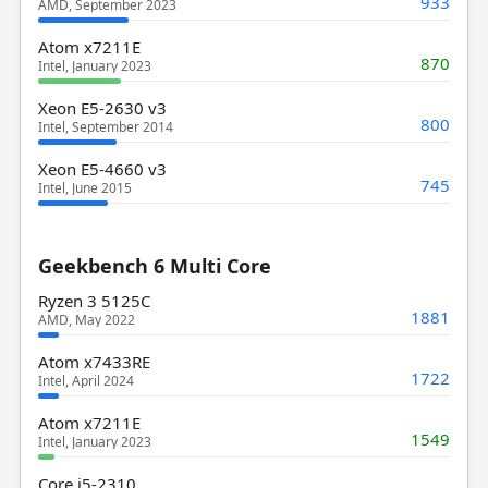
933
AMD, September 2023
Atom x7211E
870
Intel, January 2023
Xeon E5-2630 v3
800
Intel, September 2014
Xeon E5-4660 v3
745
Intel, June 2015
Geekbench 6 Multi Core
Ryzen 3 5125C
1881
AMD, May 2022
Atom x7433RE
1722
Intel, April 2024
Atom x7211E
1549
Intel, January 2023
Core i5-2310