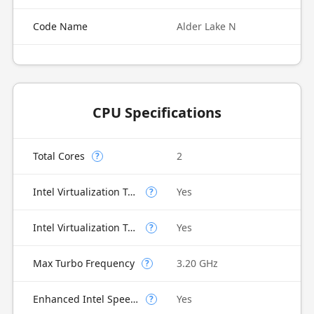
Code Name
Alder Lake N
CPU Specifications
Total Cores
2
?
Intel Virtualization Technology (VT-x)
Yes
?
Intel Virtualization Technology for Directed I/O (VT-d)
Yes
?
Max Turbo Frequency
3.20 GHz
?
Enhanced Intel SpeedStep Technology
Yes
?