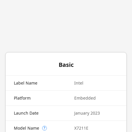
Basic
Label Name
Intel
Platform
Embedded
Launch Date
January 2023
Model Name
X7211E
?