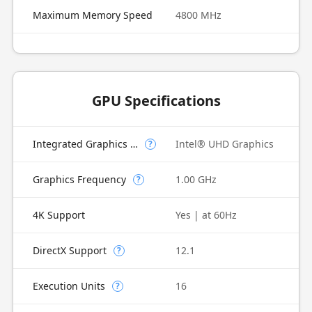
Maximum Memory Speed
4800 MHz
GPU Specifications
Integrated Graphics Model
Intel® UHD Graphics
?
Graphics Frequency
1.00 GHz
?
4K Support
Yes | at 60Hz
DirectX Support
12.1
?
Execution Units
16
?