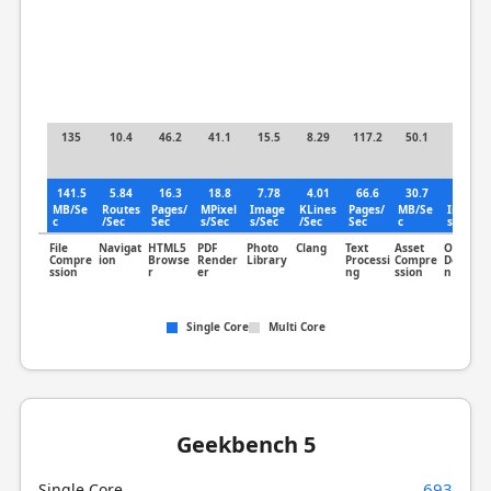
135
10.4
46.2
41.1
15.5
8.29
117.2
50.1
25.2
141.5
5.84
16.3
18.8
7.78
4.01
66.6
30.7
17.8
MB/Se
Routes
Pages/
MPixel
Image
KLines
Pages/
MB/Se
Image
c
/Sec
Sec
s/Sec
s/Sec
/Sec
Sec
c
s/Sec
File
Navigat
HTML5
PDF
Photo
Clang
Text
Asset
Object
Compre
ion
Browse
Render
Library
Processi
Compre
Detectio
ssion
r
er
ng
ssion
n
Single Core
Multi Core
Geekbench 5
693
Single Core