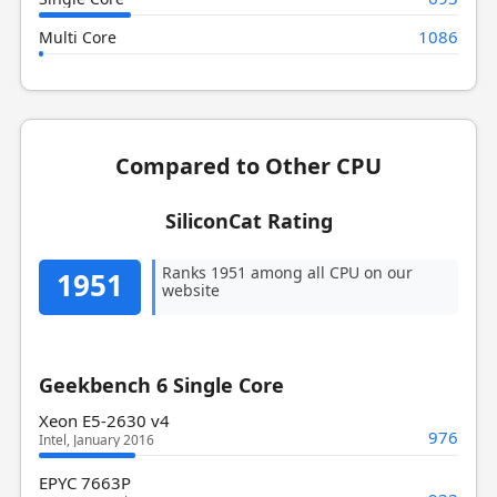
1086
Multi Core
Compared to Other CPU
SiliconCat Rating
Ranks 1951 among all CPU on our
1951
website
Geekbench 6 Single Core
Xeon E5-2630 v4
976
Intel, January 2016
EPYC 7663P