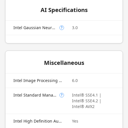
AI Specifications
Intel Gaussian Neural Accelerator
3.0
?
Miscellaneous
Intel Image Processing Unit
6.0
Intel Standard Manageability (ISM)
Intel® SSE4.1 |
?
Intel® SSE4.2 |
Intel® AVX2
Intel High Definition Audio
Yes