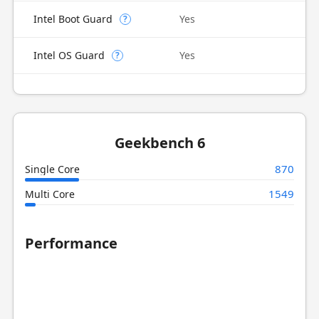
Intel Boot Guard
Yes
?
Intel OS Guard
Yes
?
Geekbench 6
870
Single Core
1549
Multi Core
Performance