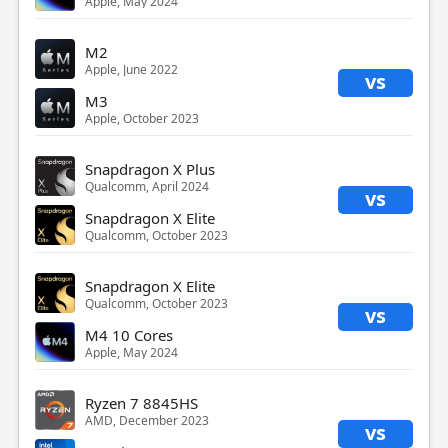
Apple, May 2024
M2
Apple, June 2022
vs
M3
Apple, October 2023
Snapdragon X Plus
Qualcomm, April 2024
vs
Snapdragon X Elite
Qualcomm, October 2023
Snapdragon X Elite
Qualcomm, October 2023
vs
M4 10 Cores
Apple, May 2024
Ryzen 7 8845HS
AMD, December 2023
vs