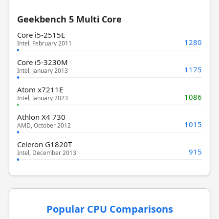
Geekbench 5 Multi Core
Core i5-2515E
1280
Intel, February 2011
Core i5-3230M
1175
Intel, January 2013
Atom x7211E
1086
Intel, January 2023
Athlon X4 730
1015
AMD, October 2012
Celeron G1820T
915
Intel, December 2013
Popular CPU Comparisons