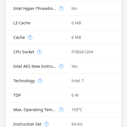
Intel Hyper-Threading Technology
No
?
L3 Cache
6 MB
Cache
6 MB
?
CPU Socket
FCBGA1264
?
Intel AES New Instructions
Yes
?
Technology
Intel 7
?
TDP
6 W
Max. Operating Temperature
105°C
?
Instruction Set
64-bit
?