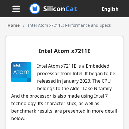
Silicon
Cat
English
Home
/
Intel Atom x7211E: Performance and Specs
Intel Atom x7211E
Intel Atom x7211E is a Embedded
processor from Intel. It began to be
released in January 2023. The CPU
belongs to the Alder Lake N family.
And the processor is also made using Intel 7
technology. Its characteristics, as well as
benchmark results, are presented in more detail
below.