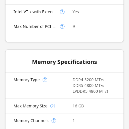
Intel VT-x with Extended Page Tables (EPT)
Yes
?
Max Number of PCI Express Lanes
9
?
Memory Specifications
Memory Type
DDR4 3200 MT/s
?
DDR5 4800 MT/s
LPDDR5 4800 MT/s
Max Memory Size
16 GB
?
Memory Channels
1
?