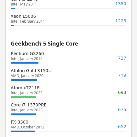
1380
Intel, May 2011
Xeon E5606
1223
Intel, February 2011
Geekbench 5 Single Core
Pentium G3260
737
Intel, January 2015
Athlon Gold 3150U
719
AMD, January 2020
Atom x7211E
693
Intel, January 2023
Core i7-1370PRE
675
Intel, January 2023
FX-8300
652
AMD, October 2012