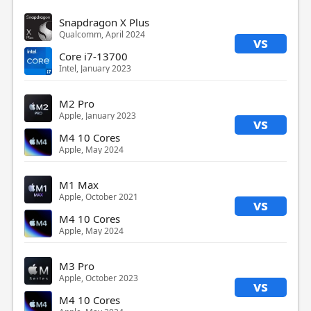
Snapdragon X Plus
Qualcomm, April 2024
vs
Core i7-13700
Intel, January 2023
M2 Pro
Apple, January 2023
vs
M4 10 Cores
Apple, May 2024
M1 Max
Apple, October 2021
vs
M4 10 Cores
Apple, May 2024
M3 Pro
Apple, October 2023
vs
M4 10 Cores