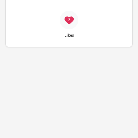
2
Likes