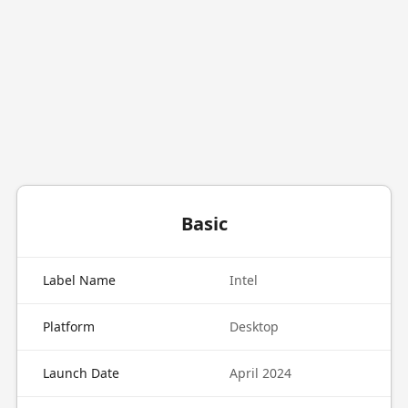
Basic
Label Name
Intel
Platform
Desktop
Launch Date
April 2024