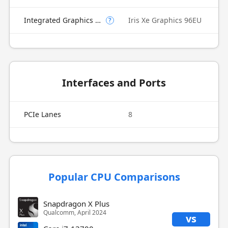
Integrated Graphics Model
Iris Xe Graphics 96EU
?
Interfaces and Ports
PCIe Lanes
8
Popular CPU Comparisons
Snapdragon X Plus
Qualcomm, April 2024
vs