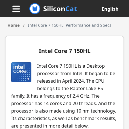
Silicon
Cat
English
Home
/
Intel Core 7 150HL: Performance and Specs
Intel Core 7 150HL
Intel Core 7 150HL is a Desktop
processor from Intel. It began to be
released in April 2024. The CPU
belongs to the Raptor Lake-PS
family. It has a frequency of 2.4 GHz. The
processor has 14 cores and 20 threads. And the
processor is also made using 10 nm technology.
Its characteristics, as well as benchmark results,
are presented in more detail below.