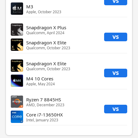
vs
M3
Apple, October 2023
Snapdragon X Plus
Qualcomm, April 2024
vs
Snapdragon X Elite
Qualcomm, October 2023
Snapdragon X Elite
Qualcomm, October 2023
vs
M4 10 Cores
Apple, May 2024
Ryzen 7 8845HS
AMD, December 2023
vs
Core i7-13650HX
Intel, January 2023