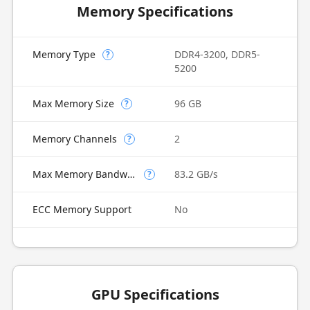
Memory Specifications
Memory Type
DDR4-3200, DDR5-
?
5200
Max Memory Size
96 GB
?
Memory Channels
2
?
Max Memory Bandwidth
83.2 GB/s
?
ECC Memory Support
No
GPU Specifications