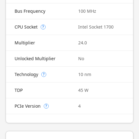
Bus Frequency
100 MHz
CPU Socket
Intel Socket 1700
?
Multiplier
24.0
Unlocked Multiplier
No
Technology
10 nm
?
TDP
45 W
PCIe Version
4
?