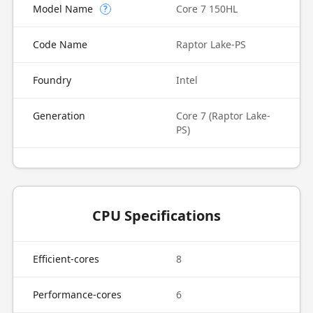
Model Name
Core 7 150HL
?
Code Name
Raptor Lake-PS
Foundry
Intel
Generation
Core 7 (Raptor Lake-
PS)
CPU Specifications
Efficient-cores
8
Performance-cores
6