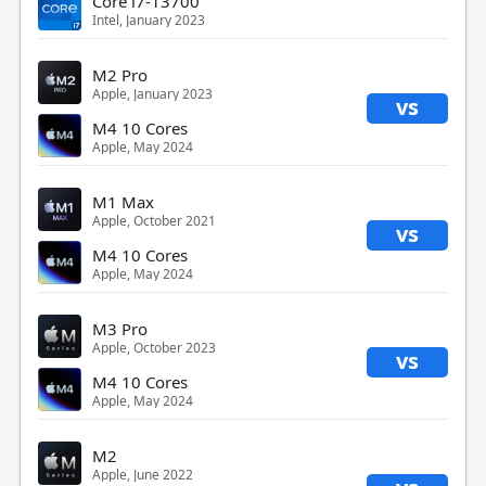
Core i7-13700
Intel, January 2023
M2 Pro
Apple, January 2023
vs
M4 10 Cores
Apple, May 2024
M1 Max
Apple, October 2021
vs
M4 10 Cores
Apple, May 2024
M3 Pro
Apple, October 2023
vs
M4 10 Cores
Apple, May 2024
M2
Apple, June 2022