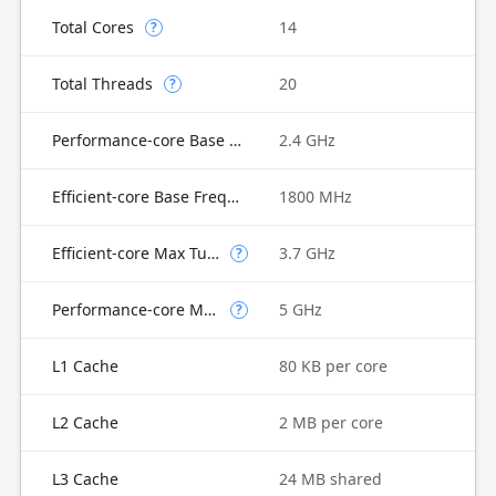
Total Cores
14
?
Total Threads
20
?
Performance-core Base Frequency
2.4 GHz
Efficient-core Base Frequency
1800 MHz
Efficient-core Max Turbo Frequency
3.7 GHz
?
Performance-core Max Turbo Frequency
5 GHz
?
L1 Cache
80 KB per core
L2 Cache
2 MB per core
L3 Cache
24 MB shared