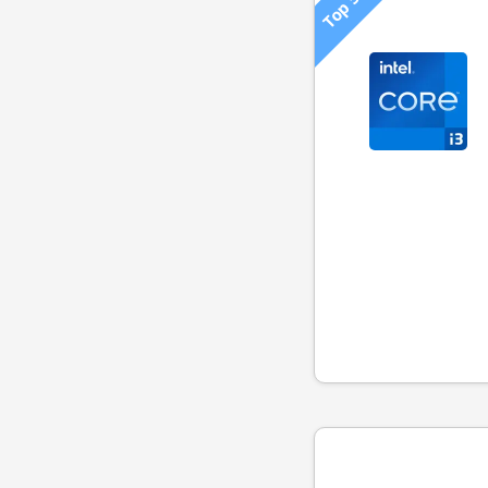
Top 500