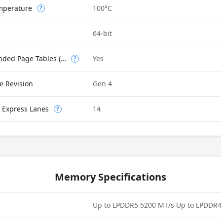
mperature
100°C
?
64-bit
Intel VT-x with Extended Page Tables (EPT)
Yes
?
e Revision
Gen 4
 Express Lanes
14
?
Memory Specifications
Up to LPDDR5 5200 MT/s Up to LPDDR4