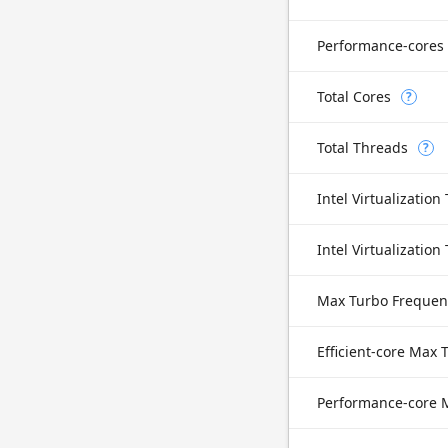
Performance-cores
Total Cores
?
Total Threads
?
Intel Virtualization
Max Turbo Frequen
Efficient-core Max