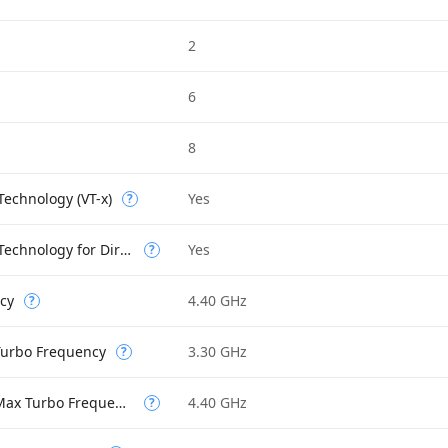
2
6
8
 Technology (VT-x)
Yes
?
Intel Virtualization Technology for Directed I/O (VT-d)
Yes
?
cy
4.40 GHz
?
 Turbo Frequency
3.30 GHz
?
Performance-core Max Turbo Frequency
4.40 GHz
?