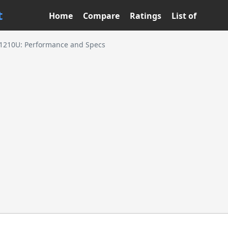
t
Home
Compare
Ratings
List of
3-1210U: Performance and Specs