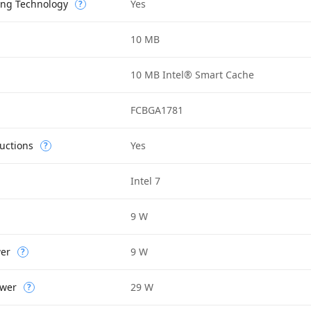
ing Technology
Yes
?
10 MB
10 MB Intel® Smart Cache
FCBGA1781
uctions
Yes
?
Intel 7
9 W
wer
9 W
?
wer
29 W
?