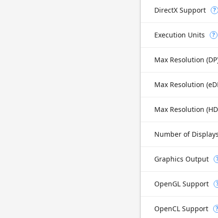
DirectX Support
?
Execution Units
?
Max Resolution (DP
Max Resolution (H
Number of Display
Graphics Output
OpenGL Support
OpenCL Support