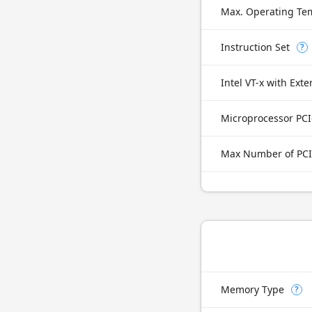
Max. Operating Te
Instruction Set
?
Microprocessor PCI
Max Number of PCI
Memory Type
?