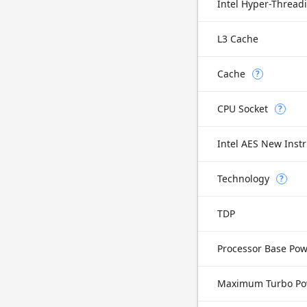
Intel Hyper-Thread
L3 Cache
Cache
?
CPU Socket
?
Intel AES New Instr
Technology
?
TDP
Processor Base Po
Maximum Turbo Po