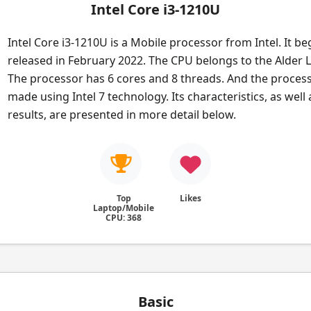
Intel Core i3-1210U
Intel Core i3-1210U is a Mobile processor from Intel. It b
released in February 2022. The CPU belongs to the Alder L
The processor has 6 cores and 8 threads. And the process
made using Intel 7 technology. Its characteristics, as wel
results, are presented in more detail below.
Top
Likes
Laptop/Mobile
CPU: 368
Basic