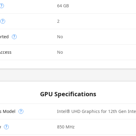
64 GB
?
2
?
rted
No
?
Access
No
GPU Specifications
cs Model
Intel® UHD Graphics for 12th Gen Int
?
y
850 MHz
?