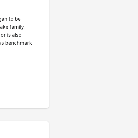
egan to be
ake family.
or is also
l as benchmark