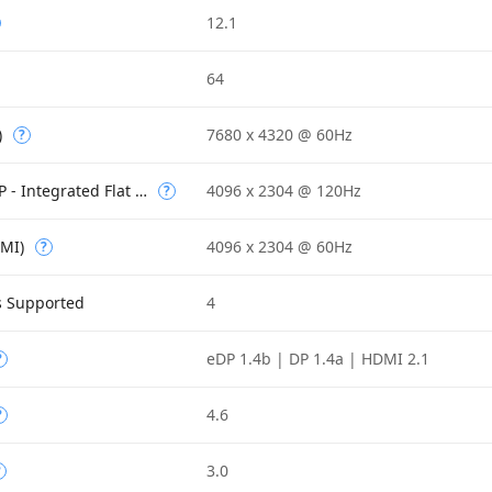
12.1
64
)
7680 x 4320 @ 60Hz
?
Max Resolution (eDP - Integrated Flat Panel)
4096 x 2304 @ 120Hz
?
DMI)
4096 x 2304 @ 60Hz
?
s Supported
4
eDP 1.4b | DP 1.4a | HDMI 2.1
?
4.6
?
3.0
?