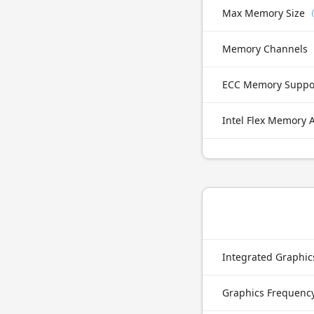
Max Memory Size
Memory Channels
ECC Memory Suppo
Intel Flex Memory 
Integrated Graphi
Graphics Frequenc