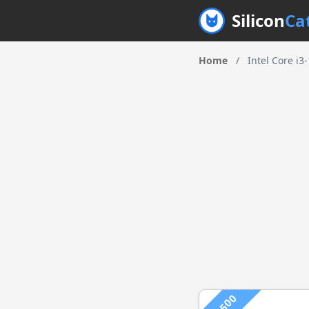
Silicon
Ca
Home
/
Intel Core i