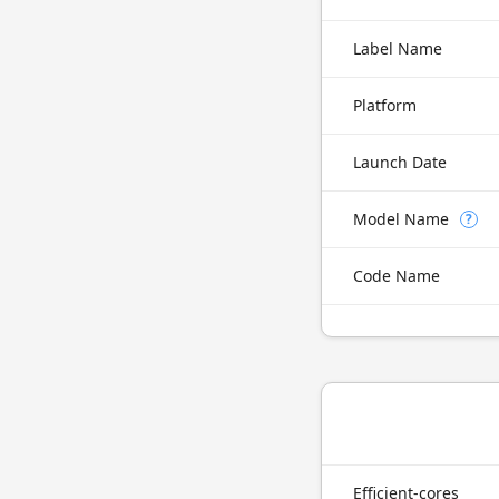
Label Name
Platform
Launch Date
Model Name
?
Code Name
Efficient-cores