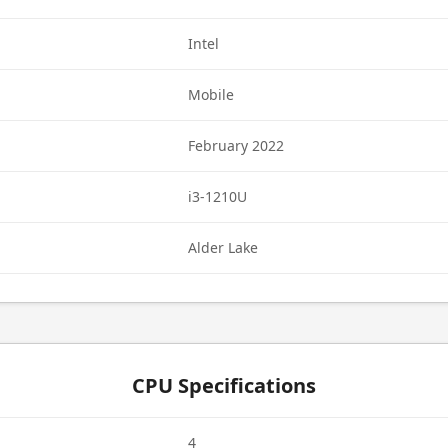
Intel
Mobile
February 2022
i3-1210U
Alder Lake
CPU Specifications
4