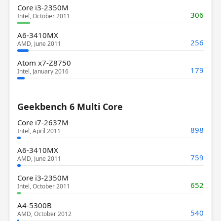
Core i3-2350M
306
Intel, October 2011
A6-3410MX
256
AMD, June 2011
Atom x7-Z8750
179
Intel, January 2016
Geekbench 6 Multi Core
Core i7-2637M
898
Intel, April 2011
A6-3410MX
759
AMD, June 2011
Core i3-2350M
652
Intel, October 2011
A4-5300B
540
AMD, October 2012