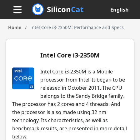
Silicon
Cat
English
Home
/
Intel Core i3-2350M: Performance and Specs
Intel Core i3-2350M
Intel Core i3-2350M is a Mobile
processor from Intel. It began to be
released in October 2011. The CPU
belongs to the Sandy Bridge family.
The processor has 2 cores and 4 threads. And
the processor is also made using 32 nm
technology. Its characteristics, as well as
benchmark results, are presented in more detail
below.