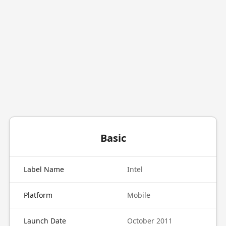
Basic
Label Name
Intel
Platform
Mobile
Launch Date
October 2011