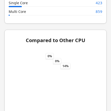
423
Single Core
859
Multi Core
Compared to Other CPU
0%
0%
14%