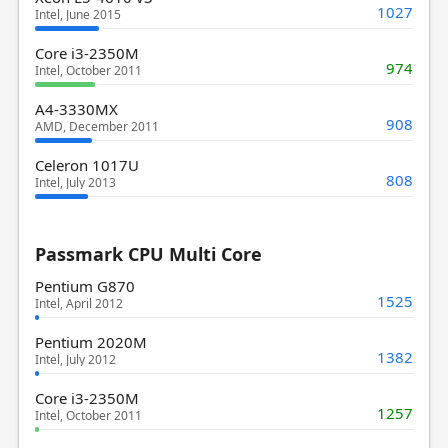
1027
Intel, June 2015
Core i3-2350M
974
Intel, October 2011
A4-3330MX
908
AMD, December 2011
Celeron 1017U
808
Intel, July 2013
Passmark CPU Multi Core
Pentium G870
1525
Intel, April 2012
Pentium 2020M
1382
Intel, July 2012
Core i3-2350M
1257
Intel, October 2011