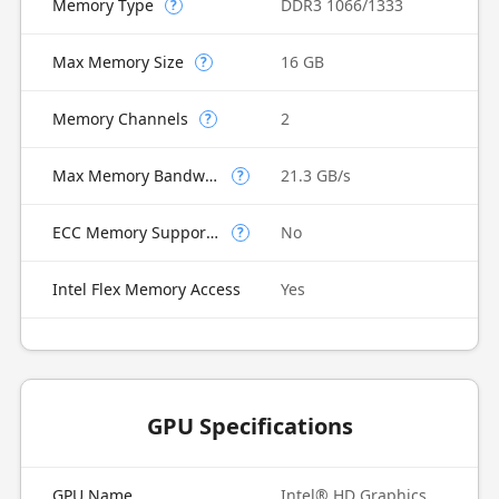
Memory Type
DDR3 1066/1333
?
Max Memory Size
16 GB
?
Memory Channels
2
?
Max Memory Bandwidth
21.3 GB/s
?
ECC Memory Supported
No
?
Intel Flex Memory Access
Yes
GPU Specifications
GPU Name
Intel® HD Graphics