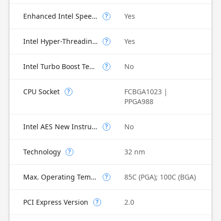
Enhanced Intel SpeedStep Technology
Yes
?
Intel Hyper-Threading Technology
Yes
?
Intel Turbo Boost Technology
No
?
CPU Socket
FCBGA1023 |
?
PPGA988
Intel AES New Instructions
No
?
Technology
32 nm
?
Max. Operating Temperature
85C (PGA); 100C (BGA)
?
PCI Express Version
2.0
?