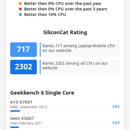
Better then 0% CPU over the past year
Better then 0% CPU over the past 3 years
Better then 14% CPU
SiliconCat Rating
Ranks 717 among Laptop/Mobile CPU
717
on our website
Ranks 2302 among all CPU on our
2302
website
Geekbench 6 Single Core
A10-6700T
385
AMD, September 2013
Xeon E5607
349
Intel, February 2011