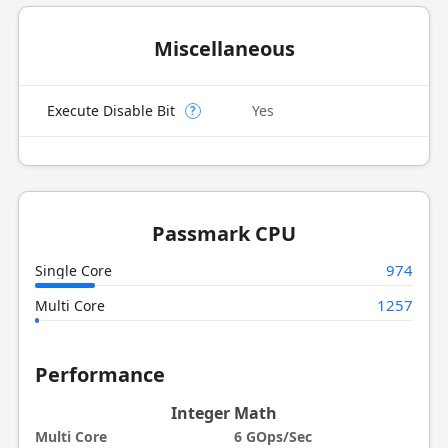
Miscellaneous
Execute Disable Bit
Yes
?
Passmark CPU
974
Single Core
1257
Multi Core
Performance
Integer Math
Multi Core
6 GOps/Sec