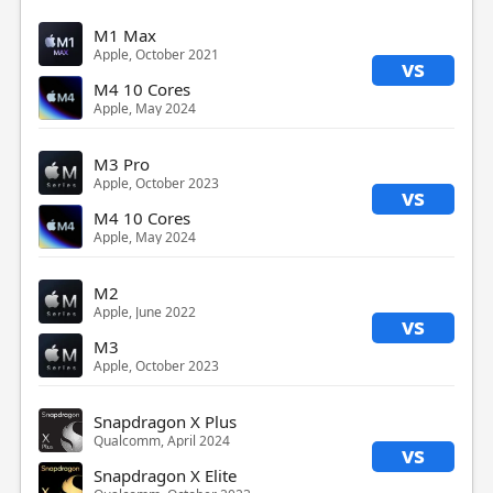
M1 Max
Apple, October 2021
vs
M4 10 Cores
Apple, May 2024
M3 Pro
Apple, October 2023
vs
M4 10 Cores
Apple, May 2024
M2
Apple, June 2022
vs
M3
Apple, October 2023
Snapdragon X Plus
Qualcomm, April 2024
vs
Snapdragon X Elite