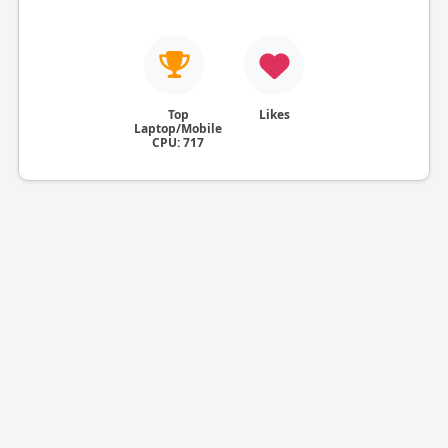
Top
Likes
Laptop/Mobile
CPU: 717