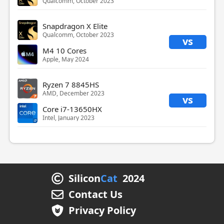
Qualcomm, October 2023
Snapdragon X Elite
Qualcomm, October 2023
vs
M4 10 Cores
Apple, May 2024
Ryzen 7 8845HS
AMD, December 2023
vs
Core i7-13650HX
Intel, January 2023
Silicon
Cat
2024
Contact Us
Privacy Policy