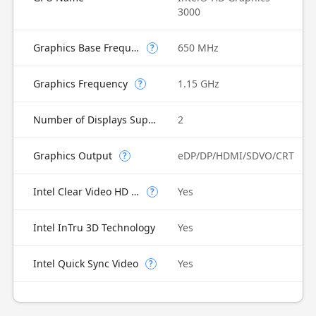
3000
Graphics Base Frequency
650 MHz
?
Graphics Frequency
1.15 GHz
?
Number of Displays Supported
2
Graphics Output
eDP/DP/HDMI/SDVO/CRT
?
Intel Clear Video HD Technology
Yes
?
Intel InTru 3D Technology
Yes
Intel Quick Sync Video
Yes
?