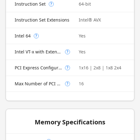
Instruction Set
64-bit
?
Instruction Set Extensions
Intel® AVX
Intel 64
Yes
?
Intel VT-x with Extended Page Tables (EPT)
Yes
?
PCI Express Configurations
1x16 | 2x8 | 1x8 2x4
?
Max Number of PCI Express Lanes
16
?
Memory Specifications