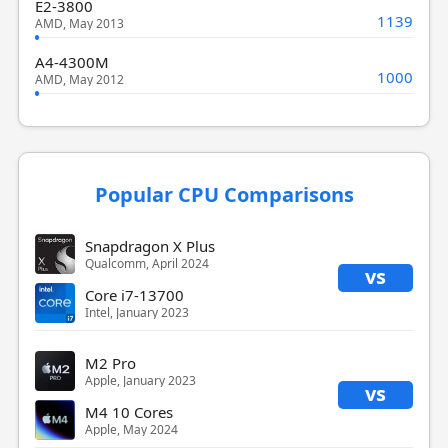
E2-3800
1139
AMD, May 2013
A4-4300M
1000
AMD, May 2012
Popular CPU Comparisons
Snapdragon X Plus
Qualcomm, April 2024
vs
Core i7-13700
Intel, January 2023
M2 Pro
Apple, January 2023
vs
M4 10 Cores
Apple, May 2024