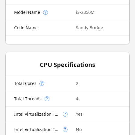
Model Name
i3-2350M
?
Code Name
Sandy Bridge
CPU Specifications
Total Cores
2
?
Total Threads
4
?
Intel Virtualization Technology (VT-x)
Yes
?
Intel Virtualization Technology for Directed I/O (VT-d)
No
?