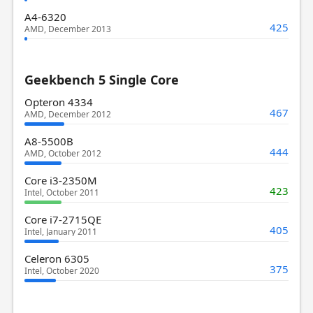
A4-6320
425
AMD, December 2013
Geekbench 5 Single Core
Opteron 4334
467
AMD, December 2012
A8-5500B
444
AMD, October 2012
Core i3-2350M
423
Intel, October 2011
Core i7-2715QE
405
Intel, January 2011
Celeron 6305
375
Intel, October 2020