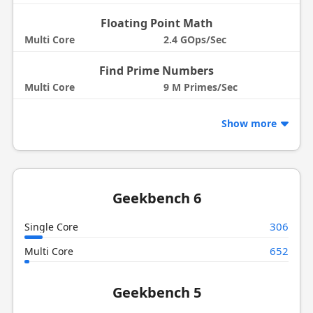
Floating Point Math
Multi Core
2.4 GOps/Sec
Find Prime Numbers
Multi Core
9 M Primes/Sec
Show more
Geekbench 6
306
Single Core
652
Multi Core
Geekbench 5