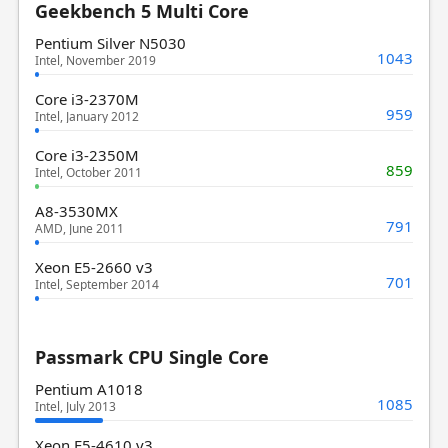
Geekbench 5 Multi Core
Pentium Silver N5030
1043
Intel, November 2019
Core i3-2370M
959
Intel, January 2012
Core i3-2350M
859
Intel, October 2011
A8-3530MX
791
AMD, June 2011
Xeon E5-2660 v3
701
Intel, September 2014
Passmark CPU Single Core
Pentium A1018
1085
Intel, July 2013
Xeon E5-4610 v3