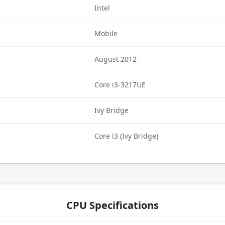
Intel
Mobile
August 2012
Core i3-3217UE
Ivy Bridge
Core i3 (Ivy Bridge)
CPU Specifications