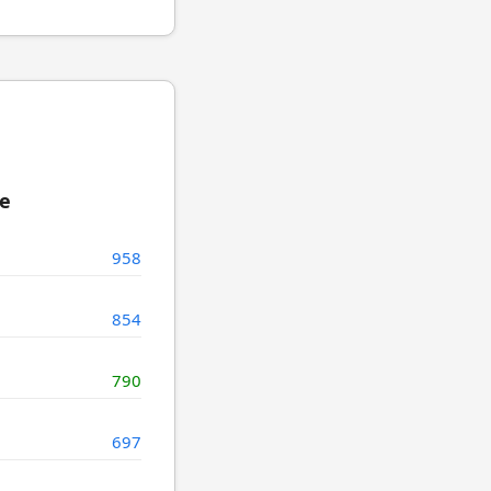
re
958
854
790
697