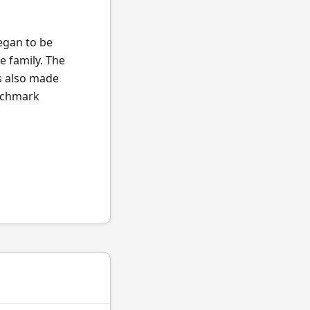
began to be
e family. The
s also made
enchmark