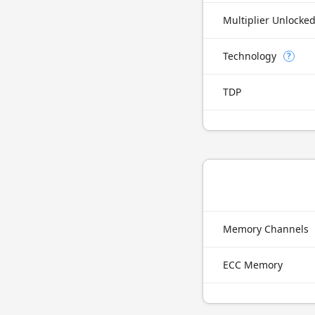
Multiplier Unlocke
Technology
?
TDP
Memory Channels
ECC Memory