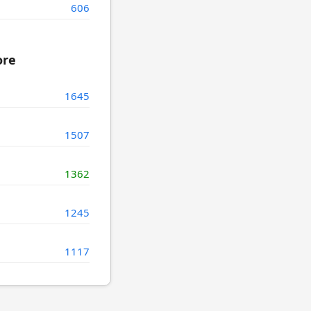
606
ore
1645
1507
1362
1245
1117