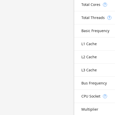
Total Cores
?
Total Threads
?
Basic Frequency
L1 Cache
L2 Cache
L3 Cache
Bus Frequency
CPU Socket
?
Multiplier