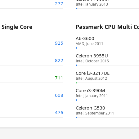
277
Intel, January 2013
Single Core
Passmark CPU Multi C
A6-3600
925
AMD, June 2011
Celeron 3955U
822
Intel, October 2015
Core i3-3217UE
711
Intel, August 2012
Core i3-390M
608
Intel, January 2011
Celeron G530
476
Intel, September 2011