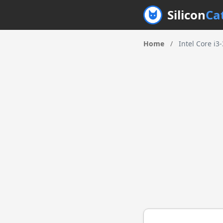
Silicon
Ca
Home
/
Intel Core i