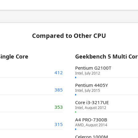
Compared to Other CPU
ingle Core
Geekbench 5 Multi Co
Pentium G2100T
412
Intel, July 2012
Pentium 4405Y
385
Intel, July 2015
Core i3-3217UE
353
Intel, August 2012
A4 PRO-7300B
315
AMD, August 2014
Celeron 1000M