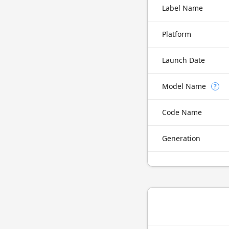
Label Name
Platform
Launch Date
Model Name
?
Code Name
Generation