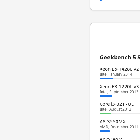
Geekbench 5 S
Xeon E5-1428L v2
Intel, January 2014
Xeon E3-1220L v3
Intel, September 2013
Core i3-3217UE
Intel, August 2012
A8-3550MX
AMD, December 2011
A6-5345M