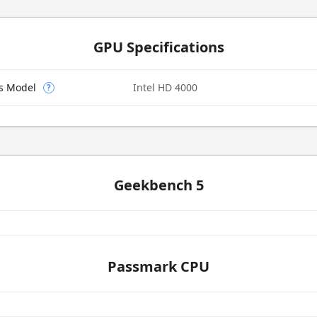
GPU Specifications
cs Model
Intel HD 4000
?
Geekbench 5
Passmark CPU