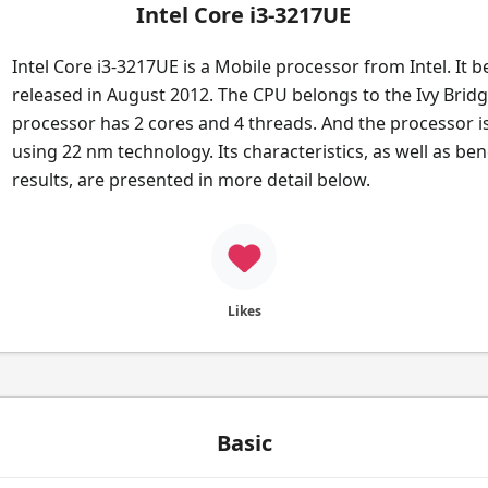
Intel Core i3-3217UE
Intel Core i3-3217UE is a Mobile processor from Intel. It 
released in August 2012. The CPU belongs to the Ivy Bridg
processor has 2 cores and 4 threads. And the processor i
using 22 nm technology. Its characteristics, as well as b
results, are presented in more detail below.
Likes
Basic