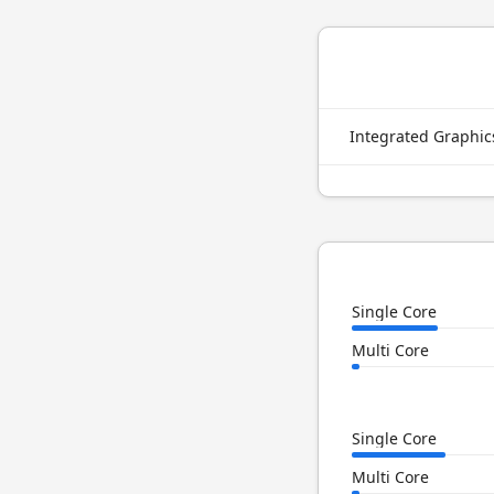
Integrated Graphi
Single Core
Multi Core
Single Core
Multi Core