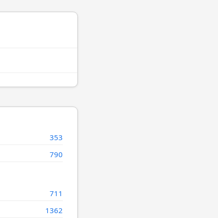
353
790
711
1362