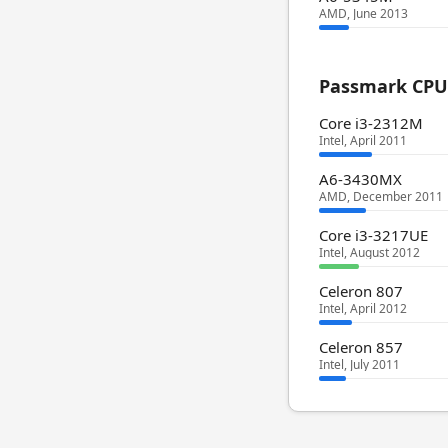
AMD, June 2013
Passmark CPU 
Core i3-2312M
Intel, April 2011
A6-3430MX
AMD, December 2011
Core i3-3217UE
Intel, August 2012
Celeron 807
Intel, April 2012
Celeron 857
Intel, July 2011