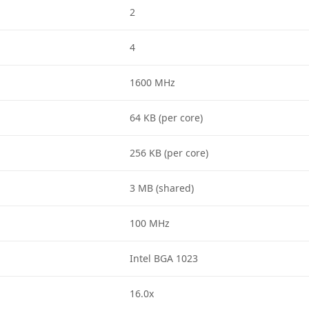
2
4
1600 MHz
64 KB (per core)
256 KB (per core)
3 MB (shared)
100 MHz
Intel BGA 1023
16.0x