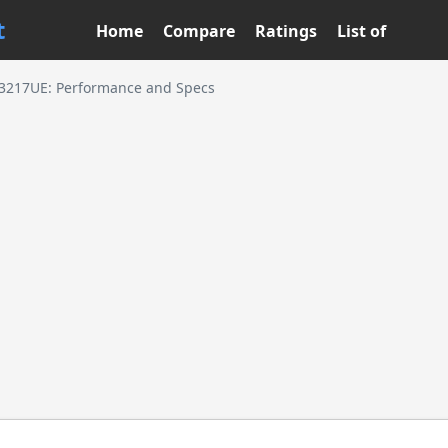
t
Home
Compare
Ratings
List of
3-3217UE: Performance and Specs