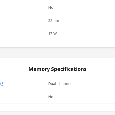
d
No
22 nm
17 W
Memory Specifications
Dual-channel
?
No