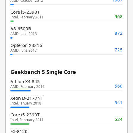
AMD, October 2012
Core i5-2390T
968
Intel, February 2011
A8-6500B
872
AMD, June 2013
Opteron X3216
725
AMD, June 2017
Geekbench 5 Single Core
Athlon X4 845
560
AMD, February 2016
Xeon D-2177NT
541
Intel, January 2018
Core i5-2390T
524
Intel, February 2011
FX-8120