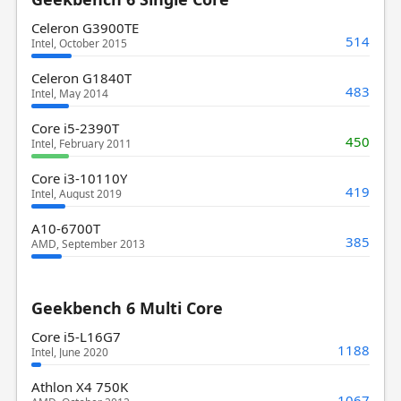
Celeron G3900TE
514
Intel, October 2015
Celeron G1840T
483
Intel, May 2014
Core i5-2390T
450
Intel, February 2011
Core i3-10110Y
419
Intel, August 2019
A10-6700T
385
AMD, September 2013
Geekbench 6 Multi Core
Core i5-L16G7
1188
Intel, June 2020
Athlon X4 750K
1067