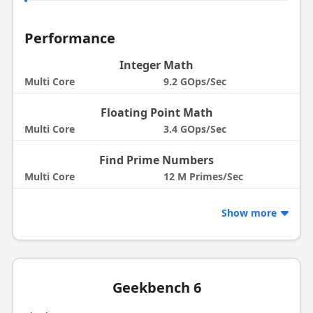
Performance
Integer Math
Multi Core
9.2 GOps/Sec
Floating Point Math
Multi Core
3.4 GOps/Sec
Find Prime Numbers
Multi Core
12 M Primes/Sec
Show more
Geekbench 6