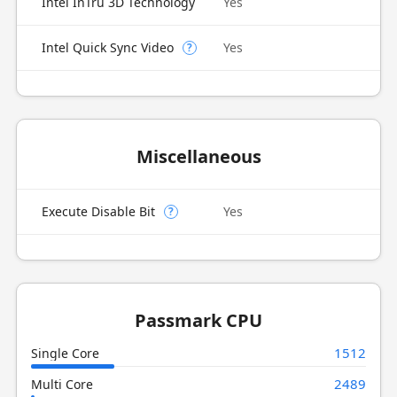
Intel InTru 3D Technology
Yes
Intel Quick Sync Video
Yes
?
Miscellaneous
Execute Disable Bit
Yes
?
Passmark CPU
1512
Single Core
2489
Multi Core