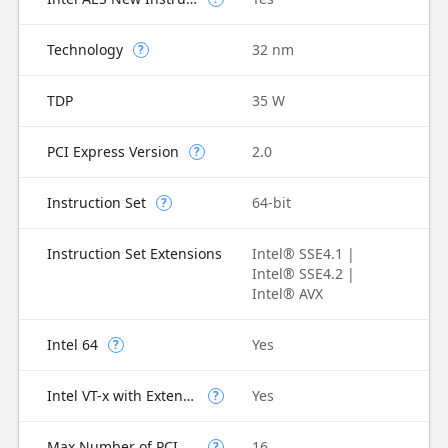
Technology
32 nm
?
TDP
35 W
PCI Express Version
2.0
?
Instruction Set
64-bit
?
Instruction Set Extensions
Intel® SSE4.1 |
Intel® SSE4.2 |
Intel® AVX
Intel 64
Yes
?
Intel VT-x with Extended Page Tables (EPT)
Yes
?
Max Number of PCI Express Lanes
16
?