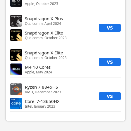
Apple, October 2023
Snapdragon X Plus
Qualcomm, April 2024
vs
Snapdragon X Elite
Qualcomm, October 2023
Snapdragon X Elite
Qualcomm, October 2023
vs
M4 10 Cores
Apple, May 2024
Ryzen 7 8845HS
AMD, December 2023
vs
Core i7-13650HX
Intel, January 2023