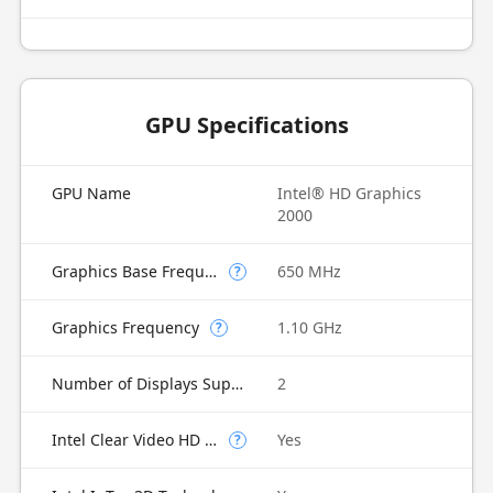
GPU Specifications
GPU Name
Intel® HD Graphics
2000
Graphics Base Frequency
650 MHz
?
Graphics Frequency
1.10 GHz
?
Number of Displays Supported
2
Intel Clear Video HD Technology
Yes
?