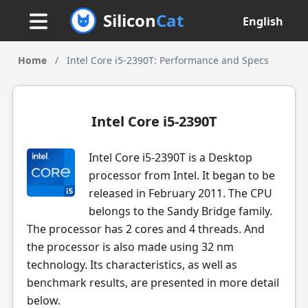
Silicon
Cat
English
Home
/
Intel Core i5-2390T: Performance and Specs
Intel Core i5-2390T
Intel Core i5-2390T is a Desktop
processor from Intel. It began to be
released in February 2011. The CPU
belongs to the Sandy Bridge family.
The processor has 2 cores and 4 threads. And
the processor is also made using 32 nm
technology. Its characteristics, as well as
benchmark results, are presented in more detail
below.