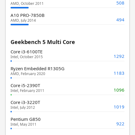
508
AMD, October 2011
A10 PRO-7850B
494
AMD, July 2014
Geekbench 5 Multi Core
Core i3-6100TE
1292
Intel, October 2015
Ryzen Embedded R1305G
1183
AMD, February 2020
Core i5-2390T
1096
Intel, February 2011
Core i3-3220T
1019
Intel, July 2012
Pentium G850
922
Intel, May 2011