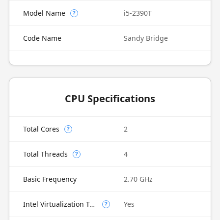
Model Name
i5-2390T
?
Code Name
Sandy Bridge
CPU Specifications
Total Cores
2
?
Total Threads
4
?
Basic Frequency
2.70 GHz
Intel Virtualization Technology (VT-x)
Yes
?