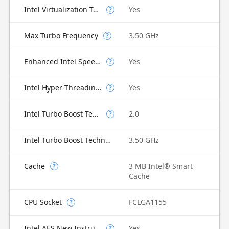
Intel Virtualization Technology for Directed I/O (VT-d)
Yes
?
Max Turbo Frequency
3.50 GHz
?
Enhanced Intel SpeedStep Technology
Yes
?
Intel Hyper-Threading Technology
Yes
?
Intel Turbo Boost Technology
2.0
?
Intel Turbo Boost Technology 2.0 Frequency
3.50 GHz
Cache
3 MB Intel® Smart
?
Cache
CPU Socket
FCLGA1155
?
Intel AES New Instructions
Yes
?