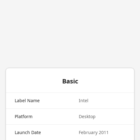
Basic
Label Name
Intel
Platform
Desktop
Launch Date
February 2011