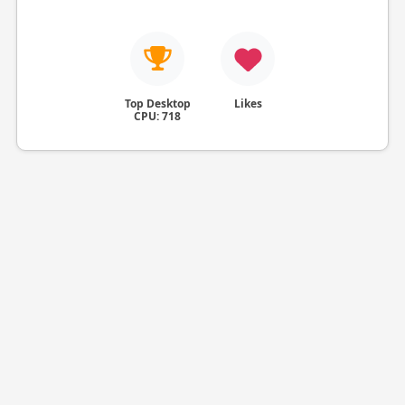
Top Desktop
Likes
CPU: 718