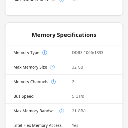
Memory Specifications
Memory Type
DDR3 1066/1333
?
Max Memory Size
32 GB
?
Memory Channels
2
?
Bus Speed
5 GT/s
Max Memory Bandwidth
21 GB/s
?
Intel Flex Memory Access
Yes