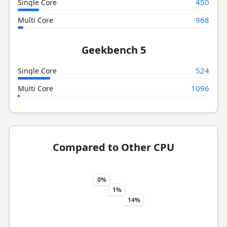
450
Single Core
968
Multi Core
Geekbench 5
524
Single Core
1096
Multi Core
Compared to Other CPU
0%
1%
14%