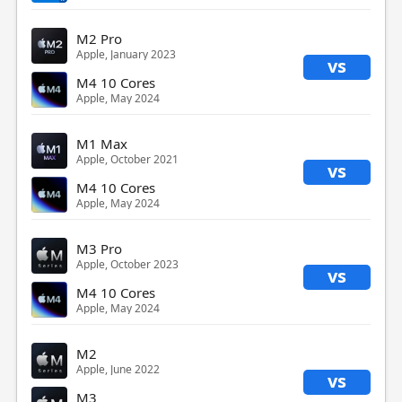
M2 Pro
Apple, January 2023
vs
M4 10 Cores
Apple, May 2024
M1 Max
Apple, October 2021
vs
M4 10 Cores
Apple, May 2024
M3 Pro
Apple, October 2023
vs
M4 10 Cores
Apple, May 2024
M2
Apple, June 2022
vs
M3