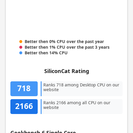
Better then 0% CPU over the past year
Better then 1% CPU over the past 3 years
Better then 14% CPU
SiliconCat Rating
Ranks 718 among Desktop CPU on our
718
website
Ranks 2166 among all CPU on our
2166
website
Geekbench 6 Single Core