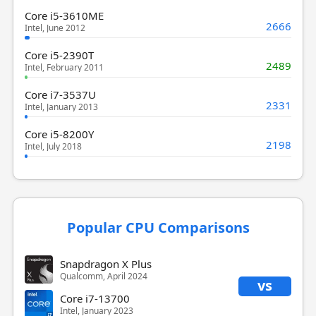
Core i5-3610ME
2666
Intel, June 2012
Core i5-2390T
2489
Intel, February 2011
Core i7-3537U
2331
Intel, January 2013
Core i5-8200Y
2198
Intel, July 2018
Popular CPU Comparisons
Snapdragon X Plus
Qualcomm, April 2024
vs
Core i7-13700
Intel, January 2023