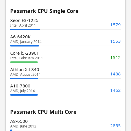
Passmark CPU Single Core
Xeon E3-1225
1579
Intel, April 2011
A6-6420K
1553
AMD, January 2014
Core i5-2390T
1512
Intel, February 2011
Athlon X4 840
1488
AMD, August 2014
A10-7800
1462
AMD, July 2014
Passmark CPU Multi Core
A8-6500
2855
AMD, June 2013