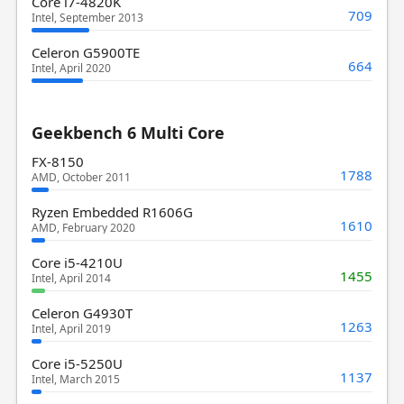
Core i7-4820K
709
Intel, September 2013
Celeron G5900TE
664
Intel, April 2020
Geekbench 6 Multi Core
FX-8150
1788
AMD, October 2011
Ryzen Embedded R1606G
1610
AMD, February 2020
Core i5-4210U
1455
Intel, April 2014
Celeron G4930T
1263
Intel, April 2019
Core i5-5250U
1137
Intel, March 2015