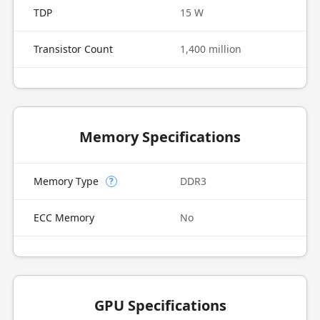
TDP
15 W
Transistor Count
1,400 million
Memory Specifications
Memory Type
DDR3
?
ECC Memory
No
GPU Specifications