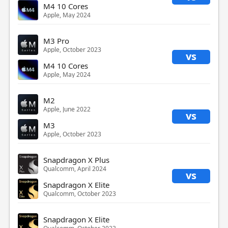
M4 10 Cores
Apple, May 2024
M3 Pro
Apple, October 2023
vs
M4 10 Cores
Apple, May 2024
M2
Apple, June 2022
vs
M3
Apple, October 2023
Snapdragon X Plus
Qualcomm, April 2024
vs
Snapdragon X Elite
Qualcomm, October 2023
Snapdragon X Elite