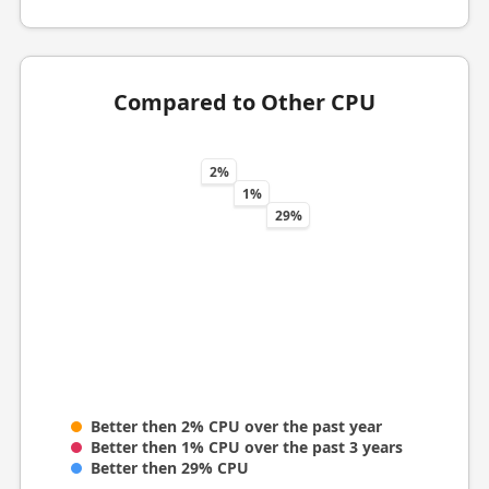
Compared to Other CPU
2%
1%
29%
Better then 2% CPU over the past year
Better then 1% CPU over the past 3 years
Better then 29% CPU