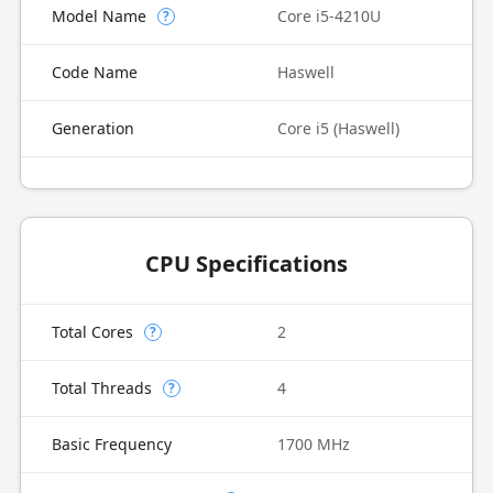
Model Name
Core i5-4210U
?
Code Name
Haswell
Generation
Core i5 (Haswell)
CPU Specifications
Total Cores
2
?
Total Threads
4
?
Basic Frequency
1700 MHz