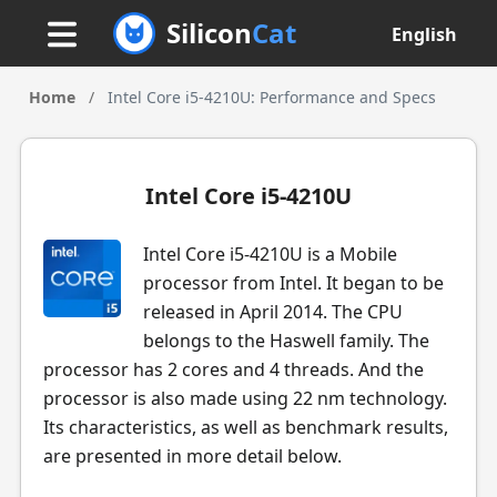
Silicon
Cat
English
Home
/
Intel Core i5-4210U: Performance and Specs
Intel Core i5-4210U
Intel Core i5-4210U is a Mobile
processor from Intel. It began to be
released in April 2014. The CPU
belongs to the Haswell family. The
processor has 2 cores and 4 threads. And the
processor is also made using 22 nm technology.
Its characteristics, as well as benchmark results,
are presented in more detail below.