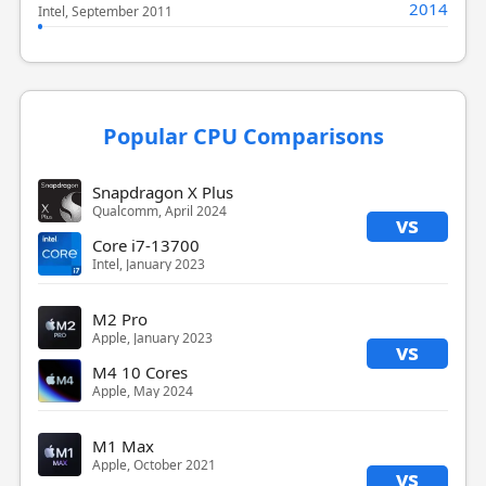
2014
Intel, September 2011
Popular CPU Comparisons
Snapdragon X Plus
Qualcomm, April 2024
vs
Core i7-13700
Intel, January 2023
M2 Pro
Apple, January 2023
vs
M4 10 Cores
Apple, May 2024
M1 Max
Apple, October 2021
vs