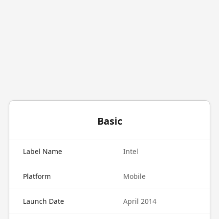
Basic
Label Name
Intel
Platform
Mobile
Launch Date
April 2014