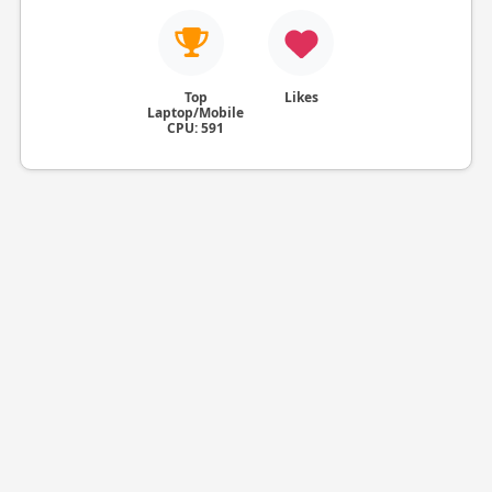
Top
Likes
Laptop/Mobile
CPU: 591