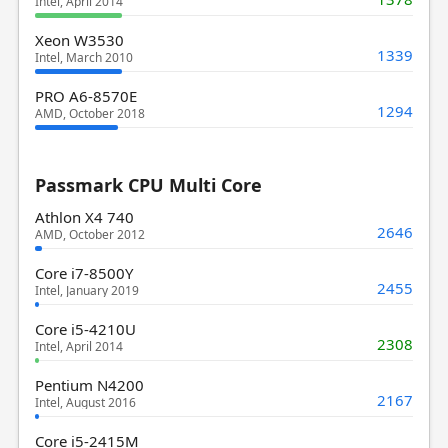
Intel, April 2014
Xeon W3530
1339
Intel, March 2010
PRO A6-8570E
1294
AMD, October 2018
Passmark CPU Multi Core
Athlon X4 740
2646
AMD, October 2012
Core i7-8500Y
2455
Intel, January 2019
Core i5-4210U
2308
Intel, April 2014
Pentium N4200
2167
Intel, August 2016
Core i5-2415M