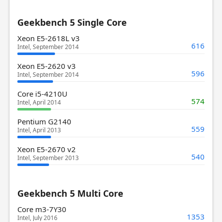
Geekbench 5 Single Core
Xeon E5-2618L v3
616
Intel, September 2014
Xeon E5-2620 v3
596
Intel, September 2014
Core i5-4210U
574
Intel, April 2014
Pentium G2140
559
Intel, April 2013
Xeon E5-2670 v2
540
Intel, September 2013
Geekbench 5 Multi Core
Core m3-7Y30
1353
Intel, July 2016