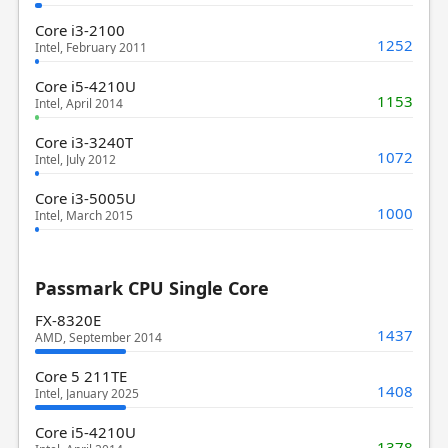
Core i3-2100
1252
Intel, February 2011
Core i5-4210U
1153
Intel, April 2014
Core i3-3240T
1072
Intel, July 2012
Core i3-5005U
1000
Intel, March 2015
Passmark CPU Single Core
FX-8320E
1437
AMD, September 2014
Core 5 211TE
1408
Intel, January 2025
Core i5-4210U
1378