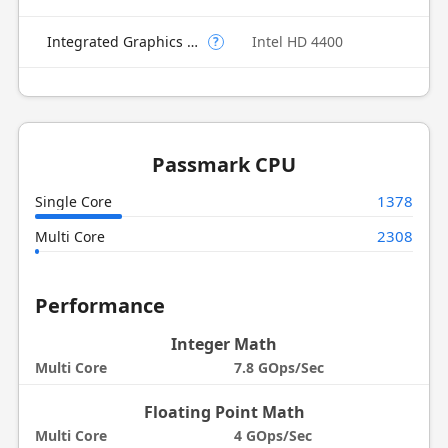
Integrated Graphics Model
Intel HD 4400
?
Passmark CPU
1378
Single Core
2308
Multi Core
Performance
Integer Math
Multi Core
7.8 GOps/Sec
Floating Point Math
Multi Core
4 GOps/Sec