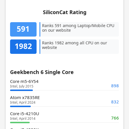
SiliconCat Rating
Ranks 591 among Laptop/Mobile CPU
591
on our website
Ranks 1982 among all CPU on our
1982
website
Geekbench 6 Single Core
Core m5-6Y54
898
Intel, July 2015
Atom x7835RE
832
Intel, April 2024
Core i5-4210U
766
Intel, April 2014