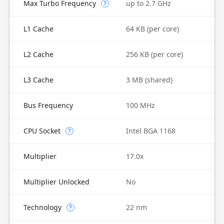
Max Turbo Frequency
up to 2.7 GHz
?
L1 Cache
64 KB (per core)
L2 Cache
256 KB (per core)
L3 Cache
3 MB (shared)
Bus Frequency
100 MHz
CPU Socket
Intel BGA 1168
?
Multiplier
17.0x
Multiplier Unlocked
No
Technology
22 nm
?