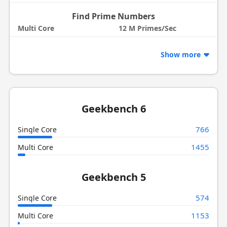
Find Prime Numbers
Multi Core
12 M Primes/Sec
Show more
Geekbench 6
766
Single Core
1455
Multi Core
Geekbench 5
574
Single Core
1153
Multi Core