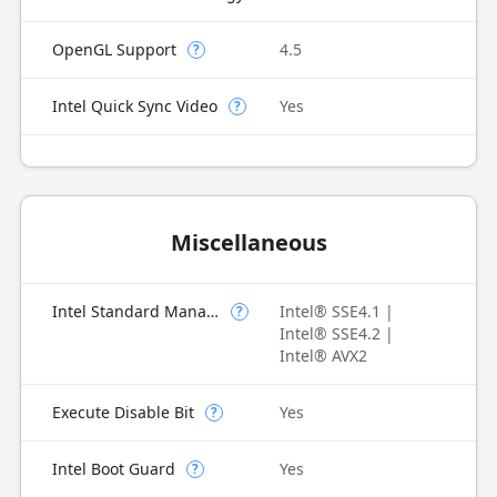
OpenGL Support
4.5
?
Intel Quick Sync Video
Yes
?
Miscellaneous
Intel Standard Manageability (ISM)
Intel® SSE4.1 |
?
Intel® SSE4.2 |
Intel® AVX2
Execute Disable Bit
Yes
?
Intel Boot Guard
Yes
?