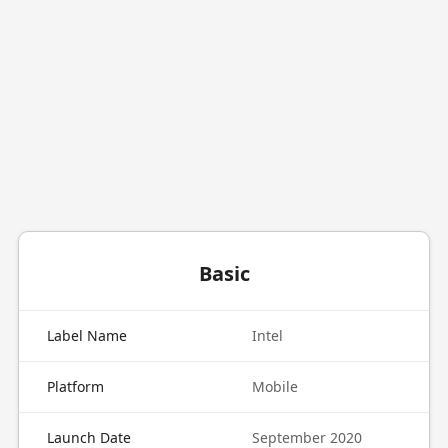
Basic
Label Name
Intel
Platform
Mobile
Launch Date
September 2020