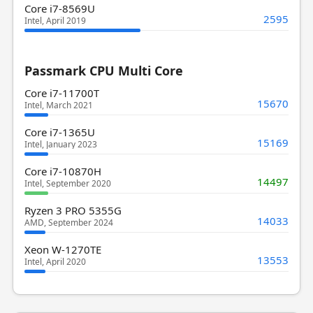
Core i7-8569U
2595
Intel, April 2019
Passmark CPU Multi Core
Core i7-11700T
15670
Intel, March 2021
Core i7-1365U
15169
Intel, January 2023
Core i7-10870H
14497
Intel, September 2020
Ryzen 3 PRO 5355G
14033
AMD, September 2024
Xeon W-1270TE
13553
Intel, April 2020