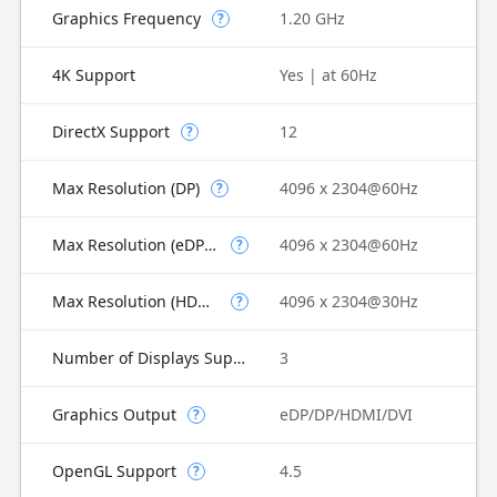
Graphics Frequency
1.20 GHz
?
4K Support
Yes | at 60Hz
DirectX Support
12
?
Max Resolution (DP)
4096 x 2304@60Hz
?
Max Resolution (eDP - Integrated Flat Panel)
4096 x 2304@60Hz
?
Max Resolution (HDMI)
4096 x 2304@30Hz
?
Number of Displays Supported
3
Graphics Output
eDP/DP/HDMI/DVI
?
OpenGL Support
4.5
?