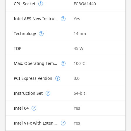
CPU Socket
FCBGA1440
?
Intel AES New Instructions
Yes
?
Technology
14 nm
?
TDP
45 W
Max. Operating Temperature
100°C
?
PCI Express Version
3.0
?
Instruction Set
64-bit
?
Intel 64
Yes
?
Intel VT-x with Extended Page Tables (EPT)
Yes
?