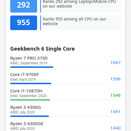
Ranks 292 among Laptop/Mobile CPU
292
on our website
Ranks 955 among all CPU on our
955
website
Geekbench 6 Single Core
Ryzen 7 PRO 3700
1667
AMD, September 2019
Core i7-9700F
1596
Intel, April 2019
Core i7-10870H
1546
Intel, September 2020
Ryzen 3 4300G
1491
AMD, July 2020
Ryzen 3 4300GE
1440
AMD, July 2020