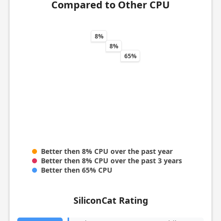
Compared to Other CPU
8%
8%
65%
Better then 8% CPU over the past year
Better then 8% CPU over the past 3 years
Better then 65% CPU
SiliconCat Rating