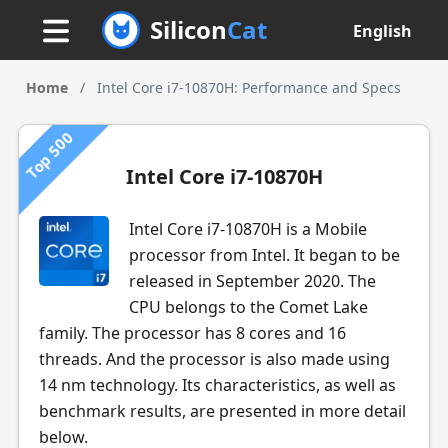
Silicon
Cat
English
Home
/
Intel Core i7-10870H: Performance and Specs
Top 500
Intel Core i7-10870H
Intel Core i7-10870H is a Mobile
processor from Intel. It began to be
released in September 2020. The
CPU belongs to the Comet Lake
family. The processor has 8 cores and 16
threads. And the processor is also made using
14 nm technology. Its characteristics, as well as
benchmark results, are presented in more detail
below.