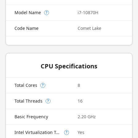
Model Name
i7-10870H
?
Code Name
Comet Lake
CPU Specifications
Total Cores
8
?
Total Threads
16
?
Basic Frequency
2.20 GHz
Intel Virtualization Technology (VT-x)
Yes
?