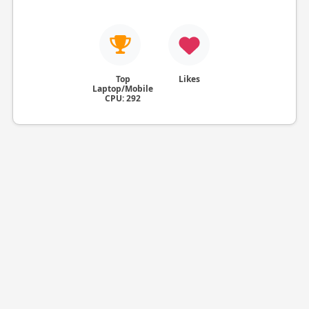
Top
Likes
Laptop/Mobile
CPU: 292