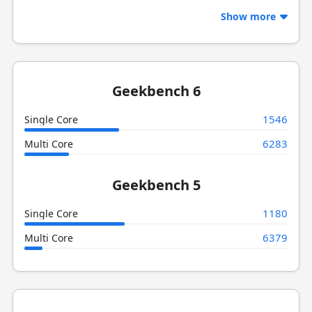
Show more
Geekbench 6
1546
Single Core
6283
Multi Core
Geekbench 5
1180
Single Core
6379
Multi Core