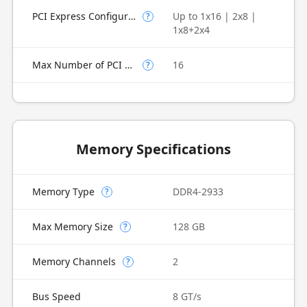
PCI Express Configurations
Up to 1x16 | 2x8 |
?
1x8+2x4
Max Number of PCI Express Lanes
16
?
Memory Specifications
Memory Type
DDR4-2933
?
Max Memory Size
128 GB
?
Memory Channels
2
?
Bus Speed
8 GT/s