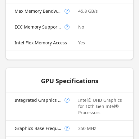
Max Memory Bandwidth
45.8 GB/s
?
ECC Memory Supported
No
?
Intel Flex Memory Access
Yes
GPU Specifications
Integrated Graphics Model
Intel® UHD Graphics
?
for 10th Gen Intel®
Processors
Graphics Base Frequency
350 MHz
?