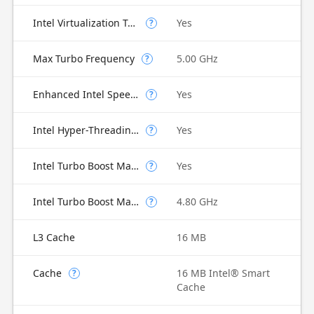
Intel Virtualization Technology for Directed I/O (VT-d)
Yes
?
Max Turbo Frequency
5.00 GHz
?
Enhanced Intel SpeedStep Technology
Yes
?
Intel Hyper-Threading Technology
Yes
?
Intel Turbo Boost Max Technology 3.0
Yes
?
Intel Turbo Boost Max Technology 3.0 Frequency
4.80 GHz
?
L3 Cache
16 MB
Cache
16 MB Intel® Smart
?
Cache