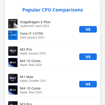
Popular CPU Comparisons
Snapdragon X Plus
Qualcomm, April 2024
vs
Core i7-13700
Intel, January 2023
M2 Pro
Apple, January 2023
vs
M4 10 Cores
Apple, May 2024
M1 Max
Apple, October 2021
vs
M4 10 Cores
Apple, May 2024
M3 Pro