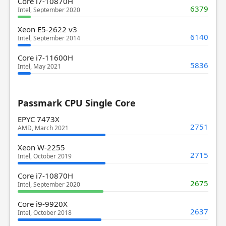
Core i7-10870H
6379
Intel, September 2020
Xeon E5-2622 v3
6140
Intel, September 2014
Core i7-11600H
5836
Intel, May 2021
Passmark CPU Single Core
EPYC 7473X
2751
AMD, March 2021
Xeon W-2255
2715
Intel, October 2019
Core i7-10870H
2675
Intel, September 2020
Core i9-9920X
2637
Intel, October 2018