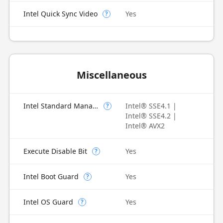
Intel Quick Sync Video
Yes
?
Miscellaneous
Intel Standard Manageability (ISM)
Intel® SSE4.1 |
?
Intel® SSE4.2 |
Intel® AVX2
Execute Disable Bit
Yes
?
Intel Boot Guard
Yes
?
Intel OS Guard
Yes
?