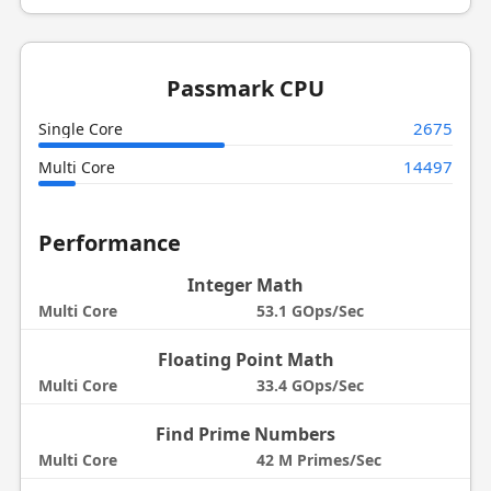
Passmark CPU
2675
Single Core
14497
Multi Core
Performance
Integer Math
Multi Core
53.1 GOps/Sec
Floating Point Math
Multi Core
33.4 GOps/Sec
Find Prime Numbers
Multi Core
42 M Primes/Sec