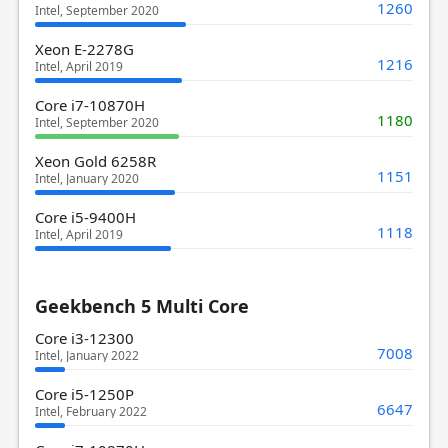
1260
Intel, September 2020
Xeon E-2278G
1216
Intel, April 2019
Core i7-10870H
1180
Intel, September 2020
Xeon Gold 6258R
1151
Intel, January 2020
Core i5-9400H
1118
Intel, April 2019
Geekbench 5 Multi Core
Core i3-12300
7008
Intel, January 2022
Core i5-1250P
6647
Intel, February 2022