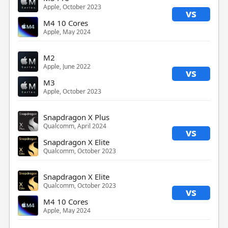
Apple, October 2023
vs
M4 10 Cores
Apple, May 2024
M2
Apple, June 2022
vs
M3
Apple, October 2023
Snapdragon X Plus
Qualcomm, April 2024
vs
Snapdragon X Elite
Qualcomm, October 2023
Snapdragon X Elite
Qualcomm, October 2023
vs
M4 10 Cores
Apple, May 2024