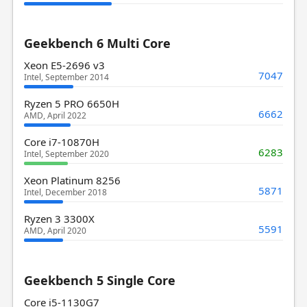
Geekbench 6 Multi Core
Xeon E5-2696 v3
7047
Intel, September 2014
Ryzen 5 PRO 6650H
6662
AMD, April 2022
Core i7-10870H
6283
Intel, September 2020
Xeon Platinum 8256
5871
Intel, December 2018
Ryzen 3 3300X
5591
AMD, April 2020
Geekbench 5 Single Core
Core i5-1130G7