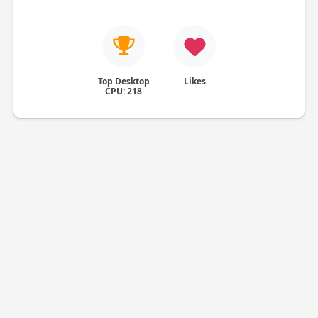
Top Desktop
Likes
CPU: 218