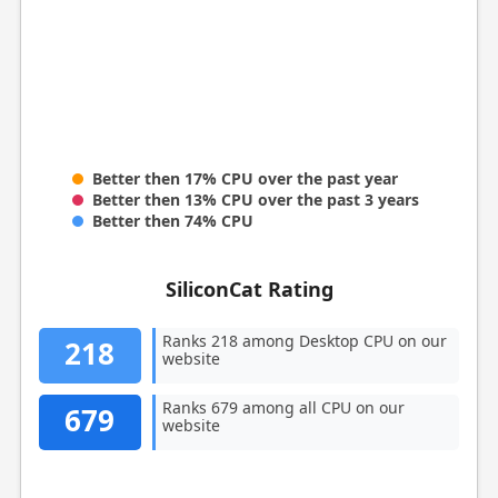
Better then 17% CPU over the past year
Better then 13% CPU over the past 3 years
Better then 74% CPU
SiliconCat Rating
Ranks 218 among Desktop CPU on our
218
website
Ranks 679 among all CPU on our
679
website