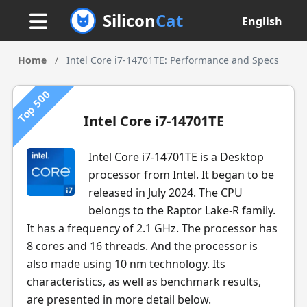
Silicon
Cat
English
Home
/
Intel Core i7-14701TE: Performance and Specs
Top 500
Intel Core i7-14701TE
Intel Core i7-14701TE is a Desktop
processor from Intel. It began to be
released in July 2024. The CPU
belongs to the Raptor Lake-R family.
It has a frequency of 2.1 GHz. The processor has
8 cores and 16 threads. And the processor is
also made using 10 nm technology. Its
characteristics, as well as benchmark results,
are presented in more detail below.