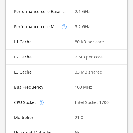
Performance-core Base Frequency
2.1 GHz
Performance-core Max Turbo Frequency
5.2 GHz
?
L1 Cache
80 KB per core
L2 Cache
2 MB per core
L3 Cache
33 MB shared
Bus Frequency
100 MHz
CPU Socket
Intel Socket 1700
?
Multiplier
21.0
Unlocked Multiplier
No