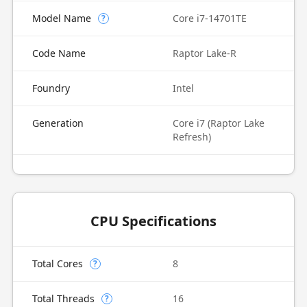
Model Name
Core i7-14701TE
?
Code Name
Raptor Lake-R
Foundry
Intel
Generation
Core i7 (Raptor Lake
Refresh)
CPU Specifications
Total Cores
8
?
Total Threads
16
?