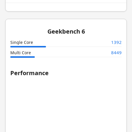
Geekbench 6
1392
Single Core
8449
Multi Core
Performance