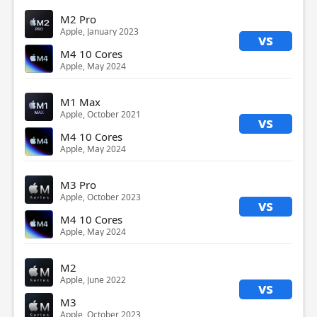
M2 Pro
Apple, January 2023
vs
M4 10 Cores
Apple, May 2024
M1 Max
Apple, October 2021
vs
M4 10 Cores
Apple, May 2024
M3 Pro
Apple, October 2023
vs
M4 10 Cores
Apple, May 2024
M2
Apple, June 2022
vs
M3
Apple, October 2023