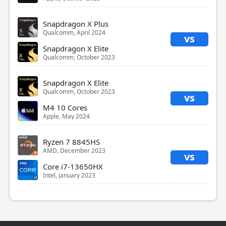
Snapdragon X Plus
Qualcomm, April 2024
vs
Snapdragon X Elite
Qualcomm, October 2023
Snapdragon X Elite
Qualcomm, October 2023
vs
M4 10 Cores
Apple, May 2024
Ryzen 7 8845HS
AMD, December 2023
vs
Core i7-13650HX
Intel, January 2023