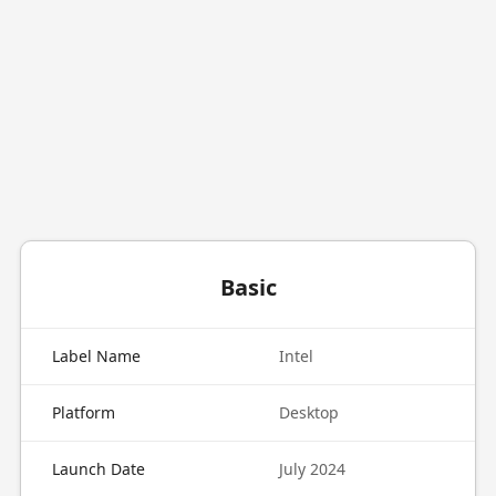
Basic
Label Name
Intel
Platform
Desktop
Launch Date
July 2024