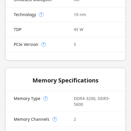
Technology
10 nm
?
TDP
45 W
PCIe Version
5
?
Memory Specifications
Memory Type
DDR4-3200, DDR5-
?
5600
Memory Channels
2
?