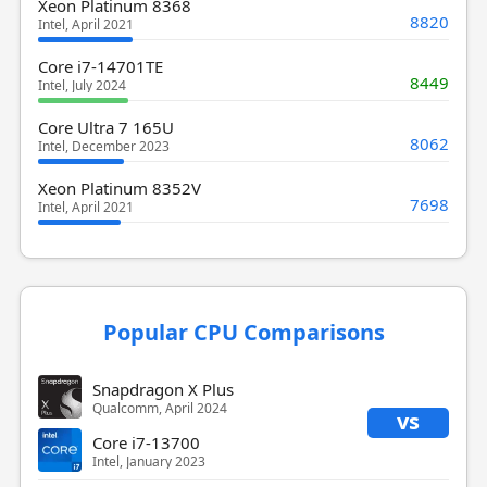
Xeon Platinum 8368
8820
Intel, April 2021
Core i7-14701TE
8449
Intel, July 2024
Core Ultra 7 165U
8062
Intel, December 2023
Xeon Platinum 8352V
7698
Intel, April 2021
Popular CPU Comparisons
Snapdragon X Plus
Qualcomm, April 2024
vs
Core i7-13700
Intel, January 2023