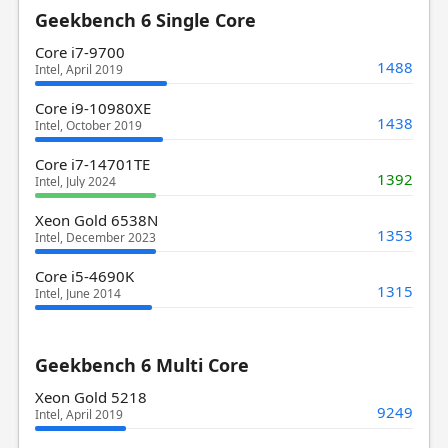
Geekbench 6 Single Core
Core i7-9700
1488
Intel, April 2019
Core i9-10980XE
1438
Intel, October 2019
Core i7-14701TE
1392
Intel, July 2024
Xeon Gold 6538N
1353
Intel, December 2023
Core i5-4690K
1315
Intel, June 2014
Geekbench 6 Multi Core
Xeon Gold 5218
9249
Intel, April 2019