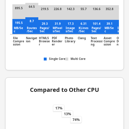
64.5
895.5
219.5
226.8
142.3
55.7
136.6
352.8
182.7
8.7
195.5
29.3
31.9
17.3
6.31
101.4
39.1
39.5
MB/Se
Routes
Pages/
MPixel
Image
KLines
Pages/
MB/Se
Image
c
/Sec
Sec
s/Sec
s/Sec
/Sec
Sec
c
s/Sec
File
Navigat
HTML5
PDF
Photo
Clang
Text
Asset
Object
Compre
ion
Browse
Render
Library
Processi
Compre
Detectio
ssion
r
er
ng
ssion
n
Single Core
Multi Core
Compared to Other CPU
17%
13%
74%