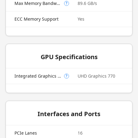
Max Memory Bandwidth
89.6 GB/s
?
ECC Memory Support
Yes
GPU Specifications
Integrated Graphics Model
UHD Graphics 770
?
Interfaces and Ports
PCIe Lanes
16