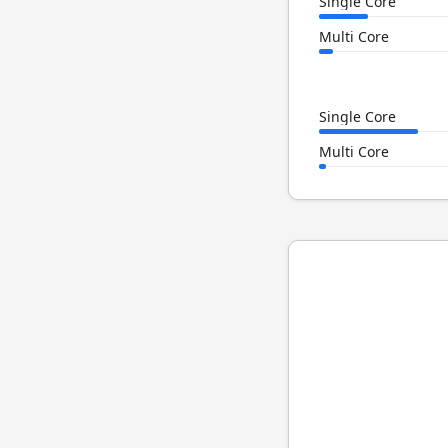
Single Core
Multi Core
Single Core
Multi Core