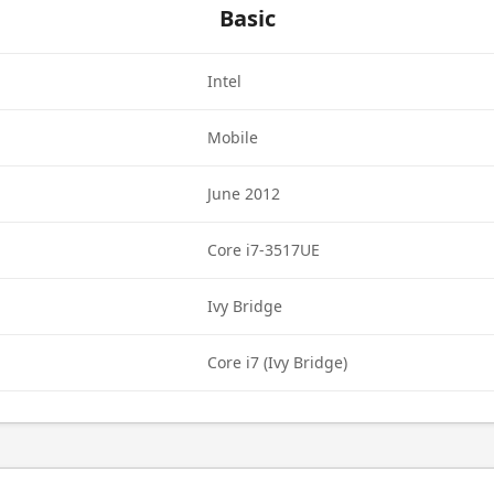
Basic
Intel
Mobile
June 2012
Core i7-3517UE
Ivy Bridge
Core i7 (Ivy Bridge)