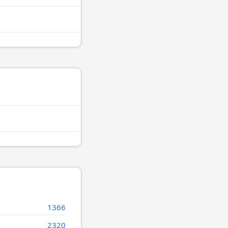
1366
2320