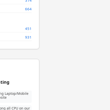
314
664
451
931
ating
ng Laptop/Mobile
site
ng all CPU on our