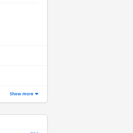
Show more