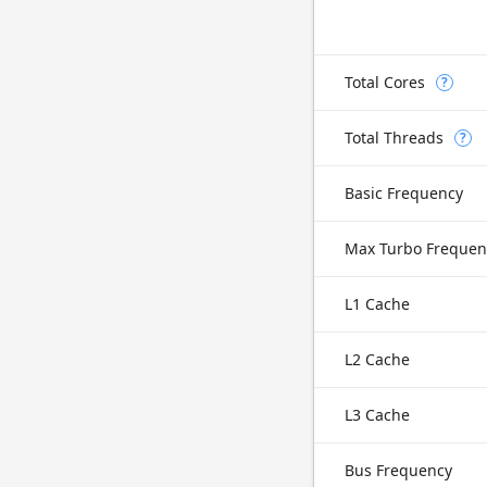
Total Cores
?
Total Threads
?
Basic Frequency
Max Turbo Frequen
L1 Cache
L2 Cache
L3 Cache
Bus Frequency