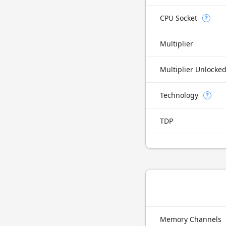
CPU Socket
?
Multiplier
Multiplier Unlocke
Technology
?
TDP
Memory Channels