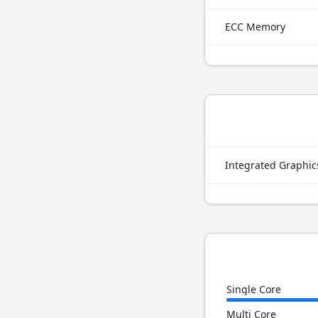
ECC Memory
Integrated Graphi
Single Core
Multi Core