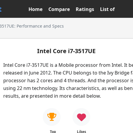
t
Home
Compare
Ratings
List of
7-3517UE: Performance and Specs
Intel Core i7-3517UE
Intel Core i7-3517UE is a Mobile processor from Intel. It 
released in June 2012. The CPU belongs to the Ivy Bridge f
processor has 2 cores and 4 threads. And the processor i
using 22 nm technology. Its characteristics, as well as b
results, are presented in more detail below.
Top
Likes