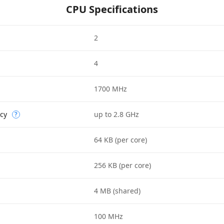
CPU Specifications
2
4
1700 MHz
cy
up to 2.8 GHz
?
64 KB (per core)
256 KB (per core)
4 MB (shared)
100 MHz