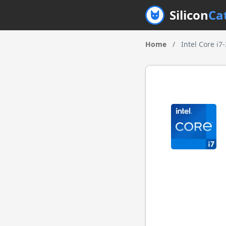
Silicon
Ca
Home
/
Intel Core i