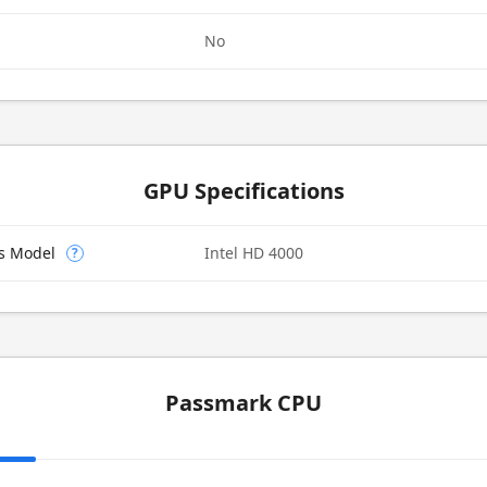
No
GPU Specifications
cs Model
Intel HD 4000
?
Passmark CPU