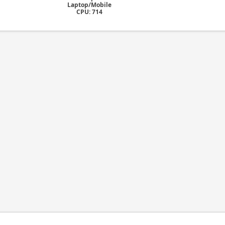
Laptop/Mobile
CPU: 714