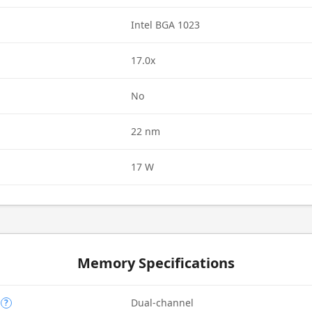
Intel BGA 1023
17.0x
d
No
22 nm
17 W
Memory Specifications
Dual-channel
?