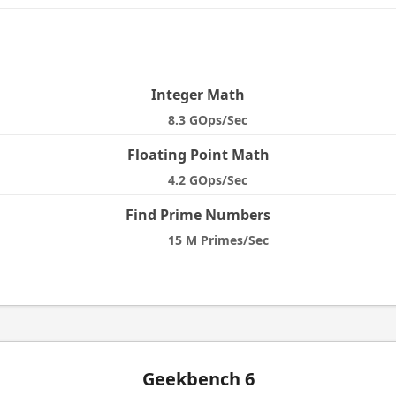
e
Integer Math
8.3 GOps/Sec
Floating Point Math
4.2 GOps/Sec
Find Prime Numbers
15 M Primes/Sec
Geekbench 6