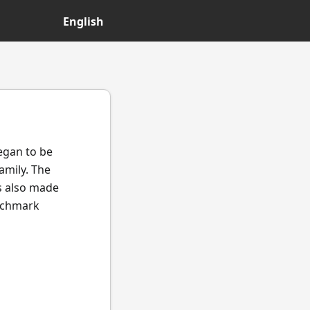
English
began to be
amily. The
s also made
enchmark