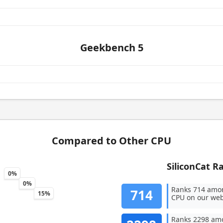
Geekbench 5
Compared to Other CPU
SiliconCat R
0%
0%
Ranks 714 amo
714
15%
CPU on our web
Ranks 2298 amo