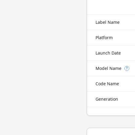
Label Name
Platform
Launch Date
Model Name
?
Code Name
Generation