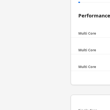
Performanc
Multi Core
Multi Core
Multi Core