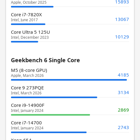
15893
Apple, October 2025
Core i7-7820X
13067
Intel, June 2017
Core Ultra 5 125U
10129
Intel, December 2023
Geekbench 6 Single Core
M5 (8-core GPU)
4185
Apple, March 2026
Core 9 273PQE
3134
Intel, March 2026
Core i9-14900F
2869
Intel, January 2024
Core i7-14700
2743
Intel, January 2024
Xeon 654