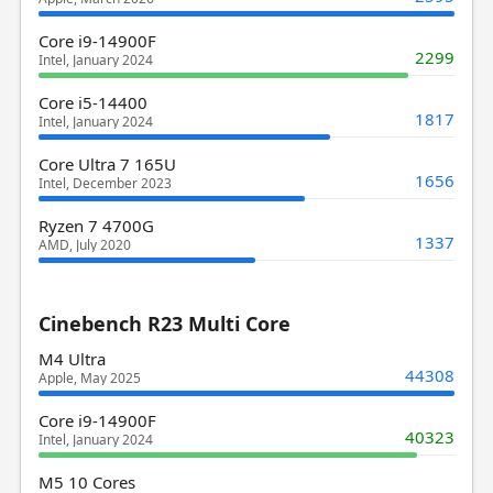
Core i9-14900F
2299
Intel, January 2024
Core i5-14400
1817
Intel, January 2024
Core Ultra 7 165U
1656
Intel, December 2023
Ryzen 7 4700G
1337
AMD, July 2020
Cinebench R23 Multi Core
M4 Ultra
44308
Apple, May 2025
Core i9-14900F
40323
Intel, January 2024
M5 10 Cores