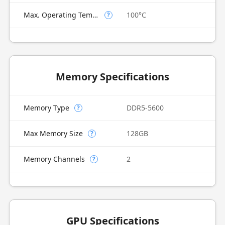
Max. Operating Temperature
100°C
?
Memory Specifications
Memory Type
DDR5-5600
?
Max Memory Size
128GB
?
Memory Channels
2
?
GPU Specifications