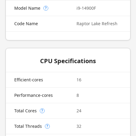
Model Name
i9-14900F
?
Code Name
Raptor Lake Refresh
CPU Specifications
Efficient-cores
16
Performance-cores
8
Total Cores
24
?
Total Threads
32
?