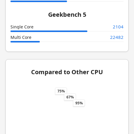
Geekbench 5
2104
Single Core
22482
Multi Core
Compared to Other CPU
75%
67%
95%