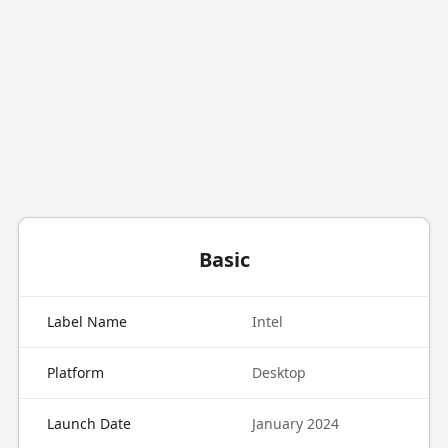
Basic
Label Name
Intel
Platform
Desktop
Launch Date
January 2024