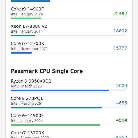
Core i9-14900F
22482
Intel, January 2024
Xeon E7-8880 v2
18602
Intel, January 2014
Core i7-12700K
15777
Intel, November 2021
Passmark CPU Single Core
Ryzen 9 9950X3D2
5004
AMD, March 2026
Core 9 273PQE
4655
Intel, March 2026
Core i9-14900F
4564
Intel, January 2024
Core i7-13700K
4362
Intel, September 2022