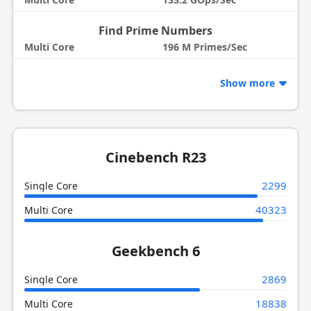
Find Prime Numbers
Multi Core
196 M Primes/Sec
Show more
Cinebench R23
2299
Single Core
40323
Multi Core
Geekbench 6
2869
Single Core
18838
Multi Core