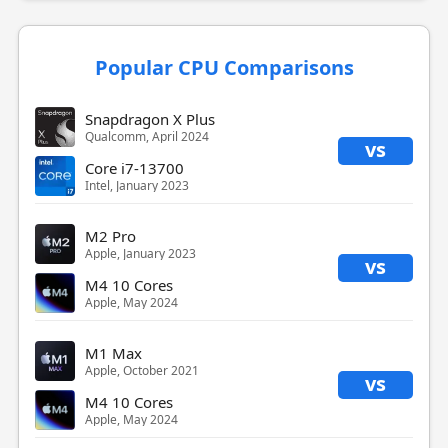
Popular CPU Comparisons
Snapdragon X Plus
Qualcomm, April 2024
vs
Core i7-13700
Intel, January 2023
M2 Pro
Apple, January 2023
vs
M4 10 Cores
Apple, May 2024
M1 Max
Apple, October 2021
vs
M4 10 Cores
Apple, May 2024