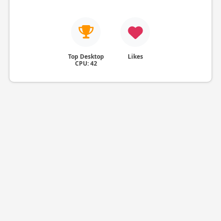
Top Desktop
Likes
CPU: 42