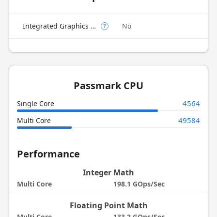
Integrated Graphics Model
No
?
Passmark CPU
4564
Single Core
49584
Multi Core
Performance
Integer Math
Multi Core
198.1 GOps/Sec
Floating Point Math
Multi Core
133.2 GOps/Sec