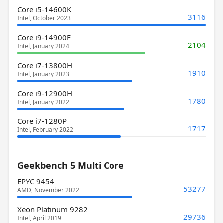
Core i5-14600K
3116
Intel, October 2023
Core i9-14900F
2104
Intel, January 2024
Core i7-13800H
1910
Intel, January 2023
Core i9-12900H
1780
Intel, January 2022
Core i7-1280P
1717
Intel, February 2022
Geekbench 5 Multi Core
EPYC 9454
53277
AMD, November 2022
Xeon Platinum 9282
29736
Intel, April 2019