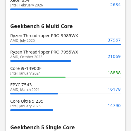
2634
Intel, February 2026
Geekbench 6 Multi Core
Ryzen Threadripper PRO 9985WX
37967
AMD, July 2025
Ryzen Threadripper PRO 7955WX
21069
AMD, October 2023
Core i9-14900F
18838
Intel, January 2024
EPYC 7543
16178
AMD, March 2021
Core Ultra 5 235
14790
Intel, January 2025
Geekbench 5 Single Core