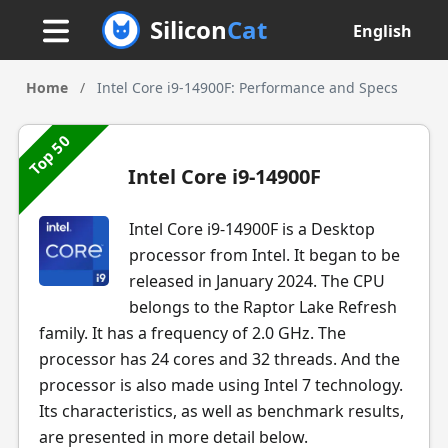
Silicon
Cat
English
Home
/
Intel Core i9-14900F: Performance and Specs
Top 50
Intel Core i9-14900F
Intel Core i9-14900F is a Desktop
processor from Intel. It began to be
released in January 2024. The CPU
belongs to the Raptor Lake Refresh
family. It has a frequency of 2.0 GHz. The
processor has 24 cores and 32 threads. And the
processor is also made using Intel 7 technology.
Its characteristics, as well as benchmark results,
are presented in more detail below.