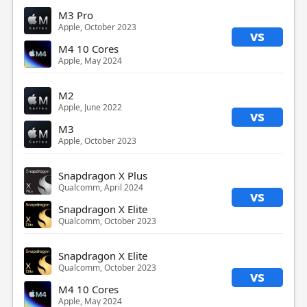
M3 Pro
Apple, October 2023
vs
M4 10 Cores
Apple, May 2024
M2
Apple, June 2022
vs
M3
Apple, October 2023
Snapdragon X Plus
Qualcomm, April 2024
vs
Snapdragon X Elite
Qualcomm, October 2023
Snapdragon X Elite
Qualcomm, October 2023
vs
M4 10 Cores
Apple, May 2024