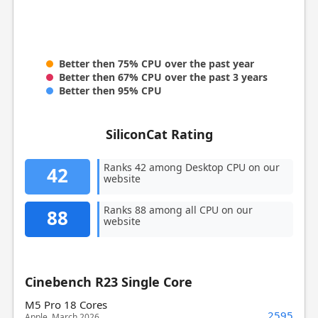
Better then 75% CPU over the past year
Better then 67% CPU over the past 3 years
Better then 95% CPU
SiliconCat Rating
Ranks 42 among Desktop CPU on our
42
website
Ranks 88 among all CPU on our
88
website
Cinebench R23 Single Core
M5 Pro 18 Cores
2595
Apple, March 2026