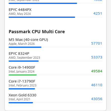
EPYC 4484PX
4251
AMD, May 2024
Passmark CPU Multi Core
M5 Max (40-core GPU)
57701
Apple, March 2026
EPYC 8324P
53373
AMD, September 2023
Core i9-14900F
49584
Intel, January 2024
Core i7-13790F
46110
Intel, February 2023
Xeon Gold 6330
43056
Intel, April 2021