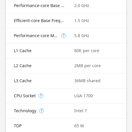
Performance-core Base Frequency
2.0 GHz
Efficient-core Base Frequency
1.5 GHz
Performance-core Max Turbo Frequency
5.8 GHz
?
L1 Cache
80K per core
L2 Cache
2MB per core
L3 Cache
36MB shared
CPU Socket
LGA-1700
?
Technology
Intel 7
?
TDP
65 W