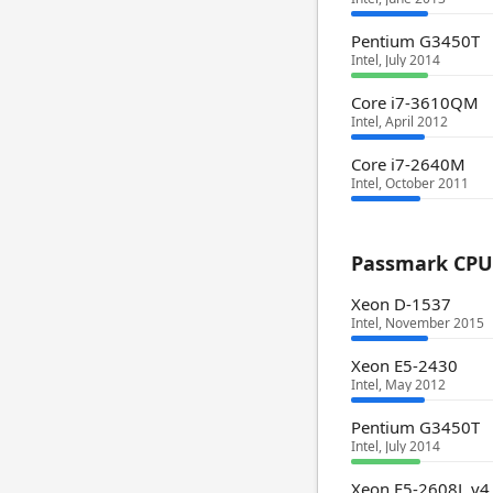
Pentium G3450T
Intel, July 2014
Core i7-3610QM
Intel, April 2012
Core i7-2640M
Intel, October 2011
Passmark CPU 
Xeon D-1537
Intel, November 2015
Xeon E5-2430
Intel, May 2012
Pentium G3450T
Intel, July 2014
Xeon E5-2608L v4