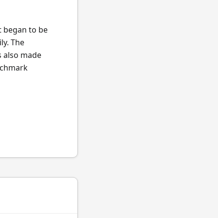
t began to be
ly. The
s also made
enchmark