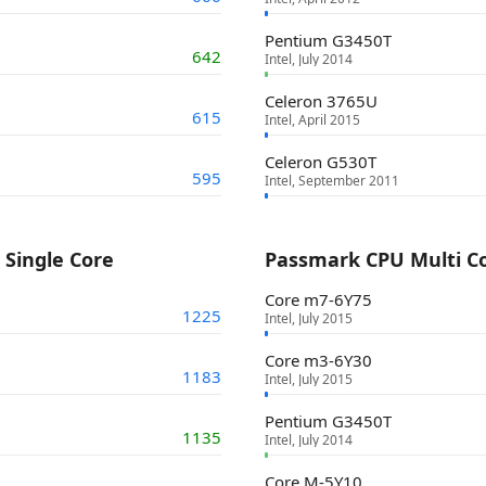
Pentium G3450T
642
Intel, July 2014
Celeron 3765U
615
Intel, April 2015
Celeron G530T
595
Intel, September 2011
Single Core
Passmark CPU Multi C
Core m7-6Y75
1225
Intel, July 2015
Core m3-6Y30
1183
Intel, July 2015
Pentium G3450T
1135
Intel, July 2014
Core M-5Y10