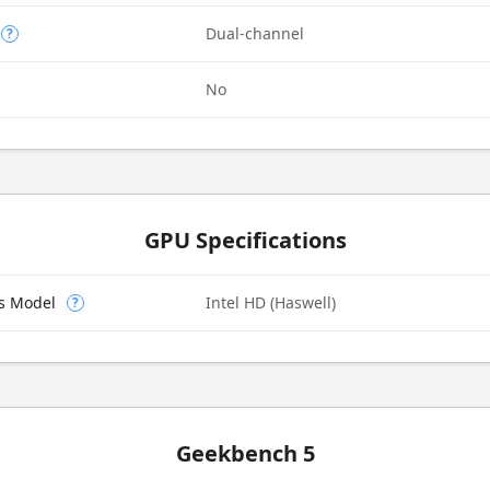
Dual-channel
?
No
GPU Specifications
cs Model
Intel HD (Haswell)
?
Geekbench 5