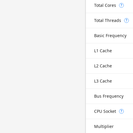
Total Cores
?
Total Threads
?
Basic Frequency
L1 Cache
L2 Cache
L3 Cache
Bus Frequency
CPU Socket
?
Multiplier