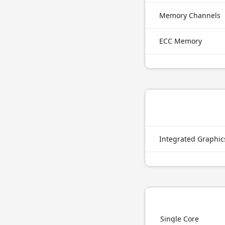
Memory Channels
ECC Memory
Integrated Graphi
Single Core