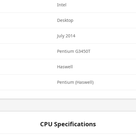
Intel
Desktop
July 2014
Pentium G3450T
Haswell
Pentium (Haswell)
CPU Specifications