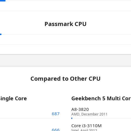
Passmark CPU
Compared to Other CPU
ingle Core
Geekbench 5 Multi Co
A8-3820
687
AMD, December 2011
Core i3-3110M
666
Intel, April 2012