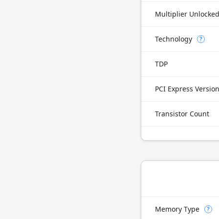
Multiplier Unlocke
Technology
?
TDP
PCI Express Versio
Transistor Count
Memory Type
?