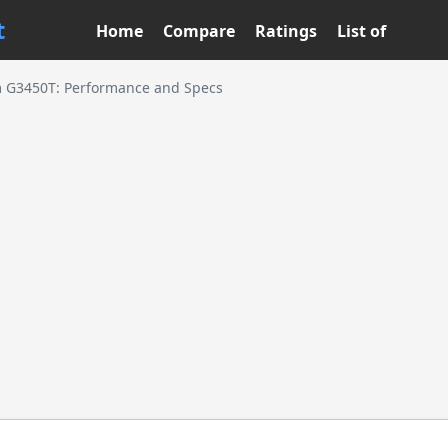
t
Home
Compare
Ratings
List of
m G3450T: Performance and Specs