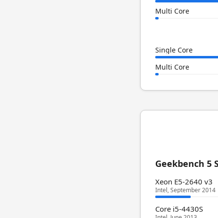
Multi Core
Single Core
Multi Core
Geekbench 5 S
Xeon E5-2640 v3
Intel, September 2014
Core i5-4430S
Intel, June 2013