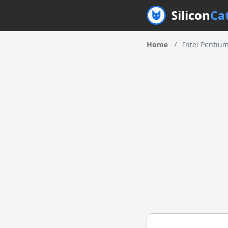
Silicon
Ca
Home
/
Intel Pentiu