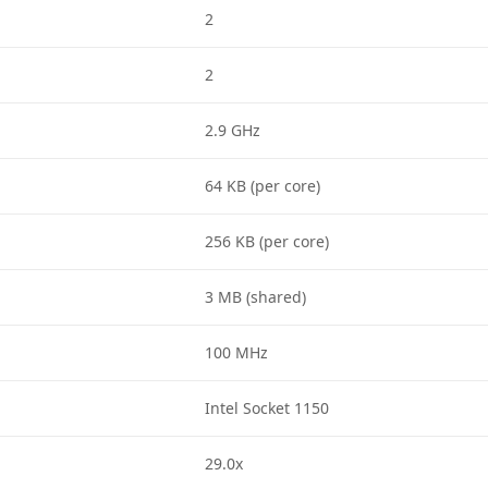
2
2
2.9 GHz
64 KB (per core)
256 KB (per core)
3 MB (shared)
100 MHz
Intel Socket 1150
29.0x