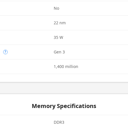
d
No
22 nm
35 W
n
Gen 3
?
1,400 million
Memory Specifications
DDR3