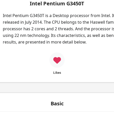
Intel Pentium G3450T
Intel Pentium G3450T is a Desktop processor from Intel. I
released in July 2014. The CPU belongs to the Haswell fami
processor has 2 cores and 2 threads. And the processor i
using 22 nm technology. Its characteristics, as well as b
results, are presented in more detail below.
Likes
Basic