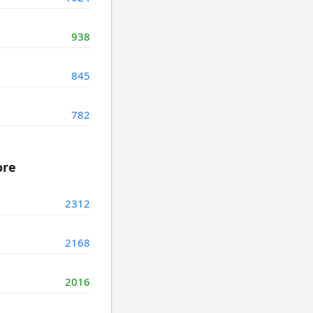
938
845
782
ore
2312
2168
2016