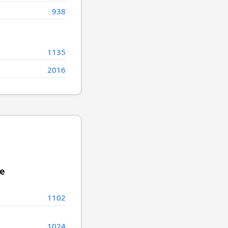
938
1135
2016
re
1102
1024