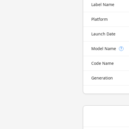
Label Name
Platform
Launch Date
Model Name
?
Code Name
Generation