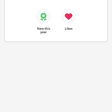
New this
Likes
year