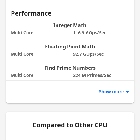
Performance
Integer Math
Multi Core
116.9 GOps/Sec
Floating Point Math
Multi Core
92.7 GOps/Sec
Find Prime Numbers
Multi Core
224 M Primes/Sec
Show more
Compared to Other CPU