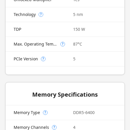
Technology
5 nm
?
TDP
150 W
Max. Operating Temperature
87°C
?
PCIe Version
5
?
Memory Specifications
Memory Type
DDR5-6400
?
Memory Channels
4
?