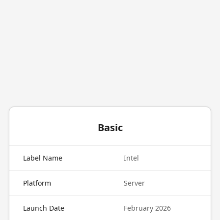
Basic
Label Name
Intel
Platform
Server
Launch Date
February 2026