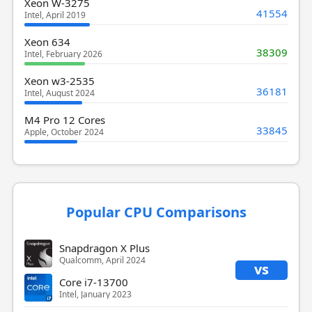
Xeon W-3275
41554
Intel, April 2019
Xeon 634
38309
Intel, February 2026
Xeon w3-2535
36181
Intel, August 2024
M4 Pro 12 Cores
33845
Apple, October 2024
Popular CPU Comparisons
Snapdragon X Plus
Qualcomm, April 2024
vs
Core i7-13700
Intel, January 2023