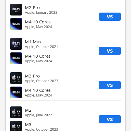
M2 Pro
Apple, January 2023
vs
M4 10 Cores
Apple, May 2024
M1 Max
Apple, October 2021
vs
M4 10 Cores
Apple, May 2024
M3 Pro
Apple, October 2023
vs
M4 10 Cores
Apple, May 2024
M2
Apple, June 2022
vs
M3
Apple, October 2023