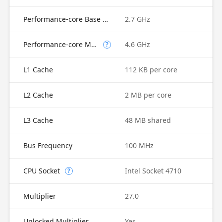
Performance-core Base Frequency
2.7 GHz
Performance-core Max Turbo Frequency
4.6 GHz
?
L1 Cache
112 KB per core
L2 Cache
2 MB per core
L3 Cache
48 MB shared
Bus Frequency
100 MHz
CPU Socket
Intel Socket 4710
?
Multiplier
27.0
Unlocked Multiplier
Yes