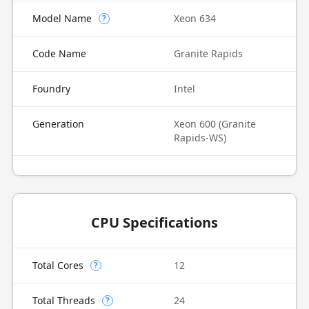
Model Name
Xeon 634
?
Code Name
Granite Rapids
Foundry
Intel
Generation
Xeon 600 (Granite
Rapids-WS)
CPU Specifications
Total Cores
12
?
Total Threads
24
?