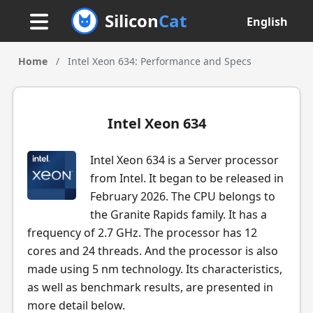
Silicon
Cat
English
Home
/
Intel Xeon 634: Performance and Specs
Intel Xeon 634
Intel Xeon 634 is a Server processor
from Intel. It began to be released in
February 2026. The CPU belongs to
the Granite Rapids family. It has a
frequency of 2.7 GHz. The processor has 12
cores and 24 threads. And the processor is also
made using 5 nm technology. Its characteristics,
as well as benchmark results, are presented in
more detail below.