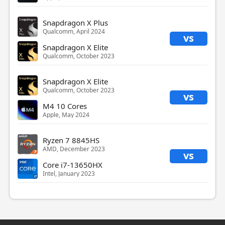
Snapdragon X Plus
Qualcomm, April 2024
vs
Snapdragon X Elite
Qualcomm, October 2023
Snapdragon X Elite
Qualcomm, October 2023
vs
M4 10 Cores
Apple, May 2024
Ryzen 7 8845HS
AMD, December 2023
vs
Core i7-13650HX
Intel, January 2023