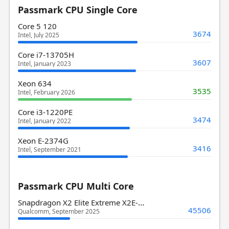
Passmark CPU Single Core
Core 5 120
3674
Intel, July 2025
Core i7-13705H
3607
Intel, January 2023
Xeon 634
3535
Intel, February 2026
Core i3-1220PE
3474
Intel, January 2022
Xeon E-2374G
3416
Intel, September 2021
Passmark CPU Multi Core
Snapdragon X2 Elite Extreme X2E-94-100
45506
Qualcomm, September 2025