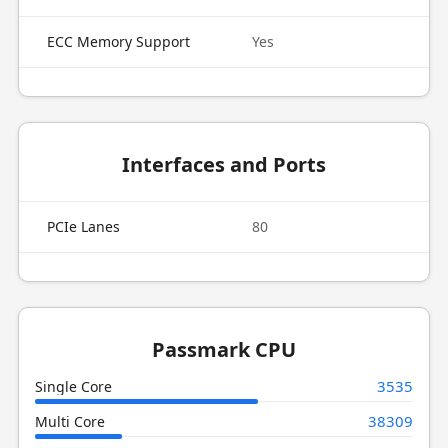
ECC Memory Support
Yes
Interfaces and Ports
PCIe Lanes
80
Passmark CPU
3535
Single Core
38309
Multi Core