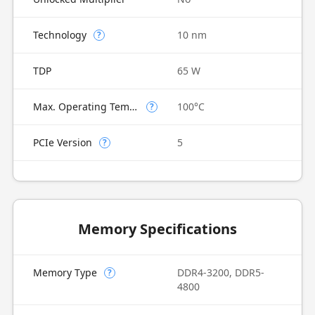
Technology
10 nm
?
TDP
65 W
Max. Operating Temperature
100°C
?
PCIe Version
5
?
Memory Specifications
Memory Type
DDR4-3200, DDR5-
?
4800