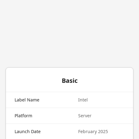
Basic
Label Name
Intel
Platform
Server
Launch Date
February 2025