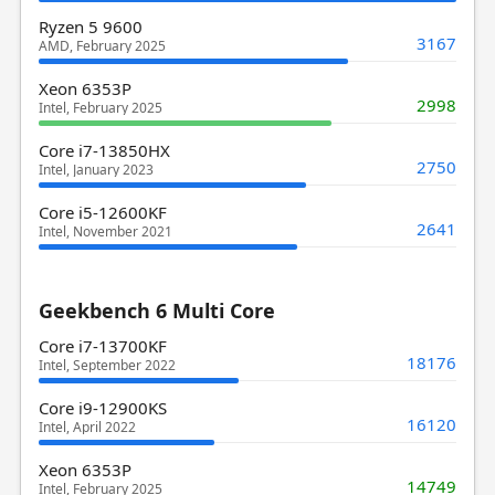
Ryzen 5 9600
3167
AMD, February 2025
Xeon 6353P
2998
Intel, February 2025
Core i7-13850HX
2750
Intel, January 2023
Core i5-12600KF
2641
Intel, November 2021
Geekbench 6 Multi Core
Core i7-13700KF
18176
Intel, September 2022
Core i9-12900KS
16120
Intel, April 2022
Xeon 6353P
14749
Intel, February 2025