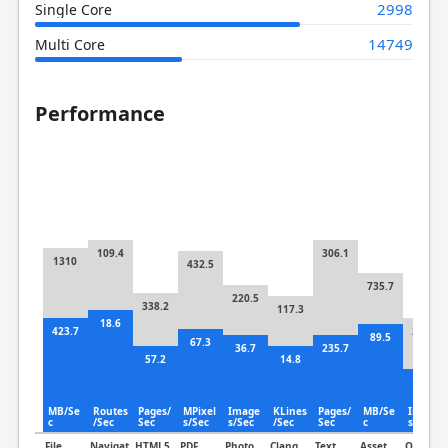
2998
Single Core
14749
Multi Core
Performance
109.4
306.1
1310
432.5
735.7
220.5
338.2
117.3
18.6
423.7
287.3
89.5
67.3
36.7
235.7
57.2
14.8
87.7
MB/Se
Routes
Pages/
MPixel
Image
KLines
Pages/
MB/Se
Image
c
/Sec
Sec
s/Sec
s/Sec
/Sec
Sec
c
s/Sec
File
Navigat
HTML5
PDF
Photo
Clang
Text
Asset
Object