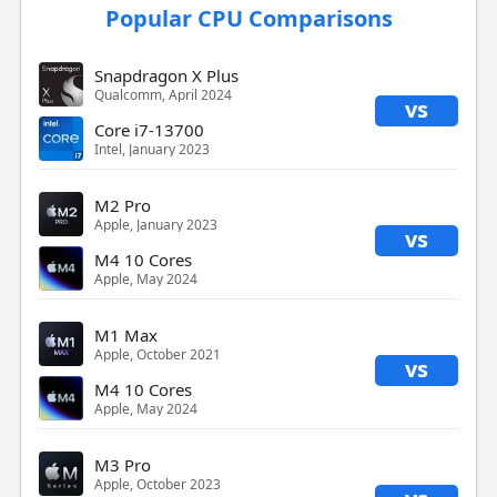
Popular CPU Comparisons
Snapdragon X Plus
Qualcomm, April 2024
vs
Core i7-13700
Intel, January 2023
M2 Pro
Apple, January 2023
vs
M4 10 Cores
Apple, May 2024
M1 Max
Apple, October 2021
vs
M4 10 Cores
Apple, May 2024
M3 Pro
Apple, October 2023