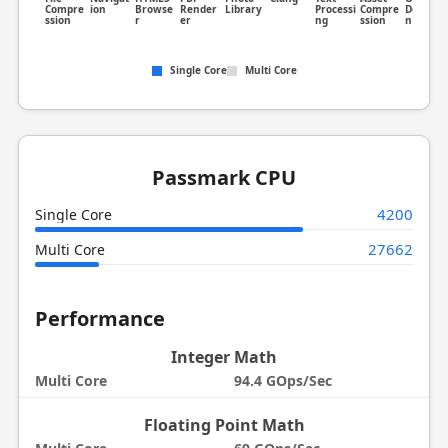
Compre
ion
Browse
Render
Library
Processi
Compre
Detectio
ssion
r
er
ng
ssion
n
Single Core
Multi Core
Passmark CPU
4200
Single Core
27662
Multi Core
Performance
Integer Math
Multi Core
94.4 GOps/Sec
Floating Point Math