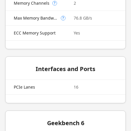
Memory Channels
2
?
Max Memory Bandwidth
76.8 GB/s
?
ECC Memory Support
Yes
Interfaces and Ports
PCIe Lanes
16
Geekbench 6