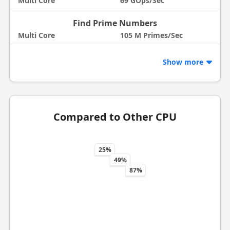
Multi Core
69 GOps/Sec
Find Prime Numbers
Multi Core
105 M Primes/Sec
Show more
Compared to Other CPU
25%
49%
87%