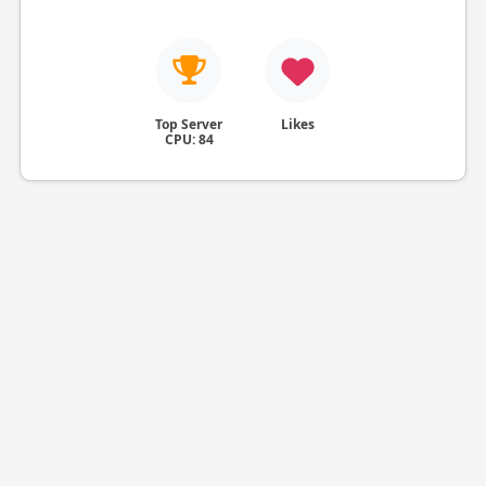
Top Server
Likes
CPU: 84