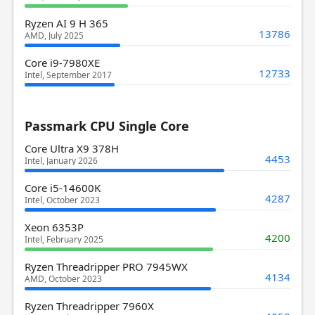
Ryzen AI 9 H 365
13786
AMD, July 2025
Core i9-7980XE
12733
Intel, September 2017
Passmark CPU Single Core
Core Ultra X9 378H
4453
Intel, January 2026
Core i5-14600K
4287
Intel, October 2023
Xeon 6353P
4200
Intel, February 2025
Ryzen Threadripper PRO 7945WX
4134
AMD, October 2023
Ryzen Threadripper 7960X