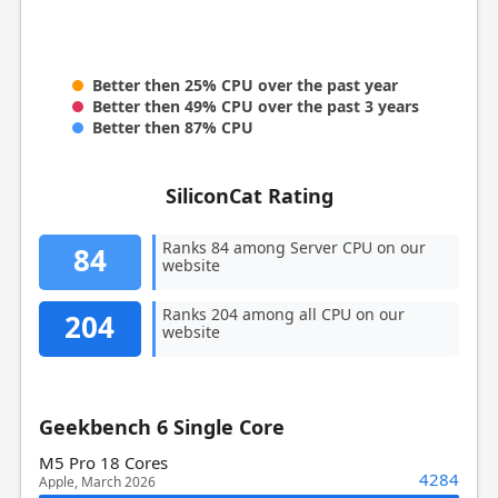
Better then 25% CPU over the past year
Better then 49% CPU over the past 3 years
Better then 87% CPU
SiliconCat Rating
Ranks 84 among Server CPU on our
84
website
Ranks 204 among all CPU on our
204
website
Geekbench 6 Single Core
M5 Pro 18 Cores
4284
Apple, March 2026