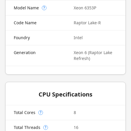
Model Name
Xeon 6353P
?
Code Name
Raptor Lake-R
Foundry
Intel
Generation
Xeon 6 (Raptor Lake
Refresh)
CPU Specifications
Total Cores
8
?
Total Threads
16
?