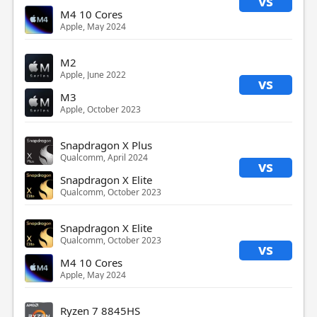
vs
M4 10 Cores
Apple, May 2024
M2
Apple, June 2022
vs
M3
Apple, October 2023
Snapdragon X Plus
Qualcomm, April 2024
vs
Snapdragon X Elite
Qualcomm, October 2023
Snapdragon X Elite
Qualcomm, October 2023
vs
M4 10 Cores
Apple, May 2024
Ryzen 7 8845HS