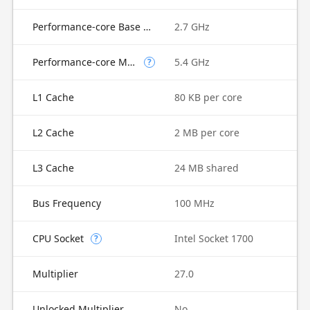
Performance-core Base Frequency
2.7 GHz
Performance-core Max Turbo Frequency
5.4 GHz
?
L1 Cache
80 KB per core
L2 Cache
2 MB per core
L3 Cache
24 MB shared
Bus Frequency
100 MHz
CPU Socket
Intel Socket 1700
?
Multiplier
27.0
Unlocked Multiplier
No