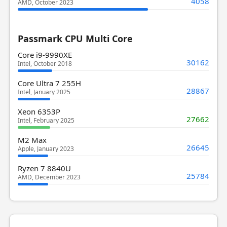
4058
AMD, October 2023
Passmark CPU Multi Core
Core i9-9990XE
30162
Intel, October 2018
Core Ultra 7 255H
28867
Intel, January 2025
Xeon 6353P
27662
Intel, February 2025
M2 Max
26645
Apple, January 2023
Ryzen 7 8840U
25784
AMD, December 2023