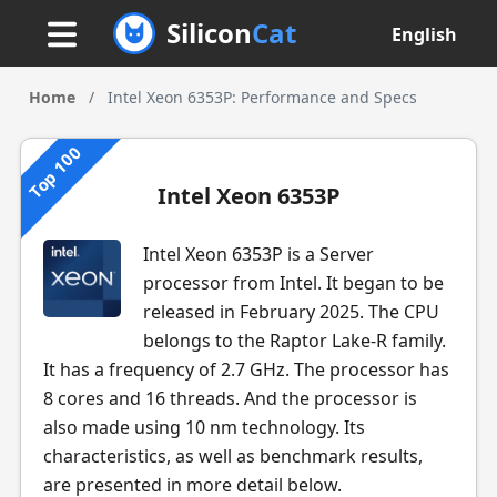
Silicon
Cat
English
Home
/
Intel Xeon 6353P: Performance and Specs
Top 100
Intel Xeon 6353P
Intel Xeon 6353P is a Server
processor from Intel. It began to be
released in February 2025. The CPU
belongs to the Raptor Lake-R family.
It has a frequency of 2.7 GHz. The processor has
8 cores and 16 threads. And the processor is
also made using 10 nm technology. Its
characteristics, as well as benchmark results,
are presented in more detail below.