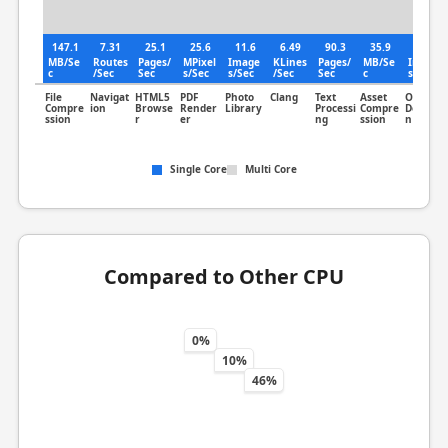
147.1
7.31
25.1
25.6
11.6
6.49
90.3
35.9
14.8
MB/Se
Routes
Pages/
MPixel
Image
KLines
Pages/
MB/Se
Image
c
/Sec
Sec
s/Sec
s/Sec
/Sec
Sec
c
s/Sec
File
Navigat
HTML5
PDF
Photo
Clang
Text
Asset
Object
Compre
ion
Browse
Render
Library
Processi
Compre
Detectio
ssion
r
er
ng
ssion
n
Single Core
Multi Core
Compared to Other CPU
0%
10%
46%