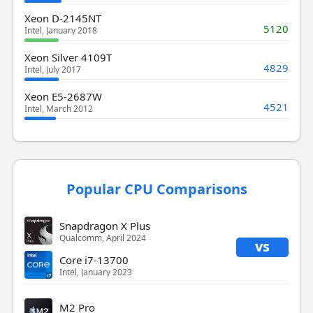
Xeon D-2145NT
5120
Intel, January 2018
Xeon Silver 4109T
4829
Intel, July 2017
Xeon E5-2687W
4521
Intel, March 2012
Popular CPU Comparisons
Snapdragon X Plus
Qualcomm, April 2024
vs
Core i7-13700
Intel, January 2023
M2 Pro