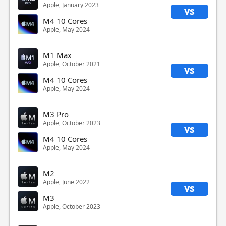
Apple, January 2023
vs
M4 10 Cores
Apple, May 2024
M1 Max
Apple, October 2021
vs
M4 10 Cores
Apple, May 2024
M3 Pro
Apple, October 2023
vs
M4 10 Cores
Apple, May 2024
M2
Apple, June 2022
vs
M3
Apple, October 2023