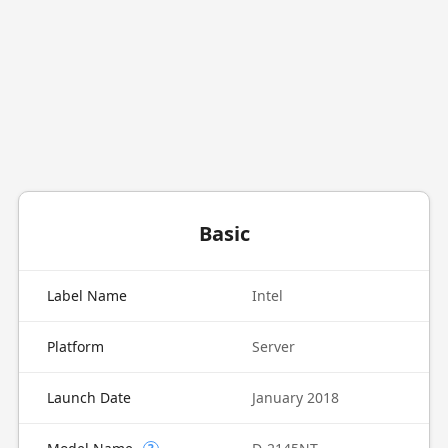
Basic
Label Name
Intel
Platform
Server
Launch Date
January 2018