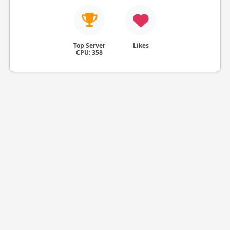
Top Server
Likes
CPU: 358