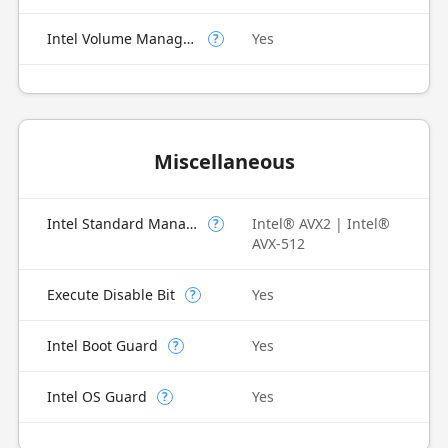
Intel Volume Management Device (VMD)
Yes
?
Miscellaneous
Intel Standard Manageability (ISM)
Intel® AVX2 | Intel®
?
AVX-512
Execute Disable Bit
Yes
?
Intel Boot Guard
Yes
?
Intel OS Guard
Yes
?