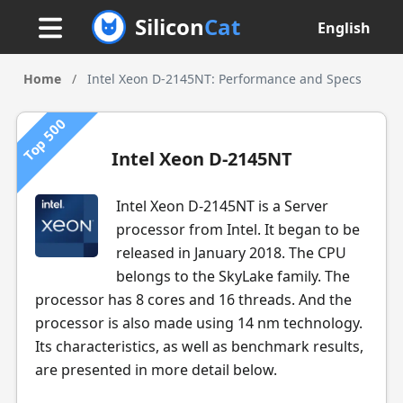
Silicon
Cat
English
Home
/
Intel Xeon D-2145NT: Performance and Specs
Top 500
Intel Xeon D-2145NT
Intel Xeon D-2145NT is a Server
processor from Intel. It began to be
released in January 2018. The CPU
belongs to the SkyLake family. The
processor has 8 cores and 16 threads. And the
processor is also made using 14 nm technology.
Its characteristics, as well as benchmark results,
are presented in more detail below.