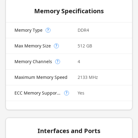
Memory Specifications
Memory Type
DDR4
?
Max Memory Size
512 GB
?
Memory Channels
4
?
Maximum Memory Speed
2133 MHz
ECC Memory Supported
Yes
?
Interfaces and Ports