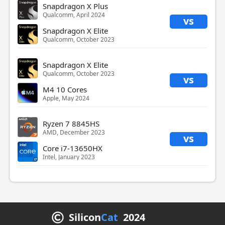
Snapdragon X Plus
Qualcomm, April 2024
vs
Snapdragon X Elite
Qualcomm, October 2023
Snapdragon X Elite
Qualcomm, October 2023
vs
M4 10 Cores
Apple, May 2024
Ryzen 7 8845HS
AMD, December 2023
vs
Core i7-13650HX
Intel, January 2023
Silicon
Cat
2024