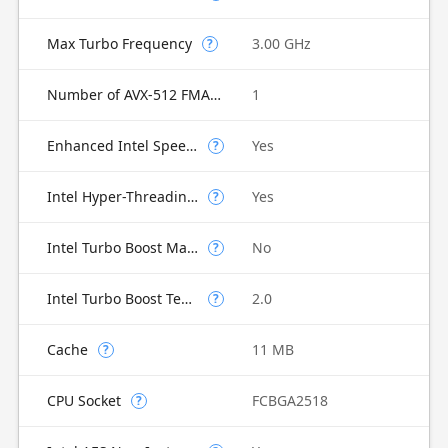
Max Turbo Frequency
3.00 GHz
?
Number of AVX-512 FMA Units
1
Enhanced Intel SpeedStep Technology
Yes
?
Intel Hyper-Threading Technology
Yes
?
Intel Turbo Boost Max Technology 3.0
No
?
Intel Turbo Boost Technology
2.0
?
Cache
11 MB
?
CPU Socket
FCBGA2518
?