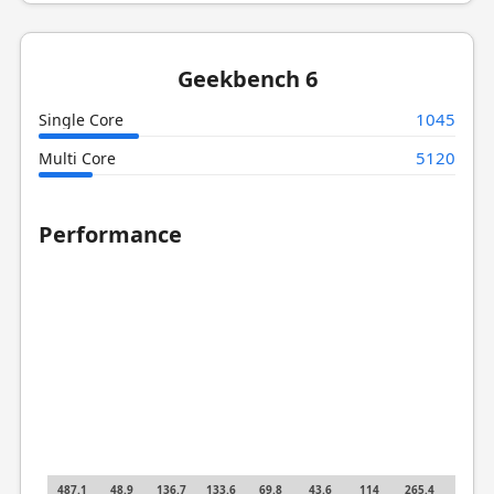
Geekbench 6
1045
Single Core
5120
Multi Core
Performance
487.1
48.9
136.7
133.6
69.8
43.6
114
265.4
62.4