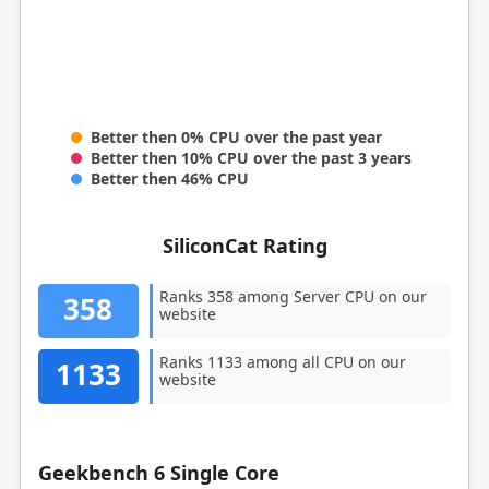
Better then 0% CPU over the past year
Better then 10% CPU over the past 3 years
Better then 46% CPU
SiliconCat Rating
Ranks 358 among Server CPU on our
358
website
Ranks 1133 among all CPU on our
1133
website
Geekbench 6 Single Core