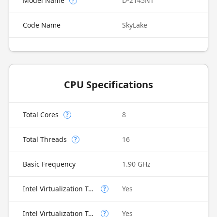
Model Name
D-2145NT
?
Code Name
SkyLake
CPU Specifications
Total Cores
8
?
Total Threads
16
?
Basic Frequency
1.90 GHz
Intel Virtualization Technology (VT-x)
Yes
?
Intel Virtualization Technology for Directed I/O (VT-d)
Yes
?