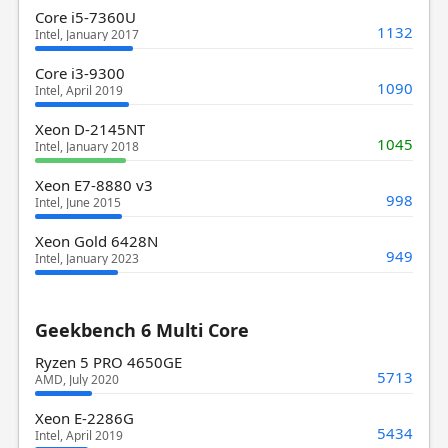
Core i5-7360U
1132
Intel, January 2017
Core i3-9300
1090
Intel, April 2019
Xeon D-2145NT
1045
Intel, January 2018
Xeon E7-8880 v3
998
Intel, June 2015
Xeon Gold 6428N
949
Intel, January 2023
Geekbench 6 Multi Core
Ryzen 5 PRO 4650GE
5713
AMD, July 2020
Xeon E-2286G
5434
Intel, April 2019