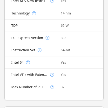
Intel AES New Instructions
Yes
?
Technology
14 nm
?
TDP
65 W
PCI Express Version
3.0
?
Instruction Set
64-bit
?
Intel 64
Yes
?
Intel VT-x with Extended Page Tables (EPT)
Yes
?
Max Number of PCI Express Lanes
32
?