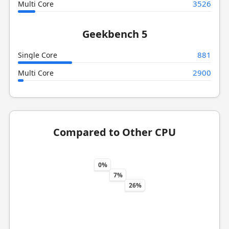
3526
Multi Core
Geekbench 5
881
Single Core
2900
Multi Core
Compared to Other CPU
0%
7%
26%