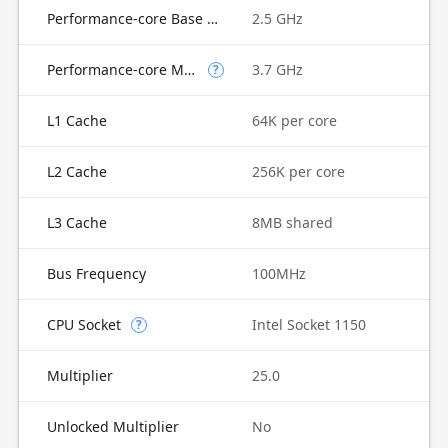
Performance-core Base Frequency
2.5 GHz
Performance-core Max Turbo Frequency
3.7 GHz
?
L1 Cache
64K per core
L2 Cache
256K per core
L3 Cache
8MB shared
Bus Frequency
100MHz
CPU Socket
Intel Socket 1150
?
Multiplier
25.0
Unlocked Multiplier
No