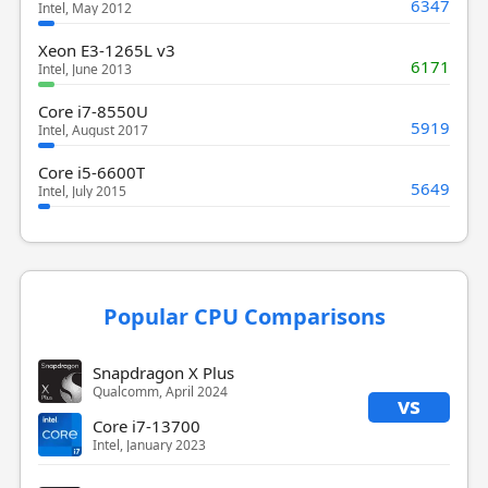
6347
Intel, May 2012
Xeon E3-1265L v3
6171
Intel, June 2013
Core i7-8550U
5919
Intel, August 2017
Core i5-6600T
5649
Intel, July 2015
Popular CPU Comparisons
Snapdragon X Plus
Qualcomm, April 2024
vs
Core i7-13700
Intel, January 2023