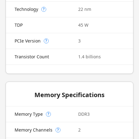
Technology
22 nm
?
TDP
45 W
PCIe Version
3
?
Transistor Count
1.4 billions
Memory Specifications
Memory Type
DDR3
?
Memory Channels
2
?