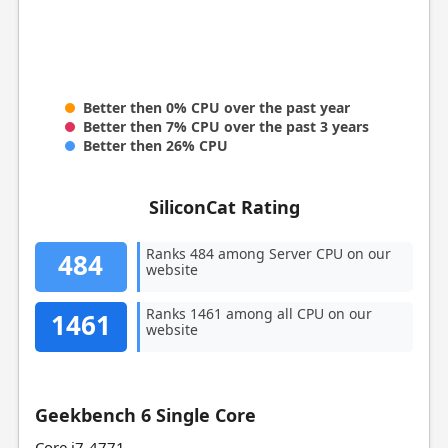
Better then 0% CPU over the past year
Better then 7% CPU over the past 3 years
Better then 26% CPU
SiliconCat Rating
Ranks 484 among Server CPU on our
484
website
Ranks 1461 among all CPU on our
1461
website
Geekbench 6 Single Core
Core i7-4771