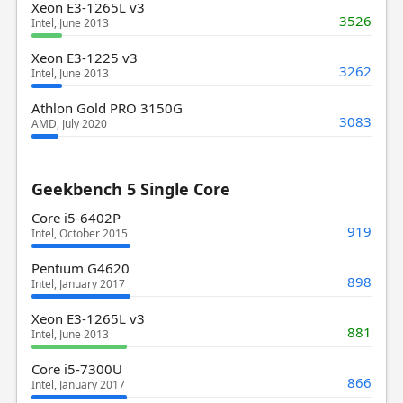
Xeon E3-1265L v3
3526
Intel, June 2013
Xeon E3-1225 v3
3262
Intel, June 2013
Athlon Gold PRO 3150G
3083
AMD, July 2020
Geekbench 5 Single Core
Core i5-6402P
919
Intel, October 2015
Pentium G4620
898
Intel, January 2017
Xeon E3-1265L v3
881
Intel, June 2013
Core i5-7300U
866
Intel, January 2017