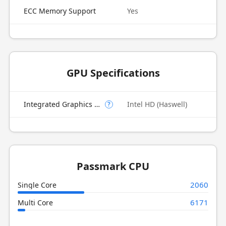
ECC Memory Support
Yes
GPU Specifications
Integrated Graphics Model
Intel HD (Haswell)
?
Passmark CPU
2060
Single Core
6171
Multi Core