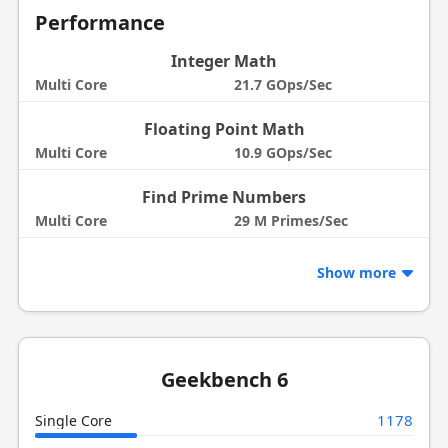
Performance
Integer Math
Multi Core
21.7 GOps/Sec
Floating Point Math
Multi Core
10.9 GOps/Sec
Find Prime Numbers
Multi Core
29 M Primes/Sec
Show more
Geekbench 6
1178
Single Core