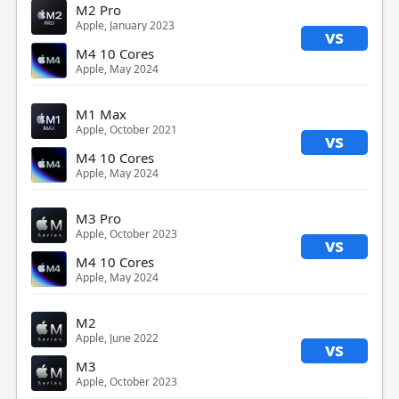
M2 Pro
Apple, January 2023
vs
M4 10 Cores
Apple, May 2024
M1 Max
Apple, October 2021
vs
M4 10 Cores
Apple, May 2024
M3 Pro
Apple, October 2023
vs
M4 10 Cores
Apple, May 2024
M2
Apple, June 2022
vs
M3
Apple, October 2023