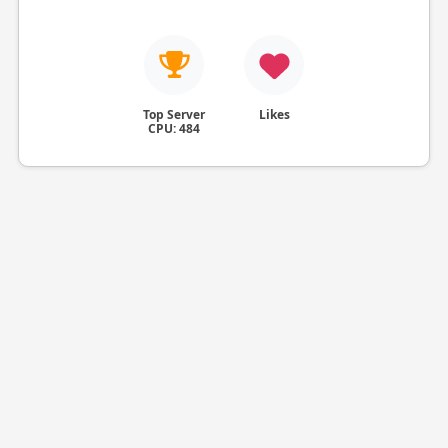
Top Server
Likes
CPU: 484