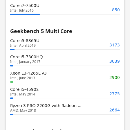
Core i7-7500U
850
Intel, July 2016
Geekbench 5 Multi Core
Core i5-8365U
3173
Intel, April 2019
Core i5-7300HQ
3039
Intel, January 2017
Xeon E3-1265L v3
2900
Intel, June 2013
Core i5-4590S
2775
Intel, May 2014
Ryzen 3 PRO 2200G with Radeon Vega 8 Graphics
2664
AMD, May 2018