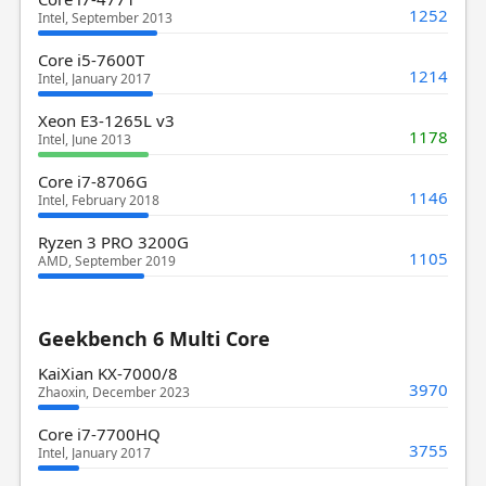
1252
Intel, September 2013
Core i5-7600T
1214
Intel, January 2017
Xeon E3-1265L v3
1178
Intel, June 2013
Core i7-8706G
1146
Intel, February 2018
Ryzen 3 PRO 3200G
1105
AMD, September 2019
Geekbench 6 Multi Core
KaiXian KX-7000/8
3970
Zhaoxin, December 2023
Core i7-7700HQ
3755
Intel, January 2017