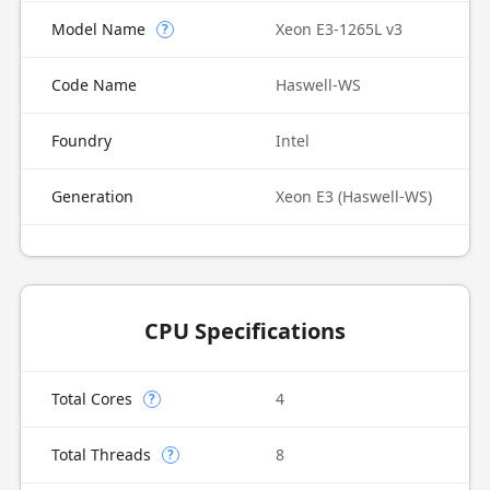
Model Name
Xeon E3-1265L v3
?
Code Name
Haswell-WS
Foundry
Intel
Generation
Xeon E3 (Haswell-WS)
CPU Specifications
Total Cores
4
?
Total Threads
8
?