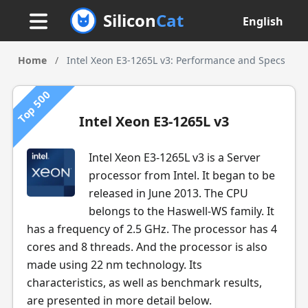
Silicon
Cat
English
Home
/
Intel Xeon E3-1265L v3: Performance and Specs
Top 500
Intel Xeon E3-1265L v3
Intel Xeon E3-1265L v3 is a Server
processor from Intel. It began to be
released in June 2013. The CPU
belongs to the Haswell-WS family. It
has a frequency of 2.5 GHz. The processor has 4
cores and 8 threads. And the processor is also
made using 22 nm technology. Its
characteristics, as well as benchmark results,
are presented in more detail below.