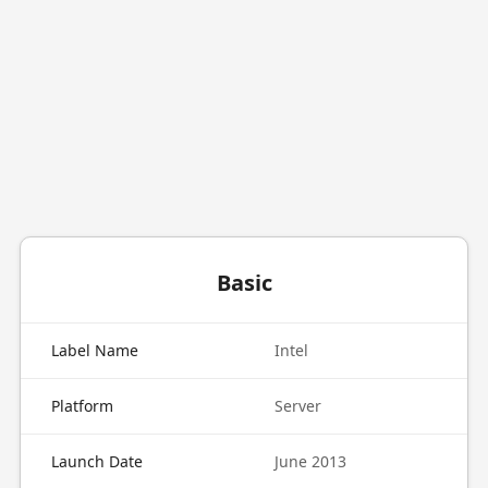
Basic
Label Name
Intel
Platform
Server
Launch Date
June 2013