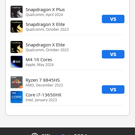
Snapdragon X Plus
Qualcomm, April 2024
vs
Snapdragon X Elite
Qualcomm, October 2023
Snapdragon X Elite
Qualcomm, October 2023
vs
M4 10 Cores
Apple, May 2024
Ryzen 7 8845HS
AMD, December 2023
vs
Core i7-13650HX
Intel, January 2023