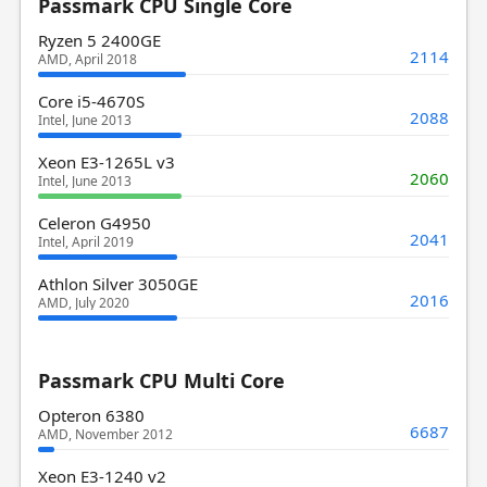
Passmark CPU Single Core
Ryzen 5 2400GE
2114
AMD, April 2018
Core i5-4670S
2088
Intel, June 2013
Xeon E3-1265L v3
2060
Intel, June 2013
Celeron G4950
2041
Intel, April 2019
Athlon Silver 3050GE
2016
AMD, July 2020
Passmark CPU Multi Core
Opteron 6380
6687
AMD, November 2012
Xeon E3-1240 v2