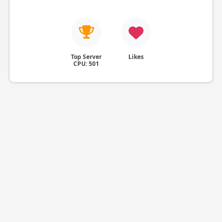
Top Server
Likes
CPU: 501