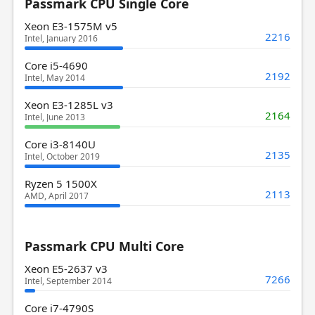
Passmark CPU Single Core
Xeon E3-1575M v5
2216
Intel, January 2016
Core i5-4690
2192
Intel, May 2014
Xeon E3-1285L v3
2164
Intel, June 2013
Core i3-8140U
2135
Intel, October 2019
Ryzen 5 1500X
2113
AMD, April 2017
Passmark CPU Multi Core
Xeon E5-2637 v3
7266
Intel, September 2014
Core i7-4790S