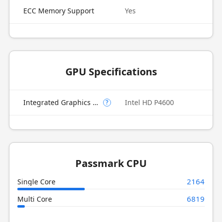
ECC Memory Support
Yes
GPU Specifications
Integrated Graphics Model
Intel HD P4600
?
Passmark CPU
2164
Single Core
6819
Multi Core