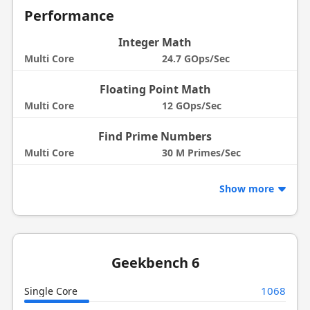
Performance
Integer Math
Multi Core
24.7 GOps/Sec
Floating Point Math
Multi Core
12 GOps/Sec
Find Prime Numbers
Multi Core
30 M Primes/Sec
Show more
Geekbench 6
1068
Single Core