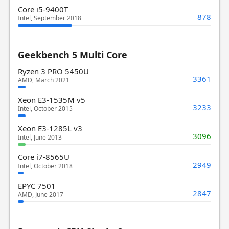
Core i5-9400T
878
Intel, September 2018
Geekbench 5 Multi Core
Ryzen 3 PRO 5450U
3361
AMD, March 2021
Xeon E3-1535M v5
3233
Intel, October 2015
Xeon E3-1285L v3
3096
Intel, June 2013
Core i7-8565U
2949
Intel, October 2018
EPYC 7501
2847
AMD, June 2017