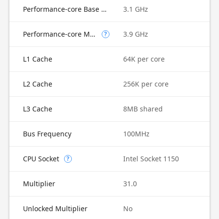
Performance-core Base Frequency
3.1 GHz
Performance-core Max Turbo Frequency
3.9 GHz
?
L1 Cache
64K per core
L2 Cache
256K per core
L3 Cache
8MB shared
Bus Frequency
100MHz
CPU Socket
Intel Socket 1150
?
Multiplier
31.0
Unlocked Multiplier
No