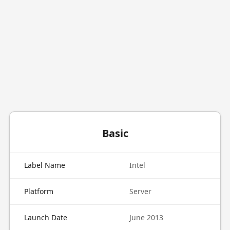
Basic
Label Name
Intel
Platform
Server
Launch Date
June 2013