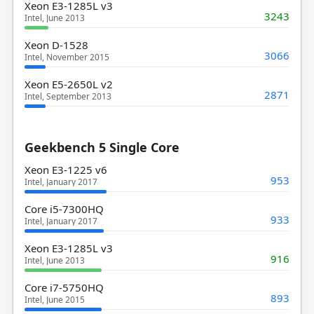
Xeon E3-1285L v3
3243
Intel, June 2013
Xeon D-1528
3066
Intel, November 2015
Xeon E5-2650L v2
2871
Intel, September 2013
Geekbench 5 Single Core
Xeon E3-1225 v6
953
Intel, January 2017
Core i5-7300HQ
933
Intel, January 2017
Xeon E3-1285L v3
916
Intel, June 2013
Core i7-5750HQ
893
Intel, June 2015