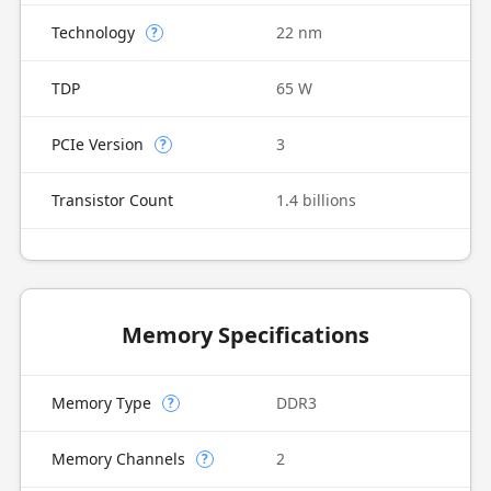
Technology
22 nm
?
TDP
65 W
PCIe Version
3
?
Transistor Count
1.4 billions
Memory Specifications
Memory Type
DDR3
?
Memory Channels
2
?