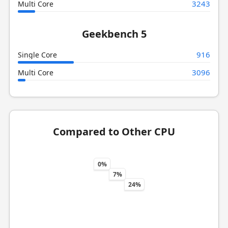
3243
Multi Core
Geekbench 5
916
Single Core
3096
Multi Core
Compared to Other CPU
0%
7%
24%