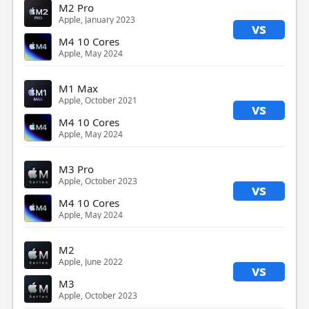
M2 Pro
Apple, January 2023
vs
M4 10 Cores
Apple, May 2024
M1 Max
Apple, October 2021
vs
M4 10 Cores
Apple, May 2024
M3 Pro
Apple, October 2023
vs
M4 10 Cores
Apple, May 2024
M2
Apple, June 2022
vs
M3
Apple, October 2023