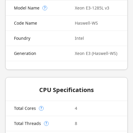
Model Name
Xeon E3-1285L v3
?
Code Name
Haswell-WS
Foundry
Intel
Generation
Xeon E3 (Haswell-WS)
CPU Specifications
Total Cores
4
?
Total Threads
8
?