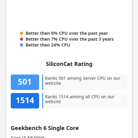
Better then 0% CPU over the past year
Better then 7% CPU over the past 3 years
Better then 24% CPU
SiliconCat Rating
Ranks 501 among Server CPU on our
501
website
Ranks 1514 among all CPU on our
1514
website
Geekbench 6 Single Core
Core i7-6820HK