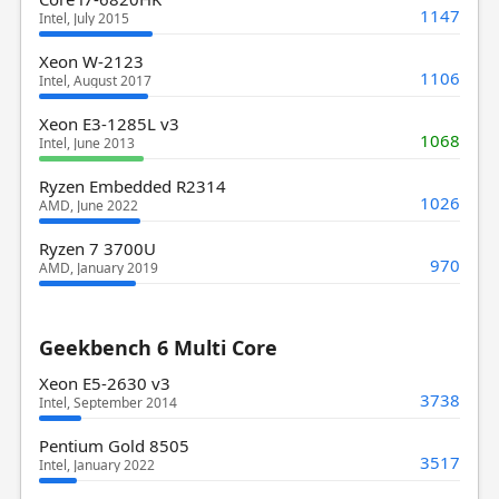
1147
Intel, July 2015
Xeon W-2123
1106
Intel, August 2017
Xeon E3-1285L v3
1068
Intel, June 2013
Ryzen Embedded R2314
1026
AMD, June 2022
Ryzen 7 3700U
970
AMD, January 2019
Geekbench 6 Multi Core
Xeon E5-2630 v3
3738
Intel, September 2014
Pentium Gold 8505
3517
Intel, January 2022