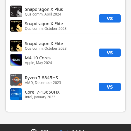
Snapdragon X Plus
Qualcomm, April 2024
vs
Snapdragon X Elite
Qualcomm, October 2023
Snapdragon X Elite
Qualcomm, October 2023
vs
M4 10 Cores
Apple, May 2024
Ryzen 7 8845HS
AMD, December 2023
vs
Core i7-13650HX
Intel, January 2023