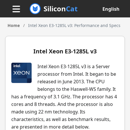
Silicon
Cat
English
Home
/
Intel Xeon E3-1285L v3: Performance and Specs
Intel Xeon E3-1285L v3
Intel Xeon E3-1285L v3 is a Server
processor from Intel. It began to be
released in June 2013. The CPU
belongs to the Haswell-WS family. It
has a frequency of 3.1 GHz. The processor has 4
cores and 8 threads. And the processor is also
made using 22 nm technology. Its
characteristics, as well as benchmark results,
are presented in more detail below.