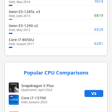
7019
Intel, May 2014
Xeon E3-1285L v3
6819
Intel, June 2013
Xeon E3-1290 v2
6529
Intel, May 2012
Core i7-8650U
6281
Intel, August 2017
Popular CPU Comparisons
Snapdragon X Plus
Qualcomm, April 2024
vs
Core i7-13700
Intel, January 2023