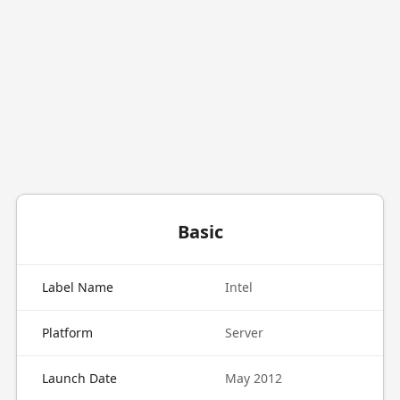
Basic
Label Name
Intel
Platform
Server
Launch Date
May 2012