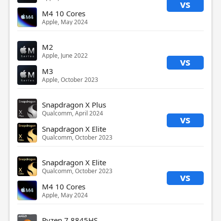
vs
M4 10 Cores
Apple, May 2024
M2
Apple, June 2022
vs
M3
Apple, October 2023
Snapdragon X Plus
Qualcomm, April 2024
vs
Snapdragon X Elite
Qualcomm, October 2023
Snapdragon X Elite
Qualcomm, October 2023
vs
M4 10 Cores
Apple, May 2024
Ryzen 7 8845HS