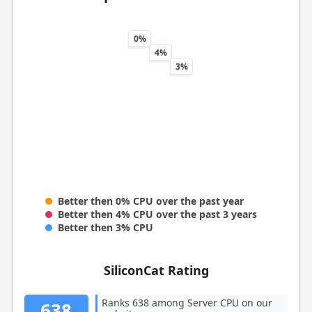
0%
4%
3%
Better then 0% CPU over the past year
Better then 4% CPU over the past 3 years
Better then 3% CPU
SiliconCat Rating
Ranks 638 among Server CPU on our
638