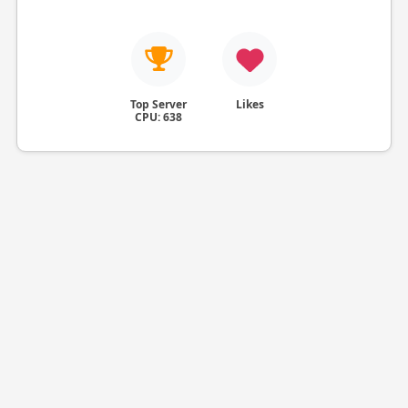
Top Server
Likes
CPU: 638