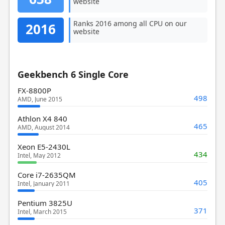
website
Ranks 2016 among all CPU on our
2016
website
Geekbench 6 Single Core
FX-8800P
498
AMD, June 2015
Athlon X4 840
465
AMD, August 2014
Xeon E5-2430L
434
Intel, May 2012
Core i7-2635QM
405
Intel, January 2011
Pentium 3825U
371
Intel, March 2015