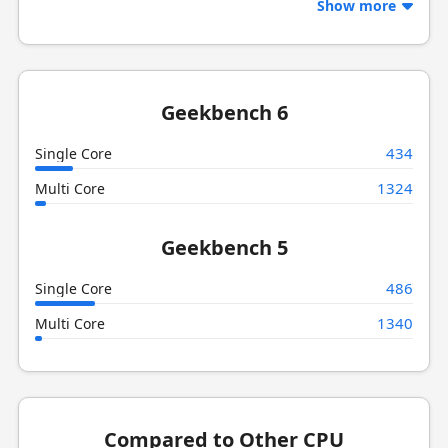
Show more
Geekbench 6
434
Single Core
1324
Multi Core
Geekbench 5
486
Single Core
1340
Multi Core
Compared to Other CPU