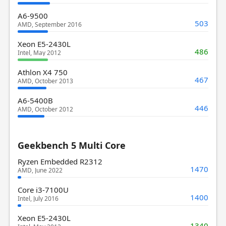
A6-9500
503
AMD, September 2016
Xeon E5-2430L
486
Intel, May 2012
Athlon X4 750
467
AMD, October 2013
A6-5400B
446
AMD, October 2012
Geekbench 5 Multi Core
Ryzen Embedded R2312
1470
AMD, June 2022
Core i3-7100U
1400
Intel, July 2016
Xeon E5-2430L
1340