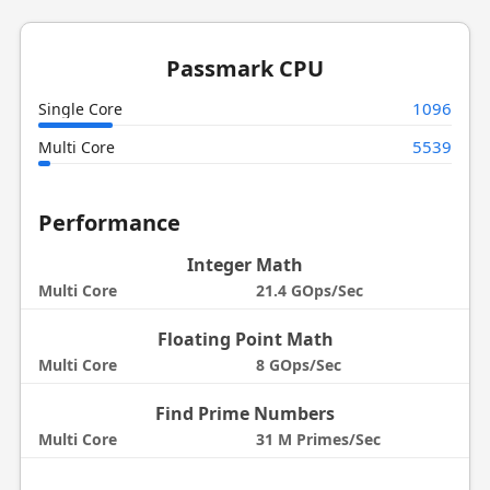
Passmark CPU
1096
Single Core
5539
Multi Core
Performance
Integer Math
Multi Core
21.4 GOps/Sec
Floating Point Math
Multi Core
8 GOps/Sec
Find Prime Numbers
Multi Core
31 M Primes/Sec