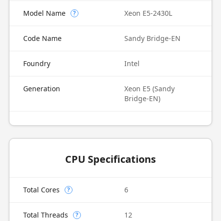
Model Name
Xeon E5-2430L
?
Code Name
Sandy Bridge-EN
Foundry
Intel
Generation
Xeon E5 (Sandy
Bridge-EN)
CPU Specifications
Total Cores
6
?
Total Threads
12
?