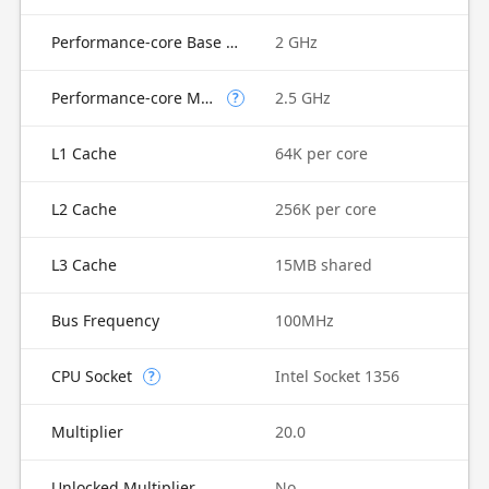
Performance-core Base Frequency
2 GHz
Performance-core Max Turbo Frequency
2.5 GHz
?
L1 Cache
64K per core
L2 Cache
256K per core
L3 Cache
15MB shared
Bus Frequency
100MHz
CPU Socket
Intel Socket 1356
?
Multiplier
20.0
Unlocked Multiplier
No