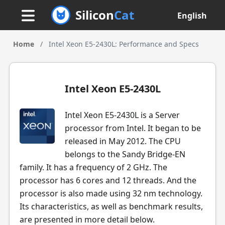
Silicon
Cat
English
Home
/
Intel Xeon E5-2430L: Performance and Specs
Intel Xeon E5-2430L
Intel Xeon E5-2430L is a Server
processor from Intel. It began to be
released in May 2012. The CPU
belongs to the Sandy Bridge-EN
family. It has a frequency of 2 GHz. The
processor has 6 cores and 12 threads. And the
processor is also made using 32 nm technology.
Its characteristics, as well as benchmark results,
are presented in more detail below.