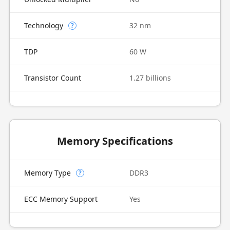
Technology
32 nm
?
TDP
60 W
Transistor Count
1.27 billions
Memory Specifications
Memory Type
DDR3
?
ECC Memory Support
Yes