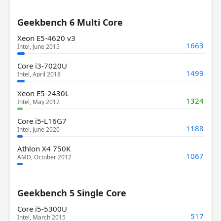
Geekbench 6 Multi Core
Xeon E5-4620 v3
1663
Intel, June 2015
Core i3-7020U
1499
Intel, April 2018
Xeon E5-2430L
1324
Intel, May 2012
Core i5-L16G7
1188
Intel, June 2020
Athlon X4 750K
1067
AMD, October 2012
Geekbench 5 Single Core
Core i5-5300U
517
Intel, March 2015