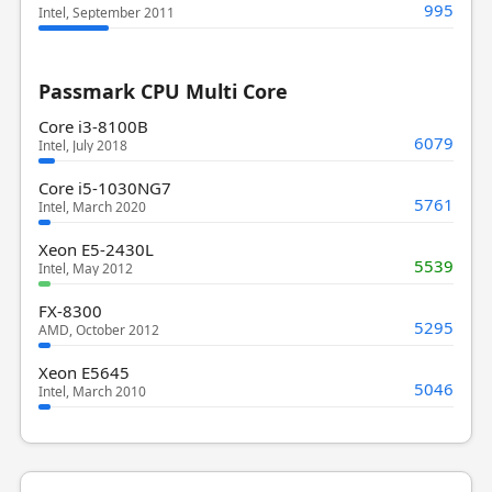
995
Intel, September 2011
Passmark CPU Multi Core
Core i3-8100B
6079
Intel, July 2018
Core i5-1030NG7
5761
Intel, March 2020
Xeon E5-2430L
5539
Intel, May 2012
FX-8300
5295
AMD, October 2012
Xeon E5645
5046
Intel, March 2010