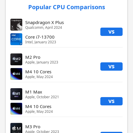
Popular CPU Comparisons
Snapdragon X Plus
Qualcomm, April 2024
vs
Core i7-13700
Intel, January 2023
M2 Pro
Apple, January 2023
vs
M4 10 Cores
Apple, May 2024
M1 Max
Apple, October 2021
vs
M4 10 Cores
Apple, May 2024
M3 Pro
Apple, October 2023