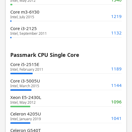
Intel, May 2012
Core m3-6Y30
1219
Intel, July 2015
Core i3-2125
1132
Intel, September 2011
Passmark CPU Single Core
Core i5-2515E
1189
Intel, February 2011
Core i3-5005U
1144
Intel, March 2015
Xeon E5-2430L
1096
Intel, May 2012
Celeron 4205U
1041
Intel, January 2019
Celeron G540T