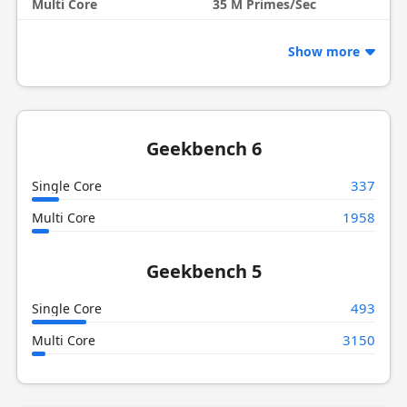
Multi Core
35 M Primes/Sec
Show more
Geekbench 6
337
Single Core
1958
Multi Core
Geekbench 5
493
Single Core
3150
Multi Core