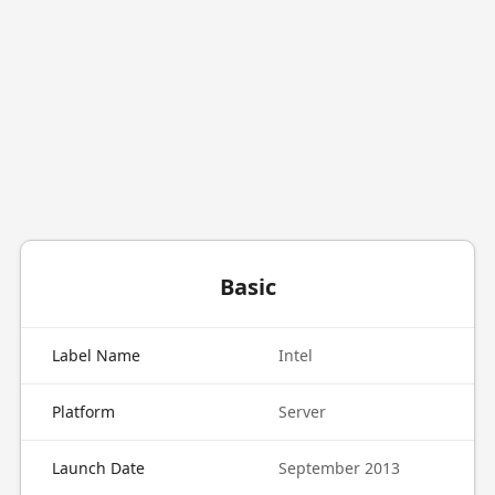
Basic
Label Name
Intel
Platform
Server
Launch Date
September 2013