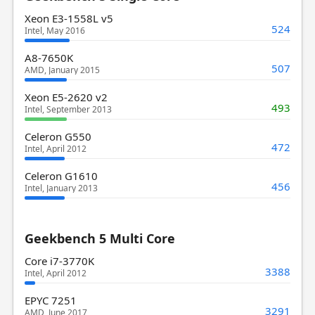
Xeon E3-1558L v5
524
Intel, May 2016
A8-7650K
507
AMD, January 2015
Xeon E5-2620 v2
493
Intel, September 2013
Celeron G550
472
Intel, April 2012
Celeron G1610
456
Intel, January 2013
Geekbench 5 Multi Core
Core i7-3770K
3388
Intel, April 2012
EPYC 7251
3291
AMD, June 2017