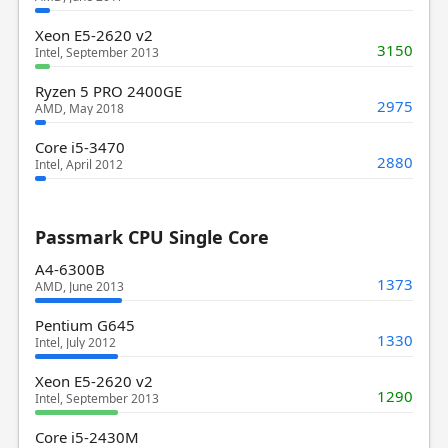
Xeon E5-2620 v2
3150
Intel, September 2013
Ryzen 5 PRO 2400GE
2975
AMD, May 2018
Core i5-3470
2880
Intel, April 2012
Passmark CPU Single Core
A4-6300B
1373
AMD, June 2013
Pentium G645
1330
Intel, July 2012
Xeon E5-2620 v2
1290
Intel, September 2013
Core i5-2430M