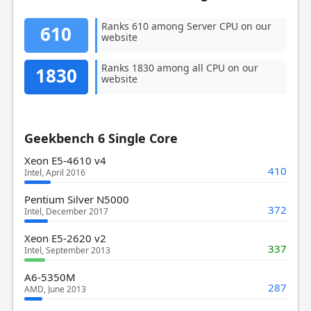
Ranks 610 among Server CPU on our
610
website
Ranks 1830 among all CPU on our
1830
website
Geekbench 6 Single Core
Xeon E5-4610 v4
410
Intel, April 2016
Pentium Silver N5000
372
Intel, December 2017
Xeon E5-2620 v2
337
Intel, September 2013
A6-5350M
287
AMD, June 2013