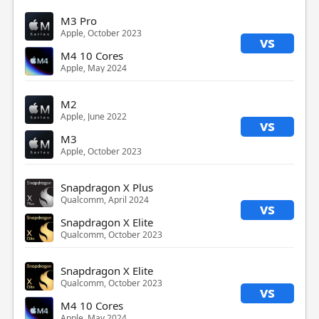
M3 Pro
Apple, October 2023
vs
M4 10 Cores
Apple, May 2024
M2
Apple, June 2022
vs
M3
Apple, October 2023
Snapdragon X Plus
Qualcomm, April 2024
vs
Snapdragon X Elite
Qualcomm, October 2023
Snapdragon X Elite
Qualcomm, October 2023
vs
M4 10 Cores
Apple, May 2024