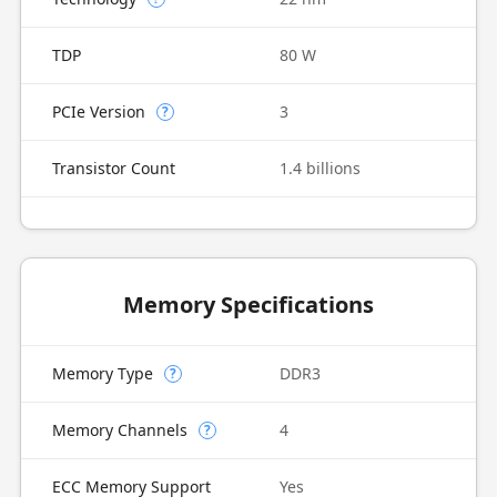
TDP
80 W
PCIe Version
3
?
Transistor Count
1.4 billions
Memory Specifications
Memory Type
DDR3
?
Memory Channels
4
?
ECC Memory Support
Yes