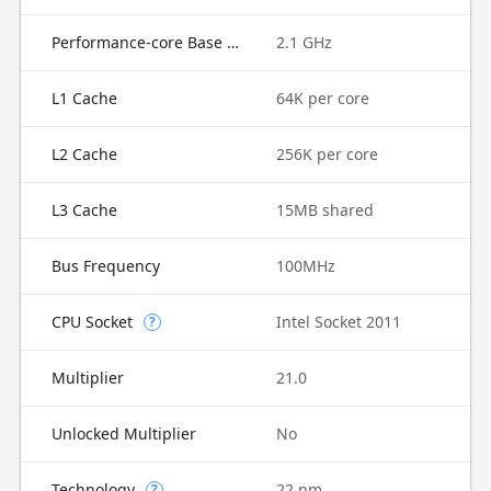
Performance-core Base Frequency
2.1 GHz
L1 Cache
64K per core
L2 Cache
256K per core
L3 Cache
15MB shared
Bus Frequency
100MHz
CPU Socket
Intel Socket 2011
?
Multiplier
21.0
Unlocked Multiplier
No
Technology
22 nm
?