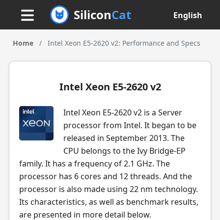
Silicon
Cat
English
Home
/
Intel Xeon E5-2620 v2: Performance and Specs
Intel Xeon E5-2620 v2
Intel Xeon E5-2620 v2 is a Server
processor from Intel. It began to be
released in September 2013. The
CPU belongs to the Ivy Bridge-EP
family. It has a frequency of 2.1 GHz. The
processor has 6 cores and 12 threads. And the
processor is also made using 22 nm technology.
Its characteristics, as well as benchmark results,
are presented in more detail below.