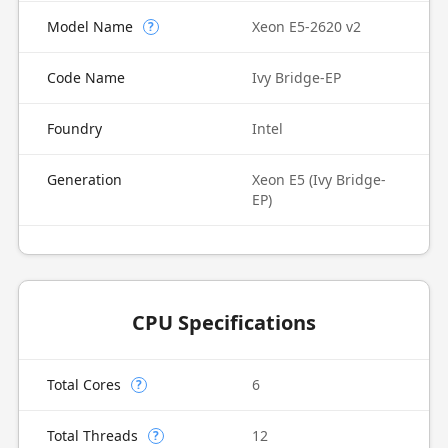
Model Name
Xeon E5-2620 v2
?
Code Name
Ivy Bridge-EP
Foundry
Intel
Generation
Xeon E5 (Ivy Bridge-
EP)
CPU Specifications
Total Cores
6
?
Total Threads
12
?