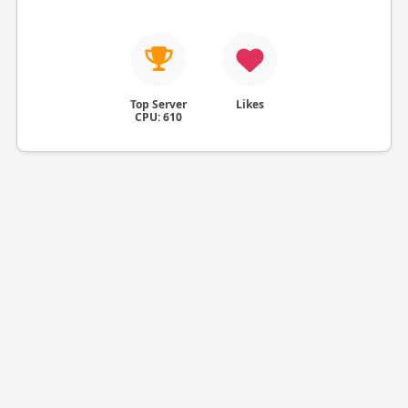
Top Server
Likes
CPU: 610