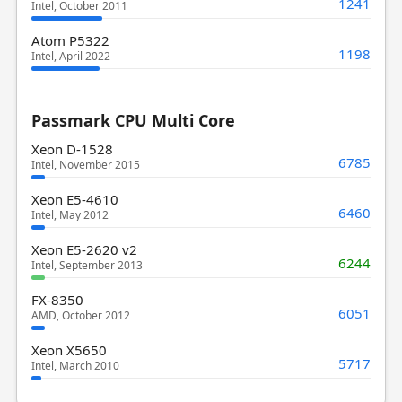
1241
Intel, October 2011
Atom P5322
1198
Intel, April 2022
Passmark CPU Multi Core
Xeon D-1528
6785
Intel, November 2015
Xeon E5-4610
6460
Intel, May 2012
Xeon E5-2620 v2
6244
Intel, September 2013
FX-8350
6051
AMD, October 2012
Xeon X5650
5717
Intel, March 2010