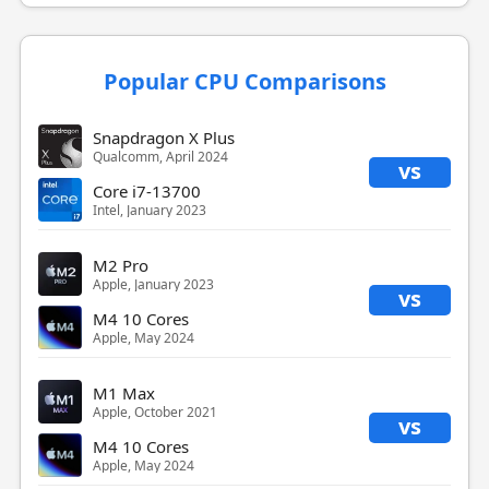
Popular CPU Comparisons
Snapdragon X Plus
Qualcomm, April 2024
vs
Core i7-13700
Intel, January 2023
M2 Pro
Apple, January 2023
vs
M4 10 Cores
Apple, May 2024
M1 Max
Apple, October 2021
vs
M4 10 Cores
Apple, May 2024