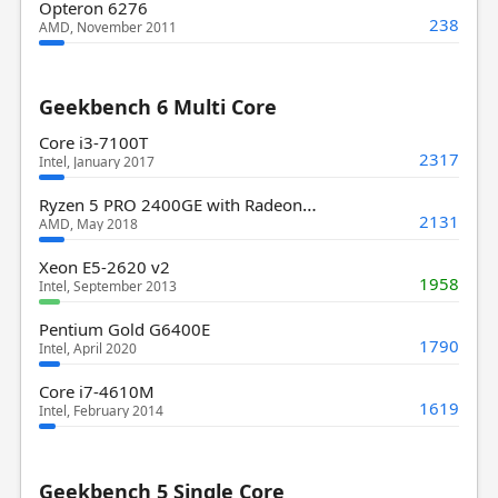
Opteron 6276
238
AMD, November 2011
Geekbench 6 Multi Core
Core i3-7100T
2317
Intel, January 2017
Ryzen 5 PRO 2400GE with Radeon Vega 11 Graphics
2131
AMD, May 2018
Xeon E5-2620 v2
1958
Intel, September 2013
Pentium Gold G6400E
1790
Intel, April 2020
Core i7-4610M
1619
Intel, February 2014
Geekbench 5 Single Core