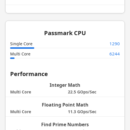
Passmark CPU
1290
Single Core
6244
Multi Core
Performance
Integer Math
Multi Core
22.5 GOps/Sec
Floating Point Math
Multi Core
11.3 GOps/Sec
Find Prime Numbers