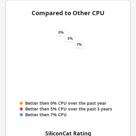
Compared to Other CPU
0%
5%
7%
Better then 0% CPU over the past year
Better then 5% CPU over the past 3 years
Better then 7% CPU
SiliconCat Rating