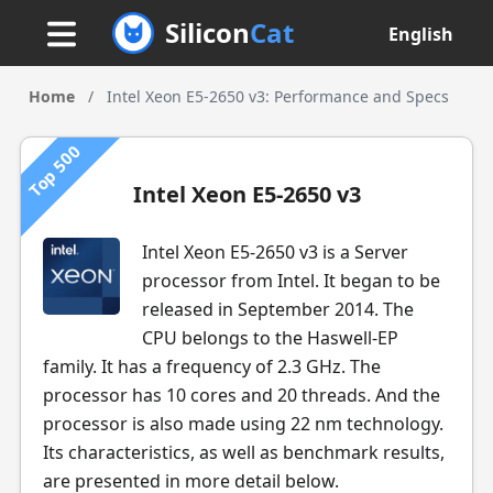
Silicon
Cat
English
Home
/
Intel Xeon E5-2650 v3: Performance and Specs
Top 500
Intel Xeon E5-2650 v3
Intel Xeon E5-2650 v3 is a Server
processor from Intel. It began to be
released in September 2014. The
CPU belongs to the Haswell-EP
family. It has a frequency of 2.3 GHz. The
processor has 10 cores and 20 threads. And the
processor is also made using 22 nm technology.
Its characteristics, as well as benchmark results,
are presented in more detail below.