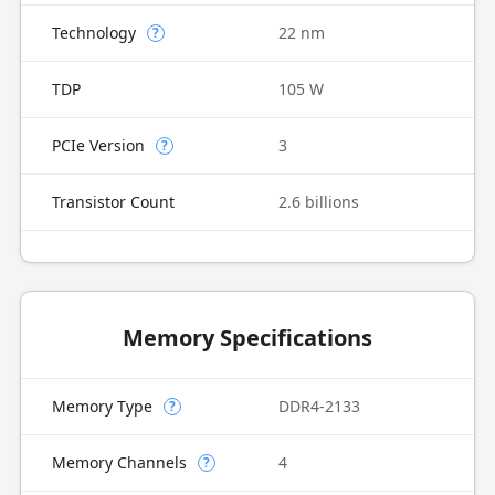
Technology
22 nm
?
TDP
105 W
PCIe Version
3
?
Transistor Count
2.6 billions
Memory Specifications
Memory Type
DDR4-2133
?
Memory Channels
4
?