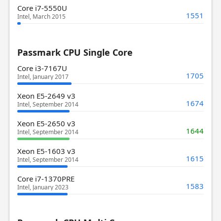
Core i7-5550U
1551
Intel, March 2015
Passmark CPU Single Core
Core i3-7167U
1705
Intel, January 2017
Xeon E5-2649 v3
1674
Intel, September 2014
Xeon E5-2650 v3
1644
Intel, September 2014
Xeon E5-1603 v3
1615
Intel, September 2014
Core i7-1370PRE
1583
Intel, January 2023