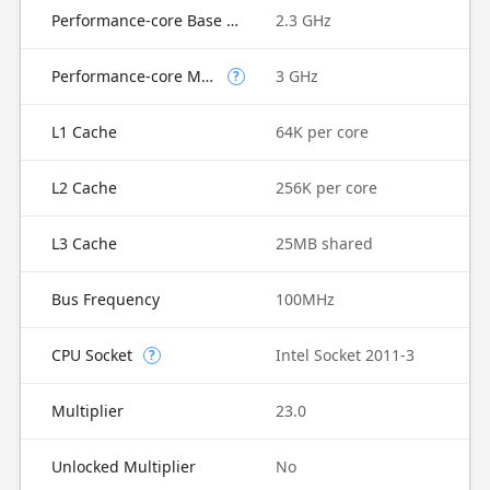
Performance-core Base Frequency
2.3 GHz
Performance-core Max Turbo Frequency
3 GHz
?
L1 Cache
64K per core
L2 Cache
256K per core
L3 Cache
25MB shared
Bus Frequency
100MHz
CPU Socket
Intel Socket 2011-3
?
Multiplier
23.0
Unlocked Multiplier
No