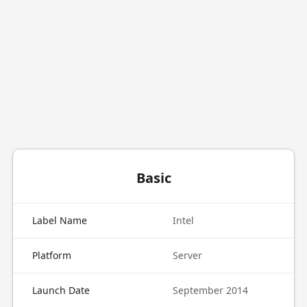
Basic
Label Name
Intel
Platform
Server
Launch Date
September 2014