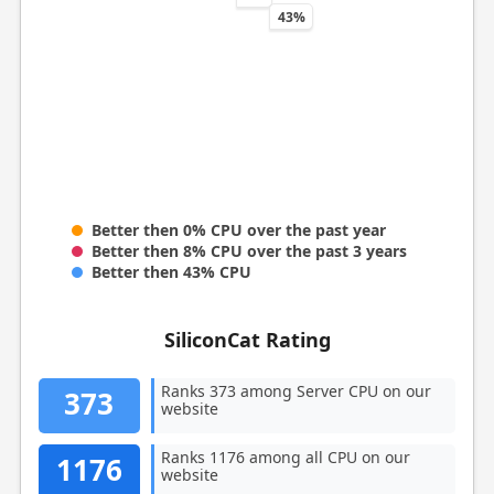
43%
Better then 0% CPU over the past year
Better then 8% CPU over the past 3 years
Better then 43% CPU
SiliconCat Rating
Ranks 373 among Server CPU on our
373
website
Ranks 1176 among all CPU on our
1176
website