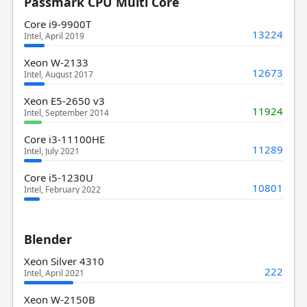
Passmark CPU Multi Core
Core i9-9900T
13224
Intel, April 2019
Xeon W-2133
12673
Intel, August 2017
Xeon E5-2650 v3
11924
Intel, September 2014
Core i3-11100HE
11289
Intel, July 2021
Core i5-1230U
10801
Intel, February 2022
Blender
Xeon Silver 4310
222
Intel, April 2021
Xeon W-2150B