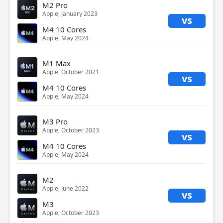
M2 Pro
Apple, January 2023
vs
M4 10 Cores
Apple, May 2024
M1 Max
Apple, October 2021
vs
M4 10 Cores
Apple, May 2024
M3 Pro
Apple, October 2023
vs
M4 10 Cores
Apple, May 2024
M2
Apple, June 2022
vs
M3
Apple, October 2023