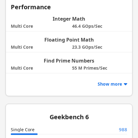
Performance
Integer Math
Multi Core
46.4 GOps/Sec
Floating Point Math
Multi Core
23.3 GOps/Sec
Find Prime Numbers
Multi Core
55 M Primes/Sec
Show more
Geekbench 6
988
Single Core