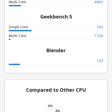
4862
Multi Core
Geekbench 5
742
Single Core
1726
Multi Core
Blender
135
Compared to Other CPU
0%
8%