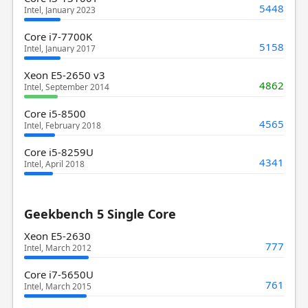
5448
Intel, January 2023
Core i7-7700K
5158
Intel, January 2017
Xeon E5-2650 v3
4862
Intel, September 2014
Core i5-8500
4565
Intel, February 2018
Core i5-8259U
4341
Intel, April 2018
Geekbench 5 Single Core
Xeon E5-2630
777
Intel, March 2012
Core i7-5650U
761
Intel, March 2015