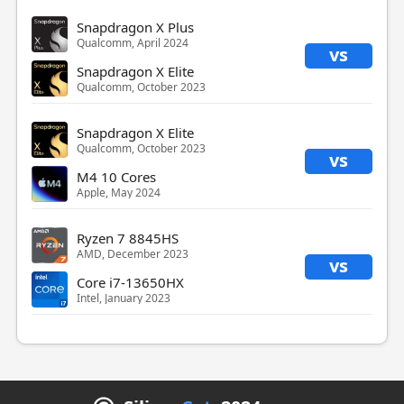
Snapdragon X Plus
Qualcomm, April 2024
vs
Snapdragon X Elite
Qualcomm, October 2023
Snapdragon X Elite
Qualcomm, October 2023
vs
M4 10 Cores
Apple, May 2024
Ryzen 7 8845HS
AMD, December 2023
vs
Core i7-13650HX
Intel, January 2023