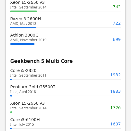
Xeon E5-2650 v3
742
Intel, September 2014
Ryzen 5 2600H
722
AMD, May 2018
Athlon 3000G
699
AMD, November 2019
Geekbench 5 Multi Core
Core i5-2320
1982
Intel, September 2011
Pentium Gold G5500T
1883
Intel, April 2018
Xeon E5-2650 v3
1726
Intel, September 2014
Core i3-6100H
1637
Intel, July 2015