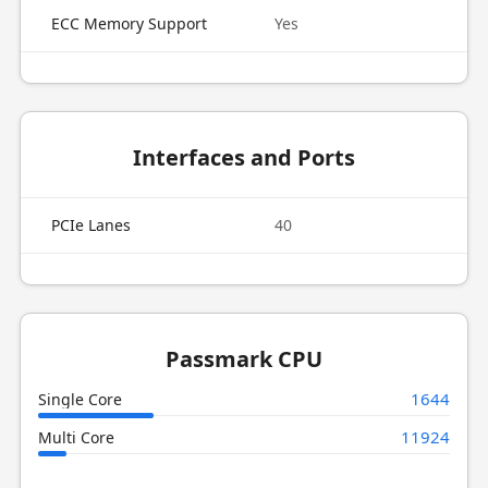
ECC Memory Support
Yes
Interfaces and Ports
PCIe Lanes
40
Passmark CPU
1644
Single Core
11924
Multi Core