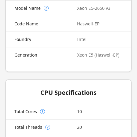
Model Name
Xeon E5-2650 v3
?
Code Name
Haswell-EP
Foundry
Intel
Generation
Xeon E5 (Haswell-EP)
CPU Specifications
Total Cores
10
?
Total Threads
20
?