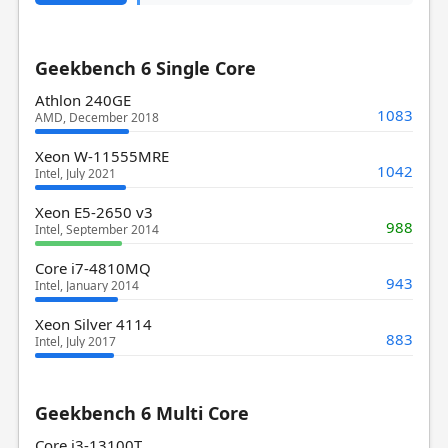
Geekbench 6 Single Core
Athlon 240GE
1083
AMD, December 2018
Xeon W-11555MRE
1042
Intel, July 2021
Xeon E5-2650 v3
988
Intel, September 2014
Core i7-4810MQ
943
Intel, January 2014
Xeon Silver 4114
883
Intel, July 2017
Geekbench 6 Multi Core
Core i3-13100T