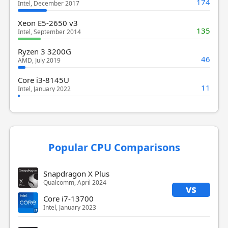
174
Intel, December 2017
Xeon E5-2650 v3
135
Intel, September 2014
Ryzen 3 3200G
46
AMD, July 2019
Core i3-8145U
11
Intel, January 2022
Popular CPU Comparisons
Snapdragon X Plus
Qualcomm, April 2024
vs
Core i7-13700
Intel, January 2023