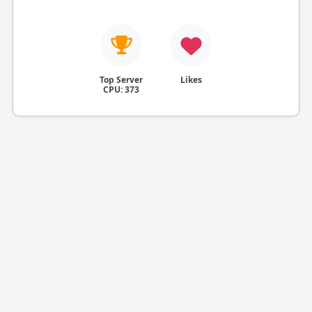
Top Server
Likes
CPU: 373