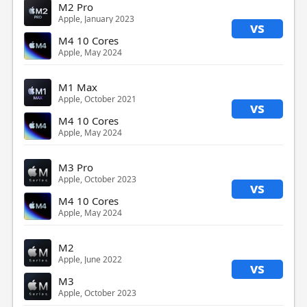
M2 Pro
Apple, January 2023
vs
M4 10 Cores
Apple, May 2024
M1 Max
Apple, October 2021
vs
M4 10 Cores
Apple, May 2024
M3 Pro
Apple, October 2023
vs
M4 10 Cores
Apple, May 2024
M2
Apple, June 2022
vs
M3
Apple, October 2023