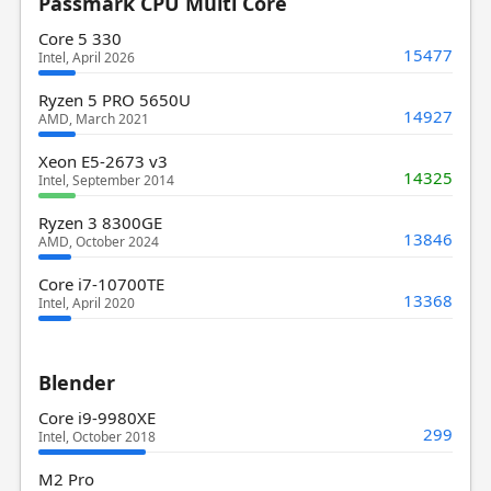
Passmark CPU Multi Core
Core 5 330
15477
Intel, April 2026
Ryzen 5 PRO 5650U
14927
AMD, March 2021
Xeon E5-2673 v3
14325
Intel, September 2014
Ryzen 3 8300GE
13846
AMD, October 2024
Core i7-10700TE
13368
Intel, April 2020
Blender
Core i9-9980XE
299
Intel, October 2018
M2 Pro