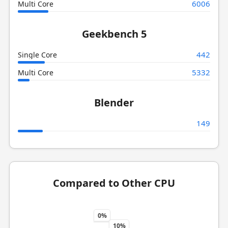
6006
Multi Core
Geekbench 5
442
Single Core
5332
Multi Core
Blender
149
Compared to Other CPU
0%
10%