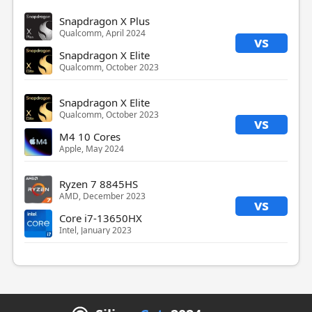
Snapdragon X Plus
Qualcomm, April 2024
vs
Snapdragon X Elite
Qualcomm, October 2023
Snapdragon X Elite
Qualcomm, October 2023
vs
M4 10 Cores
Apple, May 2024
Ryzen 7 8845HS
AMD, December 2023
vs
Core i7-13650HX
Intel, January 2023