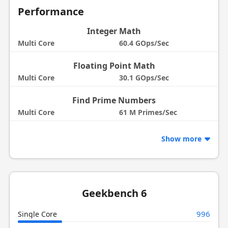
Performance
Integer Math
Multi Core
60.4 GOps/Sec
Floating Point Math
Multi Core
30.1 GOps/Sec
Find Prime Numbers
Multi Core
61 M Primes/Sec
Show more
Geekbench 6
996
Single Core