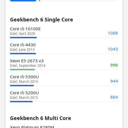
Geekbench 6 Single Core
Core i3-10100E
1088
Intel, April 2020
Core i5-4430
1043
Intel, June 2013
Xeon E5-2673 v3
996
Intel, September 2014
Core i5-5300U
944
Intel, March 2015
Core i5-5200U
884
Intel, March 2015
Geekbench 6 Multi Core
Xeon Platinum 8280M