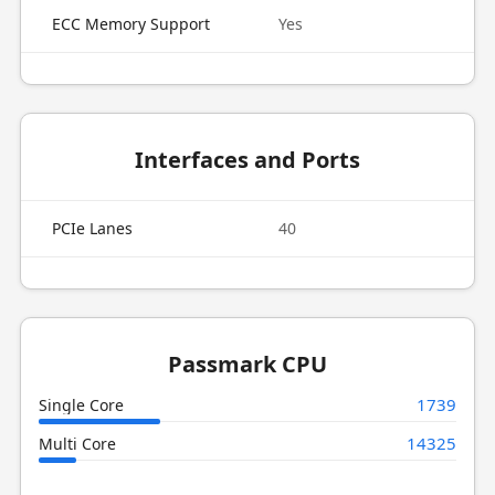
ECC Memory Support
Yes
Interfaces and Ports
PCIe Lanes
40
Passmark CPU
1739
Single Core
14325
Multi Core