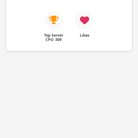
Top Server
Likes
CPU: 309