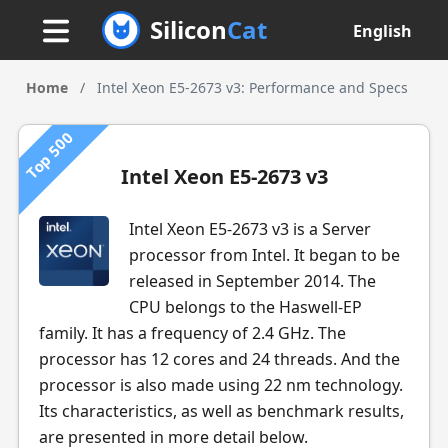
Silicon
Cat
English
Home
/
Intel Xeon E5-2673 v3: Performance and Specs
Top 500
Intel Xeon E5-2673 v3
Intel Xeon E5-2673 v3 is a Server
processor from Intel. It began to be
released in September 2014. The
CPU belongs to the Haswell-EP
family. It has a frequency of 2.4 GHz. The
processor has 12 cores and 24 threads. And the
processor is also made using 22 nm technology.
Its characteristics, as well as benchmark results,
are presented in more detail below.