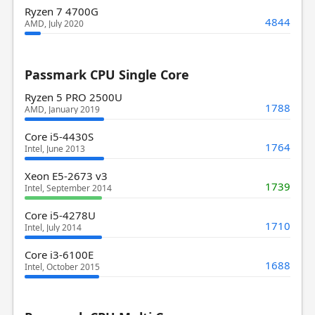
Ryzen 7 4700G
4844
AMD, July 2020
Passmark CPU Single Core
Ryzen 5 PRO 2500U
1788
AMD, January 2019
Core i5-4430S
1764
Intel, June 2013
Xeon E5-2673 v3
1739
Intel, September 2014
Core i5-4278U
1710
Intel, July 2014
Core i3-6100E
1688
Intel, October 2015