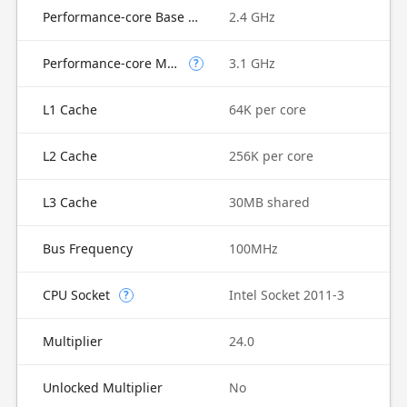
Performance-core Base Frequency
2.4 GHz
Performance-core Max Turbo Frequency
3.1 GHz
?
L1 Cache
64K per core
L2 Cache
256K per core
L3 Cache
30MB shared
Bus Frequency
100MHz
CPU Socket
Intel Socket 2011-3
?
Multiplier
24.0
Unlocked Multiplier
No