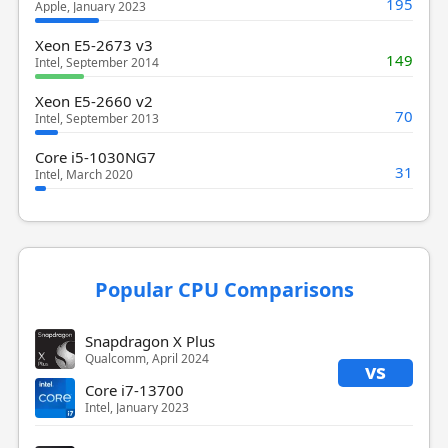
195
Apple, January 2023
Xeon E5-2673 v3
149
Intel, September 2014
Xeon E5-2660 v2
70
Intel, September 2013
Core i5-1030NG7
31
Intel, March 2020
Popular CPU Comparisons
Snapdragon X Plus
Qualcomm, April 2024
vs
Core i7-13700
Intel, January 2023