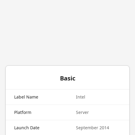
Basic
Label Name
Intel
Platform
Server
Launch Date
September 2014