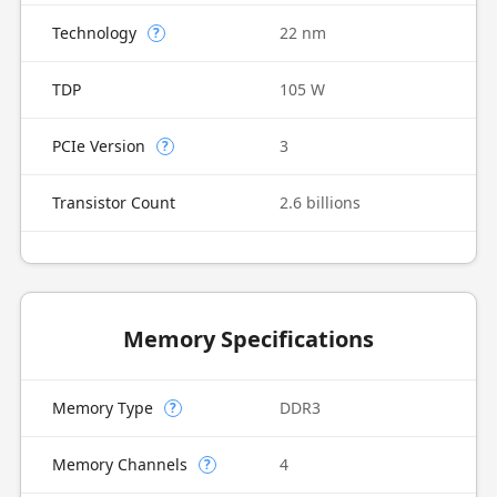
Technology
22 nm
?
TDP
105 W
PCIe Version
3
?
Transistor Count
2.6 billions
Memory Specifications
Memory Type
DDR3
?
Memory Channels
4
?