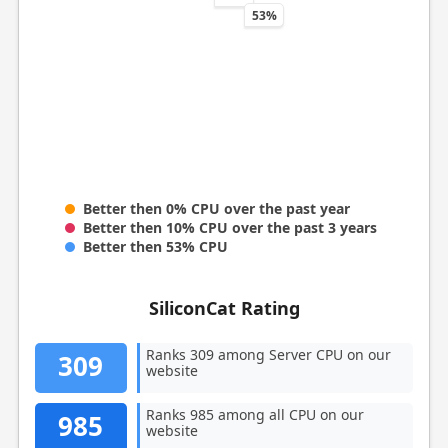
53%
Better then 0% CPU over the past year
Better then 10% CPU over the past 3 years
Better then 53% CPU
SiliconCat Rating
Ranks 309 among Server CPU on our
309
website
Ranks 985 among all CPU on our
985
website