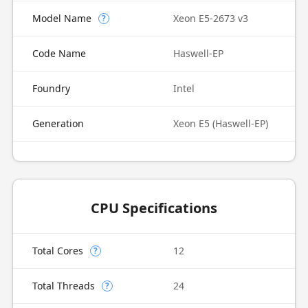
Model Name
Xeon E5-2673 v3
?
Code Name
Haswell-EP
Foundry
Intel
Generation
Xeon E5 (Haswell-EP)
CPU Specifications
Total Cores
12
?
Total Threads
24
?