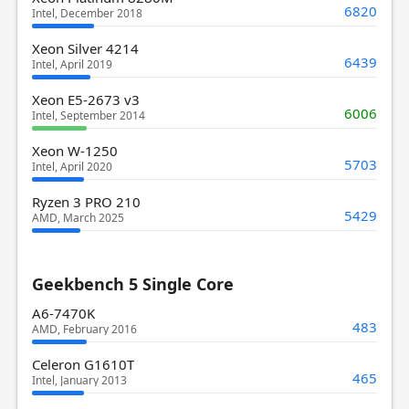
6820
Intel, December 2018
Xeon Silver 4214
6439
Intel, April 2019
Xeon E5-2673 v3
6006
Intel, September 2014
Xeon W-1250
5703
Intel, April 2020
Ryzen 3 PRO 210
5429
AMD, March 2025
Geekbench 5 Single Core
A6-7470K
483
AMD, February 2016
Celeron G1610T
465
Intel, January 2013