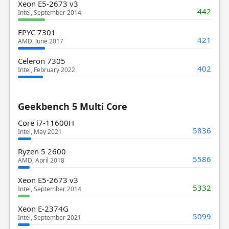
Xeon E5-2673 v3
442
Intel, September 2014
EPYC 7301
421
AMD, June 2017
Celeron 7305
402
Intel, February 2022
Geekbench 5 Multi Core
Core i7-11600H
5836
Intel, May 2021
Ryzen 5 2600
5586
AMD, April 2018
Xeon E5-2673 v3
5332
Intel, September 2014
Xeon E-2374G
5099
Intel, September 2021