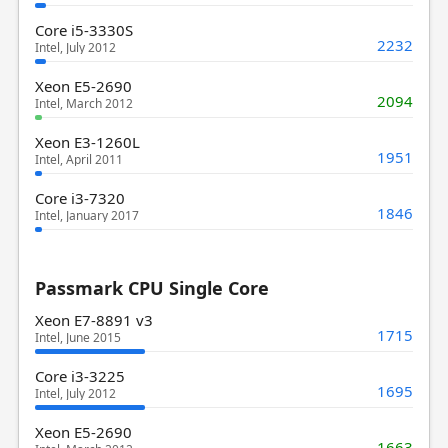
Core i5-3330S
2232
Intel, July 2012
Xeon E5-2690
2094
Intel, March 2012
Xeon E3-1260L
1951
Intel, April 2011
Core i3-7320
1846
Intel, January 2017
Passmark CPU Single Core
Xeon E7-8891 v3
1715
Intel, June 2015
Core i3-3225
1695
Intel, July 2012
Xeon E5-2690
1663