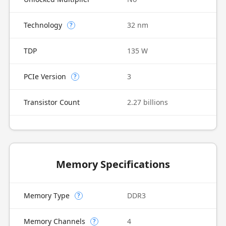
Technology
32 nm
?
TDP
135 W
PCIe Version
3
?
Transistor Count
2.27 billions
Memory Specifications
Memory Type
DDR3
?
Memory Channels
4
?