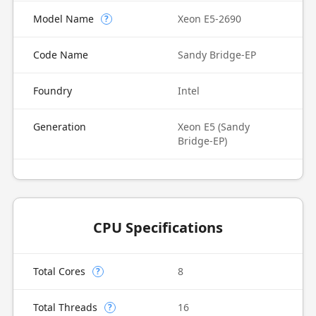
Model Name
Xeon E5-2690
?
Code Name
Sandy Bridge-EP
Foundry
Intel
Generation
Xeon E5 (Sandy
Bridge-EP)
CPU Specifications
Total Cores
8
?
Total Threads
16
?