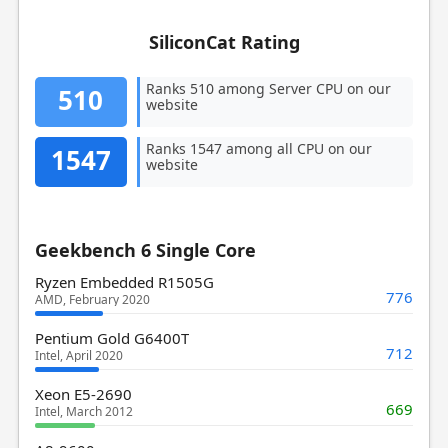
SiliconCat Rating
Ranks 510 among Server CPU on our
510
website
Ranks 1547 among all CPU on our
1547
website
Geekbench 6 Single Core
Ryzen Embedded R1505G
776
AMD, February 2020
Pentium Gold G6400T
712
Intel, April 2020
Xeon E5-2690
669
Intel, March 2012