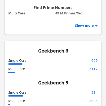
Find Prime Numbers
Multi Core
49 M Primes/Sec
Show more
Geekbench 6
669
Single Core
3117
Multi Core
Geekbench 5
534
Single Core
2094
Multi Core