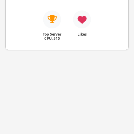
Top Server
Likes
CPU: 510