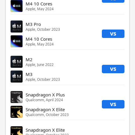
M4 10 Cores
Apple, May 2024
M3 Pro
Apple, October 2023
vs
M4 10 Cores
Apple, May 2024
M2
Apple, June 2022
vs
M3
Apple, October 2023
Snapdragon X Plus
Qualcomm, April 2024
vs
Snapdragon X Elite
Qualcomm, October 2023
Snapdragon X Elite