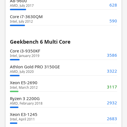
A8-9600
628
AMD, July 2017
Core i7-3630QM
590
Intel, July 2012
Geekbench 6 Multi Core
Core i3-9350KF
3586
Intel, January 2019
Athlon Gold PRO 3150GE
3322
AMD, July 2020
Xeon E5-2690
3117
Intel, March 2012
Ryzen 3 2200G
2932
AMD, February 2018
Xeon E3-1245
2683
Intel, April 2011