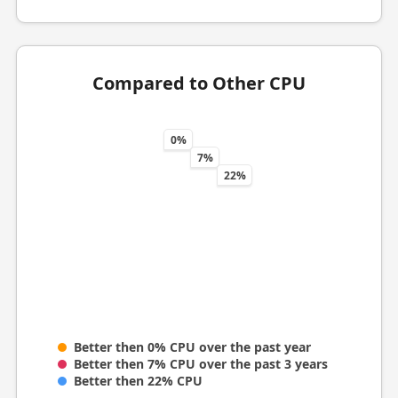
Compared to Other CPU
0%
7%
22%
Better then 0% CPU over the past year
Better then 7% CPU over the past 3 years
Better then 22% CPU