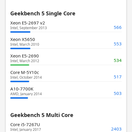
Geekbench 5 Single Core
Xeon E5-2697 v2
566
Intel, September 2013
Xeon X5650
553
Intel, March 2010
Xeon E5-2690
534
Intel, March 2012
Core M-5Y10c
517
Intel, October 2014
A10-7700K
503
AMD, January 2014
Geekbench 5 Multi Core
Core i5-7267U
2403
Intel, January 2017