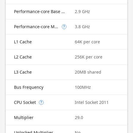
Performance-core Base Frequency
2.9 GHz
Performance-core Max Turbo Frequency
3.8 GHz
?
L1 Cache
64K per core
L2 Cache
256K per core
L3 Cache
20MB shared
Bus Frequency
100MHz
CPU Socket
Intel Socket 2011
?
Multiplier
29.0
Unlocked Multiplier
No