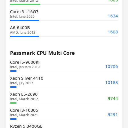
Intel, March 2012
Core i5-L16G7
1634
Intel, June 2020
A6-6400B
1608
AMD, June 2013
Passmark CPU Multi Core
Core i5-9600KF
10706
Intel, January 2019
Xeon Silver 4110
10183
Intel, July 2017
Xeon E5-2690
9744
Intel, March 2012
Core i3-10305
9291
Intel, March 2021
Ryzen 5 3400GE