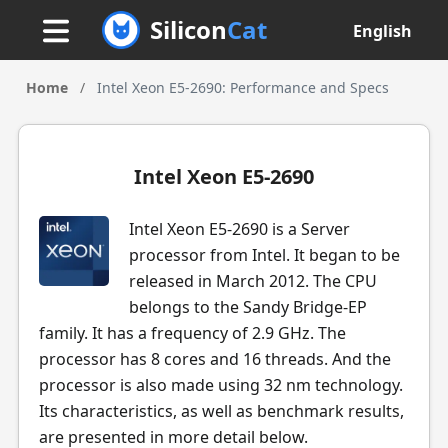
Silicon
Cat
English
Home
/
Intel Xeon E5-2690: Performance and Specs
Intel Xeon E5-2690
Intel Xeon E5-2690 is a Server
processor from Intel. It began to be
released in March 2012. The CPU
belongs to the Sandy Bridge-EP
family. It has a frequency of 2.9 GHz. The
processor has 8 cores and 16 threads. And the
processor is also made using 32 nm technology.
Its characteristics, as well as benchmark results,
are presented in more detail below.