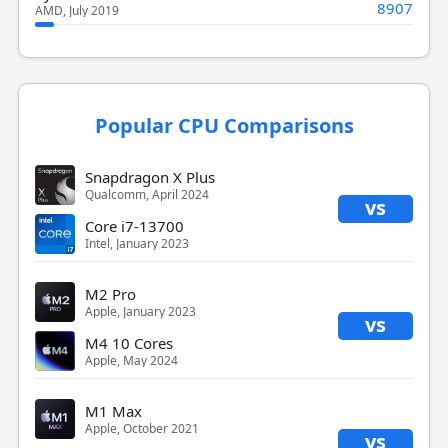
8907
AMD, July 2019
Popular CPU Comparisons
Snapdragon X Plus
Qualcomm, April 2024
vs
Core i7-13700
Intel, January 2023
M2 Pro
Apple, January 2023
vs
M4 10 Cores
Apple, May 2024
M1 Max
Apple, October 2021
vs