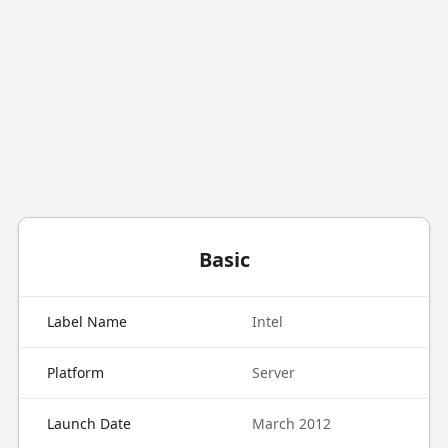
Basic
Label Name
Intel
Platform
Server
Launch Date
March 2012