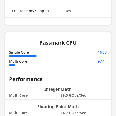
ECC Memory Support
Yes
Passmark CPU
1663
Single Core
9744
Multi Core
Performance
Integer Math
Multi Core
39.5 GOps/Sec
Floating Point Math
Multi Core
14.7 GOps/Sec